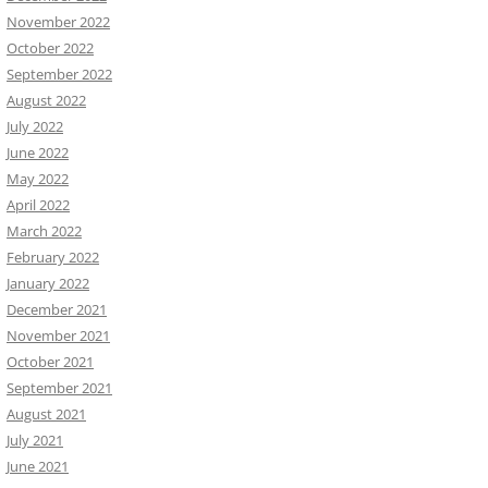
November 2022
October 2022
September 2022
August 2022
July 2022
June 2022
May 2022
April 2022
March 2022
February 2022
January 2022
December 2021
November 2021
October 2021
September 2021
August 2021
July 2021
June 2021