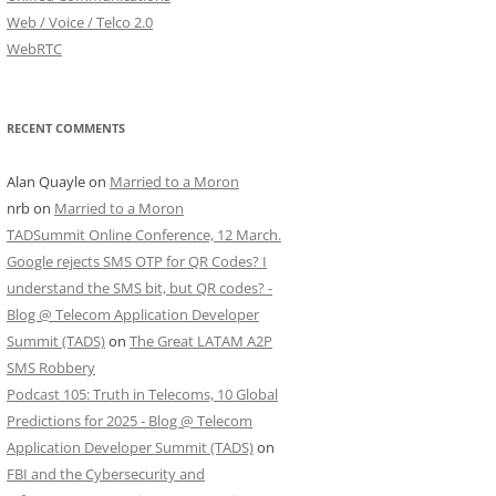
Web / Voice / Telco 2.0
WebRTC
RECENT COMMENTS
Alan Quayle
on
Married to a Moron
nrb
on
Married to a Moron
TADSummit Online Conference, 12 March.
Google rejects SMS OTP for QR Codes? I
understand the SMS bit, but QR codes? -
Blog @ Telecom Application Developer
Summit (TADS)
on
The Great LATAM A2P
SMS Robbery
Podcast 105: Truth in Telecoms, 10 Global
Predictions for 2025 - Blog @ Telecom
Application Developer Summit (TADS)
on
FBI and the Cybersecurity and