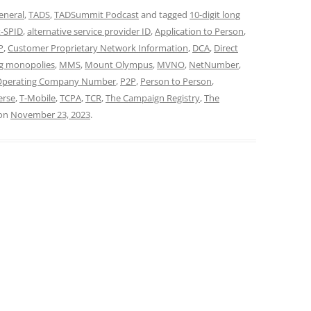
eneral
,
TADS
,
TADSummit Podcast
and tagged
10-digit long
t-SPID
,
alternative service provider ID
,
Application to Person
,
P
,
Customer Proprietary Network Information
,
DCA
,
Direct
g monopolies
,
MMS
,
Mount Olympus
,
MVNO
,
NetNumber
,
Operating Company Number
,
P2P
,
Person to Person
,
erse
,
T-Mobile
,
TCPA
,
TCR
,
The Campaign Registry
,
The
on
November 23, 2023
.