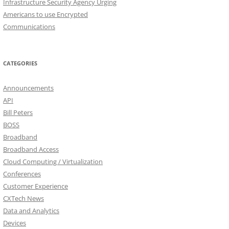
Infrastructure Security Agency Urging
Americans to use Encrypted
Communications
CATEGORIES
Announcements
API
Bill Peters
BOSS
Broadband
Broadband Access
Cloud Computing / Virtualization
Conferences
Customer Experience
CXTech News
Data and Analytics
Devices