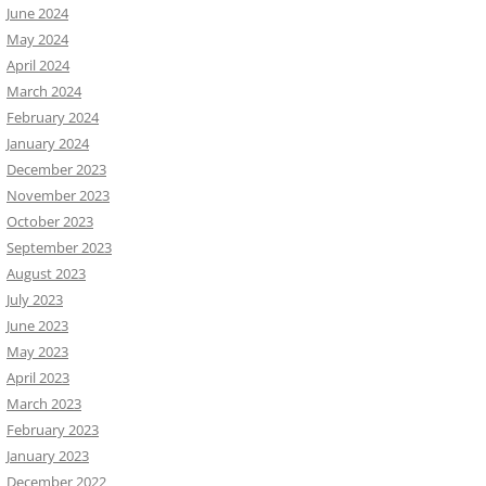
June 2024
May 2024
April 2024
March 2024
February 2024
January 2024
December 2023
November 2023
October 2023
September 2023
August 2023
July 2023
June 2023
May 2023
April 2023
March 2023
February 2023
January 2023
December 2022