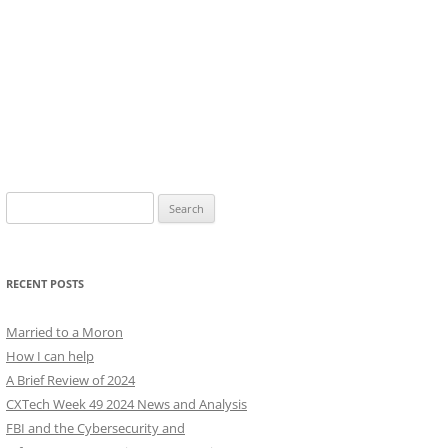
Search
for:
RECENT POSTS
Married to a Moron
How I can help
A Brief Review of 2024
CXTech Week 49 2024 News and Analysis
FBI and the Cybersecurity and