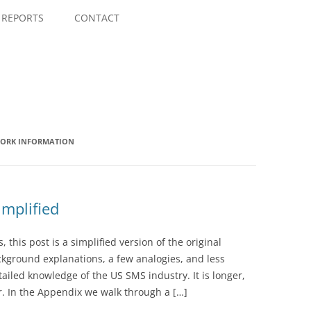
Skip
to
REPORTS
CONTACT
content
WORK INFORMATION
mplified
this post is a simplified version of the original
ground explanations, a few analogies, and less
iled knowledge of the US SMS industry. It is longer,
er. In the Appendix we walk through a […]