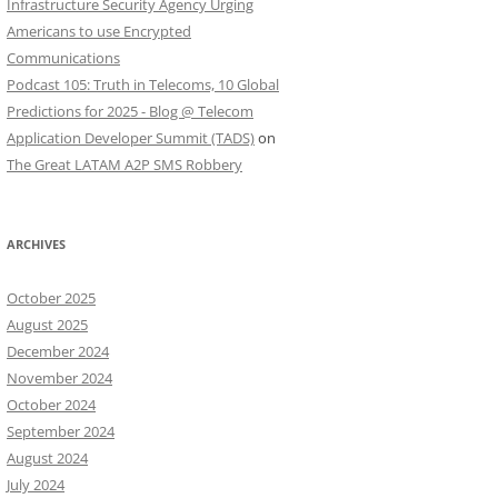
Infrastructure Security Agency Urging
Americans to use Encrypted
Communications
Podcast 105: Truth in Telecoms, 10 Global
Predictions for 2025 - Blog @ Telecom
Application Developer Summit (TADS)
on
The Great LATAM A2P SMS Robbery
ARCHIVES
October 2025
August 2025
December 2024
November 2024
October 2024
September 2024
August 2024
July 2024