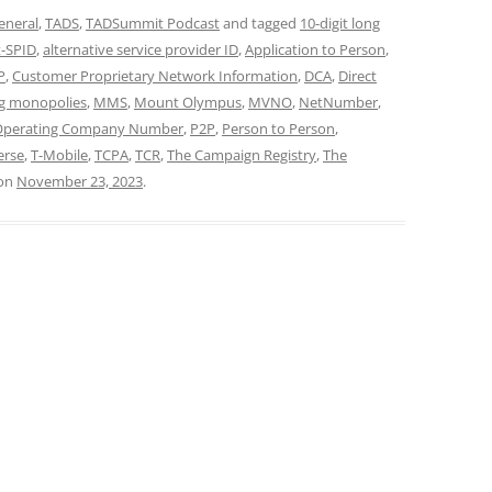
eneral
,
TADS
,
TADSummit Podcast
and tagged
10-digit long
t-SPID
,
alternative service provider ID
,
Application to Person
,
P
,
Customer Proprietary Network Information
,
DCA
,
Direct
g monopolies
,
MMS
,
Mount Olympus
,
MVNO
,
NetNumber
,
Operating Company Number
,
P2P
,
Person to Person
,
erse
,
T-Mobile
,
TCPA
,
TCR
,
The Campaign Registry
,
The
on
November 23, 2023
.