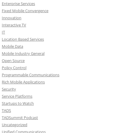
Enterprise Services
Fixed Mobile Convergence
Innovation
Interactive TV
IT
Location Based Services
Mobile Data
Mobile Industry General
Open Source
Policy Control
Programmable Communications
Rich Mobile Applications
Security
Service Platforms
Startups to Watch
TADS
TADSummit Podcast
Uncategorized
Unified Communications