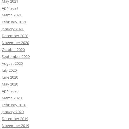
May 2021
April 2021
March 2021
February 2021
January 2021
December 2020
November 2020
October 2020
September 2020
August 2020
July 2020
June 2020
May 2020
April 2020
March 2020
February 2020
January 2020
December 2019
November 2019