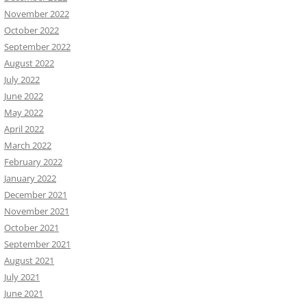
November 2022
October 2022
September 2022
August 2022
July 2022
June 2022
May 2022
April 2022
March 2022
February 2022
January 2022
December 2021
November 2021
October 2021
September 2021
August 2021
July 2021
June 2021