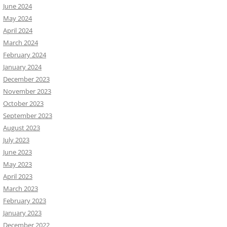
June 2024
May 2024
April 2024
March 2024
February 2024
January 2024
December 2023
November 2023
October 2023
September 2023
August 2023
July 2023
June 2023
May 2023
April 2023
March 2023
February 2023
January 2023
December 2022