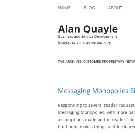
HOME
BLOG
ABOUT
Insights on the telecom industry
TAG ARCHIVES:
CUSTOMER PROPRIETARY NET
Messaging Monopolies Si
Responding to several reader requests, 
Messaging Monopolies, with more back
assumptions made on the readers’ deta
but I hope makes things a little clear