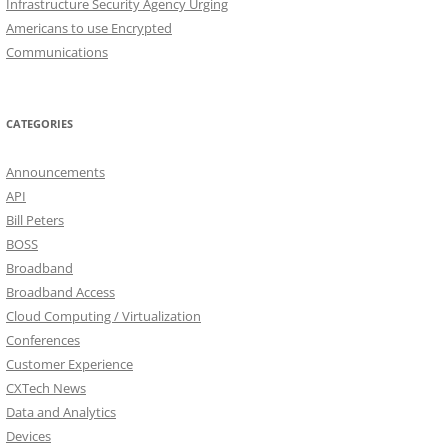
Infrastructure Security Agency Urging
Americans to use Encrypted
Communications
CATEGORIES
Announcements
API
Bill Peters
BOSS
Broadband
Broadband Access
Cloud Computing / Virtualization
Conferences
Customer Experience
CXTech News
Data and Analytics
Devices