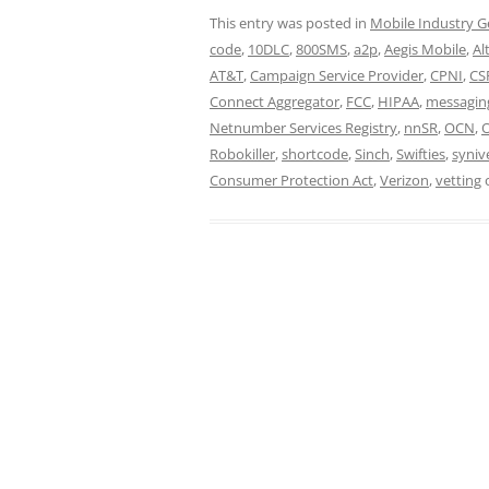
This entry was posted in
Mobile Industry G
code
,
10DLC
,
800SMS
,
a2p
,
Aegis Mobile
,
Al
AT&T
,
Campaign Service Provider
,
CPNI
,
CS
Connect Aggregator
,
FCC
,
HIPAA
,
messagin
Netnumber Services Registry
,
nnSR
,
OCN
,
Robokiller
,
shortcode
,
Sinch
,
Swifties
,
syniv
Consumer Protection Act
,
Verizon
,
vetting