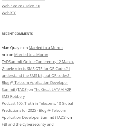
Web / Voice / Telco 2.0
WebRTC
RECENT COMMENTS
Alan Quayle
on
Married to a Moron
nrb
on
Married to a Moron
TADSummit Online Conference, 12 March.
Google rejects SMS OTP for QR Codes? I
understand the SMS bit, but QR codes? -
Blog @ Telecom Application Developer
Summit (TADS)
on
The Great LATAM A2P
SMS Robbery
Podcast 105: Truth in Telecoms, 10 Global
Predictions for 2025 - Blog @ Telecom
Application Developer Summit (TADS)
on
FBI and the Cybersecurity and