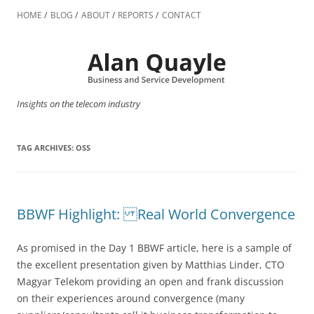
Skip
to
HOME
BLOG
ABOUT
REPORTS
CONTACT
content
Insights on the telecom industry
TAG ARCHIVES:
OSS
BBWF Highlight: Real World Convergence
As promised in the Day 1 BBWF article, here is a sample of
the excellent presentation given by Matthias Linder, CTO
Magyar Telekom providing an open and frank discussion
on their experiences around convergence (many