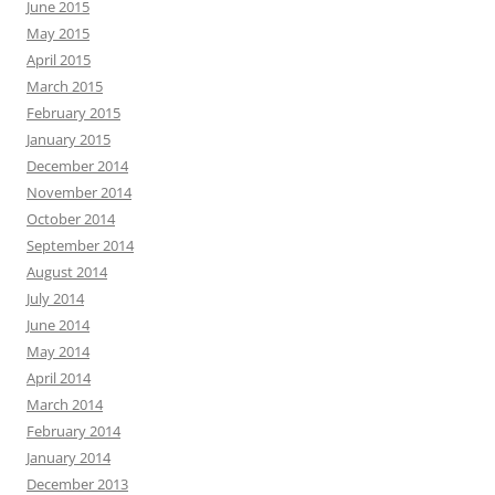
June 2015
May 2015
April 2015
March 2015
February 2015
January 2015
December 2014
November 2014
October 2014
September 2014
August 2014
July 2014
June 2014
May 2014
April 2014
March 2014
February 2014
January 2014
December 2013