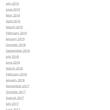
July 2019
June 2019
May 2019
April 2019
March 2019
February 2019
January 2019
October 2018
September 2018
July 2018
June 2018
March 2018
February 2018
January 2018
November 2017
October 2017
August 2017
July 2017
June 2017