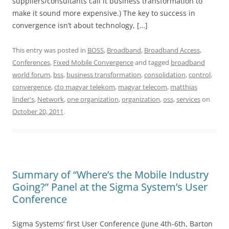
suppliers/consultants call it business transformation to
make it sound more expensive.) The key to success in
convergence isn’t about technology, […]
This entry was posted in
BOSS
,
Broadband
,
Broadband Access
,
Conferences
,
Fixed Mobile Convergence
and tagged
broadband
world forum
,
bss
,
business transformation
,
consolidation
,
control
,
convergence
,
cto magyar telekom
,
magyar telecom
,
matthias
linder's
,
Network
,
one organization
,
organization
,
oss
,
services
on
October 20, 2011
.
Summary of “Where’s the Mobile Industry
Going?” Panel at the Sigma System’s User
Conference
Sigma Systems’ first User Conference (June 4th-6th, Barton