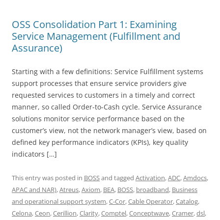
OSS Consolidation Part 1: Examining
Service Management (Fulfillment and
Assurance)
Starting with a few definitions: Service Fulfillment systems
support processes that ensure service providers give
requested services to customers in a timely and correct
manner, so called Order-to-Cash cycle. Service Assurance
solutions monitor service performance based on the
customer’s view, not the network manager’s view, based on
defined key performance indicators (KPIs), key quality
indicators […]
This entry was posted in
BOSS
and tagged
Activation
,
ADC
,
Amdocs
,
APAC and NAR)
,
Atreus
,
Axiom
,
BEA
,
BOSS
,
broadband
,
Business
and operational support system
,
C-Cor
,
Cable Operator
,
Catalog
,
Celona
,
Ceon
,
Cerillion
,
Clarity
,
Comptel
,
Conceptwave
,
Cramer
,
dsl
,