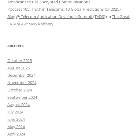
Americans to use Encrypted Communications
Podcast 105: Truth in Telecoms, 10 Global Predictions for 2025 -
Blog @ Telecom Application Developer Summit (TADS)
on
The Great
LATAM A2P SMS Robbery
ARCHIVES
October 2025
August 2025
December 2024
November 2024
October 2024
September 2024
August 2024
July 2024
June 2024
May 2024
April 2024