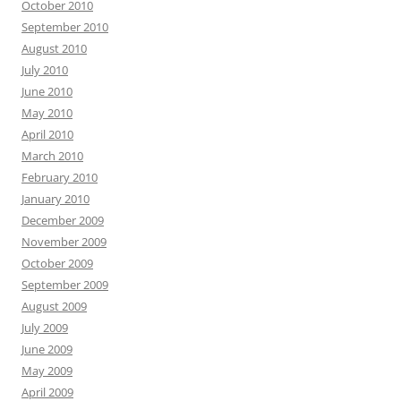
October 2010
September 2010
August 2010
July 2010
June 2010
May 2010
April 2010
March 2010
February 2010
January 2010
December 2009
November 2009
October 2009
September 2009
August 2009
July 2009
June 2009
May 2009
April 2009