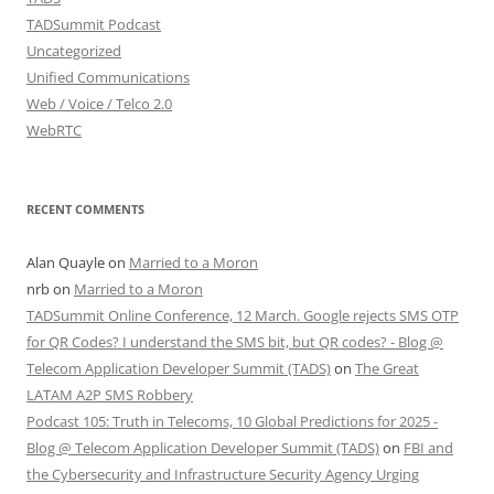
TADSummit Podcast
Uncategorized
Unified Communications
Web / Voice / Telco 2.0
WebRTC
RECENT COMMENTS
Alan Quayle
on
Married to a Moron
nrb
on
Married to a Moron
TADSummit Online Conference, 12 March. Google rejects SMS OTP
for QR Codes? I understand the SMS bit, but QR codes? - Blog @
Telecom Application Developer Summit (TADS)
on
The Great
LATAM A2P SMS Robbery
Podcast 105: Truth in Telecoms, 10 Global Predictions for 2025 -
Blog @ Telecom Application Developer Summit (TADS)
on
FBI and
the Cybersecurity and Infrastructure Security Agency Urging