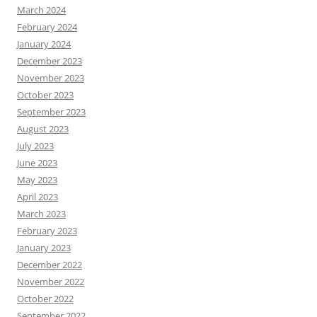
March 2024
February 2024
January 2024
December 2023
November 2023
October 2023
September 2023
August 2023
July 2023
June 2023
May 2023
April 2023
March 2023
February 2023
January 2023
December 2022
November 2022
October 2022
September 2022