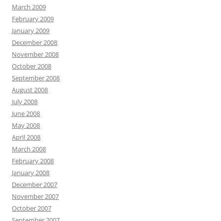
March 2009
February 2009
January 2009
December 2008
November 2008
October 2008
September 2008
August 2008
July 2008
June 2008
May 2008
April 2008
March 2008
February 2008
January 2008
December 2007
November 2007
October 2007
September 2007