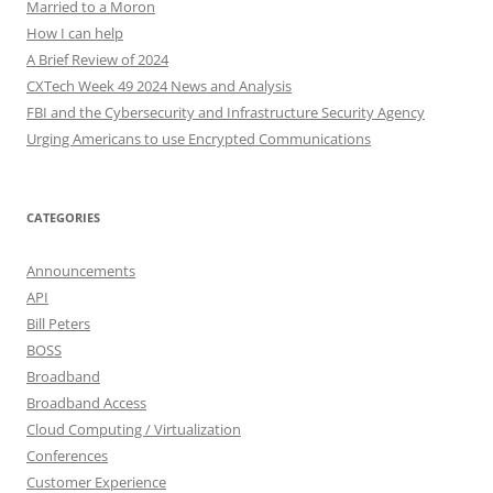
Married to a Moron
How I can help
A Brief Review of 2024
CXTech Week 49 2024 News and Analysis
FBI and the Cybersecurity and Infrastructure Security Agency
Urging Americans to use Encrypted Communications
CATEGORIES
Announcements
API
Bill Peters
BOSS
Broadband
Broadband Access
Cloud Computing / Virtualization
Conferences
Customer Experience