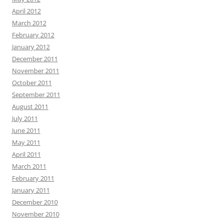
April 2012
March 2012
February 2012
January 2012
December 2011
November 2011
October 2011
September 2011
August 2011
July 2011
June 2011
May 2011
April 2011
March 2011
February 2011
January 2011
December 2010
November 2010