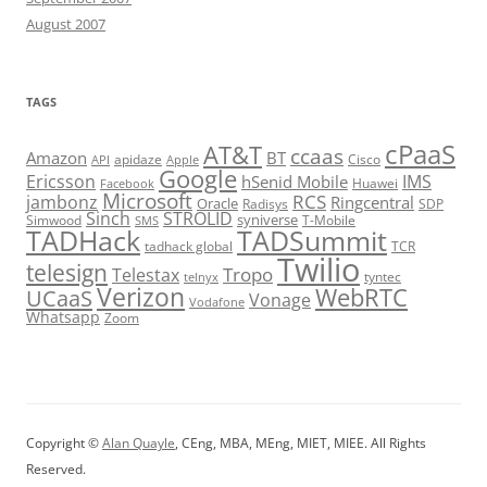
August 2007
TAGS
cPaaS
AT&T
ccaas
Amazon
BT
apidaze
Cisco
API
Apple
Google
Ericsson
IMS
hSenid Mobile
Huawei
Facebook
Microsoft
RCS
jambonz
Ringcentral
Oracle
Radisys
SDP
Sinch
STROLID
syniverse
Simwood
T-Mobile
SMS
TADHack
TADSummit
tadhack global
TCR
Twilio
telesign
Tropo
Telestax
telnyx
tyntec
Verizon
WebRTC
UCaaS
Vonage
Vodafone
Whatsapp
Zoom
Copyright ©
Alan Quayle
, CEng, MBA, MEng, MIET, MIEE. All Rights
Reserved.