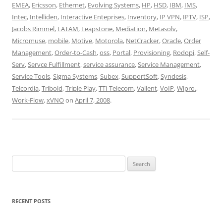
EMEA
,
Ericsson
,
Ethernet
,
Evolving Systems
,
HP
,
HSD
,
IBM
,
IMS
,
Intec
,
Intelliden
,
Interactive Enteprises
,
Inventory
,
IP VPN
,
IPTV
,
ISP
,
Jacobs Rimmel
,
LATAM
,
Leapstone
,
Mediation
,
Metasolv
,
Micromuse
,
mobile
,
Motive
,
Motorola
,
NetCracker
,
Oracle
,
Order
Management
,
Order-to-Cash
,
oss
,
Portal
,
Provisioning
,
Rodopi
,
Self-
Serv
,
Servce Fulfillment
,
service assurance
,
Service Management
,
Service Tools
,
Sigma Systems
,
Subex
,
SupportSoft
,
Syndesis
,
Telcordia
,
Tribold
,
Triple Play
,
TTI Telecom
,
Vallent
,
VoIP
,
Wipro.
,
Work-Flow
,
xVNO
on
April 7, 2008
.
Search
for:
RECENT POSTS