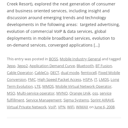
Creek Resort), explored the next generation of consumer
and business oriented services, including insight and
discussion around emerging trends and technology
developments in the following areas: targeted advertising,
evolution of commercial VoIP & data services, global
deployments in mobile broadband services, evolution to
on-demand services, converged applications […]
This entry was posted in
BOSS
,
Mobile Industry General
and tagged
3gpp
,
3gpp2
,
Application Demand Curve
,
Bluetooth
,
BT Fusion
,
Cable Operator
,
CableCo
,
DECT
,
dual mode
,
femtocell
,
Fixed Mobile
Conversion
,
FMC
,
High Speed Packet Access
,
HSPA
,
IT
,
LMDS
,
Long
Term Evolution
,
LTE
,
MMDS
,
Mobile Virtual Network Operator
,
MSO
,
Multi-service operator
,
MVNO
,
Orange Unik
,
oss
,
service
fulfillment
,
Service Management
,
Sigma Systems
,
Sprint AIRAVE
,
Virtual Private Network
,
VoIP
,
VPN
,
WiFi
,
WiMAX
on
June 6, 2008
.