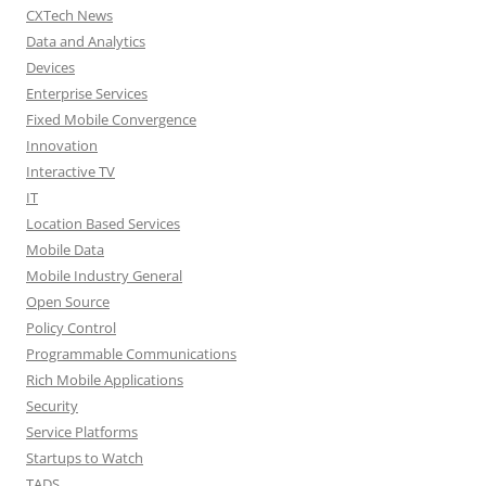
CXTech News
Data and Analytics
Devices
Enterprise Services
Fixed Mobile Convergence
Innovation
Interactive TV
IT
Location Based Services
Mobile Data
Mobile Industry General
Open Source
Policy Control
Programmable Communications
Rich Mobile Applications
Security
Service Platforms
Startups to Watch
TADS