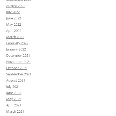
August 2022
July 2022
June 2022
May 2022
April 2022
March 2022
February 2022
January 2022
December 2021
November 2021
October 2021
September 2021
August 2021
July 2021
June 2021
May 2021
April 2021
March 2021