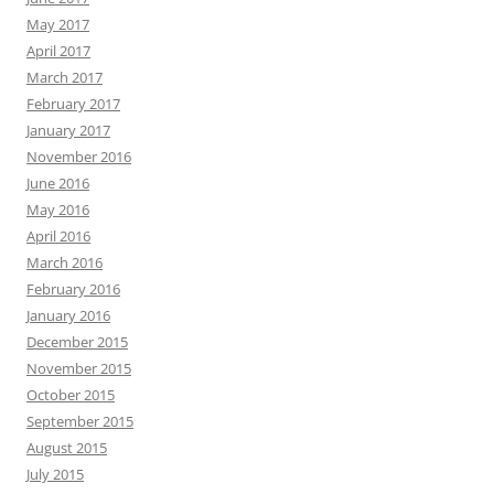
May 2017
April 2017
March 2017
February 2017
January 2017
November 2016
June 2016
May 2016
April 2016
March 2016
February 2016
January 2016
December 2015
November 2015
October 2015
September 2015
August 2015
July 2015