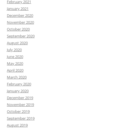
February 2021
January 2021
December 2020
November 2020
October 2020
September 2020
August 2020
July 2020
June 2020
May 2020
April 2020
March 2020
February 2020
January 2020
December 2019
November 2019
October 2019
September 2019
August 2019