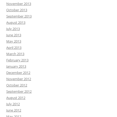
November 2013
October 2013
September 2013
August 2013
July 2013
June 2013
May 2013
April 2013
March 2013
February 2013
January 2013
December 2012
November 2012
October 2012
September 2012
August 2012
July 2012
June 2012
May 2012