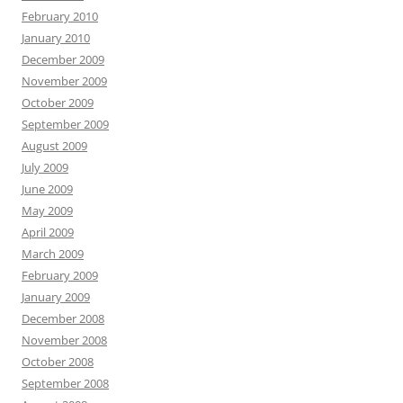
February 2010
January 2010
December 2009
November 2009
October 2009
September 2009
August 2009
July 2009
June 2009
May 2009
April 2009
March 2009
February 2009
January 2009
December 2008
November 2008
October 2008
September 2008