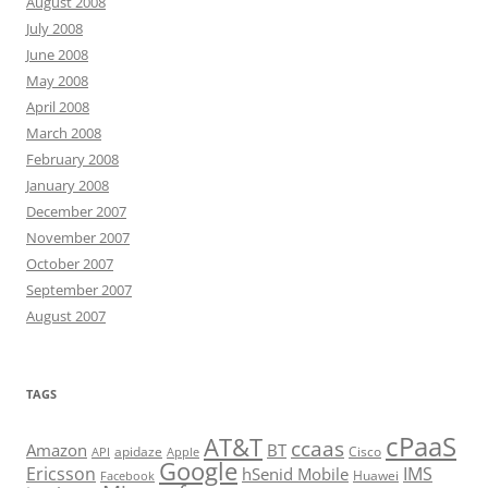
August 2008
July 2008
June 2008
May 2008
April 2008
March 2008
February 2008
January 2008
December 2007
November 2007
October 2007
September 2007
August 2007
TAGS
cPaaS
AT&T
ccaas
Amazon
BT
apidaze
Cisco
API
Apple
Google
Ericsson
IMS
hSenid Mobile
Huawei
Facebook