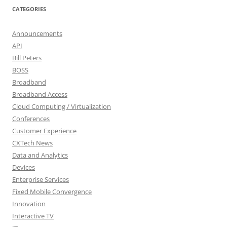
CATEGORIES
Announcements
API
Bill Peters
BOSS
Broadband
Broadband Access
Cloud Computing / Virtualization
Conferences
Customer Experience
CXTech News
Data and Analytics
Devices
Enterprise Services
Fixed Mobile Convergence
Innovation
Interactive TV