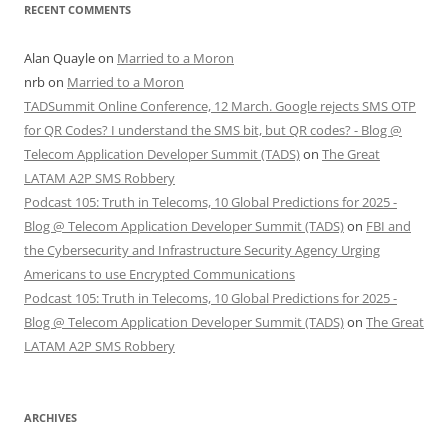
RECENT COMMENTS
Alan Quayle
on
Married to a Moron
nrb
on
Married to a Moron
TADSummit Online Conference, 12 March. Google rejects SMS OTP
for QR Codes? I understand the SMS bit, but QR codes? - Blog @
Telecom Application Developer Summit (TADS)
on
The Great
LATAM A2P SMS Robbery
Podcast 105: Truth in Telecoms, 10 Global Predictions for 2025 -
Blog @ Telecom Application Developer Summit (TADS)
on
FBI and
the Cybersecurity and Infrastructure Security Agency Urging
Americans to use Encrypted Communications
Podcast 105: Truth in Telecoms, 10 Global Predictions for 2025 -
Blog @ Telecom Application Developer Summit (TADS)
on
The Great
LATAM A2P SMS Robbery
ARCHIVES