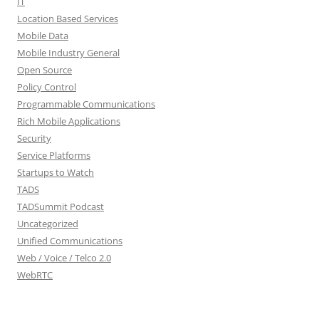
IT
Location Based Services
Mobile Data
Mobile Industry General
Open Source
Policy Control
Programmable Communications
Rich Mobile Applications
Security
Service Platforms
Startups to Watch
TADS
TADSummit Podcast
Uncategorized
Unified Communications
Web / Voice / Telco 2.0
WebRTC