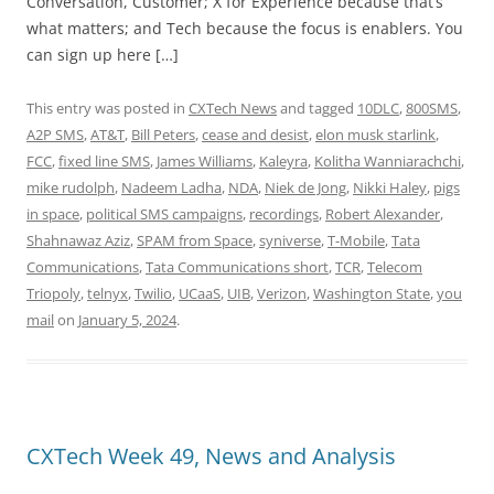
Conversation, Customer; X for Experience because that’s
what matters; and Tech because the focus is enablers. You
can sign up here […]
This entry was posted in
CXTech News
and tagged
10DLC
,
800SMS
,
A2P SMS
,
AT&T
,
Bill Peters
,
cease and desist
,
elon musk starlink
,
FCC
,
fixed line SMS
,
James Williams
,
Kaleyra
,
Kolitha Wanniarachchi
,
mike rudolph
,
Nadeem Ladha
,
NDA
,
Niek de Jong
,
Nikki Haley
,
pigs
in space
,
political SMS campaigns
,
recordings
,
Robert Alexander
,
Shahnawaz Aziz
,
SPAM from Space
,
syniverse
,
T-Mobile
,
Tata
Communications
,
Tata Communications short
,
TCR
,
Telecom
Triopoly
,
telnyx
,
Twilio
,
UCaaS
,
UIB
,
Verizon
,
Washington State
,
you
mail
on
January 5, 2024
.
CXTech Week 49, News and Analysis