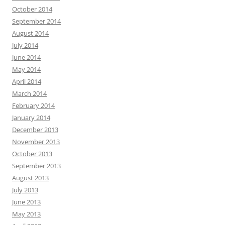
October 2014
September 2014
August 2014
July 2014
June 2014
May 2014
April 2014
March 2014
February 2014
January 2014
December 2013
November 2013
October 2013
September 2013
August 2013
July 2013
June 2013
May 2013