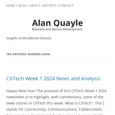
Skip
to
HOME
BLOG
ABOUT
REPORTS
CONTACT
content
Insights on the telecom industry
TAG ARCHIVES:
NADEEM LADHA
CXTech Week 1 2024 News and Analysis
Happy New Year! The purpose of this CXTech Week 1 2024
newsletter is to highlight, with commentary, some of the
news stories in CXTech this week. What is CXTech? The C
stands for Connectivity, Communications, Collaboration,