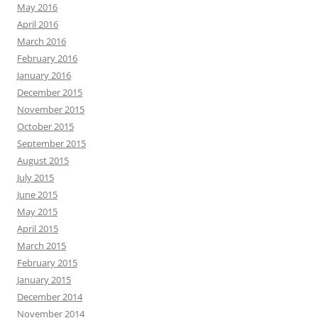
May 2016
April 2016
March 2016
February 2016
January 2016
December 2015
November 2015
October 2015
September 2015
August 2015
July 2015
June 2015
May 2015
April 2015
March 2015
February 2015
January 2015
December 2014
November 2014