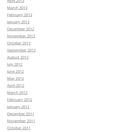
April 2013
March 2013
February 2013
January 2013
December 2012
November 2012
October 2012
September 2012
August 2012
July 2012
June 2012
May 2012
April 2012
March 2012
February 2012
January 2012
December 2011
November 2011
October 2011