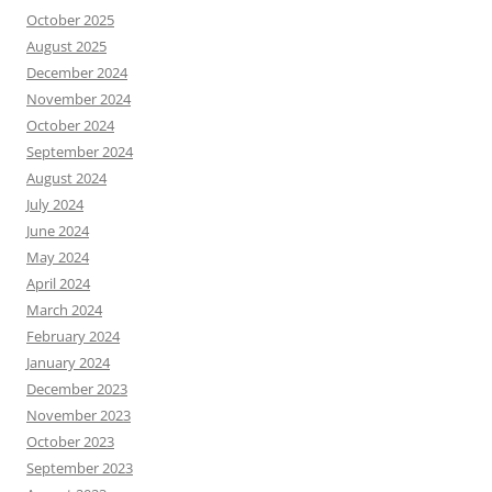
October 2025
August 2025
December 2024
November 2024
October 2024
September 2024
August 2024
July 2024
June 2024
May 2024
April 2024
March 2024
February 2024
January 2024
December 2023
November 2023
October 2023
September 2023