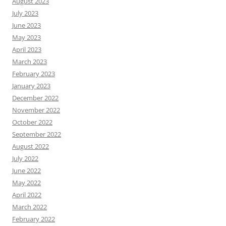
August 2023
July 2023
June 2023
May 2023
April 2023
March 2023
February 2023
January 2023
December 2022
November 2022
October 2022
September 2022
August 2022
July 2022
June 2022
May 2022
April 2022
March 2022
February 2022