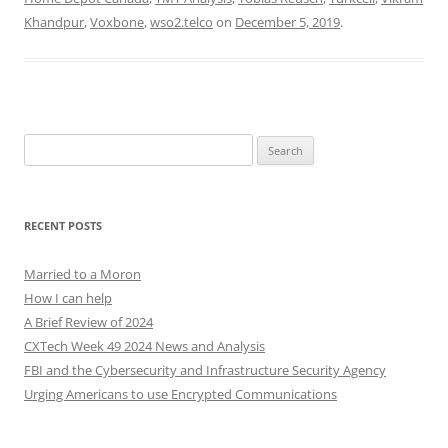
Khandpur
,
Voxbone
,
wso2.telco
on
December 5, 2019
.
Search
for:
RECENT POSTS
Married to a Moron
How I can help
A Brief Review of 2024
CXTech Week 49 2024 News and Analysis
FBI and the Cybersecurity and Infrastructure Security Agency
Urging Americans to use Encrypted Communications