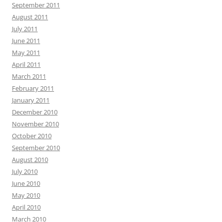
September 2011
August 2011
July 2011
June 2011
May 2011
April 2011
March 2011
February 2011
January 2011
December 2010
November 2010
October 2010
September 2010
August 2010
July 2010
June 2010
May 2010
April 2010
March 2010