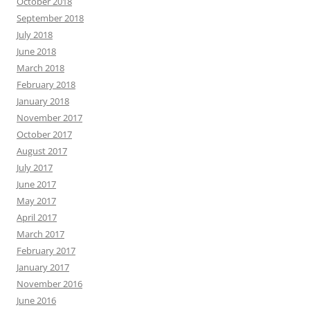
October 2018
September 2018
July 2018
June 2018
March 2018
February 2018
January 2018
November 2017
October 2017
August 2017
July 2017
June 2017
May 2017
April 2017
March 2017
February 2017
January 2017
November 2016
June 2016