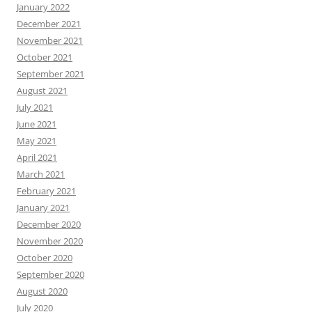
January 2022
December 2021
November 2021
October 2021
September 2021
August 2021
July 2021
June 2021
May 2021
April 2021
March 2021
February 2021
January 2021
December 2020
November 2020
October 2020
September 2020
August 2020
July 2020