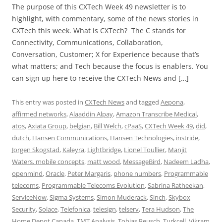
The purpose of this CXTech Week 49 newsletter is to
highlight, with commentary, some of the news stories in
CXTech this week. What is CXTech? The C stands for
Connectivity, Communications, Collaboration,
Conversation, Customer; X for Experience because that’s
what matters; and Tech because the focus is enablers. You
can sign up here to receive the CXTech News and […]
This entry was posted in
CXTech News
and tagged
Aepona
,
affirmed networks
,
Alaaddin Alpay
,
Amazon Transcribe Medical
,
atos
,
Axiata Group
,
belgian
,
Bill Welch
,
cPaaS
,
CXTech Week 49
,
did
,
dutch
,
Hansen Communications
,
Hansen Technologies
,
instride
,
Jorgen Skogstad
,
Kaleyra
,
Lightbridge
,
Lionel Toullier
,
Manjit
Waters. mobile concepts
,
matt wood
,
MessageBird
,
Nadeem Ladha
,
openmind
,
Oracle
,
Peter Margaris
,
phone numbers
,
Programmable
telecoms
,
Programmable Telecoms Evolution
,
Sabrina Ratheekan
,
ServiceNow
,
Sigma Systems
,
Simon Muderack
,
Sinch
,
Skybox
Security
,
Solace
,
Telefonica
,
telesign
,
telserv
,
Tera Hudson
,
The
Home Depot Canada
,
TMT Analysis
,
Tobias Reusch
,
Turkcell
,
Vikram