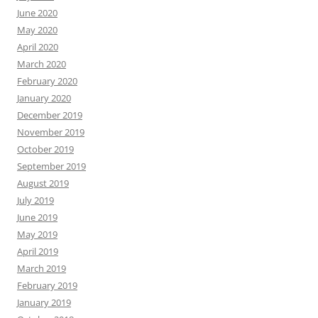
June 2020
May 2020
April 2020
March 2020
February 2020
January 2020
December 2019
November 2019
October 2019
September 2019
August 2019
July 2019
June 2019
May 2019
April 2019
March 2019
February 2019
January 2019