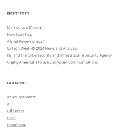
RECENT POSTS
Married to a Moron
How I can help
A Brief Review of 2024
CXTech Week 49 2024 News and Analysis
FBI and the Cybersecurity and Infrastructure Security Agency
Urging Americans to use Encrypted Communications
CATEGORIES
Announcements
API
Bill Peters
BOSS
Broadband