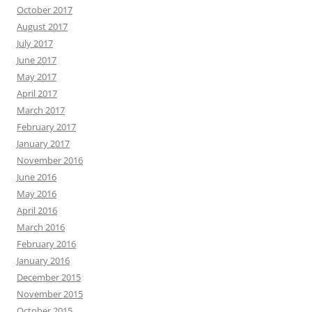
October 2017
August 2017
July 2017
June 2017
May 2017
April 2017
March 2017
February 2017
January 2017
November 2016
June 2016
May 2016
April 2016
March 2016
February 2016
January 2016
December 2015
November 2015
October 2015