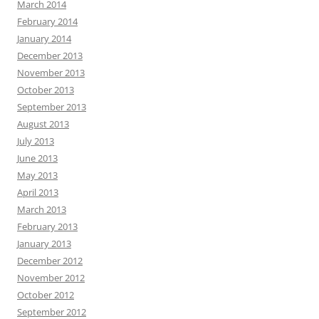
March 2014
February 2014
January 2014
December 2013
November 2013
October 2013
September 2013
August 2013
July 2013
June 2013
May 2013
April 2013
March 2013
February 2013
January 2013
December 2012
November 2012
October 2012
September 2012