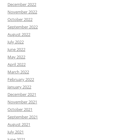
December 2022
November 2022
October 2022
September 2022
August 2022
July 2022
June 2022
May 2022
April 2022
March 2022
February 2022
January 2022
December 2021
November 2021
October 2021
September 2021
August 2021
July 2021
June 2021