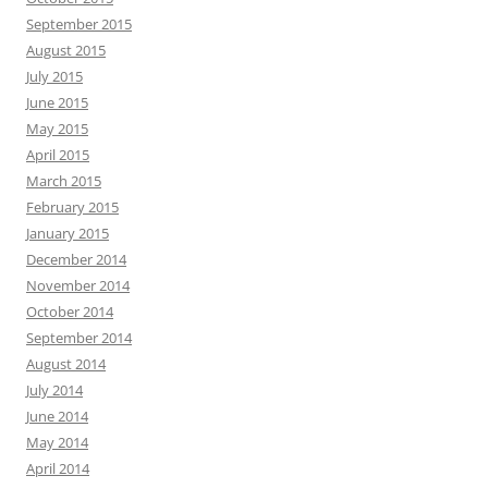
September 2015
August 2015
July 2015
June 2015
May 2015
April 2015
March 2015
February 2015
January 2015
December 2014
November 2014
October 2014
September 2014
August 2014
July 2014
June 2014
May 2014
April 2014