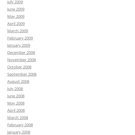
July 2009
June 2009
May 2009
April 2009
March 2009
February 2009
January 2009
December 2008
November 2008
October 2008
September 2008
August 2008
July 2008
June 2008
May 2008
April 2008
March 2008
February 2008
January 2008