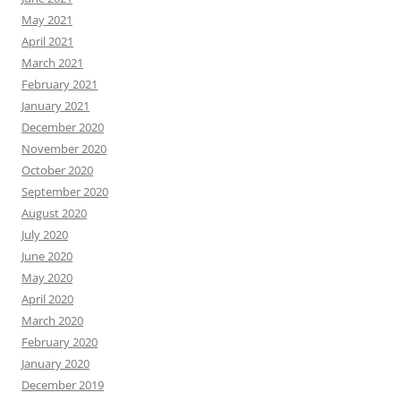
May 2021
April 2021
March 2021
February 2021
January 2021
December 2020
November 2020
October 2020
September 2020
August 2020
July 2020
June 2020
May 2020
April 2020
March 2020
February 2020
January 2020
December 2019