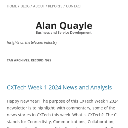
Skip
to
HOME
BLOG
ABOUT
REPORTS
CONTACT
content
Insights on the telecom industry
TAG ARCHIVES:
RECORDINGS
CXTech Week 1 2024 News and Analysis
Happy New Year! The purpose of this CXTech Week 1 2024
newsletter is to highlight, with commentary, some of the
news stories in CXTech this week. What is CXTech? The C
stands for Connectivity, Communications, Collaboration,