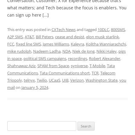
Conversation, Customer; X for Experience because that’s
what matters; and Tech because the focus is enablers. You
can sign up here […]
This entry was posted in
CXTech News
and tagged
10DLC
,
800SMS
,
A2P SMS
,
AT&T
,
Bill Peters
,
cease and desist
,
elon musk starlink
,
FCC
,
fixed line SMS
,
James Williams
,
Kaleyra
,
Kolitha Wanniarachchi
,
mike rudolph
,
Nadeem Ladha
,
NDA
,
Niek de Jong
,
Nikki Haley
,
pigs
in space
,
political SMS campaigns
,
recordings
,
Robert Alexander
,
Shahnawaz Aziz
,
SPAM from Space
,
syniverse
,
T-Mobile
,
Tata
Communications
,
Tata Communications short
,
TCR
,
Telecom
Triopoly
,
telnyx
,
Twilio
,
UCaaS
,
UIB
,
Verizon
,
Washington State
,
you
mail
on
January 5, 2024
.
Search
for: