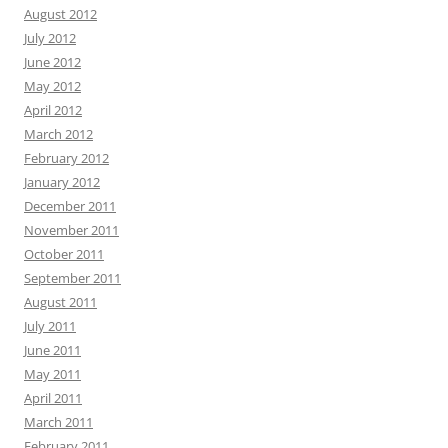
August 2012
July 2012
June 2012
May 2012
April 2012
March 2012
February 2012
January 2012
December 2011
November 2011
October 2011
September 2011
August 2011
July 2011
June 2011
May 2011
April 2011
March 2011
February 2011