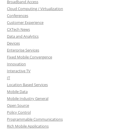
Broadband Access
Cloud Computing / Virtualization
Conferences
Customer Experience
CXTech News
Data and Analytics
Devices
Enterprise Services
Fixed Mobile Convergence
Innovation
Interactive TV
IT
Location Based Services
Mobile Data
Mobile Industry General
Open Source
Policy Control
Programmable Communications
Rich Mobile Applications