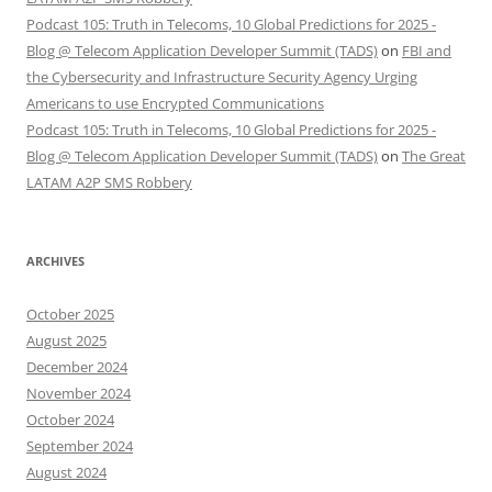
Podcast 105: Truth in Telecoms, 10 Global Predictions for 2025 -
Blog @ Telecom Application Developer Summit (TADS)
on
FBI and
the Cybersecurity and Infrastructure Security Agency Urging
Americans to use Encrypted Communications
Podcast 105: Truth in Telecoms, 10 Global Predictions for 2025 -
Blog @ Telecom Application Developer Summit (TADS)
on
The Great
LATAM A2P SMS Robbery
ARCHIVES
October 2025
August 2025
December 2024
November 2024
October 2024
September 2024
August 2024