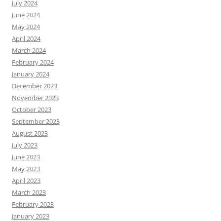
July 2024
June 2024
May 2024
April 2024
March 2024
February 2024
January 2024
December 2023
November 2023
October 2023
September 2023
August 2023
July 2023
June 2023
May 2023
April 2023
March 2023
February 2023
January 2023