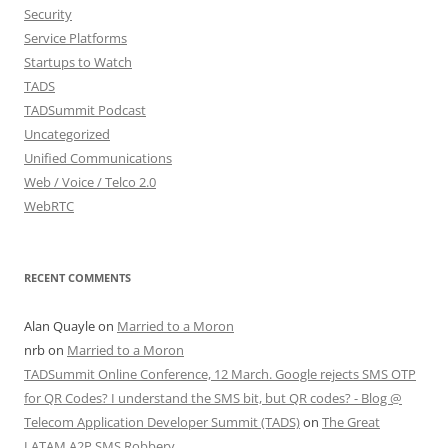
Security
Service Platforms
Startups to Watch
TADS
TADSummit Podcast
Uncategorized
Unified Communications
Web / Voice / Telco 2.0
WebRTC
RECENT COMMENTS
Alan Quayle
on
Married to a Moron
nrb
on
Married to a Moron
TADSummit Online Conference, 12 March. Google rejects SMS OTP
for QR Codes? I understand the SMS bit, but QR codes? - Blog @
Telecom Application Developer Summit (TADS)
on
The Great
LATAM A2P SMS Robbery