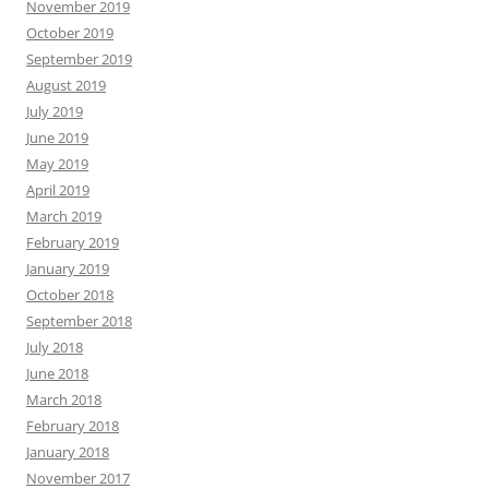
November 2019
October 2019
September 2019
August 2019
July 2019
June 2019
May 2019
April 2019
March 2019
February 2019
January 2019
October 2018
September 2018
July 2018
June 2018
March 2018
February 2018
January 2018
November 2017