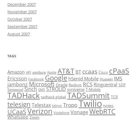
December 2007
November 2007
October 2007
September 2007
August 2007
TAGS
cPaaS
AT&T
ccaas
Amazon
BT
apidaze
Cisco
API
Apple
Google
Ericsson
IMS
hSenid Mobile
Huawei
Facebook
Microsoft
RCS
jambonz
Ringcentral
Oracle
Radisys
SDP
Sinch
STROLID
syniverse
Simwood
T-Mobile
SMS
TADHack
TADSummit
tadhack global
TCR
Twilio
telesign
Tropo
Telestax
telnyx
tyntec
Verizon
WebRTC
UCaaS
Vonage
Vodafone
Whatsapp
Zoom