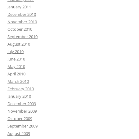
January 2011
December 2010
November 2010
October 2010
September 2010
August 2010
July 2010
June 2010
May 2010
April 2010
March 2010
February 2010
January 2010
December 2009
November 2009
October 2009
September 2009
August 2009