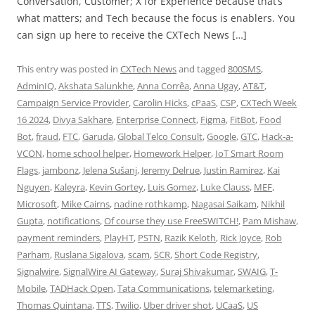
Conversation, Customer; X for Experience because that’s
what matters; and Tech because the focus is enablers. You
can sign up here to receive the CXTech News […]
This entry was posted in
CXTech News
and tagged
800SMS
,
AdminIQ
,
Akshata Salunkhe
,
Anna Corrêa
,
Anna Ugay
,
AT&T
,
Campaign Service Provider
,
Carolin Hicks
,
cPaaS
,
CSP
,
CXTech Week
16 2024
,
Divya Sakhare
,
Enterprise Connect
,
Figma
,
FitBot
,
Food
Bot
,
fraud
,
FTC
,
Garuda
,
Global Telco Consult
,
Google
,
GTC
,
Hack-a-
VCON
,
home school helper
,
Homework Helper
,
IoT Smart Room
Flags
,
jambonz
,
Jelena Sušanj
,
Jeremy Delrue
,
Justin Ramirez
,
Kai
Nguyen
,
Kaleyra
,
Kevin Gortey
,
Luis Gomez
,
Luke Clauss
,
MEF
,
Microsoft
,
Mike Cairns
,
nadine rothkamp
,
Nagasai Saikam
,
Nikhil
Gupta
,
notifications
,
Of course they use FreeSWITCH!
,
Pam Mishaw
,
payment reminders
,
PlayHT
,
PSTN
,
Razik Keloth
,
Rick Joyce
,
Rob
Parham
,
Ruslana Sigalova
,
scam
,
SCR
,
Short Code Registry
,
Signalwire
,
SignalWire AI Gateway
,
Suraj Shivakumar
,
SWAIG
,
T-
Mobile
,
TADHack Open
,
Tata Communications
,
telemarketing
,
Thomas Quintana
,
TTS
,
Twilio
,
Uber driver shot
,
UCaaS
,
US