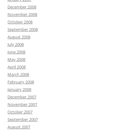
December 2008
November 2008
October 2008
September 2008
August 2008
July 2008
June 2008
May 2008
April 2008
March 2008
February 2008
January 2008
December 2007
November 2007
October 2007
September 2007
August 2007