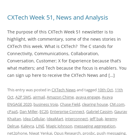
CXTech Week 51, News and Analysis
The purpose of this CXTech Week 51 newsletter is to
highlight, with commentary, some of the news stories in
CXTech this week. What is CXTech? The C stands for
Connectivity, Communications, Collaboration,
Conversation, Customer; X for Experience because that’s
what matters; and Tech because the focus is enablers. You
can sign up here to receive the CXTech News and […]
This entry was posted in
CXTech News
and tagged
10th Oct
,
11th
Oct
,
A2P SMS
,
airmail
,
Amazon Chime
,
avaya engage
,
Avaya
ENGAGE 2020
,
business Voip
,
Chase Field
,
clearing house
,
CM.com
,
cPaaS
,
Dan Miller
,
EC20
,
Enterprise Connect
,
Gabriel Cassim
,
Gaurav
Khaitan
,
Idea Cellular
,
IdeaMart
,
interconnect
,
jeff bak
,
Jeremy
Delrue
,
Kaleyra
,
LINE
,
Magic Johnson
,
messaging aggregation
,
net2phone
,
Niwat Yenkai
,
Opus Research
,
prosbc
,
push messaging
,