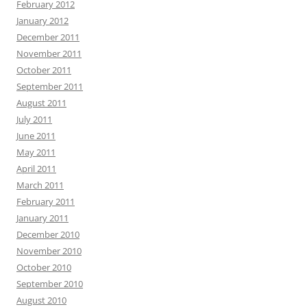
February 2012
January 2012
December 2011
November 2011
October 2011
September 2011
August 2011
July 2011
June 2011
May 2011
April 2011
March 2011
February 2011
January 2011
December 2010
November 2010
October 2010
September 2010
August 2010