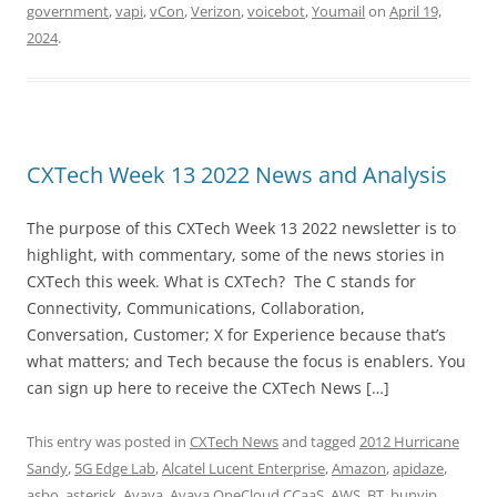
government
,
vapi
,
vCon
,
Verizon
,
voicebot
,
Youmail
on
April 19,
2024
.
CXTech Week 13 2022 News and Analysis
The purpose of this CXTech Week 13 2022 newsletter is to
highlight, with commentary, some of the news stories in
CXTech this week. What is CXTech? The C stands for
Connectivity, Communications, Collaboration,
Conversation, Customer; X for Experience because that’s
what matters; and Tech because the focus is enablers. You
can sign up here to receive the CXTech News […]
This entry was posted in
CXTech News
and tagged
2012 Hurricane
Sandy
,
5G Edge Lab
,
Alcatel Lucent Enterprise
,
Amazon
,
apidaze
,
asbo
,
asterisk
,
Avaya
,
Avaya OneCloud CCaaS
,
AWS
,
BT
,
bunyip
,