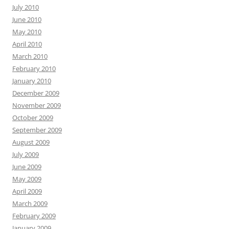
July 2010
June 2010
May 2010
April 2010
March 2010
February 2010
January 2010
December 2009
November 2009
October 2009
September 2009
August 2009
July 2009
June 2009
May 2009
April 2009
March 2009
February 2009
January 2009