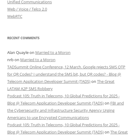
Unified Communications
Web / Voice / Telco 2.0
WebRTC
RECENT COMMENTS
Alan Quayle
on
Married to a Moron
nrb
on
Married to a Moron
TADSummit Online Conference, 12 March. Google rejects SMS OTP
for QR Codes? I understand the SMS bit, but QR codes? - Blog @
Telecom Application Developer Summit (TADS)
on
The Great
LATAM A2P SMS Robbery
Podcast 105: Truth in Telecoms, 10 Global Predictions for 2025 -
Blog @ Telecom Application Developer Summit (TADS)
on
FBI and
the Cybersecurity and Infrastructure Security Agency Urging
Americans to use Encrypted Communications
Podcast 105: Truth in Telecoms, 10 Global Predictions for 2025 -
Blog @ Telecom Application Developer Summit (TADS)
on
The Great