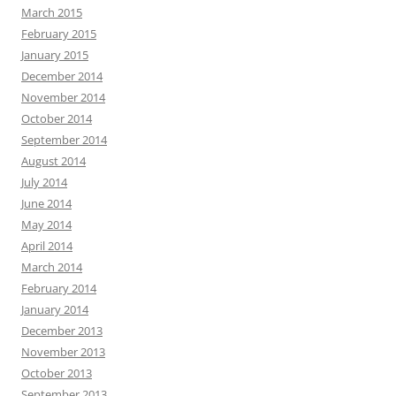
March 2015
February 2015
January 2015
December 2014
November 2014
October 2014
September 2014
August 2014
July 2014
June 2014
May 2014
April 2014
March 2014
February 2014
January 2014
December 2013
November 2013
October 2013
September 2013