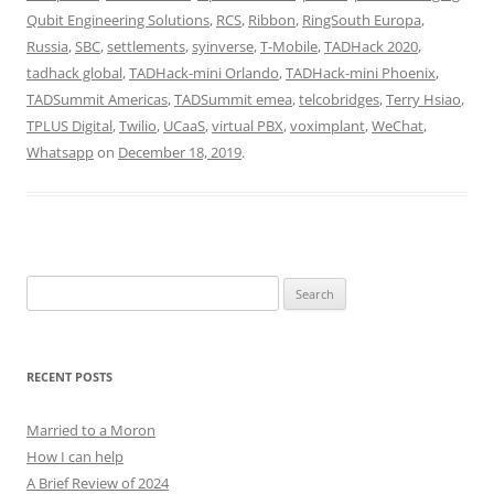
Qubit Engineering Solutions
,
RCS
,
Ribbon
,
RingSouth Europa
,
Russia
,
SBC
,
settlements
,
syinverse
,
T-Mobile
,
TADHack 2020
,
tadhack global
,
TADHack-mini Orlando
,
TADHack-mini Phoenix
,
TADSummit Americas
,
TADSummit emea
,
telcobridges
,
Terry Hsiao
,
TPLUS Digital
,
Twilio
,
UCaaS
,
virtual PBX
,
voximplant
,
WeChat
,
Whatsapp
on
December 18, 2019
.
Search
for:
RECENT POSTS
Married to a Moron
How I can help
A Brief Review of 2024