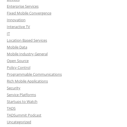
Enterprise Services
Fixed Mobile Convergence
Innovation
Interactive TV
IT
Location Based Services
Mobile Data
Mobile Industry General
Open Source
Policy Control
Programmable Communications
Rich Mobile Applications
Security
Service Platforms
Startups to Watch
TADS
TADSummit Podcast
Uncategorized