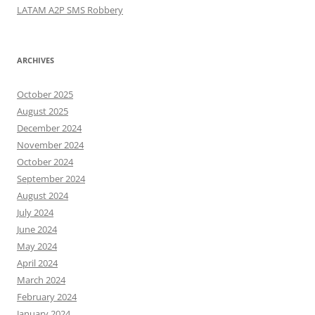
LATAM A2P SMS Robbery
ARCHIVES
October 2025
August 2025
December 2024
November 2024
October 2024
September 2024
August 2024
July 2024
June 2024
May 2024
April 2024
March 2024
February 2024
January 2024