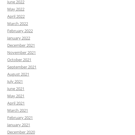
June 2022
May 2022
April 2022
March 2022
February 2022
January 2022
December 2021
November 2021
October 2021
September 2021
August 2021
July 2021
June 2021
May 2021
April 2021
March 2021
February 2021
January 2021
December 2020