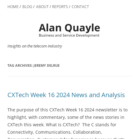
Skip
to
HOME
BLOG
ABOUT
REPORTS
CONTACT
content
Insights on the telecom industry
TAG ARCHIVES:
JEREMY DELRUE
CXTech Week 16 2024 News and Analysis
The purpose of this CXTech Week 16 2024 newsletter is to
highlight, with commentary, some of the news stories in
CXTech this week. What is CXTech? The C stands for
Connectivity, Communications, Collaboration,