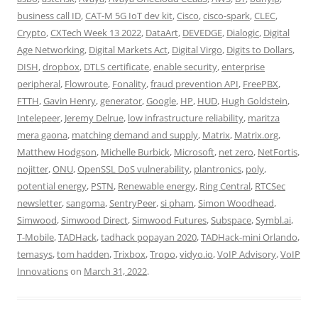
business call ID
,
CAT-M 5G IoT dev kit
,
Cisco
,
cisco-spark
,
CLEC
,
Crypto
,
CXTech Week 13 2022
,
DataArt
,
DEVEDGE
,
Dialogic
,
Digital
Age Networking
,
Digital Markets Act
,
Digital Virgo
,
Digits to Dollars
,
DISH
,
dropbox
,
DTLS certificate
,
enable security
,
enterprise
peripheral
,
Flowroute
,
Fonality
,
fraud prevention API
,
FreePBX
,
FTTH
,
Gavin Henry
,
generator
,
Google
,
HP
,
HUD
,
Hugh Goldstein
,
Intelepeer
,
Jeremy Delrue
,
low infrastructure reliability
,
maritza
mera gaona
,
matching demand and supply
,
Matrix
,
Matrix.org
,
Matthew Hodgson
,
Michelle Burbick
,
Microsoft
,
net zero
,
NetFortis
,
nojitter
,
ONU
,
OpenSSL DoS vulnerability
,
plantronics
,
poly
,
potential energy
,
PSTN
,
Renewable energy
,
Ring Central
,
RTCSec
newsletter
,
sangoma
,
SentryPeer
,
si pham
,
Simon Woodhead
,
Simwood
,
Simwood Direct
,
Simwood Futures
,
Subspace
,
Symbl.ai
,
T-Mobile
,
TADHack
,
tadhack popayan 2020
,
TADHack-mini Orlando
,
temasys
,
tom hadden
,
Trixbox
,
Tropo
,
vidyo.io
,
VoIP Advisory
,
VoIP
Innovations
on
March 31, 2022
.