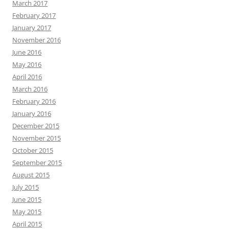
March 2017
February 2017
January 2017
November 2016
June 2016
May 2016
April 2016
March 2016
February 2016
January 2016
December 2015
November 2015
October 2015
September 2015
August 2015
July 2015
June 2015
May 2015
April 2015