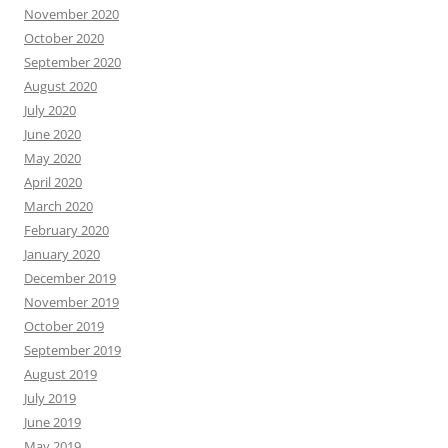
November 2020
October 2020
September 2020
August 2020
July 2020
June 2020
May 2020
April 2020
March 2020
February 2020
January 2020
December 2019
November 2019
October 2019
September 2019
August 2019
July 2019
June 2019
May 2019