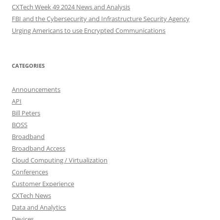
CXTech Week 49 2024 News and Analysis
FBI and the Cybersecurity and Infrastructure Security Agency
Urging Americans to use Encrypted Communications
CATEGORIES
Announcements
API
Bill Peters
BOSS
Broadband
Broadband Access
Cloud Computing / Virtualization
Conferences
Customer Experience
CXTech News
Data and Analytics
Devices