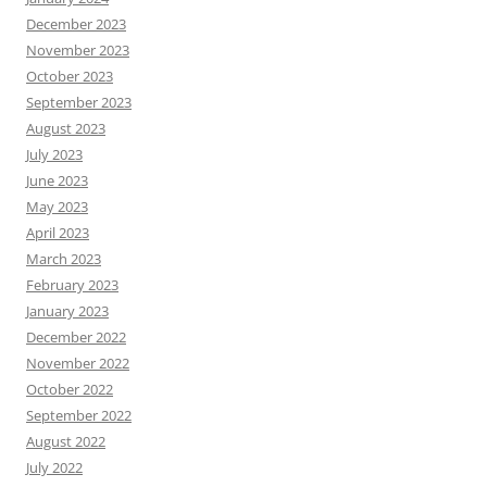
December 2023
November 2023
October 2023
September 2023
August 2023
July 2023
June 2023
May 2023
April 2023
March 2023
February 2023
January 2023
December 2022
November 2022
October 2022
September 2022
August 2022
July 2022