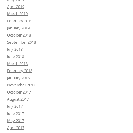
April 2019
March 2019
February 2019
January 2019
October 2018
September 2018
July 2018
June 2018
March 2018
February 2018
January 2018
November 2017
October 2017
August 2017
July 2017
June 2017
May 2017
April 2017