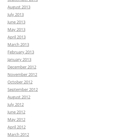
August 2013
July 2013
June 2013
May 2013
April 2013
March 2013
February 2013
January 2013
December 2012
November 2012
October 2012
September 2012
August 2012
July 2012
June 2012
May 2012
April 2012
March 2012