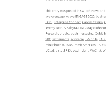
This entry was posted in
CXTech News
and
avaya engage
,
Avaya ENGAGE 2020
,
busine
EC20
,
Enterprise Connect
,
Gabriel Cassim
,
G
Jeremy Delrue
,
Kaleyra
,
LINE
,
Magic Johnso
Research
,
prosbc
,
push messaging
,
Qubit E
SBC
,
settlements
,
syinverse
,
T-Mobile
,
TADH
mini Phoenix
,
TADSummit Americas
,
TADS
UCaaS
,
virtual PBX
,
voximplant
,
WeChat
,
W