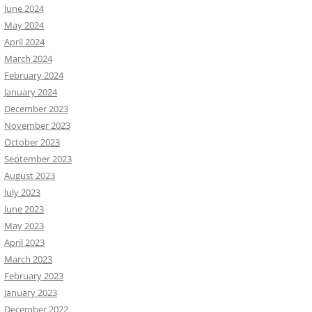
June 2024
May 2024
April 2024
March 2024
February 2024
January 2024
December 2023
November 2023
October 2023
September 2023
August 2023
July 2023
June 2023
May 2023
April 2023
March 2023
February 2023
January 2023
December 2022