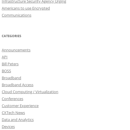
Infrastructure Security Agency Urging
Americans to use Encrypted
Communications
CATEGORIES
Announcements
API
Bill Peters
BOSS
Broadband
Broadband Access
Cloud Computing / Virtualization
Conferences
Customer Experience
CXTech News
Data and Analytics
Devices