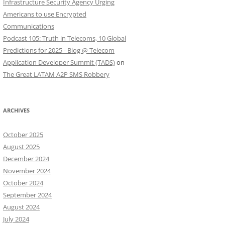
Infrastructure Security Agency Urging
Americans to use Encrypted
Communications
Podcast 105: Truth in Telecoms, 10 Global
Predictions for 2025 - Blog @ Telecom
Application Developer Summit (TADS)
on
The Great LATAM A2P SMS Robbery
ARCHIVES
October 2025
August 2025
December 2024
November 2024
October 2024
September 2024
August 2024
July 2024