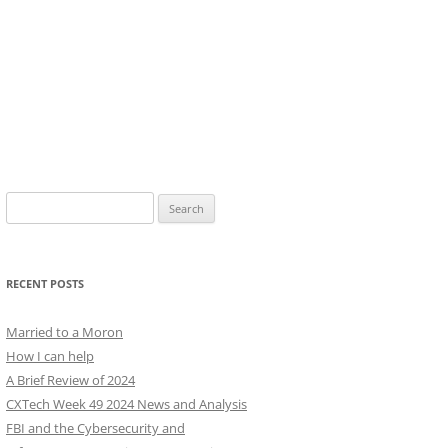
Search
for:
RECENT POSTS
Married to a Moron
How I can help
A Brief Review of 2024
CXTech Week 49 2024 News and Analysis
FBI and the Cybersecurity and