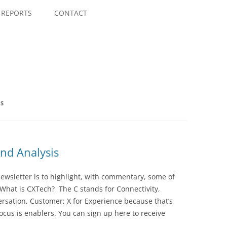
Skip
to
REPORTS
CONTACT
content
NS
nd Analysis
wsletter is to highlight, with commentary, some of
 What is CXTech? The C stands for Connectivity,
rsation, Customer; X for Experience because that’s
cus is enablers. You can sign up here to receive