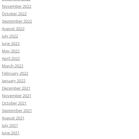
November 2022
October 2022
September 2022
August 2022
July 2022
June 2022
May 2022
April 2022
March 2022
February 2022
January 2022
December 2021
November 2021
October 2021
September 2021
August 2021
July 2021
June 2021