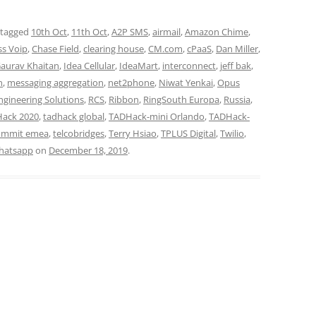
 tagged
10th Oct
,
11th Oct
,
A2P SMS
,
airmail
,
Amazon Chime
,
ss Voip
,
Chase Field
,
clearing house
,
CM.com
,
cPaaS
,
Dan Miller
,
aurav Khaitan
,
Idea Cellular
,
IdeaMart
,
interconnect
,
jeff bak
,
n
,
messaging aggregation
,
net2phone
,
Niwat Yenkai
,
Opus
ngineering Solutions
,
RCS
,
Ribbon
,
RingSouth Europa
,
Russia
,
ack 2020
,
tadhack global
,
TADHack-mini Orlando
,
TADHack-
ummit emea
,
telcobridges
,
Terry Hsiao
,
TPLUS Digital
,
Twilio
,
hatsapp
on
December 18, 2019
.