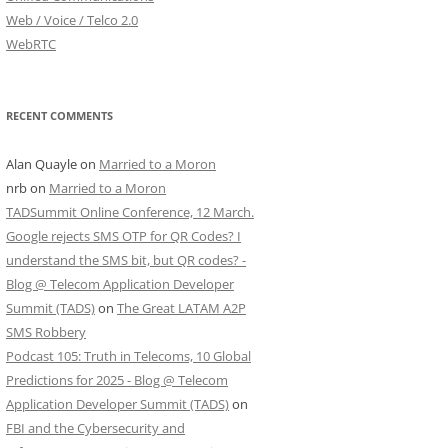
Web / Voice / Telco 2.0
WebRTC
RECENT COMMENTS
Alan Quayle
on
Married to a Moron
nrb
on
Married to a Moron
TADSummit Online Conference, 12 March.
Google rejects SMS OTP for QR Codes? I
understand the SMS bit, but QR codes? -
Blog @ Telecom Application Developer
Summit (TADS)
on
The Great LATAM A2P
SMS Robbery
Podcast 105: Truth in Telecoms, 10 Global
Predictions for 2025 - Blog @ Telecom
Application Developer Summit (TADS)
on
FBI and the Cybersecurity and