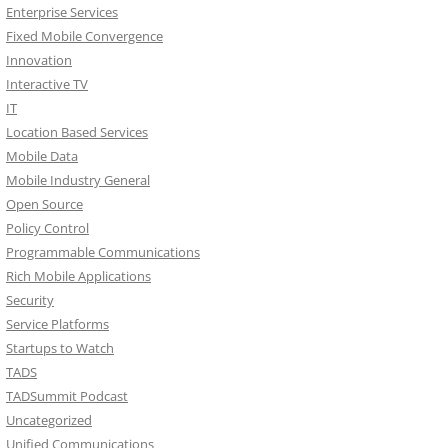
Enterprise Services
Fixed Mobile Convergence
Innovation
Interactive TV
IT
Location Based Services
Mobile Data
Mobile Industry General
Open Source
Policy Control
Programmable Communications
Rich Mobile Applications
Security
Service Platforms
Startups to Watch
TADS
TADSummit Podcast
Uncategorized
Unified Communications