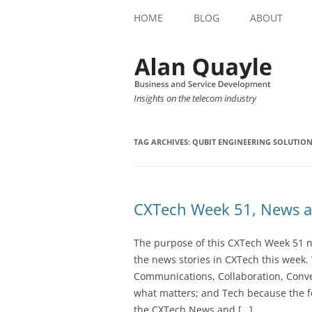
HOME
BLOG
ABOUT
Insights on the telecom industry
TAG ARCHIVES:
QUBIT ENGINEERING SOLUTIO
CXTech Week 51, News a
The purpose of this CXTech Week 51 ne
the news stories in CXTech this week.
Communications, Collaboration, Conve
what matters; and Tech because the fo
the CXTech News and […]