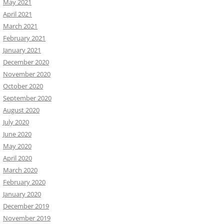
May 2021
April 2021
March 2021
February 2021
January 2021
December 2020
November 2020
October 2020
September 2020
August 2020
July 2020
June 2020
May 2020
April 2020
March 2020
February 2020
January 2020
December 2019
November 2019