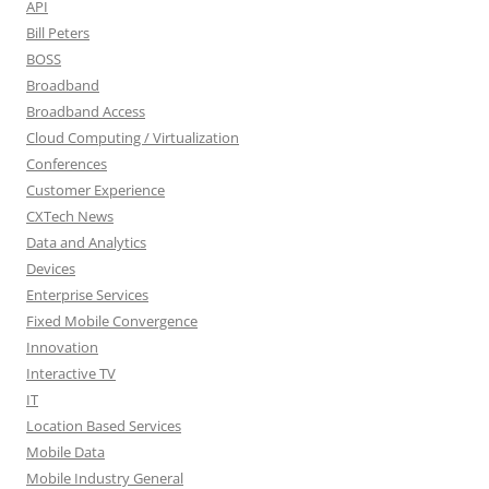
API
Bill Peters
BOSS
Broadband
Broadband Access
Cloud Computing / Virtualization
Conferences
Customer Experience
CXTech News
Data and Analytics
Devices
Enterprise Services
Fixed Mobile Convergence
Innovation
Interactive TV
IT
Location Based Services
Mobile Data
Mobile Industry General