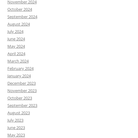
November 2024
October 2024
September 2024
August 2024
July 2024
June 2024
May 2024
April 2024
March 2024
February 2024
January 2024
December 2023
November 2023
October 2023
September 2023
August 2023
July 2023
June 2023
May 2023