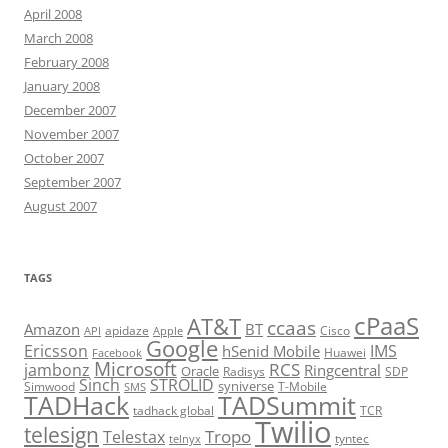
April 2008
March 2008
February 2008
January 2008
December 2007
November 2007
October 2007
September 2007
August 2007
TAGS
cPaaS
AT&T
ccaas
Amazon
BT
apidaze
Cisco
API
Apple
Google
Ericsson
IMS
hSenid Mobile
Huawei
Facebook
Microsoft
RCS
jambonz
Ringcentral
Oracle
Radisys
SDP
Sinch
STROLID
syniverse
Simwood
T-Mobile
SMS
TADHack
TADSummit
tadhack global
TCR
Twilio
telesign
Tropo
Telestax
telnyx
tyntec