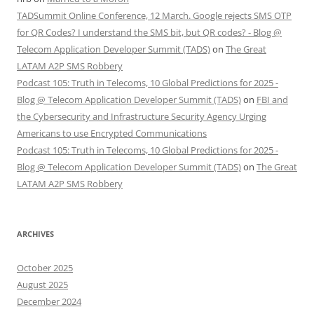
TADSummit Online Conference, 12 March. Google rejects SMS OTP
for QR Codes? I understand the SMS bit, but QR codes? - Blog @
Telecom Application Developer Summit (TADS)
on
The Great
LATAM A2P SMS Robbery
Podcast 105: Truth in Telecoms, 10 Global Predictions for 2025 -
Blog @ Telecom Application Developer Summit (TADS)
on
FBI and
the Cybersecurity and Infrastructure Security Agency Urging
Americans to use Encrypted Communications
Podcast 105: Truth in Telecoms, 10 Global Predictions for 2025 -
Blog @ Telecom Application Developer Summit (TADS)
on
The Great
LATAM A2P SMS Robbery
ARCHIVES
October 2025
August 2025
December 2024