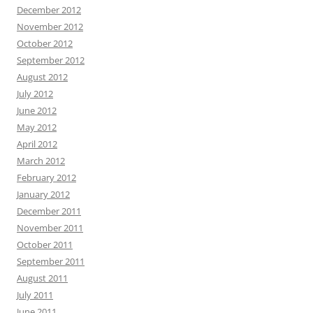
December 2012
November 2012
October 2012
September 2012
August 2012
July 2012
June 2012
May 2012
April 2012
March 2012
February 2012
January 2012
December 2011
November 2011
October 2011
September 2011
August 2011
July 2011
June 2011