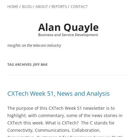
Skip
to
HOME
BLOG
ABOUT
REPORTS
CONTACT
content
Insights on the telecom industry
TAG ARCHIVES:
JEFF BAK
CXTech Week 51, News and Analysis
The purpose of this CXTech Week 51 newsletter is to
highlight, with commentary, some of the news stories in
CXTech this week. What is CXTech? The C stands for
Connectivity, Communications, Collaboration,