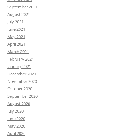
September 2021
August 2021
July 2021
June 2021
May 2021
April 2021
March 2021
February 2021
January 2021
December 2020
November 2020
October 2020
September 2020
August 2020
July 2020
June 2020
May 2020
April 2020