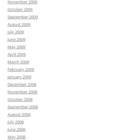
November 2009
October 2009
September 2009
August 2009
July 2009
June 2009
May 2009
April 2009
March 2009
February 2009
January 2009
December 2008
November 2008
October 2008
September 2008
August 2008
July 2008
June 2008
May 2008