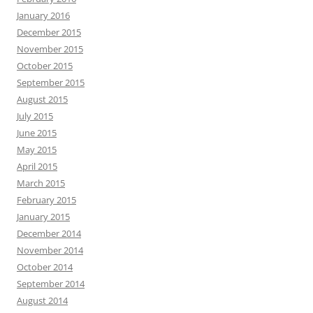
January 2016
December 2015
November 2015
October 2015
September 2015
August 2015
July 2015
June 2015
May 2015
April 2015
March 2015
February 2015
January 2015
December 2014
November 2014
October 2014
September 2014
August 2014