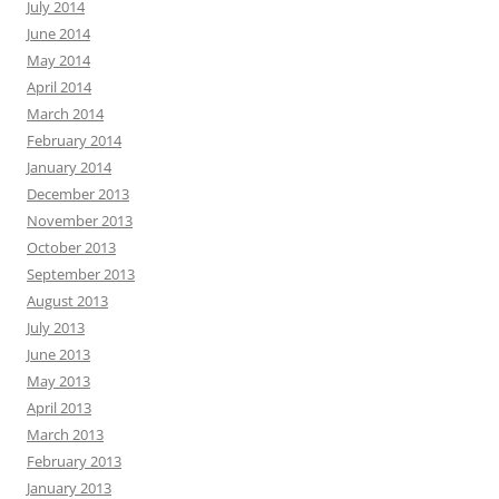
July 2014
June 2014
May 2014
April 2014
March 2014
February 2014
January 2014
December 2013
November 2013
October 2013
September 2013
August 2013
July 2013
June 2013
May 2013
April 2013
March 2013
February 2013
January 2013