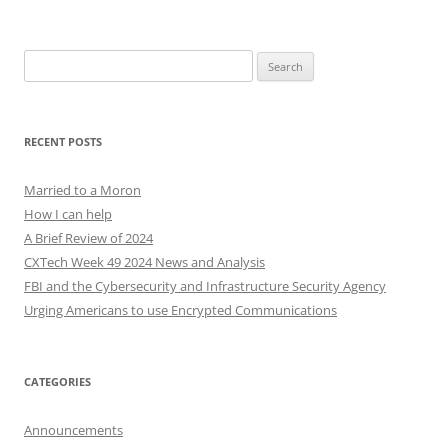
Search
for:
RECENT POSTS
Married to a Moron
How I can help
A Brief Review of 2024
CXTech Week 49 2024 News and Analysis
FBI and the Cybersecurity and Infrastructure Security Agency
Urging Americans to use Encrypted Communications
CATEGORIES
Announcements