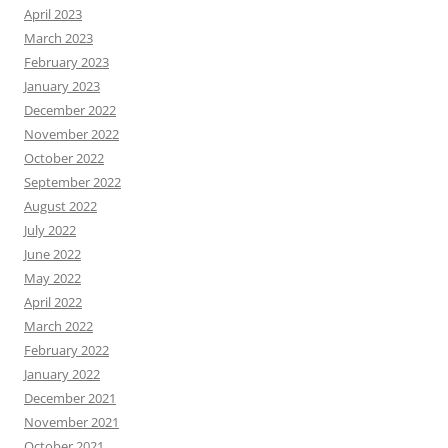
April 2023
March 2023
February 2023
January 2023
December 2022
November 2022
October 2022
September 2022
August 2022
July 2022
June 2022
May 2022
April 2022
March 2022
February 2022
January 2022
December 2021
November 2021
October 2021