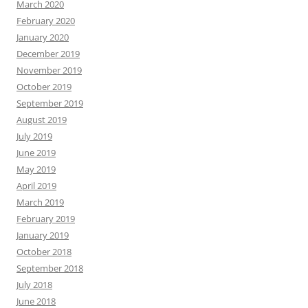
March 2020
February 2020
January 2020
December 2019
November 2019
October 2019
September 2019
August 2019
July 2019
June 2019
May 2019
April 2019
March 2019
February 2019
January 2019
October 2018
September 2018
July 2018
June 2018