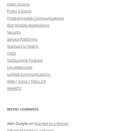
Open Source
Policy Control
Programmable Communications
Rich Mobile Applications
Security
Service Platforms
Startups to Watch
TADS
TADSummit Podcast
Uncategorized
Unified Communications
Web / Voice / Telco 2.0
WebRTC
RECENT COMMENTS
Alan Quayle
on
Married to a Moron
nrb
on
Married to a Moron