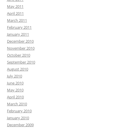
May 2011
April 2011
March 2011
February 2011
January 2011
December 2010
November 2010
October 2010
September 2010
August 2010
July 2010
June 2010
May 2010
April 2010
March 2010
February 2010
January 2010
December 2009