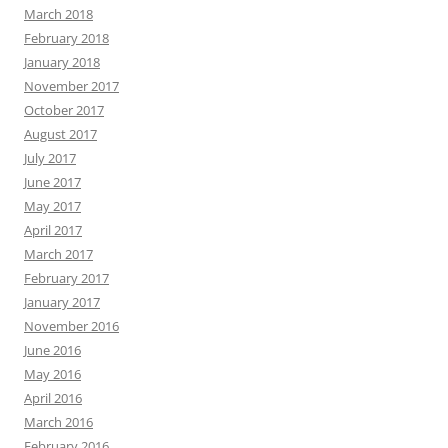
March 2018
February 2018
January 2018
November 2017
October 2017
August 2017
July 2017
June 2017
May 2017
April 2017
March 2017
February 2017
January 2017
November 2016
June 2016
May 2016
April 2016
March 2016
February 2016