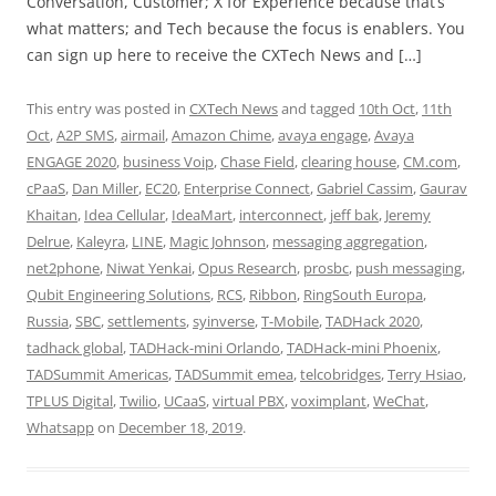
Conversation, Customer; X for Experience because that’s
what matters; and Tech because the focus is enablers. You
can sign up here to receive the CXTech News and […]
This entry was posted in
CXTech News
and tagged
10th Oct
,
11th
Oct
,
A2P SMS
,
airmail
,
Amazon Chime
,
avaya engage
,
Avaya
ENGAGE 2020
,
business Voip
,
Chase Field
,
clearing house
,
CM.com
,
cPaaS
,
Dan Miller
,
EC20
,
Enterprise Connect
,
Gabriel Cassim
,
Gaurav
Khaitan
,
Idea Cellular
,
IdeaMart
,
interconnect
,
jeff bak
,
Jeremy
Delrue
,
Kaleyra
,
LINE
,
Magic Johnson
,
messaging aggregation
,
net2phone
,
Niwat Yenkai
,
Opus Research
,
prosbc
,
push messaging
,
Qubit Engineering Solutions
,
RCS
,
Ribbon
,
RingSouth Europa
,
Russia
,
SBC
,
settlements
,
syinverse
,
T-Mobile
,
TADHack 2020
,
tadhack global
,
TADHack-mini Orlando
,
TADHack-mini Phoenix
,
TADSummit Americas
,
TADSummit emea
,
telcobridges
,
Terry Hsiao
,
TPLUS Digital
,
Twilio
,
UCaaS
,
virtual PBX
,
voximplant
,
WeChat
,
Whatsapp
on
December 18, 2019
.