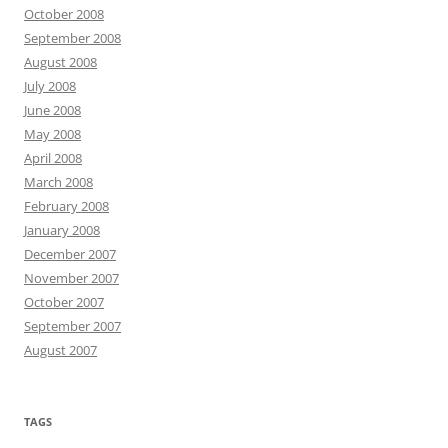
October 2008
September 2008
August 2008
July 2008
June 2008
May 2008
April 2008
March 2008
February 2008
January 2008
December 2007
November 2007
October 2007
September 2007
August 2007
TAGS