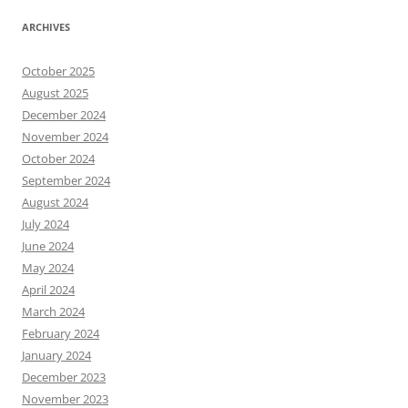
ARCHIVES
October 2025
August 2025
December 2024
November 2024
October 2024
September 2024
August 2024
July 2024
June 2024
May 2024
April 2024
March 2024
February 2024
January 2024
December 2023
November 2023