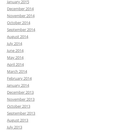
January 2015
December 2014
November 2014
October 2014
September 2014
August 2014
July 2014
June 2014
May 2014
April 2014
March 2014
February 2014
January 2014
December 2013
November 2013
October 2013
September 2013
August 2013
July 2013