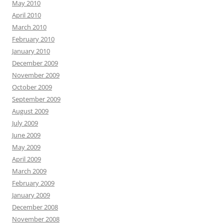
May 2010
April 2010
March 2010
February 2010
January 2010
December 2009
November 2009
October 2009
September 2009
August 2009
July 2009
June 2009
May 2009
April 2009
March 2009
February 2009
January 2009
December 2008
November 2008