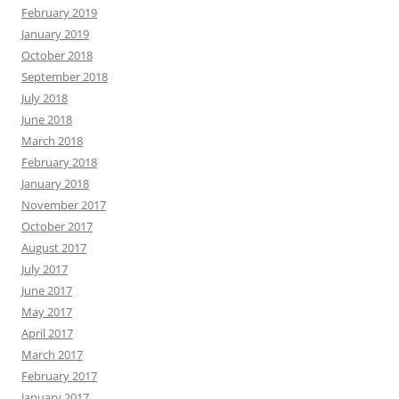
February 2019
January 2019
October 2018
September 2018
July 2018
June 2018
March 2018
February 2018
January 2018
November 2017
October 2017
August 2017
July 2017
June 2017
May 2017
April 2017
March 2017
February 2017
January 2017