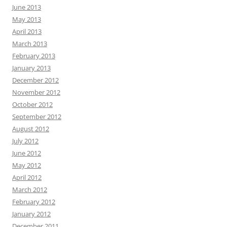
June 2013
May 2013
April 2013
March 2013
February 2013
January 2013
December 2012
November 2012
October 2012
September 2012
August 2012
July 2012
June 2012
May 2012
April 2012
March 2012
February 2012
January 2012
December 2011