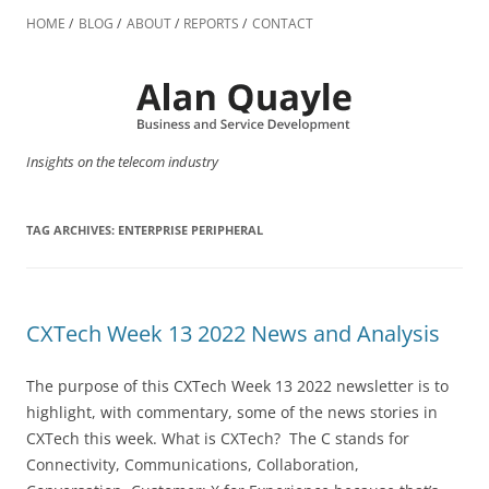
Skip
to
HOME
BLOG
ABOUT
REPORTS
CONTACT
content
Insights on the telecom industry
TAG ARCHIVES:
ENTERPRISE PERIPHERAL
CXTech Week 13 2022 News and Analysis
The purpose of this CXTech Week 13 2022 newsletter is to
highlight, with commentary, some of the news stories in
CXTech this week. What is CXTech? The C stands for
Connectivity, Communications, Collaboration,