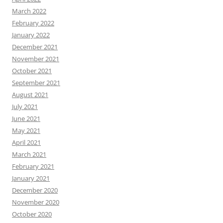
March 2022
February 2022
January 2022
December 2021
November 2021
October 2021
September 2021
August 2021
July 2021
June 2021
May 2021
April 2021
March 2021
February 2021
January 2021
December 2020
November 2020
October 2020