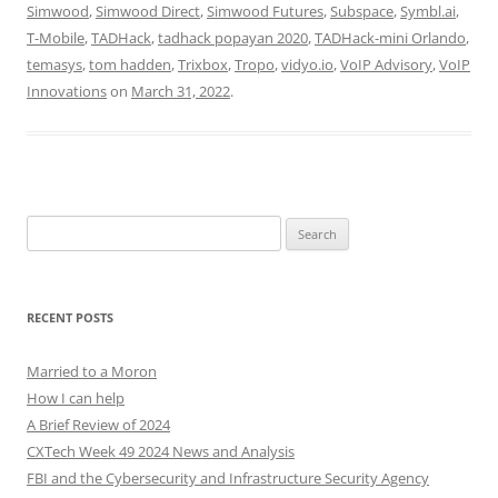
Simwood
,
Simwood Direct
,
Simwood Futures
,
Subspace
,
Symbl.ai
,
T-Mobile
,
TADHack
,
tadhack popayan 2020
,
TADHack-mini Orlando
,
temasys
,
tom hadden
,
Trixbox
,
Tropo
,
vidyo.io
,
VoIP Advisory
,
VoIP
Innovations
on
March 31, 2022
.
Search
for:
RECENT POSTS
Married to a Moron
How I can help
A Brief Review of 2024
CXTech Week 49 2024 News and Analysis
FBI and the Cybersecurity and Infrastructure Security Agency