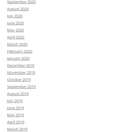
September 2020
August 2020
July 2020
June 2020
May 2020
April 2020
March 2020
February 2020
January 2020
December 2019
November 2019
October 2019
September 2019
August 2019
July 2019
June 2019
May 2019
April 2019
March 2019