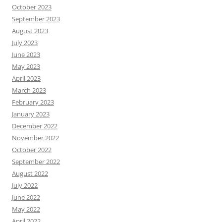
October 2023
September 2023
August 2023
July 2023
June 2023
May 2023
April 2023
March 2023
February 2023
January 2023
December 2022
November 2022
October 2022
September 2022
August 2022
July 2022
June 2022
May 2022
April 2022