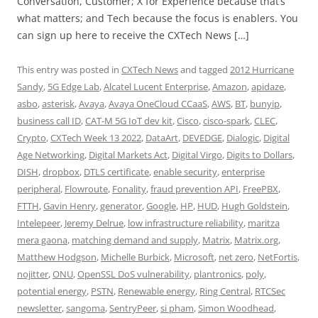
Conversation, Customer; X for Experience because that’s
what matters; and Tech because the focus is enablers. You
can sign up here to receive the CXTech News […]
This entry was posted in
CXTech News
and tagged
2012 Hurricane
Sandy
,
5G Edge Lab
,
Alcatel Lucent Enterprise
,
Amazon
,
apidaze
,
asbo
,
asterisk
,
Avaya
,
Avaya OneCloud CCaaS
,
AWS
,
BT
,
bunyip
,
business call ID
,
CAT-M 5G IoT dev kit
,
Cisco
,
cisco-spark
,
CLEC
,
Crypto
,
CXTech Week 13 2022
,
DataArt
,
DEVEDGE
,
Dialogic
,
Digital
Age Networking
,
Digital Markets Act
,
Digital Virgo
,
Digits to Dollars
,
DISH
,
dropbox
,
DTLS certificate
,
enable security
,
enterprise
peripheral
,
Flowroute
,
Fonality
,
fraud prevention API
,
FreePBX
,
FTTH
,
Gavin Henry
,
generator
,
Google
,
HP
,
HUD
,
Hugh Goldstein
,
Intelepeer
,
Jeremy Delrue
,
low infrastructure reliability
,
maritza
mera gaona
,
matching demand and supply
,
Matrix
,
Matrix.org
,
Matthew Hodgson
,
Michelle Burbick
,
Microsoft
,
net zero
,
NetFortis
,
nojitter
,
ONU
,
OpenSSL DoS vulnerability
,
plantronics
,
poly
,
potential energy
,
PSTN
,
Renewable energy
,
Ring Central
,
RTCSec
newsletter
,
sangoma
,
SentryPeer
,
si pham
,
Simon Woodhead
,