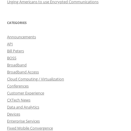
Urging Americans to use Encrypted Communications
CATEGORIES
Announcements
API
Bill Peters
BOSS
Broadband
Broadband Access
Cloud Computing / Virtualization
Conferences
Customer Experience
CXTech News
Data and Analytics
Devices
Enterprise Services
Fixed Mobile Convergence