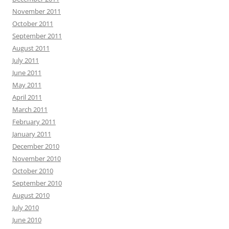
November 2011
October 2011
September 2011
August 2011
July 2011
June 2011
May 2011
April 2011
March 2011
February 2011
January 2011
December 2010
November 2010
October 2010
September 2010
August 2010
July 2010
June 2010