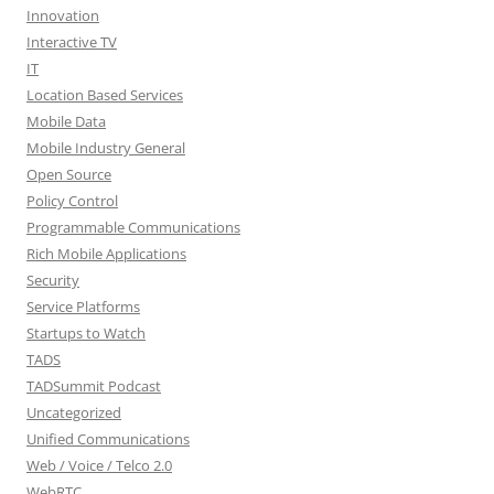
Innovation
Interactive TV
IT
Location Based Services
Mobile Data
Mobile Industry General
Open Source
Policy Control
Programmable Communications
Rich Mobile Applications
Security
Service Platforms
Startups to Watch
TADS
TADSummit Podcast
Uncategorized
Unified Communications
Web / Voice / Telco 2.0
WebRTC