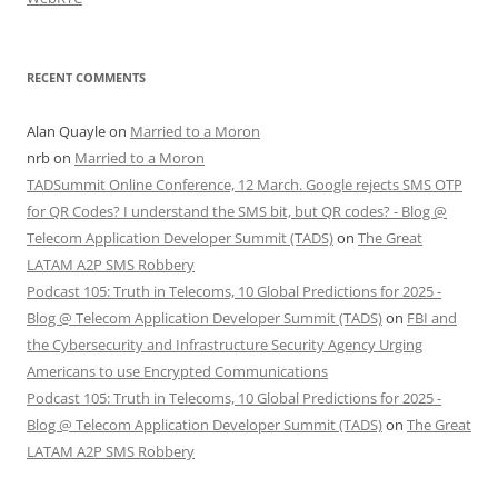
RECENT COMMENTS
Alan Quayle
on
Married to a Moron
nrb
on
Married to a Moron
TADSummit Online Conference, 12 March. Google rejects SMS OTP
for QR Codes? I understand the SMS bit, but QR codes? - Blog @
Telecom Application Developer Summit (TADS)
on
The Great
LATAM A2P SMS Robbery
Podcast 105: Truth in Telecoms, 10 Global Predictions for 2025 -
Blog @ Telecom Application Developer Summit (TADS)
on
FBI and
the Cybersecurity and Infrastructure Security Agency Urging
Americans to use Encrypted Communications
Podcast 105: Truth in Telecoms, 10 Global Predictions for 2025 -
Blog @ Telecom Application Developer Summit (TADS)
on
The Great
LATAM A2P SMS Robbery