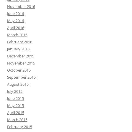
November 2016
June 2016
May 2016
April 2016
March 2016
February 2016
January 2016
December 2015
November 2015
October 2015
September 2015
August 2015
July 2015
June 2015
May 2015
April 2015
March 2015
February 2015