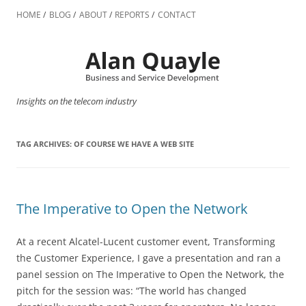
Skip
to
HOME
BLOG
ABOUT
REPORTS
CONTACT
content
Insights on the telecom industry
TAG ARCHIVES:
OF COURSE WE HAVE A WEB SITE
The Imperative to Open the Network
At a recent Alcatel-Lucent customer event, Transforming
the Customer Experience, I gave a presentation and ran a
panel session on The Imperative to Open the Network, the
pitch for the session was: “The world has changed