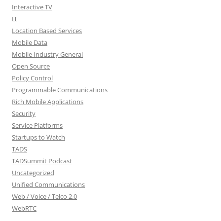
Interactive TV
IT
Location Based Services
Mobile Data
Mobile Industry General
Open Source
Policy Control
Programmable Communications
Rich Mobile Applications
Security
Service Platforms
Startups to Watch
TADS
TADSummit Podcast
Uncategorized
Unified Communications
Web / Voice / Telco 2.0
WebRTC