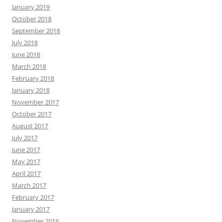
January 2019
October 2018
September 2018
July 2018
June 2018
March 2018
February 2018
January 2018
November 2017
October 2017
August 2017
July 2017
June 2017
May 2017
April 2017
March 2017
February 2017
January 2017
November 2016