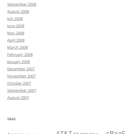
September 2008
August 2008
July 2008
June 2008
May 2008
April 2008
March 2008
February 2008
January 2008
December 2007
November 2007
October 2007
September 2007
August 2007
TAGS
cPaaS
AT&T
ccaas