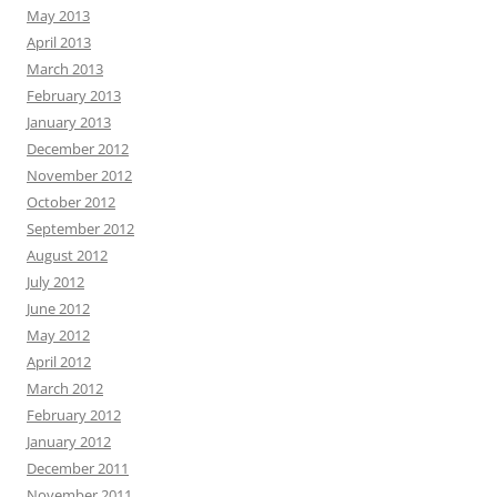
May 2013
April 2013
March 2013
February 2013
January 2013
December 2012
November 2012
October 2012
September 2012
August 2012
July 2012
June 2012
May 2012
April 2012
March 2012
February 2012
January 2012
December 2011
November 2011