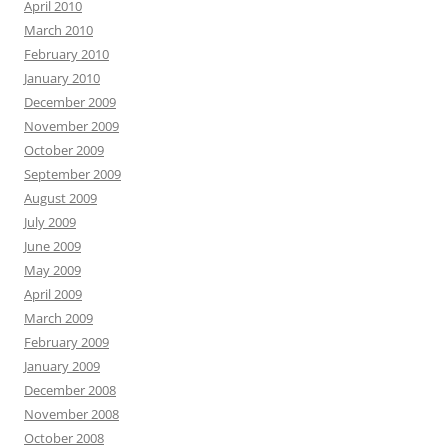
April 2010
March 2010
February 2010
January 2010
December 2009
November 2009
October 2009
September 2009
August 2009
July 2009
June 2009
May 2009
April 2009
March 2009
February 2009
January 2009
December 2008
November 2008
October 2008