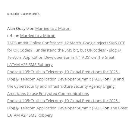
RECENT COMMENTS
Alan Quayle
on
Married to a Moron
nrb
on
Married to a Moron
TADSummit Online Conference, 12 March. Google rejects SMS OTP
for QR Codes? I understand the SMS bit, but QR codes? - Blog @
Telecom Application Developer Summit (TADS)
on
The Great
LATAM A2P SMS Robbery
Podcast 105: Truth in Telecoms, 10 Global Predictions for 2025 -
Blog @ Telecom Application Developer Summit (TADS)
on
FBI and
the Cybersecurity and Infrastructure Security Agency Urging
Americans to use Encrypted Communications
Podcast 105: Truth in Telecoms, 10 Global Predictions for 2025 -
Blog @ Telecom Application Developer Summit (TADS)
on
The Great
LATAM A2P SMS Robbery