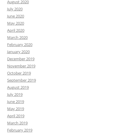
August 2020
July 2020
June 2020
May 2020
April 2020
March 2020
February 2020
January 2020
December 2019
November 2019
October 2019
September 2019
August 2019
July 2019
June 2019
May 2019
April 2019
March 2019
February 2019