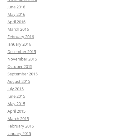
June 2016
May 2016
April 2016
March 2016
February 2016
January 2016
December 2015
November 2015
October 2015
September 2015
August 2015
July 2015
June 2015
May 2015
April 2015
March 2015
February 2015
January 2015