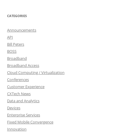
CATEGORIES
Announcements
API
Bill Peters
BOSS
Broadband
Broadband Access
Cloud Computing / Virtualization
Conferences
Customer Experience
CXTech News
Data and Analytics
Devices
Enterprise Services
Fixed Mobile Convergence
Innovation