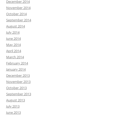
December 2014
November 2014
October 2014
September 2014
August 2014
July 2014
June 2014
May 2014
April 2014
March 2014
February 2014
January 2014
December 2013
November 2013
October 2013
September 2013
August 2013
July 2013
June 2013