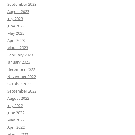
September 2023
August 2023
July 2023
June 2023
May 2023
April 2023
March 2023
February 2023
January 2023
December 2022
November 2022
October 2022
September 2022
August 2022
July 2022
June 2022
May 2022
April 2022
March 2022