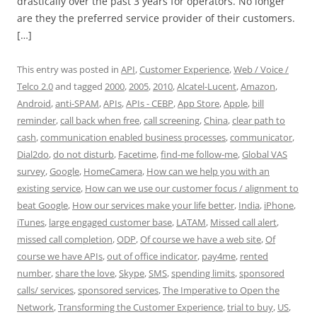
drastically over the past 3 years for operators. No longer
are they the preferred service provider of their customers.
[…]
This entry was posted in
API
,
Customer Experience
,
Web / Voice /
Telco 2.0
and tagged
2000
,
2005
,
2010
,
Alcatel-Lucent
,
Amazon
,
Android
,
anti-SPAM
,
APIs
,
APIs - CEBP
,
App Store
,
Apple
,
bill
reminder
,
call back when free
,
call screening
,
China
,
clear path to
cash
,
communication enabled business processes
,
communicator
,
Dial2do
,
do not disturb
,
Facetime
,
find-me follow-me
,
Global VAS
survey
,
Google
,
HomeCamera
,
How can we help you with an
existing service
,
How can we use our customer focus / alignment to
beat Google
,
How our services make your life better
,
India
,
iPhone
,
iTunes
,
large engaged customer base
,
LATAM
,
Missed call alert
,
missed call completion
,
ODP
,
Of course we have a web site
,
Of
course we have APIs
,
out of office indicator
,
pay4me
,
rented
number
,
share the love
,
Skype
,
SMS
,
spending limits
,
sponsored
calls/ services
,
sponsored services
,
The Imperative to Open the
Network
,
Transforming the Customer Experience
,
trial to buy
,
US
,