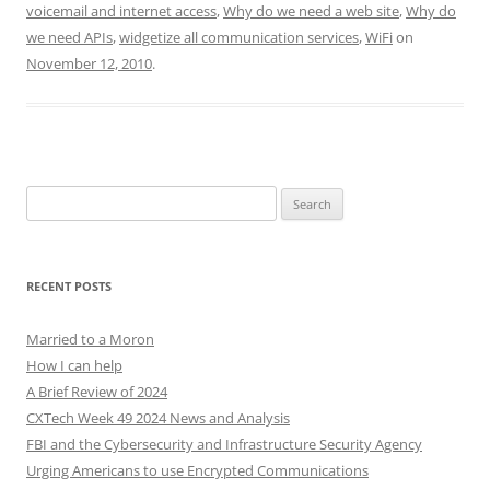
voicemail and internet access
,
Why do we need a web site
,
Why do
we need APIs
,
widgetize all communication services
,
WiFi
on
November 12, 2010
.
Search
for:
RECENT POSTS
Married to a Moron
How I can help
A Brief Review of 2024
CXTech Week 49 2024 News and Analysis
FBI and the Cybersecurity and Infrastructure Security Agency
Urging Americans to use Encrypted Communications