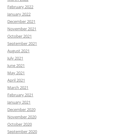
February 2022
January 2022
December 2021
November 2021
October 2021
September 2021
August 2021
July 2021
June 2021
May 2021
April 2021
March 2021
February 2021
January 2021
December 2020
November 2020
October 2020
September 2020