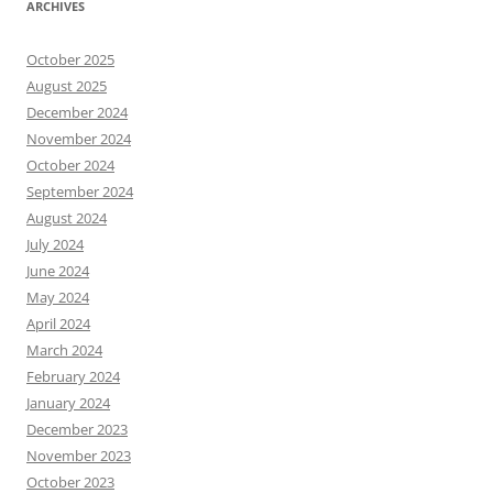
ARCHIVES
October 2025
August 2025
December 2024
November 2024
October 2024
September 2024
August 2024
July 2024
June 2024
May 2024
April 2024
March 2024
February 2024
January 2024
December 2023
November 2023
October 2023