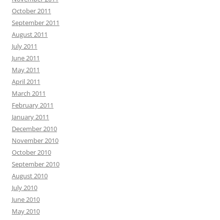
October 2011
September 2011
August 2011
July 2011
June 2011
May 2011
April 2011
March 2011
February 2011
January 2011
December 2010
November 2010
October 2010
September 2010
August 2010
July 2010
June 2010
May 2010