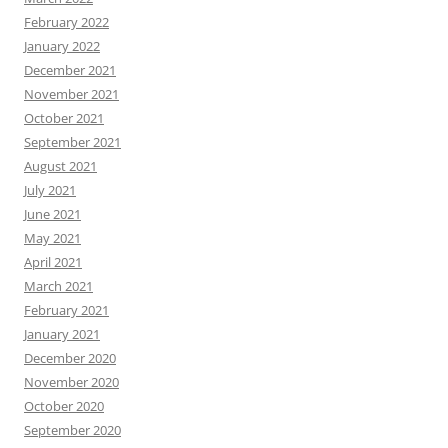
February 2022
January 2022
December 2021
November 2021
October 2021
September 2021
August 2021
July 2021
June 2021
May 2021
April 2021
March 2021
February 2021
January 2021
December 2020
November 2020
October 2020
September 2020