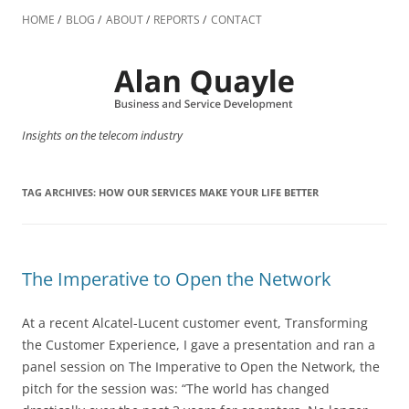
Skip
to
HOME
BLOG
ABOUT
REPORTS
CONTACT
content
Insights on the telecom industry
TAG ARCHIVES:
HOW OUR SERVICES MAKE YOUR LIFE BETTER
The Imperative to Open the Network
At a recent Alcatel-Lucent customer event, Transforming
the Customer Experience, I gave a presentation and ran a
panel session on The Imperative to Open the Network, the
pitch for the session was: “The world has changed