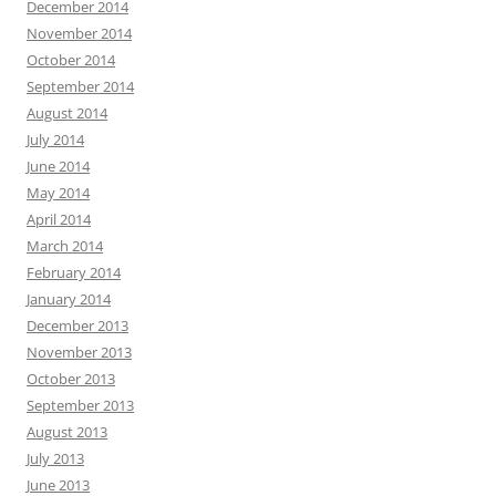
December 2014
November 2014
October 2014
September 2014
August 2014
July 2014
June 2014
May 2014
April 2014
March 2014
February 2014
January 2014
December 2013
November 2013
October 2013
September 2013
August 2013
July 2013
June 2013