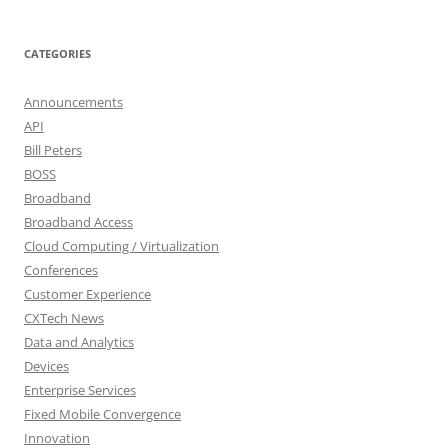
CATEGORIES
Announcements
API
Bill Peters
BOSS
Broadband
Broadband Access
Cloud Computing / Virtualization
Conferences
Customer Experience
CXTech News
Data and Analytics
Devices
Enterprise Services
Fixed Mobile Convergence
Innovation