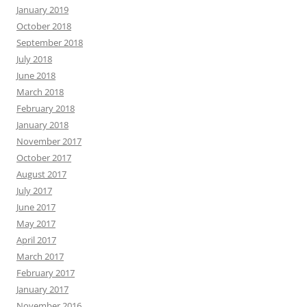
January 2019
October 2018
September 2018
July 2018
June 2018
March 2018
February 2018
January 2018
November 2017
October 2017
August 2017
July 2017
June 2017
May 2017
April 2017
March 2017
February 2017
January 2017
November 2016