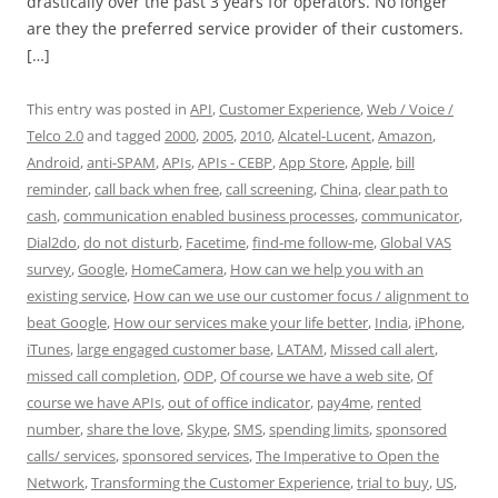
drastically over the past 3 years for operators. No longer
are they the preferred service provider of their customers.
[…]
This entry was posted in
API
,
Customer Experience
,
Web / Voice /
Telco 2.0
and tagged
2000
,
2005
,
2010
,
Alcatel-Lucent
,
Amazon
,
Android
,
anti-SPAM
,
APIs
,
APIs - CEBP
,
App Store
,
Apple
,
bill
reminder
,
call back when free
,
call screening
,
China
,
clear path to
cash
,
communication enabled business processes
,
communicator
,
Dial2do
,
do not disturb
,
Facetime
,
find-me follow-me
,
Global VAS
survey
,
Google
,
HomeCamera
,
How can we help you with an
existing service
,
How can we use our customer focus / alignment to
beat Google
,
How our services make your life better
,
India
,
iPhone
,
iTunes
,
large engaged customer base
,
LATAM
,
Missed call alert
,
missed call completion
,
ODP
,
Of course we have a web site
,
Of
course we have APIs
,
out of office indicator
,
pay4me
,
rented
number
,
share the love
,
Skype
,
SMS
,
spending limits
,
sponsored
calls/ services
,
sponsored services
,
The Imperative to Open the
Network
,
Transforming the Customer Experience
,
trial to buy
,
US
,