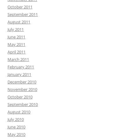
October 2011
September 2011
August 2011
July 2011
June 2011
May 2011
April 2011
March 2011
February 2011
January 2011
December 2010
November 2010
October 2010
September 2010
August 2010
July 2010
June 2010
May 2010