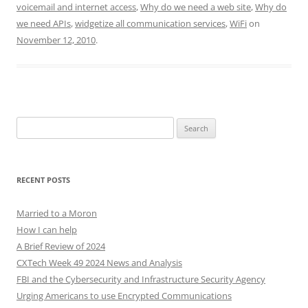
voicemail and internet access
,
Why do we need a web site
,
Why do
we need APIs
,
widgetize all communication services
,
WiFi
on
November 12, 2010
.
Search
for:
RECENT POSTS
Married to a Moron
How I can help
A Brief Review of 2024
CXTech Week 49 2024 News and Analysis
FBI and the Cybersecurity and Infrastructure Security Agency
Urging Americans to use Encrypted Communications