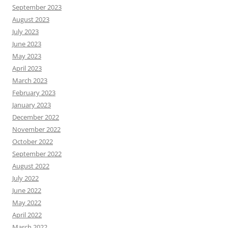
September 2023
August 2023
July 2023
June 2023
May 2023
April 2023
March 2023
February 2023
January 2023
December 2022
November 2022
October 2022
September 2022
August 2022
July 2022
June 2022
May 2022
April 2022
March 2022