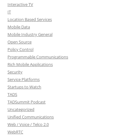
Interactive TV
IT
Location Based Services
Mobile Data
Mobile Industry General
Open Source
Policy Control
Programmable Communications
Rich Mobile Applications
Security
Service Platforms
Startups to Watch
TADS
TADSummit Podcast
Uncategorized
Unified Communications
Web / Voice / Telco 2.0
WebRTC