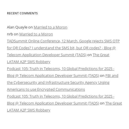
RECENT COMMENTS
Alan Quayle
on
Married to a Moron
nrb
on
Married to a Moron
TADSummit Online Conference, 12 March. Google rejects SMS OTP
for QR Codes? I understand the SMS bit, but QR codes? - Blog @
Telecom Application Developer Summit (TADS)
on
The Great
LATAM A2P SMS Robbery
Podcast 105: Truth in Telecoms, 10 Global Predictions for 2025 -
Blog @ Telecom Application Developer Summit (TADS)
on
FBI and
the Cybersecurity and Infrastructure Security Agency Urging
Americans to use Encrypted Communications
Podcast 105: Truth in Telecoms, 10 Global Predictions for 2025 -
Blog @ Telecom Application Developer Summit (TADS)
on
The Great
LATAM A2P SMS Robbery