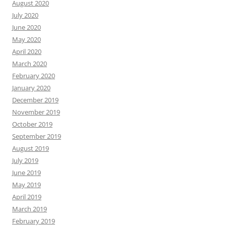
August 2020
July 2020
June 2020
May 2020
April 2020
March 2020
February 2020
January 2020
December 2019
November 2019
October 2019
September 2019
August 2019
July 2019
June 2019
May 2019
April 2019
March 2019
February 2019