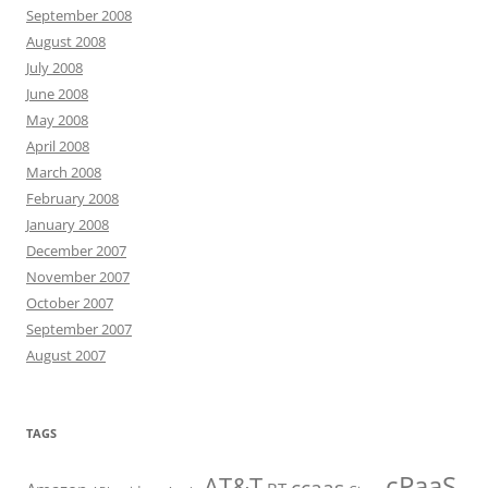
September 2008
August 2008
July 2008
June 2008
May 2008
April 2008
March 2008
February 2008
January 2008
December 2007
November 2007
October 2007
September 2007
August 2007
TAGS
cPaaS
AT&T
ccaas