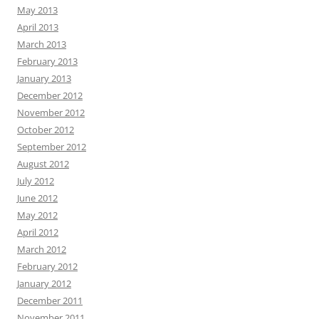
May 2013
April 2013
March 2013
February 2013
January 2013
December 2012
November 2012
October 2012
September 2012
August 2012
July 2012
June 2012
May 2012
April 2012
March 2012
February 2012
January 2012
December 2011
November 2011