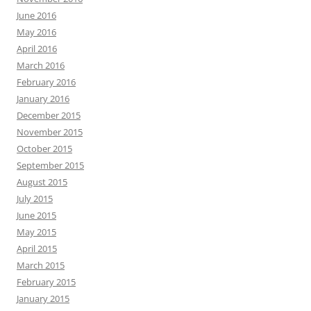
June 2016
May 2016
April 2016
March 2016
February 2016
January 2016
December 2015
November 2015
October 2015
September 2015
August 2015
July 2015
June 2015
May 2015
April 2015
March 2015
February 2015
January 2015