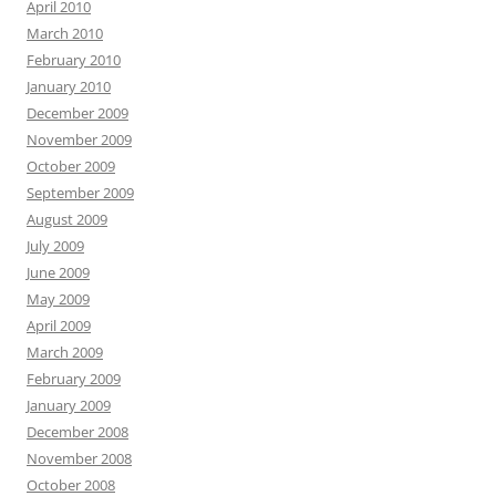
April 2010
March 2010
February 2010
January 2010
December 2009
November 2009
October 2009
September 2009
August 2009
July 2009
June 2009
May 2009
April 2009
March 2009
February 2009
January 2009
December 2008
November 2008
October 2008