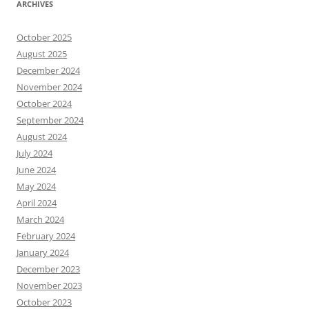
ARCHIVES
October 2025
August 2025
December 2024
November 2024
October 2024
September 2024
August 2024
July 2024
June 2024
May 2024
April 2024
March 2024
February 2024
January 2024
December 2023
November 2023
October 2023