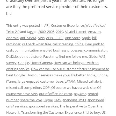
drastically over the past 3 years for operators. No longer
are they the preferred service provider of their customers.
[…]
This entry was posted in
API
,
Customer Experience
,
Web / Voice /
Telco 2.0
and tagged
2000
,
2005
,
2010
,
Alcatel-Lucent
,
Amazon
,
Android
,
anti-SPAM
,
APIs
,
APIs - CEBP
,
App Store
,
Apple
,
bill
reminder
,
call back when free
,
call screening
,
China
,
clear path to
cash
,
communication enabled business processes
,
communicator
,
Dial2do
,
do not disturb
,
Facetime
,
find-me follow-me
,
Global VAS
survey
,
Google
,
HomeCamera
,
How can we help you with an
existing service
,
How can we use our customer focus / alignment to
beat Google
,
How our services make your life better
,
India
,
iPhone
,
iTunes
,
large engaged customer base
,
LATAM
,
Missed call alert
,
missed call completion
,
ODP
,
Of course we have a web site
,
Of
course we have APIs
,
out of office indicator
,
pay4me
,
rented
number
,
share the love
,
Skype
,
SMS
,
spending limits
,
sponsored
calls/ services
,
sponsored services
,
The Imperative to Open the
Network
,
Transforming the Customer Experience
,
trial to buy
,
US
,