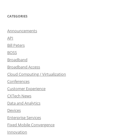
CATEGORIES
Announcements
API
Bill Peters
BOSS
Broadband
Broadband Access
Cloud Computing / Virtualization
Conferences
Customer Experience
CXTech News
Data and Analytics
Devices
Enterprise Services
Fixed Mobile Convergence
Innovation