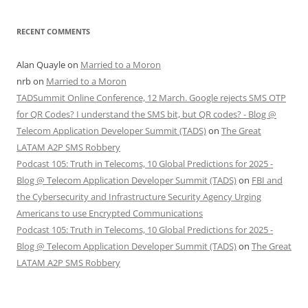
RECENT COMMENTS
Alan Quayle
on
Married to a Moron
nrb
on
Married to a Moron
TADSummit Online Conference, 12 March. Google rejects SMS OTP
for QR Codes? I understand the SMS bit, but QR codes? - Blog @
Telecom Application Developer Summit (TADS)
on
The Great
LATAM A2P SMS Robbery
Podcast 105: Truth in Telecoms, 10 Global Predictions for 2025 -
Blog @ Telecom Application Developer Summit (TADS)
on
FBI and
the Cybersecurity and Infrastructure Security Agency Urging
Americans to use Encrypted Communications
Podcast 105: Truth in Telecoms, 10 Global Predictions for 2025 -
Blog @ Telecom Application Developer Summit (TADS)
on
The Great
LATAM A2P SMS Robbery