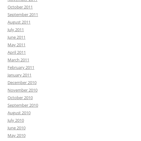
October 2011
September 2011
August 2011
July 2011
June 2011
May 2011
April 2011
March 2011
February 2011
January 2011
December 2010
November 2010
October 2010
September 2010
August 2010
July 2010
June 2010
May 2010