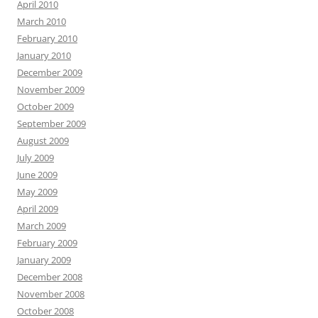
April 2010
March 2010
February 2010
January 2010
December 2009
November 2009
October 2009
September 2009
August 2009
July 2009
June 2009
May 2009
April 2009
March 2009
February 2009
January 2009
December 2008
November 2008
October 2008