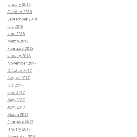
January 2019
October 2018
September 2018
July 2018
June 2018
March 2018
February 2018
January 2018
November 2017
October 2017
August 2017
July 2017
June 2017
May 2017
April 2017
March 2017
February 2017
January 2017
November 2016