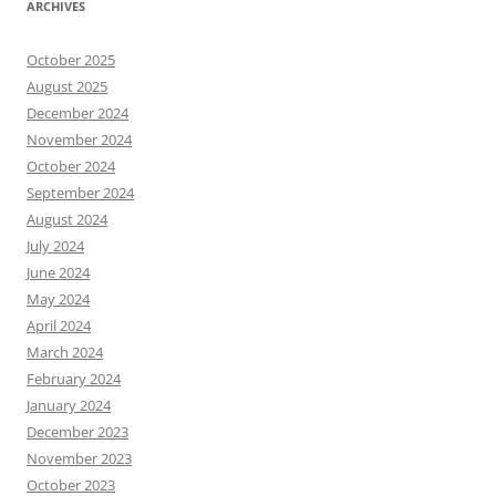
ARCHIVES
October 2025
August 2025
December 2024
November 2024
October 2024
September 2024
August 2024
July 2024
June 2024
May 2024
April 2024
March 2024
February 2024
January 2024
December 2023
November 2023
October 2023