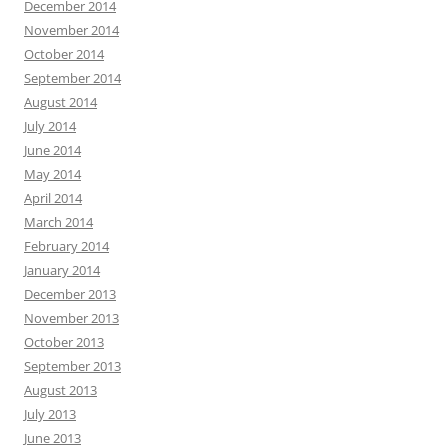
December 2014
November 2014
October 2014
September 2014
August 2014
July 2014
June 2014
May 2014
April 2014
March 2014
February 2014
January 2014
December 2013
November 2013
October 2013
September 2013
August 2013
July 2013
June 2013