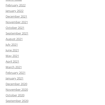
February 2022
January 2022
December 2021
November 2021
October 2021
September 2021
August 2021
July 2021
June 2021
May 2021
April 2021
March 2021
February 2021
January 2021
December 2020
November 2020
October 2020
September 2020