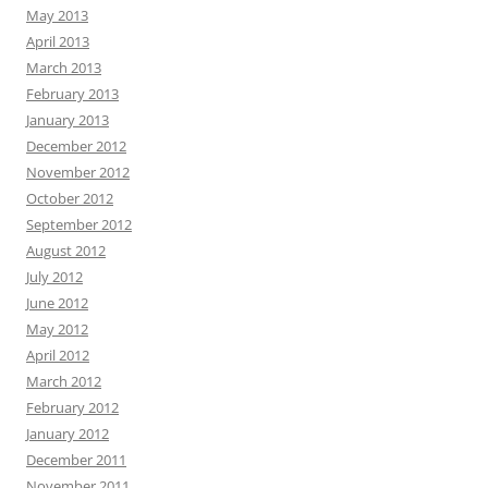
May 2013
April 2013
March 2013
February 2013
January 2013
December 2012
November 2012
October 2012
September 2012
August 2012
July 2012
June 2012
May 2012
April 2012
March 2012
February 2012
January 2012
December 2011
November 2011