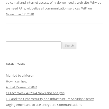
voicemail and internet access
,
Why do we need a web site
,
Why do
we need APIs
,
widgetize all communication services
,
WiFi
on
November 12, 2010
.
Search
for:
RECENT POSTS
Married to a Moron
How I can help
A Brief Review of 2024
CXTech Week 49 2024 News and Analysis
FBI and the Cybersecurity and Infrastructure Security Agency
Urging Americans to use Encrypted Communications