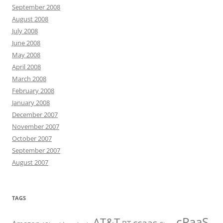
September 2008
August 2008
July 2008
June 2008
May 2008
April 2008
March 2008
February 2008
January 2008
December 2007
November 2007
October 2007
September 2007
August 2007
TAGS
cPaaS
AT&T
ccaas