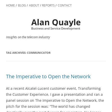
Skip
to
HOME
BLOG
ABOUT
REPORTS
CONTACT
content
Insights on the telecom industry
TAG ARCHIVES:
COMMUNICATOR
The Imperative to Open the Network
At a recent Alcatel-Lucent customer event, Transforming
the Customer Experience, I gave a presentation and ran a
panel session on The Imperative to Open the Network, the
pitch for the session was: “The world has changed