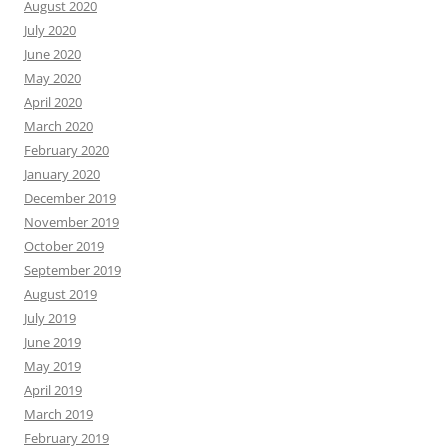
August 2020
July 2020
June 2020
May 2020
April 2020
March 2020
February 2020
January 2020
December 2019
November 2019
October 2019
September 2019
August 2019
July 2019
June 2019
May 2019
April 2019
March 2019
February 2019