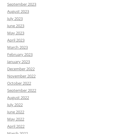
September 2023
August 2023
July 2023
June 2023
May 2023
April 2023
March 2023
February 2023
January 2023
December 2022
November 2022
October 2022
September 2022
August 2022
July 2022
June 2022
May 2022
April 2022
March 2022