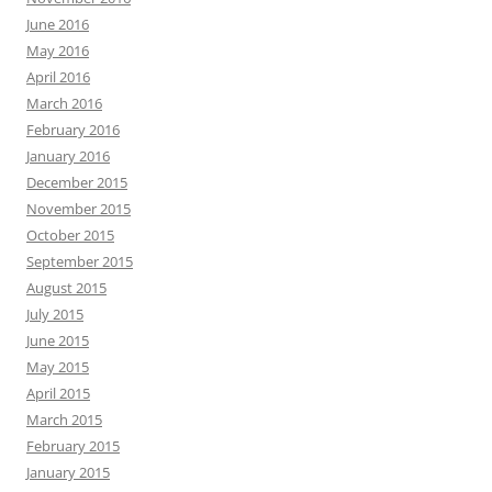
June 2016
May 2016
April 2016
March 2016
February 2016
January 2016
December 2015
November 2015
October 2015
September 2015
August 2015
July 2015
June 2015
May 2015
April 2015
March 2015
February 2015
January 2015