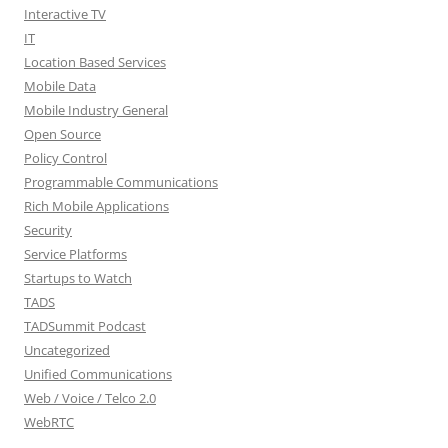
Interactive TV
IT
Location Based Services
Mobile Data
Mobile Industry General
Open Source
Policy Control
Programmable Communications
Rich Mobile Applications
Security
Service Platforms
Startups to Watch
TADS
TADSummit Podcast
Uncategorized
Unified Communications
Web / Voice / Telco 2.0
WebRTC