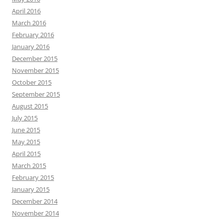
April 2016
March 2016
February 2016
January 2016
December 2015
November 2015
October 2015
September 2015
August 2015
July 2015
June 2015
May 2015
April 2015
March 2015
February 2015
January 2015
December 2014
November 2014