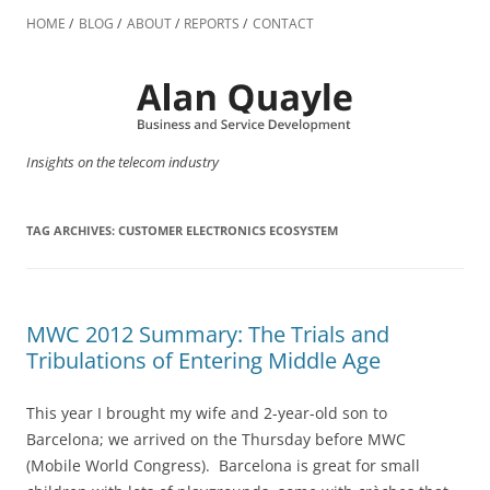
Skip
to
HOME
BLOG
ABOUT
REPORTS
CONTACT
content
Insights on the telecom industry
TAG ARCHIVES:
CUSTOMER ELECTRONICS ECOSYSTEM
MWC 2012 Summary: The Trials and
Tribulations of Entering Middle Age
This year I brought my wife and 2-year-old son to
Barcelona; we arrived on the Thursday before MWC
(Mobile World Congress). Barcelona is great for small