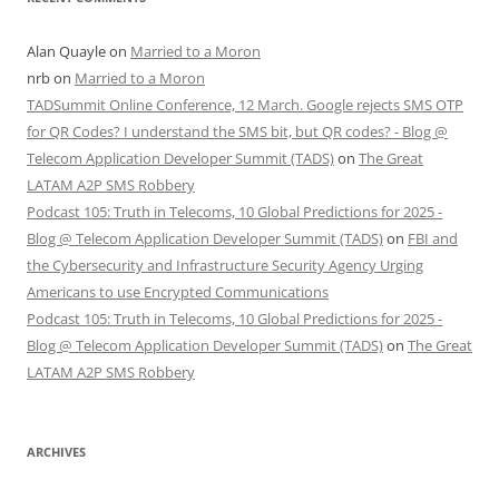
Alan Quayle
on
Married to a Moron
nrb
on
Married to a Moron
TADSummit Online Conference, 12 March. Google rejects SMS OTP
for QR Codes? I understand the SMS bit, but QR codes? - Blog @
Telecom Application Developer Summit (TADS)
on
The Great
LATAM A2P SMS Robbery
Podcast 105: Truth in Telecoms, 10 Global Predictions for 2025 -
Blog @ Telecom Application Developer Summit (TADS)
on
FBI and
the Cybersecurity and Infrastructure Security Agency Urging
Americans to use Encrypted Communications
Podcast 105: Truth in Telecoms, 10 Global Predictions for 2025 -
Blog @ Telecom Application Developer Summit (TADS)
on
The Great
LATAM A2P SMS Robbery
ARCHIVES