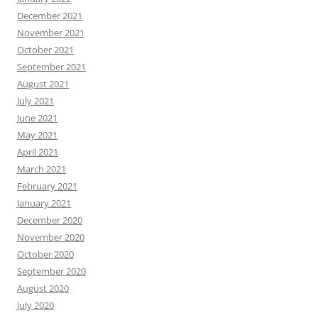
December 2021
November 2021
October 2021
September 2021
August 2021
July 2021
June 2021
May 2021
April 2021
March 2021
February 2021
January 2021
December 2020
November 2020
October 2020
September 2020
August 2020
July 2020