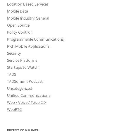
Location Based Services
Mobile Data
Mobile Industry General
Open Source
Policy Control
Programmable Communications
Rich Mobile Applications
Security
Service Platforms
Startups to Watch
TADS
TADSummit Podcast
Uncategorized
Unified Communications
Web / Voice / Telco 2.0
WebRTC
RECENT COMMENTS