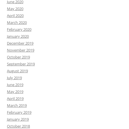
June 2020
May 2020
April 2020
March 2020
February 2020
January 2020
December 2019
November 2019
October 2019
September 2019
August 2019
July 2019
June 2019
May 2019
April 2019
March 2019
February 2019
January 2019
October 2018