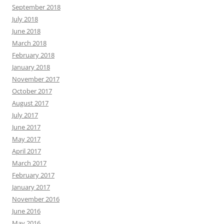
September 2018
July 2018
June 2018
March 2018
February 2018
January 2018
November 2017
October 2017
August 2017
July 2017
June 2017
May 2017
April 2017
March 2017
February 2017
January 2017
November 2016
June 2016
May 2016