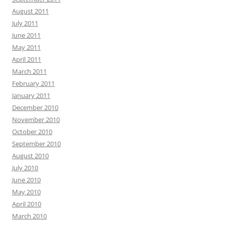
August 2011
July 2011
June 2011
May 2011
April 2011
March 2011
February 2011
January 2011
December 2010
November 2010
October 2010
September 2010
August 2010
July 2010
June 2010
May 2010
April 2010
March 2010