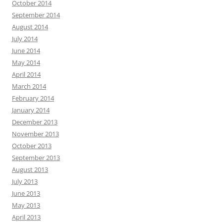
October 2014
September 2014
August 2014
July 2014
June 2014
May 2014
April 2014
March 2014
February 2014
January 2014
December 2013
November 2013
October 2013
September 2013
August 2013
July 2013
June 2013
May 2013
April 2013