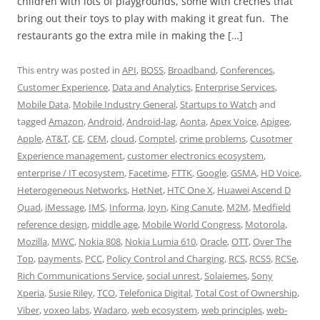
children with lots of playgrounds, some with crèches that
bring out their toys to play with making it great fun. The
restaurants go the extra mile in making the […]
This entry was posted in
API
,
BOSS
,
Broadband
,
Conferences
,
Customer Experience
,
Data and Analytics
,
Enterprise Services
,
Mobile Data
,
Mobile Industry General
,
Startups to Watch
and
tagged
Amazon
,
Android
,
Android-lag
,
Aonta
,
Apex Voice
,
Apigee
,
Apple
,
AT&T
,
CE
,
CEM
,
cloud
,
Comptel
,
crime problems
,
Cusotmer
Experience management
,
customer electronics ecosystem
,
enterprise / IT ecosystem
,
Facetime
,
FTTK
,
Google
,
GSMA
,
HD Voice
,
Heterogeneous Networks
,
HetNet
,
HTC One X
,
Huawei Ascend D
Quad
,
iMessage
,
IMS
,
Informa
,
Joyn
,
King Canute
,
M2M
,
Medfield
reference design
,
middle age
,
Mobile World Congress
,
Motorola
,
Mozilla
,
MWC
,
Nokia 808
,
Nokia Lumia 610
,
Oracle
,
OTT
,
Over The
Top
,
payments
,
PCC
,
Policy Control and Charging
,
RCS
,
RCS5
,
RCSe
,
Rich Communications Service
,
social unrest
,
Solaiemes
,
Sony
Xperia
,
Susie Riley
,
TCO
,
Telefonica Digital
,
Total Cost of Ownership
,
Viber
,
voxeo labs
,
Wadaro
,
web ecosystem
,
web principles
,
web-