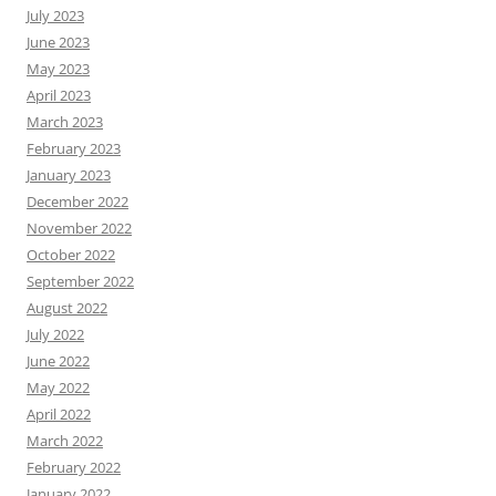
July 2023
June 2023
May 2023
April 2023
March 2023
February 2023
January 2023
December 2022
November 2022
October 2022
September 2022
August 2022
July 2022
June 2022
May 2022
April 2022
March 2022
February 2022
January 2022