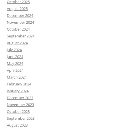
October 2025
August 2025
December 2024
November 2024
October 2024
September 2024
August 2024
July 2024
June 2024
May 2024
April 2024
March 2024
February 2024
January 2024
December 2023
November 2023
October 2023
September 2023
August 2023