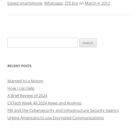
based smartphone
,
Whatsapp
,
ZTE Era
on
March 4, 2012
.
Search
for:
RECENT POSTS
Married to a Moron
How I can help
A Brief Review of 2024
CXTech Week 49 2024 News and Analysis
FBI and the Cybersecurity and Infrastructure Security Agency
Urging Americans to use Encrypted Communications