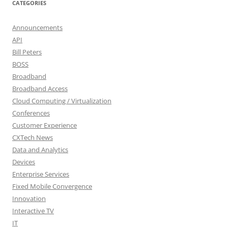
CATEGORIES
Announcements
API
Bill Peters
BOSS
Broadband
Broadband Access
Cloud Computing / Virtualization
Conferences
Customer Experience
CXTech News
Data and Analytics
Devices
Enterprise Services
Fixed Mobile Convergence
Innovation
Interactive TV
IT