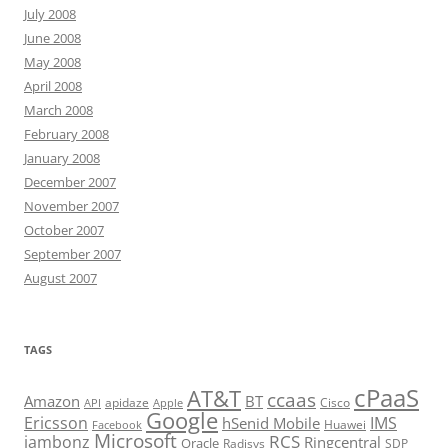
July 2008
June 2008
May 2008
April 2008
March 2008
February 2008
January 2008
December 2007
November 2007
October 2007
September 2007
August 2007
TAGS
cPaaS
AT&T
ccaas
Amazon
BT
apidaze
Cisco
API
Apple
Google
Ericsson
IMS
hSenid Mobile
Huawei
Facebook
Microsoft
RCS
jambonz
Ringcentral
Oracle
Radisys
SDP