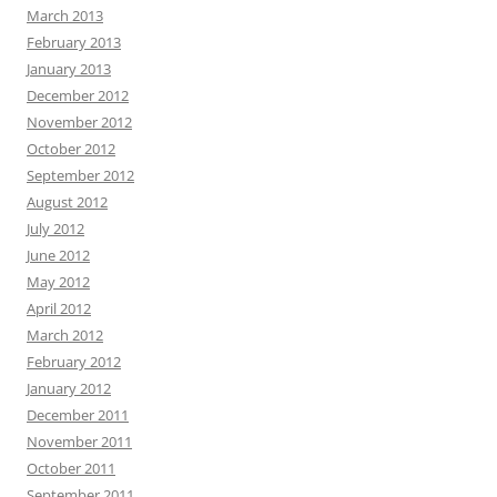
March 2013
February 2013
January 2013
December 2012
November 2012
October 2012
September 2012
August 2012
July 2012
June 2012
May 2012
April 2012
March 2012
February 2012
January 2012
December 2011
November 2011
October 2011
September 2011