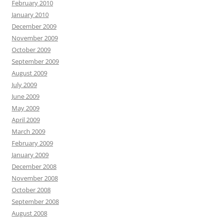
February 2010
January 2010
December 2009
November 2009
October 2009
September 2009
August 2009
July 2009
June 2009
May 2009
April 2009
March 2009
February 2009
January 2009
December 2008
November 2008
October 2008
September 2008
August 2008