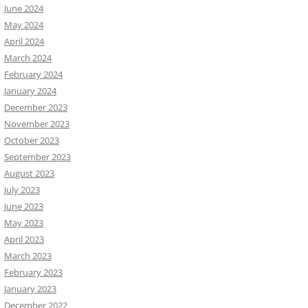
June 2024
May 2024
April 2024
March 2024
February 2024
January 2024
December 2023
November 2023
October 2023
September 2023
August 2023
July 2023
June 2023
May 2023
April 2023
March 2023
February 2023
January 2023
December 2022