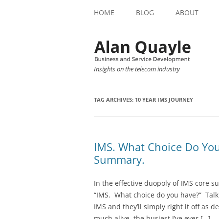
HOME
BLOG
ABOUT
Insights on the telecom industry
TAG ARCHIVES:
10 YEAR IMS JOURNEY
IMS. What Choice Do Yo
Summary.
In the effective duopoly of IMS core s
“IMS. What choice do you have?” Talk
IMS and they’ll simply right it off as
much alive, the busiest I’ve ever […]