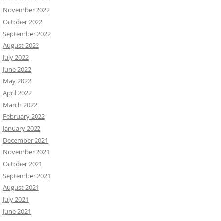
November 2022
October 2022
September 2022
August 2022
July 2022
June 2022
May 2022
April 2022
March 2022
February 2022
January 2022
December 2021
November 2021
October 2021
September 2021
August 2021
July 2021
June 2021