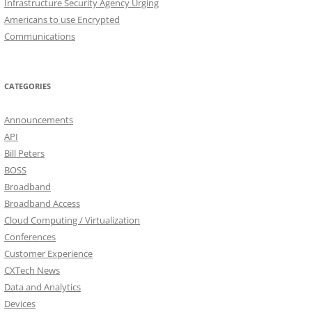
Infrastructure Security Agency Urging
Americans to use Encrypted
Communications
CATEGORIES
Announcements
API
Bill Peters
BOSS
Broadband
Broadband Access
Cloud Computing / Virtualization
Conferences
Customer Experience
CXTech News
Data and Analytics
Devices