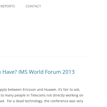
Skip
to
REPORTS
CONTACT
content
u Have? IMS World Forum 2013
upply between Ericsson and Huawei, it’s fair to ask,
 to many people in Telecoms not directly working on
 dead. For a dead technology, the conference was very