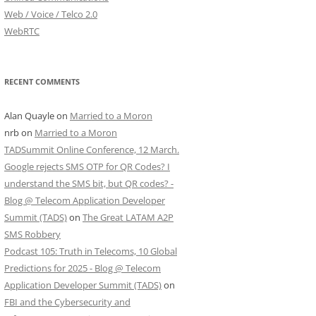
Web / Voice / Telco 2.0
WebRTC
RECENT COMMENTS
Alan Quayle
on
Married to a Moron
nrb
on
Married to a Moron
TADSummit Online Conference, 12 March.
Google rejects SMS OTP for QR Codes? I
understand the SMS bit, but QR codes? -
Blog @ Telecom Application Developer
Summit (TADS)
on
The Great LATAM A2P
SMS Robbery
Podcast 105: Truth in Telecoms, 10 Global
Predictions for 2025 - Blog @ Telecom
Application Developer Summit (TADS)
on
FBI and the Cybersecurity and