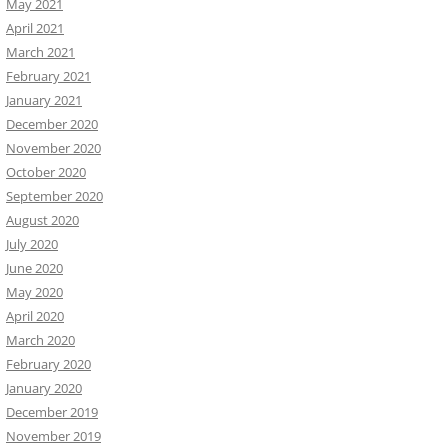
May 2021
April 2021
March 2021
February 2021
January 2021
December 2020
November 2020
October 2020
September 2020
August 2020
July 2020
June 2020
May 2020
April 2020
March 2020
February 2020
January 2020
December 2019
November 2019