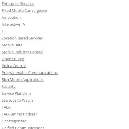
Enterprise Services
Fixed Mobile Convergence
Innovation
Interactive TV
IT
Location Based Services
Mobile Data
Mobile Industry General
Open Source
Policy Control
Programmable Communications
Rich Mobile Applications
Security
Service Platforms
Startups to Watch
TADS
TADSummit Podcast
Uncategorized
Unified Communications