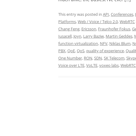
This entry was posted in
API
,
Conferences
,
Platforms
,
Web / Voice / Telco 2.0
,
WebRTC
Chang Feng
,
Ericsson
,
Fraunhofer Fokus
,
G
Iusacell
,
Joyn
,
Larry Baziw
,
Martin Geddes
,
function virtualization
,
NFV
,
Niklas Blum
,
N
PBX
,
QoE
,
QoS
,
quality of experience
,
Quali
One Number
,
RON
,
SDN
,
SK Telecom
,
Skyp
Voice over LTE
,
VoLTE
,
voxeo labs
,
WebRTC