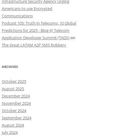
Infrastructure Security Agency Urging
Americans to use Encrypted
Communications
Podcast 105: Truth in Telecoms, 10 Global
Predictions for 2025 - Blog @ Telecom
Application Developer Summit (TADS)
on
The Great LATAM A2P SMS Robbery
ARCHIVES
October 2025
August 2025
December 2024
November 2024
October 2024
September 2024
August 2024
July 2024