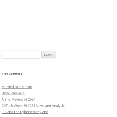
Search
for:
RECENT POSTS
Married to a Moron
How I can help
A Brief Review of 2024
CXTech Week 49 2024 News and Analysis
FBI and the Cybersecurity and