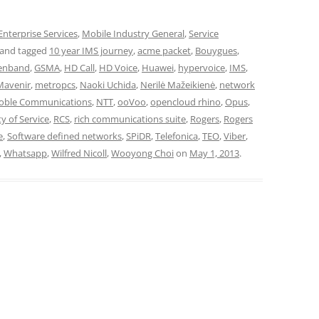
Enterprise Services
,
Mobile Industry General
,
Service
and tagged
10 year IMS journey
,
acme packet
,
Bouygues
,
enband
,
GSMA
,
HD Call
,
HD Voice
,
Huawei
,
hypervoice
,
IMS
,
Mavenir
,
metropcs
,
Naoki Uchida
,
Nerilė Mažeikienė
,
network
oble Communications
,
NTT
,
ooVoo
,
opencloud rhino
,
Opus
,
ty of Service
,
RCS
,
rich communications suite
,
Rogers
,
Rogers
e
,
Software defined networks
,
SPiDR
,
Telefonica
,
TEO
,
Viber
,
,
Whatsapp
,
Wilfred Nicoll
,
Wooyong Choi
on
May 1, 2013
.