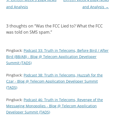
navigation
and Analysis
and Analysis
→
3 thoughts on “
Was the FCC Lied to? What the FCC
was told on SMS spam.
”
Pingback:
Podcast 33: Truth in Telecoms, Before Bird / After
Bird (BB/AB) - Blog @ Telecom Application Developer
Summit (TADS)
Pingback:
Podcast 38: Truth in Telecoms, Huzzah for the
Czar - Blog @ Telecom Application Developer Summit
(TADS)
Pingback:
Podcast 46: Truth in Telecoms, Revenge of the
Messaging Monopolies - Blog @ Telecom Application
Developer Summit (TADS)