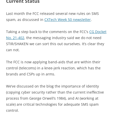
Current Status
Last month the FCC released several new rules on SMS
spam, as discussed in
CXTech Week 50 newsletter
.
Taking a step back to the comments on the FCC’s
CG Docket
No. 21-402
, the messaging industry said we do not need
STIR/SHAKEN we can sort this out ourselves. It’s clear they
can not.
The FCC is now applying band-aids that are within their
control (telecoms) in a knee-jerk reaction, which has the
brands and CSPs up in arms.
We’ve discussed on the blog the importance of identity
(copying cyber security rather than the current ineffective
process from George Orwell’s 1984), and AI (working at
scale) are critical technologies for adequate SMS spam
control.