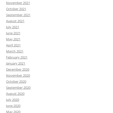
November 2021
October 2021
September 2021
August 2021
July 2021
June 2021
May 2021
April 2021
March 2021
February 2021
January 2021
December 2020
November 2020
October 2020
September 2020
August 2020
July 2020
June 2020
May 2020