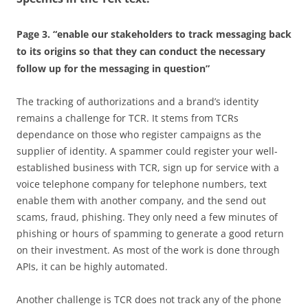
Page 3. “enable our stakeholders to track messaging back
to its origins so that they can conduct the necessary
follow up for the messaging in question”
The tracking of authorizations and a brand’s identity
remains a challenge for TCR. It stems from TCRs
dependance on those who register campaigns as the
supplier of identity. A spammer could register your well-
established business with TCR, sign up for service with a
voice telephone company for telephone numbers, text
enable them with another company, and the send out
scams, fraud, phishing. They only need a few minutes of
phishing or hours of spamming to generate a good return
on their investment. As most of the work is done through
APIs, it can be highly automated.
Another challenge is TCR does not track any of the phone