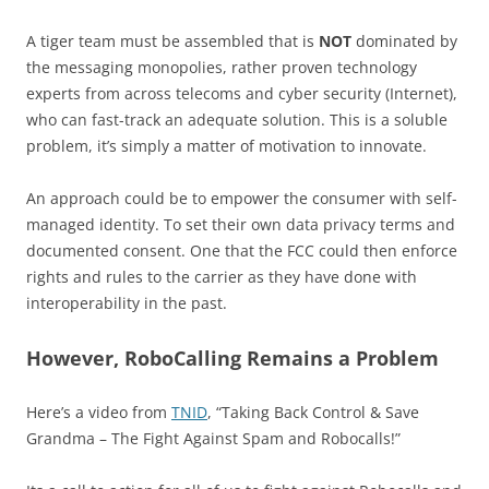
A tiger team must be assembled that is
NOT
dominated by
the messaging monopolies, rather proven technology
experts from across telecoms and cyber security (Internet),
who can fast-track an adequate solution. This is a soluble
problem, it’s simply a matter of motivation to innovate.
An approach could be to empower the consumer with self-
managed identity. To set their own data privacy terms and
documented consent. One that the FCC could then enforce
rights and rules to the carrier as they have done with
interoperability in the past.
However, RoboCalling Remains a Problem
Here’s a video from
TNID
, “Taking Back Control & Save
Grandma – The Fight Against Spam and Robocalls!”