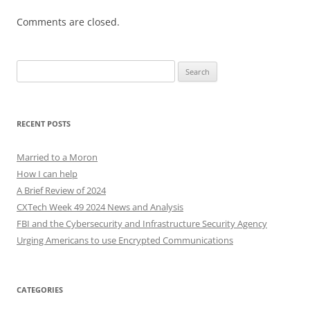
Comments are closed.
Search
for:
RECENT POSTS
Married to a Moron
How I can help
A Brief Review of 2024
CXTech Week 49 2024 News and Analysis
FBI and the Cybersecurity and Infrastructure Security Agency
Urging Americans to use Encrypted Communications
CATEGORIES