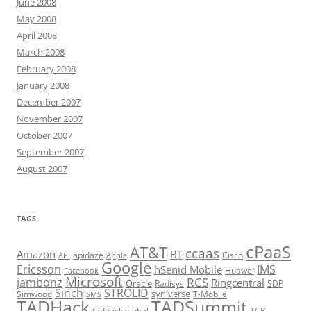
June 2008
May 2008
April 2008
March 2008
February 2008
January 2008
December 2007
November 2007
October 2007
September 2007
August 2007
TAGS
cPaaS
AT&T
ccaas
Amazon
BT
apidaze
Cisco
API
Apple
Google
Ericsson
IMS
hSenid Mobile
Huawei
Facebook
Microsoft
RCS
jambonz
Ringcentral
Oracle
Radisys
SDP
Sinch
STROLID
syniverse
Simwood
T-Mobile
SMS
TADHack
TADSummit
tadhack global
TCR