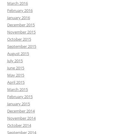
March 2016
February 2016
January 2016
December 2015
November 2015
October 2015
September 2015
August 2015
July 2015
June 2015
May 2015
April 2015
March 2015
February 2015
January 2015
December 2014
November 2014
October 2014
September 2014