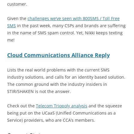
customer.
Given the
challenges we’ve seen with 800SMS / Toll Free
SMS
in the past week, many CSPs and brands are suffering
in the name of SMS spam control. Yet, Nikki keeps texting
me!
Cloud Communications Alliance Reply
Lists the real world problems with the current SMS
industry solutions, and calls for an identity based solution.
The common ground with the industry insiders in
STIR/SHAKEN is not the answer.
Check out the
Telecom Triopoly analysis
and the squeeze
being put on the UCaaS (Unified Communications as a
Service) providers, who are CCA’s members.