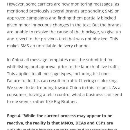
However, some carriers are now monitoring messages, as
mentioned previously several brands are sending SMS on
approved campaigns and finding them partially blocked
given minor innocuous changes in the text. But the brands
are unable to resolve the cause of the blockage, so give up
and revert to the previous text that was not blocked. This
makes SMS an unreliable delivery channel.
In China all message templates must be submitted for
whitelisting and approval prior to the launch of live traffic.
This applies to all message types, including test ones.
Failure to do this can result in traffic filtering or blocking.
We seem to be trending toward China in this respect. As a
consumer, having a telco control what a business can send
to me seems rather like Big Brother.
Page 4. “While the current process may appear to be
reactive, the reality is that MNOs, DCAs and CSPs are