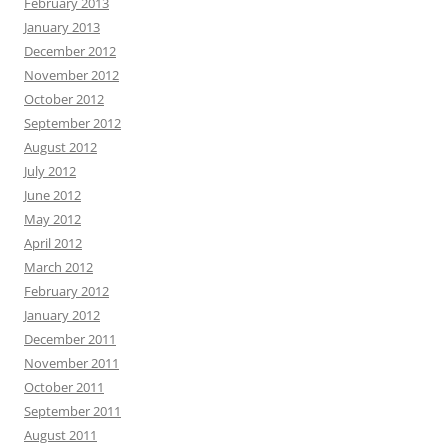
February 2013
January 2013
December 2012
November 2012
October 2012
September 2012
August 2012
July 2012
June 2012
May 2012
April 2012
March 2012
February 2012
January 2012
December 2011
November 2011
October 2011
September 2011
August 2011