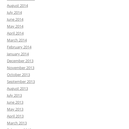
August 2014
July 2014
June 2014
May 2014
April 2014
March 2014
February 2014
January 2014
December 2013
November 2013
October 2013
September 2013
August 2013
July 2013
June 2013
May 2013
April 2013
March 2013