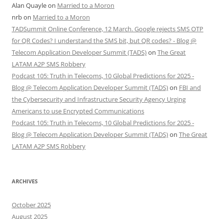
Alan Quayle
on
Married to a Moron
nrb
on
Married to a Moron
TADSummit Online Conference, 12 March. Google rejects SMS OTP
for QR Codes? I understand the SMS bit, but QR codes? - Blog @
Telecom Application Developer Summit (TADS)
on
The Great
LATAM A2P SMS Robbery
Podcast 105: Truth in Telecoms, 10 Global Predictions for 2025 -
Blog @ Telecom Application Developer Summit (TADS)
on
FBI and
the Cybersecurity and Infrastructure Security Agency Urging
Americans to use Encrypted Communications
Podcast 105: Truth in Telecoms, 10 Global Predictions for 2025 -
Blog @ Telecom Application Developer Summit (TADS)
on
The Great
LATAM A2P SMS Robbery
ARCHIVES
October 2025
August 2025