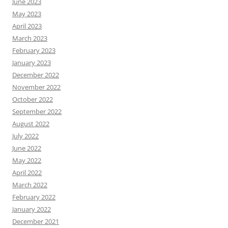
June 2023
May 2023
April 2023
March 2023
February 2023
January 2023
December 2022
November 2022
October 2022
September 2022
August 2022
July 2022
June 2022
May 2022
April 2022
March 2022
February 2022
January 2022
December 2021