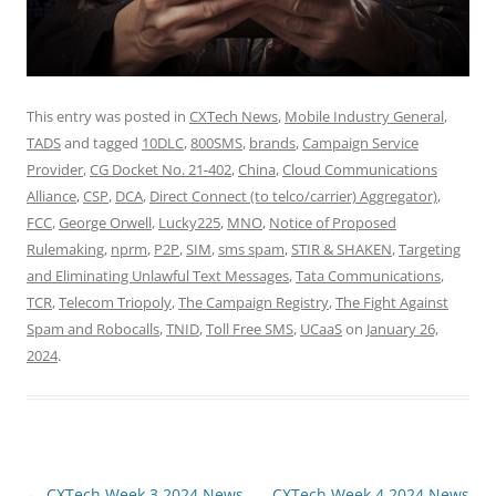
This entry was posted in
CXTech News
,
Mobile Industry General
,
TADS
and tagged
10DLC
,
800SMS
,
brands
,
Campaign Service
Provider
,
CG Docket No. 21-402
,
China
,
Cloud Communications
Alliance
,
CSP
,
DCA
,
Direct Connect (to telco/carrier) Aggregator)
,
FCC
,
George Orwell
,
Lucky225
,
MNO
,
Notice of Proposed
Rulemaking
,
nprm
,
P2P
,
SIM
,
sms spam
,
STIR & SHAKEN
,
Targeting
and Eliminating Unlawful Text Messages
,
Tata Communications
,
TCR
,
Telecom Triopoly
,
The Campaign Registry
,
The Fight Against
Spam and Robocalls
,
TNID
,
Toll Free SMS
,
UCaaS
on
January 26,
2024
.
Post
←
CXTech Week 3 2024 News
CXTech Week 4 2024 News