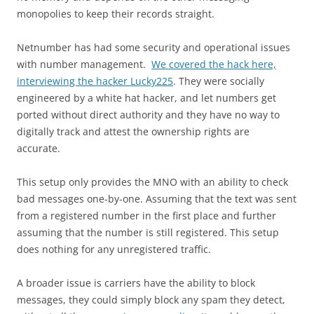
monopolies to keep their records straight.
Netnumber has had some security and operational issues
with number management.
We covered the hack here,
interviewing the hacker Lucky225
. They were socially
engineered by a white hat hacker, and let numbers get
ported without direct authority and they have no way to
digitally track and attest the ownership rights are
accurate.
This setup only provides the MNO with an ability to check
bad messages one-by-one. Assuming that the text was sent
from a registered number in the first place and further
assuming that the number is still registered. This setup
does nothing for any unregistered traffic.
A broader issue is carriers have the ability to block
messages, they could simply block any spam they detect,