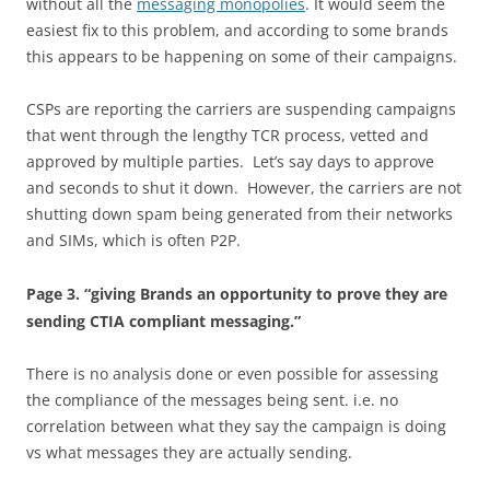
without all the
messaging monopolies
. It would seem the
easiest fix to this problem, and according to some brands
this appears to be happening on some of their campaigns.
CSPs are reporting the carriers are suspending campaigns
that went through the lengthy TCR process, vetted and
approved by multiple parties. Let’s say days to approve
and seconds to shut it down. However, the carriers are not
shutting down spam being generated from their networks
and SIMs, which is often P2P.
Page 3. “giving Brands an opportunity to prove they are
sending CTIA compliant messaging.”
There is no analysis done or even possible for assessing
the compliance of the messages being sent. i.e. no
correlation between what they say the campaign is doing
vs what messages they are actually sending.