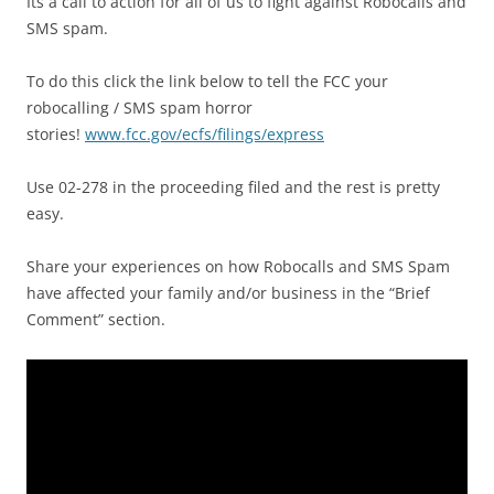
Its a call to action for all of us to fight against Robocalls and
SMS spam.
To do this click the link below to tell the FCC your
robocalling / SMS spam horror
stories!
www.fcc.gov/ecfs/filings/express
Use 02-278 in the proceeding filed and the rest is pretty
easy.
Share your experiences on how Robocalls and SMS Spam
have affected your family and/or business in the “Brief
Comment” section.