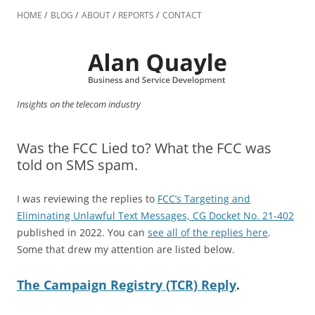
Skip
to
HOME
BLOG
ABOUT
REPORTS
CONTACT
content
Insights on the telecom industry
Was the FCC Lied to? What the FCC was
told on SMS spam.
I was reviewing the replies to
FCC’s Targeting and
Eliminating Unlawful Text Messages, CG Docket No. 21-402
published in 2022. You can
see all of the replies here
.
Some that drew my attention are listed below.
The Campaign Registry (TCR) Reply
.