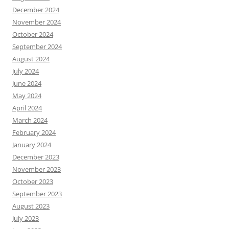
December 2024
November 2024
October 2024
September 2024
August 2024
July 2024
June 2024
May 2024
April 2024
March 2024
February 2024
January 2024
December 2023
November 2023
October 2023
September 2023
August 2023
July 2023