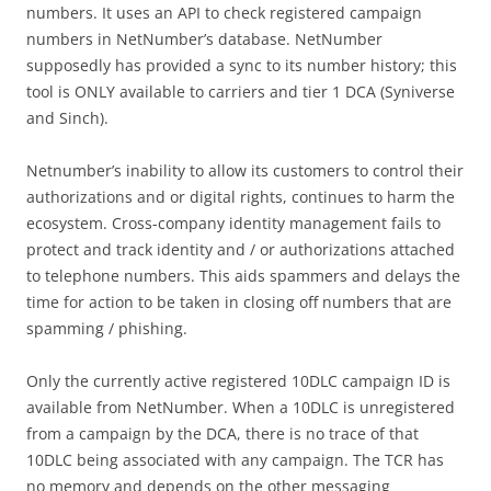
numbers. It uses an API to check registered campaign
numbers in NetNumber’s database. NetNumber
supposedly has provided a sync to its number history; this
tool is ONLY available to carriers and tier 1 DCA (Syniverse
and Sinch).
Netnumber’s inability to allow its customers to control their
authorizations and or digital rights, continues to harm the
ecosystem. Cross-company identity management fails to
protect and track identity and / or authorizations attached
to telephone numbers. This aids spammers and delays the
time for action to be taken in closing off numbers that are
spamming / phishing.
Only the currently active registered 10DLC campaign ID is
available from NetNumber. When a 10DLC is unregistered
from a campaign by the DCA, there is no trace of that
10DLC being associated with any campaign. The TCR has
no memory and depends on the other messaging