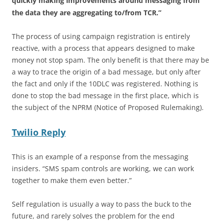
quickly making improvements around messaging from
the data they are aggregating to/from TCR.”
The process of using campaign registration is entirely
reactive, with a process that appears designed to make
money not stop spam. The only benefit is that there may be
a way to trace the origin of a bad message, but only after
the fact and only if the 10DLC was registered. Nothing is
done to stop the bad message in the first place, which is
the subject of the NPRM (Notice of Proposed Rulemaking).
Twilio Reply
This is an example of a response from the messaging
insiders. “SMS spam controls are working, we can work
together to make them even better.”
Self regulation is usually a way to pass the buck to the
future, and rarely solves the problem for the end