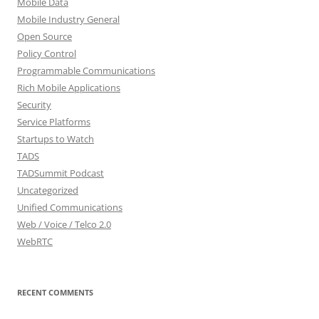
Mobile Data
Mobile Industry General
Open Source
Policy Control
Programmable Communications
Rich Mobile Applications
Security
Service Platforms
Startups to Watch
TADS
TADSummit Podcast
Uncategorized
Unified Communications
Web / Voice / Telco 2.0
WebRTC
RECENT COMMENTS