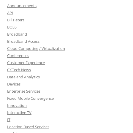
Announcements
API
Bill Peters
BOSS
Broadband
Broadband Access
Cloud Computing / Virtualization
Conferences
Customer Experience
CXTech News
Data and Analytics
Devices
Enterprise Services
Fixed Mobile Convergence
Innovation
Interactive TV
IT
Location Based Services