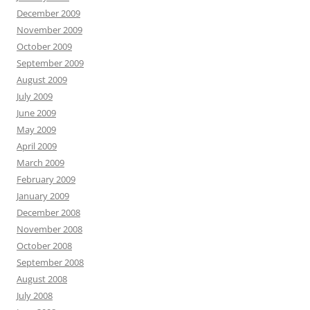
December 2009
November 2009
October 2009
September 2009
August 2009
July 2009
June 2009
May 2009
April 2009
March 2009
February 2009
January 2009
December 2008
November 2008
October 2008
September 2008
August 2008
July 2008