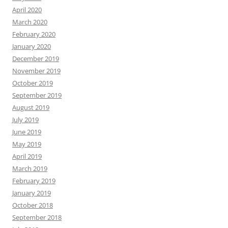
April 2020
March 2020
February 2020
January 2020
December 2019
November 2019
October 2019
September 2019
August 2019
July 2019
June 2019
May 2019
April 2019
March 2019
February 2019
January 2019
October 2018
September 2018