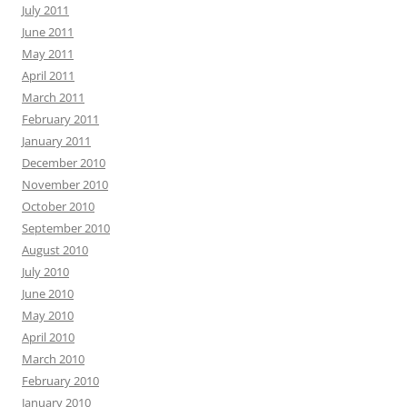
July 2011
June 2011
May 2011
April 2011
March 2011
February 2011
January 2011
December 2010
November 2010
October 2010
September 2010
August 2010
July 2010
June 2010
May 2010
April 2010
March 2010
February 2010
January 2010