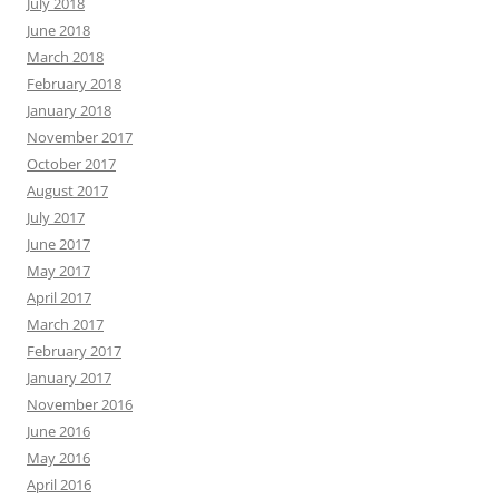
July 2018
June 2018
March 2018
February 2018
January 2018
November 2017
October 2017
August 2017
July 2017
June 2017
May 2017
April 2017
March 2017
February 2017
January 2017
November 2016
June 2016
May 2016
April 2016