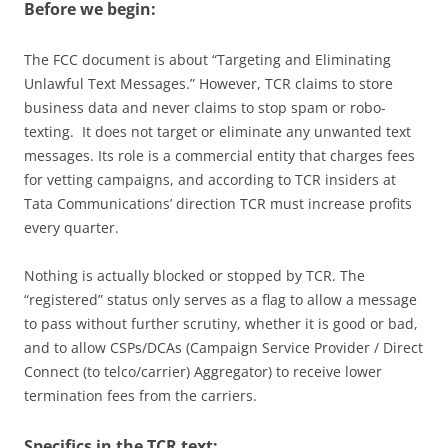
Before we begin:
The FCC document is about “Targeting and Eliminating
Unlawful Text Messages.” However, TCR claims to store
business data and never claims to stop spam or robo-
texting. It does not target or eliminate any unwanted text
messages. Its role is a commercial entity that charges fees
for vetting campaigns, and according to TCR insiders at
Tata Communications’ direction TCR must increase profits
every quarter.
Nothing is actually blocked or stopped by TCR. The
“registered” status only serves as a flag to allow a message
to pass without further scrutiny, whether it is good or bad,
and to allow CSPs/DCAs (Campaign Service Provider / Direct
Connect (to telco/carrier) Aggregator) to receive lower
termination fees from the carriers.
Specifics in the TCR text: