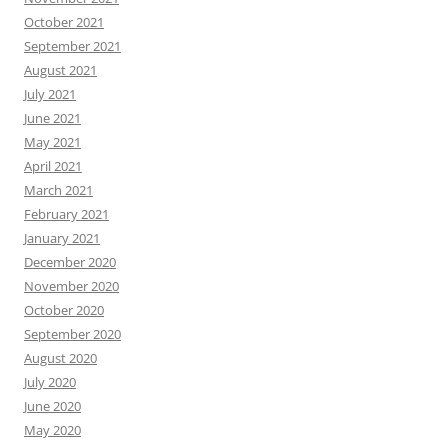
October 2021
September 2021
August 2021
July 2021
June 2021
May 2021
April 2021
March 2021
February 2021
January 2021
December 2020
November 2020
October 2020
September 2020
August 2020
July 2020
June 2020
May 2020