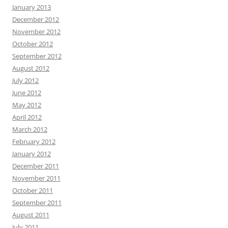
January 2013
December 2012
November 2012
October 2012
September 2012
August 2012
July 2012
June 2012
May 2012
April 2012
March 2012
February 2012
January 2012
December 2011
November 2011
October 2011
September 2011
August 2011
July 2011