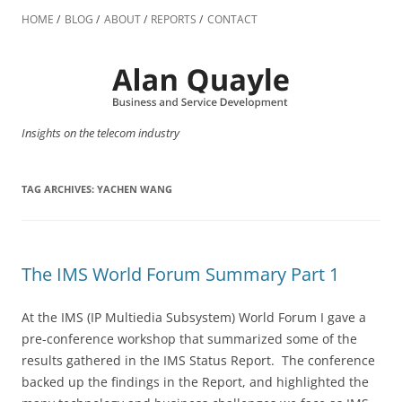
Skip
to
HOME
BLOG
ABOUT
REPORTS
CONTACT
content
Insights on the telecom industry
TAG ARCHIVES:
YACHEN WANG
The IMS World Forum Summary Part 1
At the IMS (IP Multiedia Subsystem) World Forum I gave a
pre-conference workshop that summarized some of the
results gathered in the IMS Status Report. The conference
backed up the findings in the Report, and highlighted the