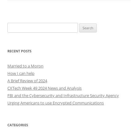
Search
for:
RECENT POSTS
Married to a Moron
How I can help
A Brief Review of 2024
CXTech Week 49 2024 News and Analysis
FBI and the Cybersecurity and Infrastructure Security Agency
Urging Americans to use Encrypted Communications
CATEGORIES