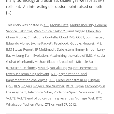
many technology and business challenges we face as IMS
rolls out. An interesting discussion point raised on both
[…]
This entry was posted in
API
,
Mobile Data
,
Mobile Industry General
,
Service Platforms
,
Web / Voice / Telco 2.0
and tagged
Chen Dan
,
China Mobile
,
Christophe Coutelle
,
Cloud IMS
,
COLT
,
commercial
,
Eduardo Alonso (Acme Packet)
,
Facebook
,
Google
,
Huawei
,
IMS
,
IMS Status Report
,
IP Multimedia Subsystem
,
Jimmy Erhbar
,
Larry
Baziw
,
Long Term Evolution
,
Maximizing the value of IMS
,
Micaela
Giuhat (Genband)
,
Michael Blauer (Broadsoft)
,
Michele Zarri
(Deutsche Telekom)
,
MMTel
,
Noriaki Hagiya
,
not incremental
revenues remaining relevant
,
NTT
,
organizational and
implementation challenges
,
OTT
,
Pieter Veenstra KPN
,
PingMe
,
QoS
,
RCS
,
Rogers
,
Rogers One Number
,
RON
,
Skype
,
technology is
the easy part
,
Telefonica
,
Viber
,
Vodafone Spain
,
Voice over LTE
,
VoLTE
,
VoLTE end of voice roaming revenues
,
Vonage
,
Web RTC
,
Whatsapp
,
Yachen Wang
,
ZTE
on
April 27, 2012
.