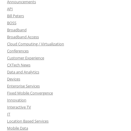
Announcements
API
Bill Peters
BOSS
Broadband
Broadband Access
Cloud Computing / Virtualization
Conferences
Customer Experience
CXTech News
Data and Analytics
Devices
Enterprise Services
Fixed Mobile Convergence
Innovation
Interactive TV
IT
Location Based Services
Mobile Data