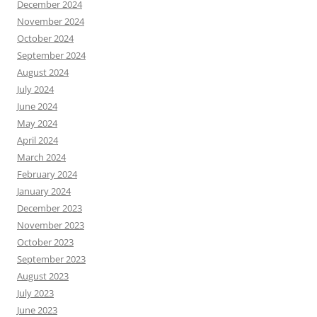
December 2024
November 2024
October 2024
September 2024
August 2024
July 2024
June 2024
May 2024
April 2024
March 2024
February 2024
January 2024
December 2023
November 2023
October 2023
September 2023
August 2023
July 2023
June 2023