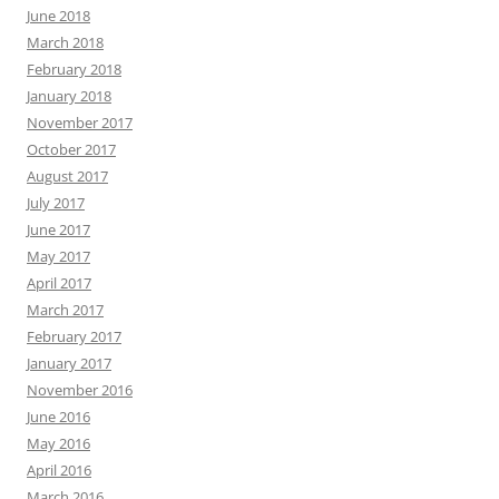
June 2018
March 2018
February 2018
January 2018
November 2017
October 2017
August 2017
July 2017
June 2017
May 2017
April 2017
March 2017
February 2017
January 2017
November 2016
June 2016
May 2016
April 2016
March 2016