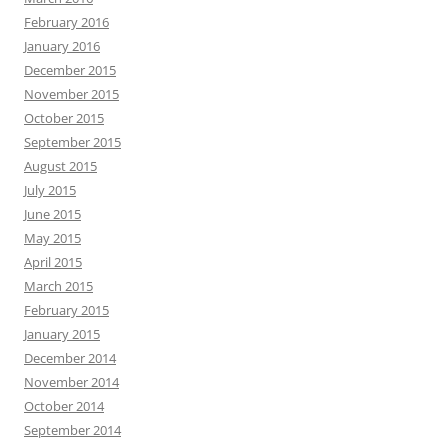
February 2016
January 2016
December 2015
November 2015
October 2015
September 2015
August 2015
July 2015
June 2015
May 2015
April 2015
March 2015
February 2015
January 2015
December 2014
November 2014
October 2014
September 2014