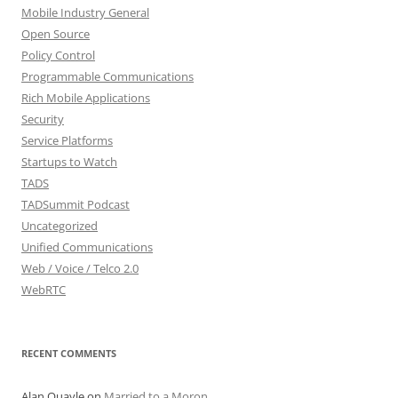
Mobile Industry General
Open Source
Policy Control
Programmable Communications
Rich Mobile Applications
Security
Service Platforms
Startups to Watch
TADS
TADSummit Podcast
Uncategorized
Unified Communications
Web / Voice / Telco 2.0
WebRTC
RECENT COMMENTS
Alan Quayle
on
Married to a Moron