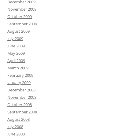
December 2009
November 2009
October 2009
September 2009
August 2009
July 2009
June 2009
May 2009
April 2009
March 2009
February 2009
January 2009
December 2008
November 2008
October 2008
September 2008
August 2008
July 2008
June 2008