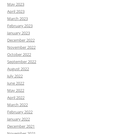
May 2023
April 2023
March 2023
February 2023
January 2023
December 2022
November 2022
October 2022
September 2022
August 2022
July 2022
June 2022
May 2022
April 2022
March 2022
February 2022
January 2022
December 2021
November 2021