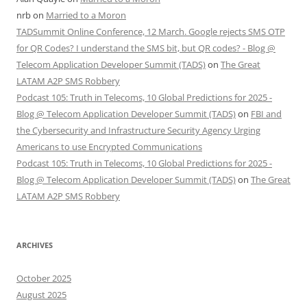
nrb
on
Married to a Moron
TADSummit Online Conference, 12 March. Google rejects SMS OTP
for QR Codes? I understand the SMS bit, but QR codes? - Blog @
Telecom Application Developer Summit (TADS)
on
The Great
LATAM A2P SMS Robbery
Podcast 105: Truth in Telecoms, 10 Global Predictions for 2025 -
Blog @ Telecom Application Developer Summit (TADS)
on
FBI and
the Cybersecurity and Infrastructure Security Agency Urging
Americans to use Encrypted Communications
Podcast 105: Truth in Telecoms, 10 Global Predictions for 2025 -
Blog @ Telecom Application Developer Summit (TADS)
on
The Great
LATAM A2P SMS Robbery
ARCHIVES
October 2025
August 2025