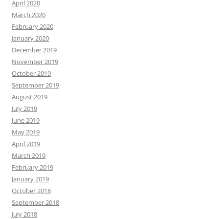
April 2020
March 2020
February 2020
January 2020
December 2019
November 2019
October 2019
September 2019
August 2019
July 2019
June 2019
May 2019
April 2019
March 2019
February 2019
January 2019
October 2018
September 2018
July 2018