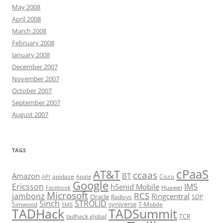
May 2008
April 2008
March 2008
February 2008
January 2008
December 2007
November 2007
October 2007
September 2007
August 2007
TAGS
cPaaS
AT&T
ccaas
Amazon
BT
apidaze
Cisco
API
Apple
Google
Ericsson
IMS
hSenid Mobile
Huawei
Facebook
Microsoft
RCS
jambonz
Ringcentral
Oracle
Radisys
SDP
Sinch
STROLID
syniverse
Simwood
T-Mobile
SMS
TADHack
TADSummit
tadhack global
TCR