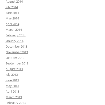
August 2014
July 2014
June 2014
May 2014
April 2014
March 2014
February 2014
January 2014
December 2013
November 2013
October 2013
September 2013
August 2013
July 2013
June 2013
May 2013
April 2013
March 2013
February 2013