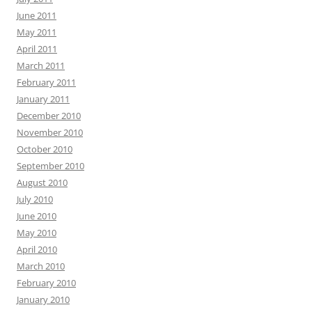
June 2011
May 2011
April 2011
March 2011
February 2011
January 2011
December 2010
November 2010
October 2010
September 2010
August 2010
July 2010
June 2010
May 2010
April 2010
March 2010
February 2010
January 2010