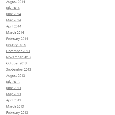
August 2014
July 2014
June 2014
May 2014
April 2014
March 2014
February 2014
January 2014
December 2013
November 2013
October 2013
September 2013
August 2013
July 2013
June 2013
May 2013
April 2013
March 2013
February 2013