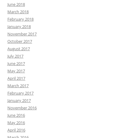
June 2018
March 2018
February 2018
January 2018
November 2017
October 2017
August 2017
July 2017
June 2017
May 2017
April 2017
March 2017
February 2017
January 2017
November 2016
June 2016
May 2016
April 2016
March 2016