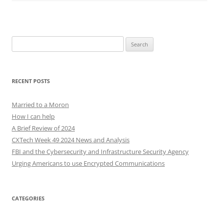
Search
for:
RECENT POSTS
Married to a Moron
How I can help
A Brief Review of 2024
CXTech Week 49 2024 News and Analysis
FBI and the Cybersecurity and Infrastructure Security Agency
Urging Americans to use Encrypted Communications
CATEGORIES