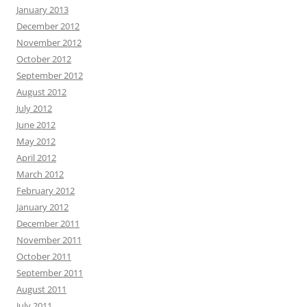
January 2013
December 2012
November 2012
October 2012
September 2012
August 2012
July 2012
June 2012
May 2012
April 2012
March 2012
February 2012
January 2012
December 2011
November 2011
October 2011
September 2011
August 2011
July 2011