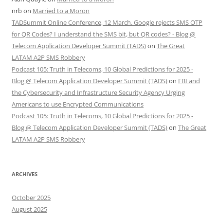
nrb
on
Married to a Moron
TADSummit Online Conference, 12 March. Google rejects SMS OTP
for QR Codes? I understand the SMS bit, but QR codes? - Blog @
Telecom Application Developer Summit (TADS)
on
The Great
LATAM A2P SMS Robbery
Podcast 105: Truth in Telecoms, 10 Global Predictions for 2025 -
Blog @ Telecom Application Developer Summit (TADS)
on
FBI and
the Cybersecurity and Infrastructure Security Agency Urging
Americans to use Encrypted Communications
Podcast 105: Truth in Telecoms, 10 Global Predictions for 2025 -
Blog @ Telecom Application Developer Summit (TADS)
on
The Great
LATAM A2P SMS Robbery
ARCHIVES
October 2025
August 2025