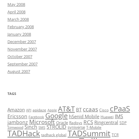
May 2008
April 2008
March 2008
February 2008
January 2008
December 2007
November 2007
October 2007
September 2007
August 2007
TAGS
cPaaS
AT&T
ccaas
Amazon
BT
apidaze
Cisco
API
Apple
Google
Ericsson
IMS
hSenid Mobile
Huawei
Facebook
Microsoft
RCS
jambonz
Ringcentral
Oracle
Radisys
SDP
Sinch
STROLID
syniverse
Simwood
T-Mobile
SMS
TADHack
TADSummit
tadhack global
TCR