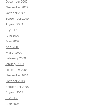
December 2009
November 2009
October 2009
September 2009
August 2009
July 2009
June 2009
May 2009
April 2009
March 2009
February 2009
January 2009
December 2008
November 2008
October 2008
September 2008
August 2008
July 2008
June 2008