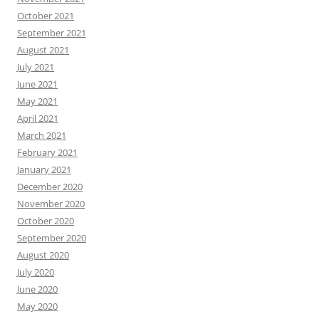
October 2021
September 2021
August 2021
July 2021
June 2021
May 2021
April 2021
March 2021
February 2021
January 2021
December 2020
November 2020
October 2020
September 2020
August 2020
July 2020
June 2020
May 2020