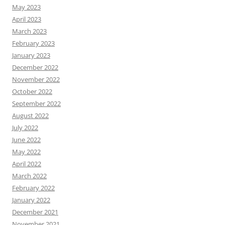
May 2023
April 2023
March 2023
February 2023
January 2023
December 2022
November 2022
October 2022
September 2022
August 2022
July 2022
June 2022
May 2022
April 2022
March 2022
February 2022
January 2022
December 2021
November 2021