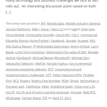
many technology and business challenges we face as IMS
rolls out. An interesting discussion point raised on both
[…]
This entry was posted in
API
,
Mobile Data
,
Mobile Industry General
,
Service Platforms
,
Web / Voice / Telco 2.0
and tagged
Chen Dan
,
China Mobile
,
Christophe Coutelle
,
Cloud IMS
,
COLT
,
commercial
,
Eduardo Alonso (Acme Packet)
,
Facebook
,
Google
,
Huawei
,
IMS
,
IMS Status Report
,
IP Multimedia Subsystem
,
Jimmy Erhbar
,
Larry
Baziw
,
Long Term Evolution
,
Maximizing the value of IMS
,
Micaela
Giuhat (Genband)
,
Michael Blauer (Broadsoft)
,
Michele Zarri
(Deutsche Telekom)
,
MMTel
,
Noriaki Hagiya
,
not incremental
revenues remaining relevant
,
NTT
,
organizational and
implementation challenges
,
OTT
,
Pieter Veenstra KPN
,
PingMe
,
QoS
,
RCS
,
Rogers
,
Rogers One Number
,
RON
,
Skype
,
technology is
the easy part
,
Telefonica
,
Viber
,
Vodafone Spain
,
Voice over LTE
,
VoLTE
,
VoLTE end of voice roaming revenues
,
Vonage
,
Web RTC
,
Whatsapp
,
Yachen Wang
,
ZTE
on
April 27, 2012
.