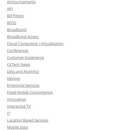
Announcements
API
Bill Peters
BOSS
Broadband
Broadband Access
Cloud Computing / Virtualization
Conferences
Customer Experience
CXTech News
Data and Analytics
Devices
Enterprise Services
Fixed Mobile Convergence
Innovation
Interactive TV
IT
Location Based Services
Mobile Data