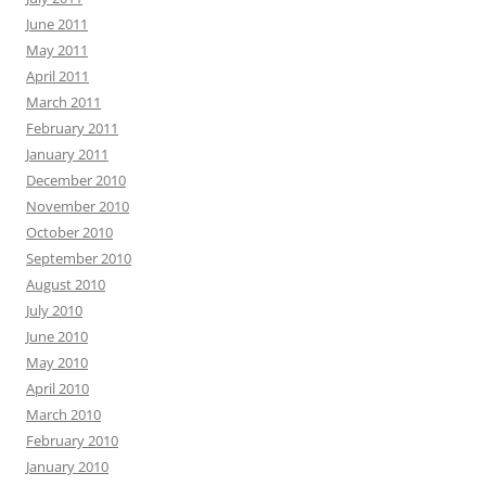
June 2011
May 2011
April 2011
March 2011
February 2011
January 2011
December 2010
November 2010
October 2010
September 2010
August 2010
July 2010
June 2010
May 2010
April 2010
March 2010
February 2010
January 2010