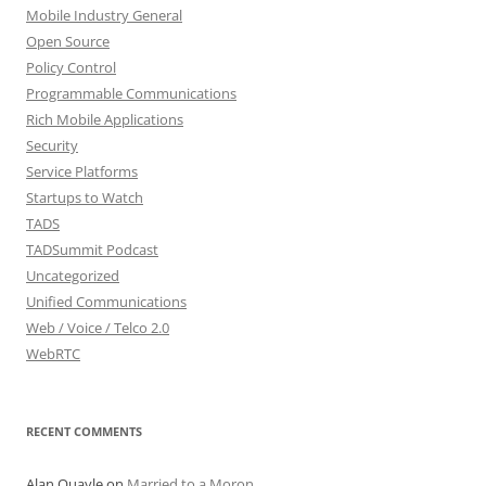
Mobile Industry General
Open Source
Policy Control
Programmable Communications
Rich Mobile Applications
Security
Service Platforms
Startups to Watch
TADS
TADSummit Podcast
Uncategorized
Unified Communications
Web / Voice / Telco 2.0
WebRTC
RECENT COMMENTS
Alan Quayle
on
Married to a Moron