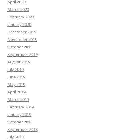
April 2020
March 2020
February 2020
January 2020
December 2019
November 2019
October 2019
September 2019
August 2019
July 2019
June 2019
May 2019
April 2019
March 2019
February 2019
January 2019
October 2018
September 2018
July 2018