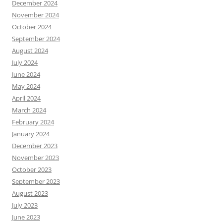
December 2024
November 2024
October 2024
September 2024
August 2024
July 2024
June 2024
May 2024
April 2024
March 2024
February 2024
January 2024
December 2023
November 2023
October 2023
September 2023
August 2023
July 2023
June 2023