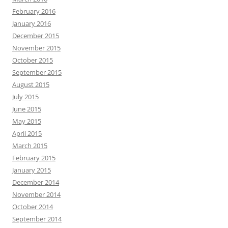
February 2016
January 2016
December 2015
November 2015
October 2015
September 2015
August 2015
July 2015
June 2015
May 2015
April 2015
March 2015
February 2015
January 2015
December 2014
November 2014
October 2014
September 2014