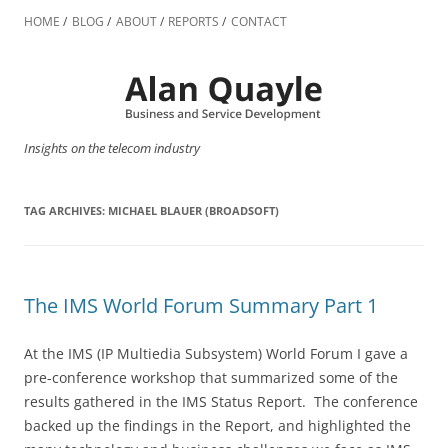
Skip
to
HOME
BLOG
ABOUT
REPORTS
CONTACT
content
Insights on the telecom industry
TAG ARCHIVES:
MICHAEL BLAUER (BROADSOFT)
The IMS World Forum Summary Part 1
At the IMS (IP Multiedia Subsystem) World Forum I gave a
pre-conference workshop that summarized some of the
results gathered in the IMS Status Report. The conference
backed up the findings in the Report, and highlighted the