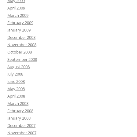
May 2009
April 2009
March 2009
February 2009
January 2009
December 2008
November 2008
October 2008
September 2008
August 2008
July 2008
June 2008
May 2008
April 2008
March 2008
February 2008
January 2008
December 2007
November 2007