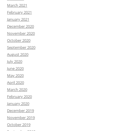
March 2021
February 2021
January 2021
December 2020
November 2020
October 2020
September 2020
August 2020
July 2020
June 2020
May 2020
April 2020
March 2020
February 2020
January 2020
December 2019
November 2019
October 2019