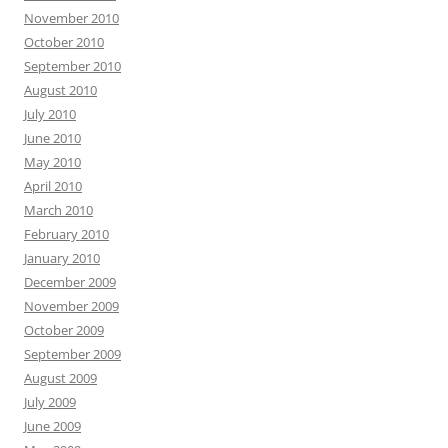
November 2010
October 2010
September 2010
August 2010
July 2010
June 2010
May 2010
April 2010
March 2010
February 2010
January 2010
December 2009
November 2009
October 2009
September 2009
August 2009
July 2009
June 2009