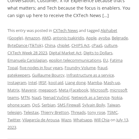
Conversation, Customer; X for Experience because that’s
what matters; and Tech because the focus is enablers. You
can sign up here to receive the CXTech News […]
This entry was posted in
CXTech News
and tagged
Alphabet
(Google)
,
Amazon
,
AMD
,
antonis tsakiridis
,
Apple
,
ayoba
,
Belgrade
,
ByteDance (TikTok)
,
China
,
chiplet
,
CHIPS Act
,
cPaaS
,
culture
,
CXTech Week 28 2023
,
Digital Market Act
,
Digits to Dollars
,
Emanuela Cariolagian
,
epsilon telecommunications
,
EU
,
Fatima
Topal
,
five nodes in four years
,
Foundry Volume
,
fraud
,
gatekeepers
,
Guillaume Bourcy
,
Infrastructure as a service
,
Instagram
,
Intel
,
IRSF
,
kool-aid
,
Liang dong
,
Mamba
,
Mash-up
,
Matrix
,
Mavenir
,
megaport
,
Meta (Facebook
,
Microsoft
,
microsoft
teams
,
MTN
,
NaaS
,
Nenad Vučinić
,
Network as a Service
,
Nokia
,
phone scam
,
QoS
,
Serbian
,
SMS Firewall
,
Sylvain Boily
,
Taiwan
,
telesign
,
Telestax
,
Thierry Bretton
,
Threads
,
tony rose
,
TSMC
,
Twitter
,
Vilagarcía de Arousa
,
Wazo
,
Whatsapp
,
Will Chia
on
July 13,
2023
.