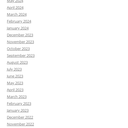
May 2024
April 2024
March 2024
February 2024
January 2024
December 2023
November 2023
October 2023
September 2023
August 2023
July 2023
June 2023
May 2023
April 2023
March 2023
February 2023
January 2023
December 2022
November 2022