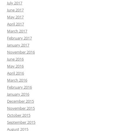
July 2017
June 2017
May 2017
April 2017
March 2017
February 2017
January 2017
November 2016
June 2016
May 2016
April 2016
March 2016
February 2016
January 2016
December 2015
November 2015
October 2015
September 2015
August 2015