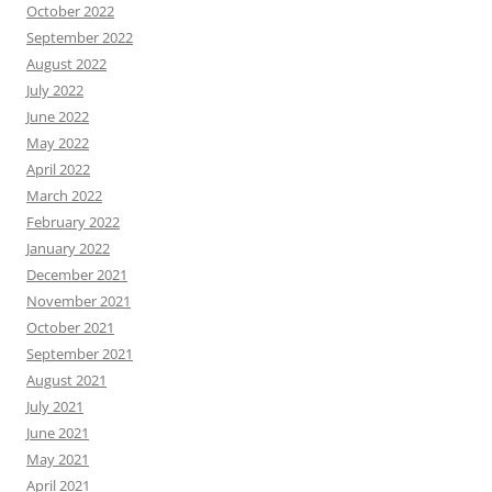
October 2022
September 2022
August 2022
July 2022
June 2022
May 2022
April 2022
March 2022
February 2022
January 2022
December 2021
November 2021
October 2021
September 2021
August 2021
July 2021
June 2021
May 2021
April 2021