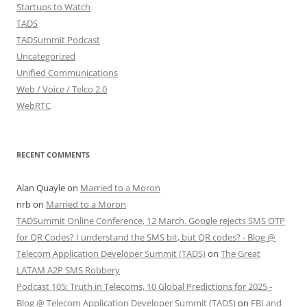
Startups to Watch
TADS
TADSummit Podcast
Uncategorized
Unified Communications
Web / Voice / Telco 2.0
WebRTC
RECENT COMMENTS
Alan Quayle
on
Married to a Moron
nrb
on
Married to a Moron
TADSummit Online Conference, 12 March. Google rejects SMS OTP
for QR Codes? I understand the SMS bit, but QR codes? - Blog @
Telecom Application Developer Summit (TADS)
on
The Great
LATAM A2P SMS Robbery
Podcast 105: Truth in Telecoms, 10 Global Predictions for 2025 -
Blog @ Telecom Application Developer Summit (TADS)
on
FBI and