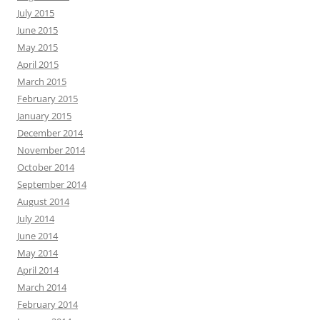
July 2015
June 2015
May 2015
April 2015
March 2015
February 2015
January 2015
December 2014
November 2014
October 2014
September 2014
August 2014
July 2014
June 2014
May 2014
April 2014
March 2014
February 2014