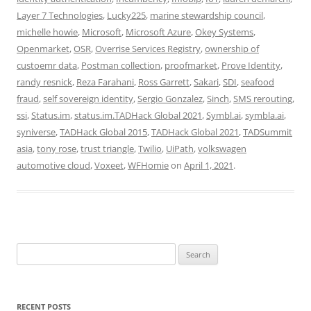
Layer 7 Technologies
,
Lucky225
,
marine stewardship council
,
michelle howie
,
Microsoft
,
Microsoft Azure
,
Okey Systems
,
Openmarket
,
OSR
,
Overrise Services Registry
,
ownership of
custoemr data
,
Postman collection
,
proofmarket
,
Prove Identity
,
randy resnick
,
Reza Farahani
,
Ross Garrett
,
Sakari
,
SDI
,
seafood
fraud
,
self sovereign identity
,
Sergio Gonzalez
,
Sinch
,
SMS rerouting
,
ssi
,
Status.im
,
status.im.TADHack Global 2021
,
Symbl.ai
,
symbla.ai
,
syniverse
,
TADHack Global 2015
,
TADHack Global 2021
,
TADSummit
asia
,
tony rose
,
trust triangle
,
Twilio
,
UiPath
,
volkswagen
automotive cloud
,
Voxeet
,
WFHomie
on
April 1, 2021
.
Search
for:
RECENT POSTS