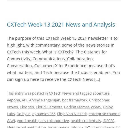
CXTech Week 13 2021 News and Analysis
The purpose of this CXTech Week 13 2021 newsletter is to
highlight, with commentary, some of the news stories in
CXTech this week. What is CXTech? The C stands for
Connectivity, Communications, Collaboration,
Conversation, Customer; X for Experience because that’s
what matters; and Tech because the focus is enablers. You
can sign up here to receive the CXTech News […]
This entry was posted in
CXTech News
and tagged
accenture
,
Aepona
,
API
,
Arvind Rangarajan
,
bot framework
,
Christopher
Brown
,
Cloopen
,
Cloud Elements
,
Coding Mamas
,
cPaaS
,
Dolby
Labs
,
Dolby.io
,
dynamics 365
,
Elisja Van Niekerk
,
enterprise channel
,
GAVI
,
good health pass collaborative
,
health credentials
,
ID2020
,
identity authentication
,
Incumbency
,
Infobip
,
IoT
,
lauren demarchi
,