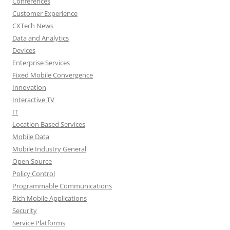
Conferences
Customer Experience
CXTech News
Data and Analytics
Devices
Enterprise Services
Fixed Mobile Convergence
Innovation
Interactive TV
IT
Location Based Services
Mobile Data
Mobile Industry General
Open Source
Policy Control
Programmable Communications
Rich Mobile Applications
Security
Service Platforms