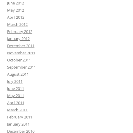
June 2012
May 2012
April 2012
March 2012
February 2012
January 2012
December 2011
November 2011
October 2011
September 2011
August 2011
July 2011
June 2011
May 2011
April 2011
March 2011
February 2011
January 2011
December 2010