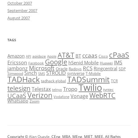
October 2007
September 2007
August 2007
TAGS
cPaaS
AT&T
ccaas
Amazon
BT
apidaze
Cisco
API
Apple
Google
Ericsson
IMS
hSenid Mobile
Huawei
Facebook
Microsoft
RCS
jambonz
Ringcentral
Oracle
Radisys
SDP
Sinch
STROLID
syniverse
Simwood
T-Mobile
SMS
TADHack
TADSummit
tadhack global
TCR
Twilio
telesign
Tropo
Telestax
telnyx
tyntec
Verizon
WebRTC
UCaaS
Vonage
Vodafone
Whatsapp
Zoom
Copyright ©
Alan Quayle
, CEng, MBA, MEng, MIET, MIEE. All Rights