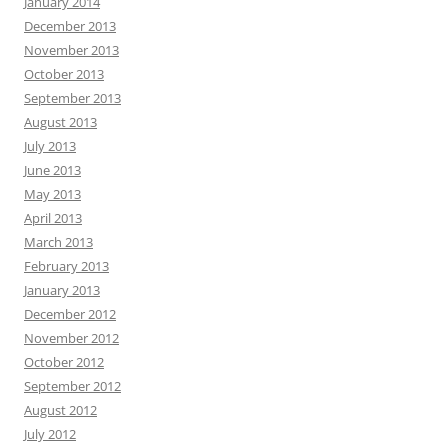
January 2014
December 2013
November 2013
October 2013
September 2013
August 2013
July 2013
June 2013
May 2013
April 2013
March 2013
February 2013
January 2013
December 2012
November 2012
October 2012
September 2012
August 2012
July 2012