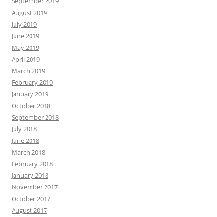
September 2019
August 2019
July 2019
June 2019
May 2019
April 2019
March 2019
February 2019
January 2019
October 2018
September 2018
July 2018
June 2018
March 2018
February 2018
January 2018
November 2017
October 2017
August 2017