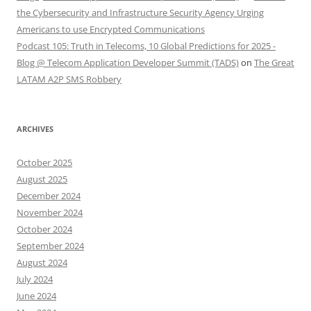
the Cybersecurity and Infrastructure Security Agency Urging
Americans to use Encrypted Communications
Podcast 105: Truth in Telecoms, 10 Global Predictions for 2025 -
Blog @ Telecom Application Developer Summit (TADS)
on
The Great
LATAM A2P SMS Robbery
ARCHIVES
October 2025
August 2025
December 2024
November 2024
October 2024
September 2024
August 2024
July 2024
June 2024