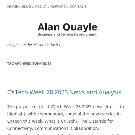
Skip
to
HOME
BLOG
ABOUT
REPORTS
CONTACT
content
Insights on the telecom industry
TAG ARCHIVES:
TONY ROSE
CXTech Week 28 2023 News and Analysis
The purpose of this CXTech Week 28 2023 newsletter is to
highlight, with commentary, some of the news stories in
CXTech this week. What is CXTech? The C stands for
Connectivity, Communications, Collaboration,