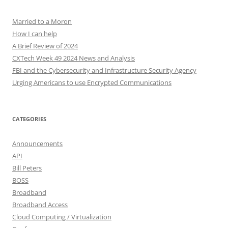
Married to a Moron
How I can help
A Brief Review of 2024
CXTech Week 49 2024 News and Analysis
FBI and the Cybersecurity and Infrastructure Security Agency
Urging Americans to use Encrypted Communications
CATEGORIES
Announcements
API
Bill Peters
BOSS
Broadband
Broadband Access
Cloud Computing / Virtualization