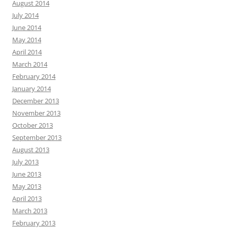
August 2014
July 2014
June 2014
May 2014
April 2014
March 2014
February 2014
January 2014
December 2013
November 2013
October 2013
September 2013
August 2013
July 2013
June 2013
May 2013
April 2013
March 2013
February 2013