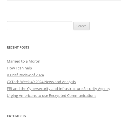
Search
for:
RECENT POSTS
Married to a Moron
How I can help
A Brief Review of 2024
CXTech Week 49 2024 News and Analysis
FBI and the Cybersecurity and Infrastructure Security Agency
Urging Americans to use Encrypted Communications
CATEGORIES