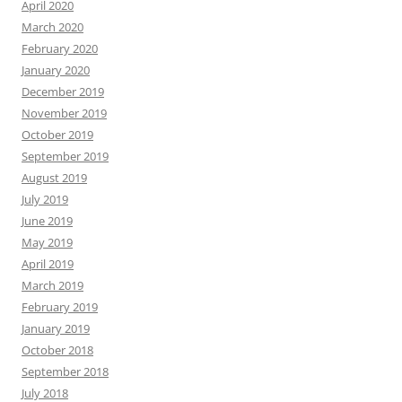
April 2020
March 2020
February 2020
January 2020
December 2019
November 2019
October 2019
September 2019
August 2019
July 2019
June 2019
May 2019
April 2019
March 2019
February 2019
January 2019
October 2018
September 2018
July 2018