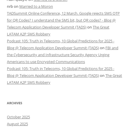
nrb
on
Married to a Moron
TADSummit Online Conference, 12 March. Google rejects SMS OTP
for QR Codes? I understand the SMS bit, but QR codes? - Blog @
Telecom Application Developer Summit (TADS)
on
The Great
LATAM A2P SMS Robbery
Podcast 105: Truth in Telecoms, 10 Global Predictions for 2025 -
Blog @ Telecom Application Developer Summit (TADS)
on
FBI and
the Cybersecurity and Infrastructure Security Agency Urging
Americans to use Encrypted Communications
Podcast 105: Truth in Telecoms, 10 Global Predictions for 2025 -
Blog @ Telecom Application Developer Summit (TADS)
on
The Great
LATAM A2P SMS Robbery
ARCHIVES
October 2025
August 2025