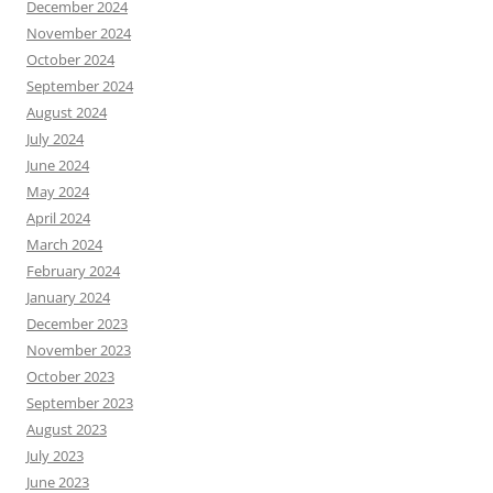
December 2024
November 2024
October 2024
September 2024
August 2024
July 2024
June 2024
May 2024
April 2024
March 2024
February 2024
January 2024
December 2023
November 2023
October 2023
September 2023
August 2023
July 2023
June 2023