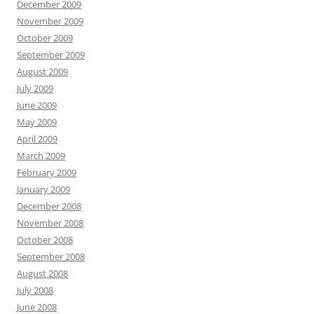
December 2009
November 2009
October 2009
September 2009
August 2009
July 2009
June 2009
May 2009
April 2009
March 2009
February 2009
January 2009
December 2008
November 2008
October 2008
September 2008
August 2008
July 2008
June 2008