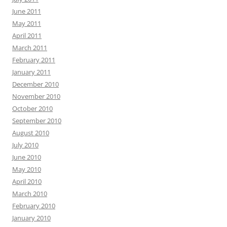
June 2011
May 2011
April 2011
March 2011
February 2011
January 2011
December 2010
November 2010
October 2010
September 2010
August 2010
July 2010
June 2010
May 2010
April 2010
March 2010
February 2010
January 2010