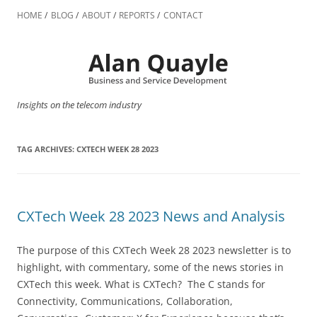
Skip
to
HOME
BLOG
ABOUT
REPORTS
CONTACT
content
Insights on the telecom industry
TAG ARCHIVES:
CXTECH WEEK 28 2023
CXTech Week 28 2023 News and Analysis
The purpose of this CXTech Week 28 2023 newsletter is to
highlight, with commentary, some of the news stories in
CXTech this week. What is CXTech? The C stands for
Connectivity, Communications, Collaboration,