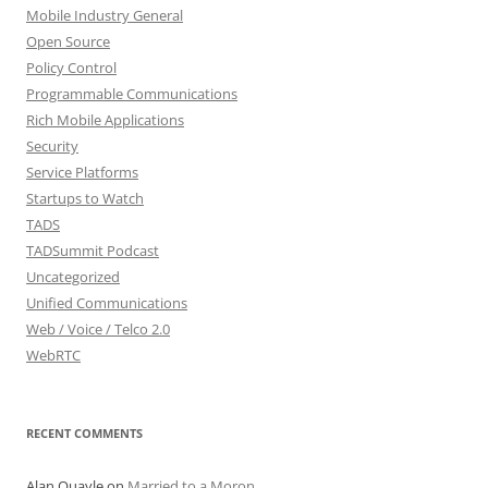
Mobile Industry General
Open Source
Policy Control
Programmable Communications
Rich Mobile Applications
Security
Service Platforms
Startups to Watch
TADS
TADSummit Podcast
Uncategorized
Unified Communications
Web / Voice / Telco 2.0
WebRTC
RECENT COMMENTS
Alan Quayle
on
Married to a Moron