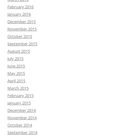
February 2016
January 2016
December 2015
November 2015
October 2015
September 2015
August 2015
July 2015
June 2015
May 2015
April 2015
March 2015
February 2015
January 2015
December 2014
November 2014
October 2014
September 2014