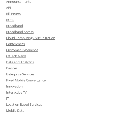
Announcements
API
Bill Peters
BOSS
Broadband
Broadband Access
Cloud Computing / Virtualization
Conferences
Customer Experience
CXTech News
Data and Analytics
Devices
Enterprise Services
Fixed Mobile Convergence
Innovation
Interactive TV
IT
Location Based Services
Mobile Data