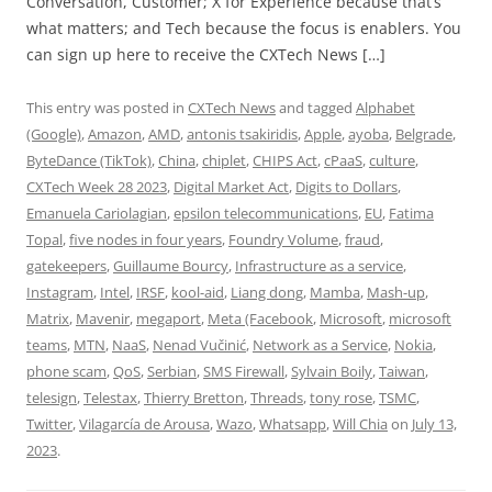
Conversation, Customer; X for Experience because that’s
what matters; and Tech because the focus is enablers. You
can sign up here to receive the CXTech News […]
This entry was posted in
CXTech News
and tagged
Alphabet
(Google)
,
Amazon
,
AMD
,
antonis tsakiridis
,
Apple
,
ayoba
,
Belgrade
,
ByteDance (TikTok)
,
China
,
chiplet
,
CHIPS Act
,
cPaaS
,
culture
,
CXTech Week 28 2023
,
Digital Market Act
,
Digits to Dollars
,
Emanuela Cariolagian
,
epsilon telecommunications
,
EU
,
Fatima
Topal
,
five nodes in four years
,
Foundry Volume
,
fraud
,
gatekeepers
,
Guillaume Bourcy
,
Infrastructure as a service
,
Instagram
,
Intel
,
IRSF
,
kool-aid
,
Liang dong
,
Mamba
,
Mash-up
,
Matrix
,
Mavenir
,
megaport
,
Meta (Facebook
,
Microsoft
,
microsoft
teams
,
MTN
,
NaaS
,
Nenad Vučinić
,
Network as a Service
,
Nokia
,
phone scam
,
QoS
,
Serbian
,
SMS Firewall
,
Sylvain Boily
,
Taiwan
,
telesign
,
Telestax
,
Thierry Bretton
,
Threads
,
tony rose
,
TSMC
,
Twitter
,
Vilagarcía de Arousa
,
Wazo
,
Whatsapp
,
Will Chia
on
July 13,
2023
.