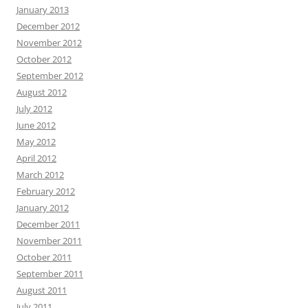
January 2013
December 2012
November 2012
October 2012
September 2012
August 2012
July 2012
June 2012
May 2012
April 2012
March 2012
February 2012
January 2012
December 2011
November 2011
October 2011
September 2011
August 2011
July 2011