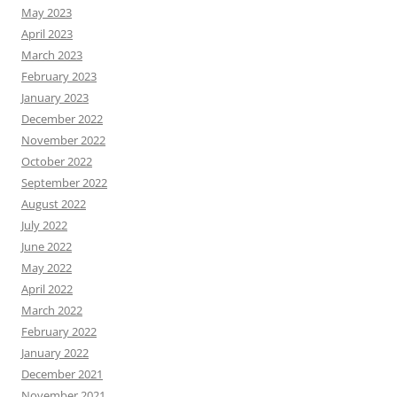
May 2023
April 2023
March 2023
February 2023
January 2023
December 2022
November 2022
October 2022
September 2022
August 2022
July 2022
June 2022
May 2022
April 2022
March 2022
February 2022
January 2022
December 2021
November 2021