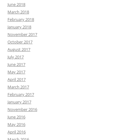
June 2018
March 2018
February 2018
January 2018
November 2017
October 2017
August 2017
July 2017
June 2017
May 2017
April 2017
March 2017
February 2017
January 2017
November 2016
June 2016
May 2016
April 2016
March 2016