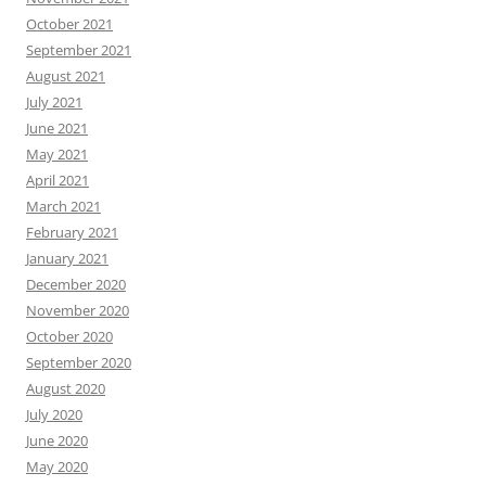
October 2021
September 2021
August 2021
July 2021
June 2021
May 2021
April 2021
March 2021
February 2021
January 2021
December 2020
November 2020
October 2020
September 2020
August 2020
July 2020
June 2020
May 2020