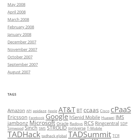
May 2008
April 2008
March 2008
February 2008
January 2008
December 2007
November 2007
October 2007
September 2007
August 2007
TAGS
cPaaS
AT&T
ccaas
Amazon
BT
apidaze
Cisco
API
Apple
Google
Ericsson
IMS
hSenid Mobile
Huawei
Facebook
Microsoft
RCS
jambonz
Ringcentral
Oracle
Radisys
SDP
Sinch
STROLID
syniverse
Simwood
T-Mobile
SMS
TADHack
TADSummit
tadhack global
TCR