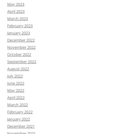
May 2023
April 2023
March 2023
February 2023
January 2023
December 2022
November 2022
October 2022
September 2022
August 2022
July 2022
June 2022
May 2022
April 2022
March 2022
February 2022
January 2022
December 2021
November 2021