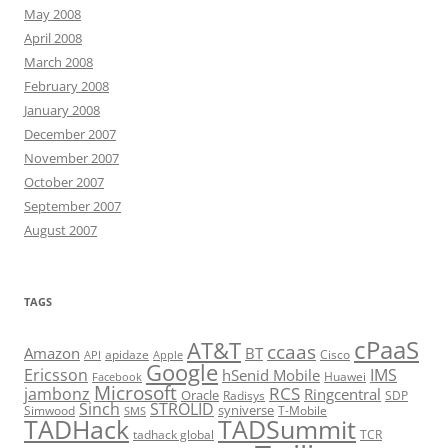
May 2008
April 2008
March 2008
February 2008
January 2008
December 2007
November 2007
October 2007
September 2007
August 2007
TAGS
cPaaS
AT&T
ccaas
Amazon
BT
apidaze
Cisco
API
Apple
Google
Ericsson
IMS
hSenid Mobile
Huawei
Facebook
Microsoft
RCS
jambonz
Ringcentral
Oracle
Radisys
SDP
Sinch
STROLID
syniverse
Simwood
T-Mobile
SMS
TADHack
TADSummit
tadhack global
TCR