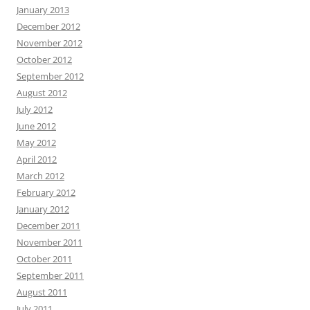
January 2013
December 2012
November 2012
October 2012
September 2012
August 2012
July 2012
June 2012
May 2012
April 2012
March 2012
February 2012
January 2012
December 2011
November 2011
October 2011
September 2011
August 2011
July 2011