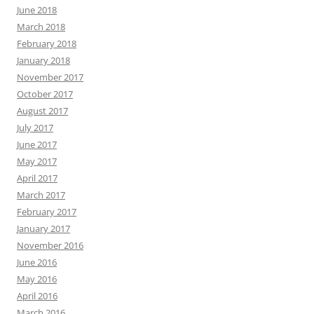
June 2018
March 2018
February 2018
January 2018
November 2017
October 2017
August 2017
July 2017
June 2017
May 2017
April 2017
March 2017
February 2017
January 2017
November 2016
June 2016
May 2016
April 2016
March 2016