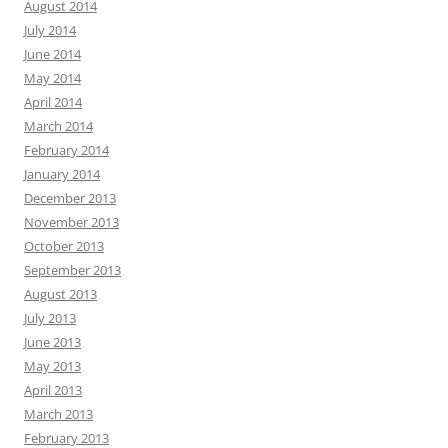
August 2014
July 2014
June 2014
May 2014
April 2014
March 2014
February 2014
January 2014
December 2013
November 2013
October 2013
September 2013
August 2013
July 2013
June 2013
May 2013
April 2013
March 2013
February 2013