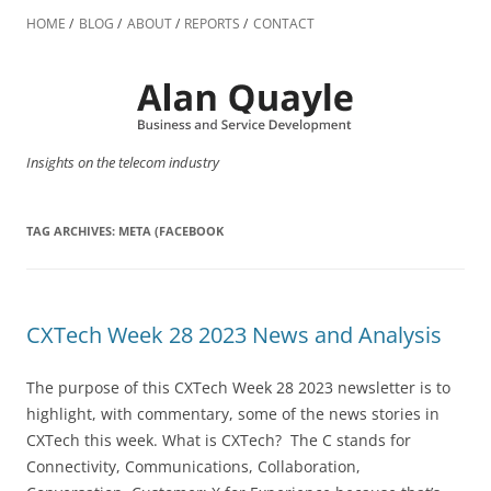
Skip
to
HOME
BLOG
ABOUT
REPORTS
CONTACT
content
Insights on the telecom industry
TAG ARCHIVES:
META (FACEBOOK
CXTech Week 28 2023 News and Analysis
The purpose of this CXTech Week 28 2023 newsletter is to
highlight, with commentary, some of the news stories in
CXTech this week. What is CXTech? The C stands for
Connectivity, Communications, Collaboration,