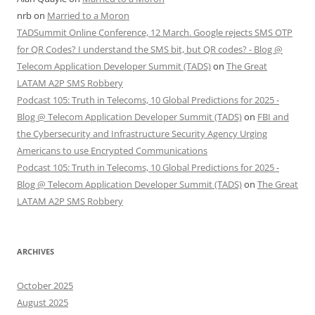
nrb
on
Married to a Moron
TADSummit Online Conference, 12 March. Google rejects SMS OTP
for QR Codes? I understand the SMS bit, but QR codes? - Blog @
Telecom Application Developer Summit (TADS)
on
The Great
LATAM A2P SMS Robbery
Podcast 105: Truth in Telecoms, 10 Global Predictions for 2025 -
Blog @ Telecom Application Developer Summit (TADS)
on
FBI and
the Cybersecurity and Infrastructure Security Agency Urging
Americans to use Encrypted Communications
Podcast 105: Truth in Telecoms, 10 Global Predictions for 2025 -
Blog @ Telecom Application Developer Summit (TADS)
on
The Great
LATAM A2P SMS Robbery
ARCHIVES
October 2025
August 2025