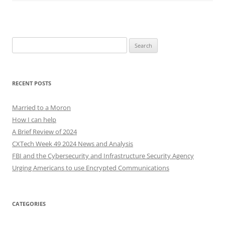
Search
for:
RECENT POSTS
Married to a Moron
How I can help
A Brief Review of 2024
CXTech Week 49 2024 News and Analysis
FBI and the Cybersecurity and Infrastructure Security Agency
Urging Americans to use Encrypted Communications
CATEGORIES