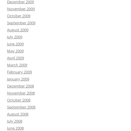
December 2009
November 2009
October 2009
September 2009
August 2009
July 2009
June 2009
May 2009
April 2009
March 2009
February 2009
January 2009
December 2008
November 2008
October 2008
September 2008
August 2008
July 2008
June 2008