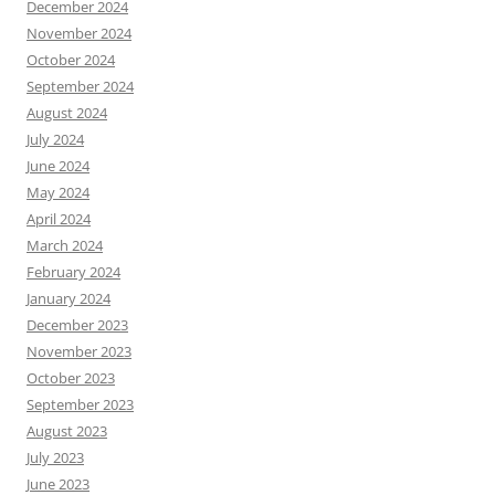
December 2024
November 2024
October 2024
September 2024
August 2024
July 2024
June 2024
May 2024
April 2024
March 2024
February 2024
January 2024
December 2023
November 2023
October 2023
September 2023
August 2023
July 2023
June 2023