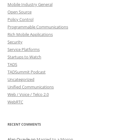
Mobile Industry General
Open Source
Policy Control
Programmable Communications
Rich Mobile Applications
Security
Service Platforms
Startups to Watch
TADS
TADSummit Podcast
Uncategorized
Unified Communications
Web / Voice / Telco 2.0
WebRTC
RECENT COMMENTS
Alan Quayle
on
Married to a Moron