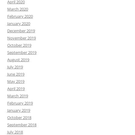
April 2020
March 2020
February 2020
January 2020
December 2019
November 2019
October 2019
September 2019
August 2019
July 2019
June 2019
May 2019
April 2019
March 2019
February 2019
January 2019
October 2018
September 2018
July 2018