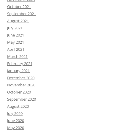
October 2021
September 2021
August 2021
July 2021
June 2021
May 2021
April 2021
March 2021
February 2021
January 2021
December 2020
November 2020
October 2020
September 2020
August 2020
July 2020
June 2020
May 2020