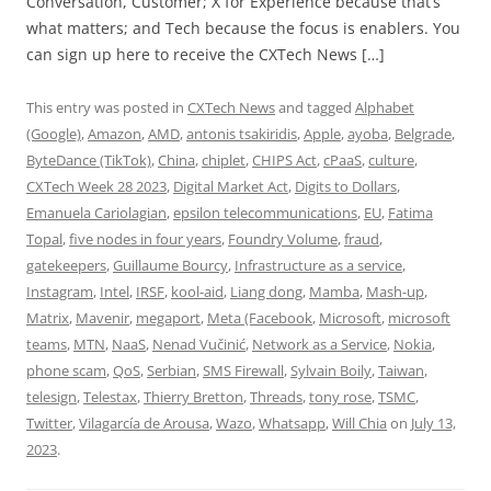
Conversation, Customer; X for Experience because that’s
what matters; and Tech because the focus is enablers. You
can sign up here to receive the CXTech News […]
This entry was posted in
CXTech News
and tagged
Alphabet
(Google)
,
Amazon
,
AMD
,
antonis tsakiridis
,
Apple
,
ayoba
,
Belgrade
,
ByteDance (TikTok)
,
China
,
chiplet
,
CHIPS Act
,
cPaaS
,
culture
,
CXTech Week 28 2023
,
Digital Market Act
,
Digits to Dollars
,
Emanuela Cariolagian
,
epsilon telecommunications
,
EU
,
Fatima
Topal
,
five nodes in four years
,
Foundry Volume
,
fraud
,
gatekeepers
,
Guillaume Bourcy
,
Infrastructure as a service
,
Instagram
,
Intel
,
IRSF
,
kool-aid
,
Liang dong
,
Mamba
,
Mash-up
,
Matrix
,
Mavenir
,
megaport
,
Meta (Facebook
,
Microsoft
,
microsoft
teams
,
MTN
,
NaaS
,
Nenad Vučinić
,
Network as a Service
,
Nokia
,
phone scam
,
QoS
,
Serbian
,
SMS Firewall
,
Sylvain Boily
,
Taiwan
,
telesign
,
Telestax
,
Thierry Bretton
,
Threads
,
tony rose
,
TSMC
,
Twitter
,
Vilagarcía de Arousa
,
Wazo
,
Whatsapp
,
Will Chia
on
July 13,
2023
.