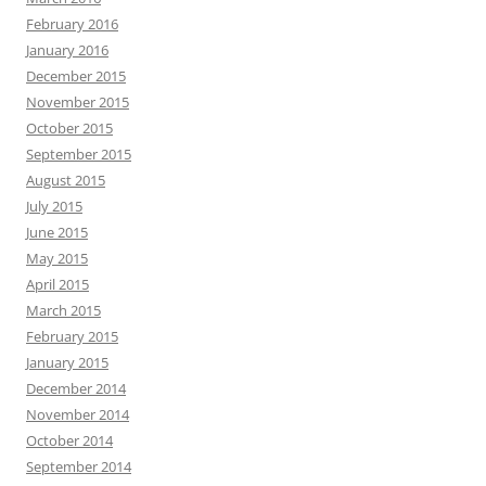
February 2016
January 2016
December 2015
November 2015
October 2015
September 2015
August 2015
July 2015
June 2015
May 2015
April 2015
March 2015
February 2015
January 2015
December 2014
November 2014
October 2014
September 2014