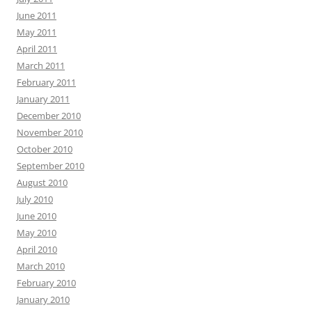
June 2011
May 2011
April 2011
March 2011
February 2011
January 2011
December 2010
November 2010
October 2010
September 2010
August 2010
July 2010
June 2010
May 2010
April 2010
March 2010
February 2010
January 2010