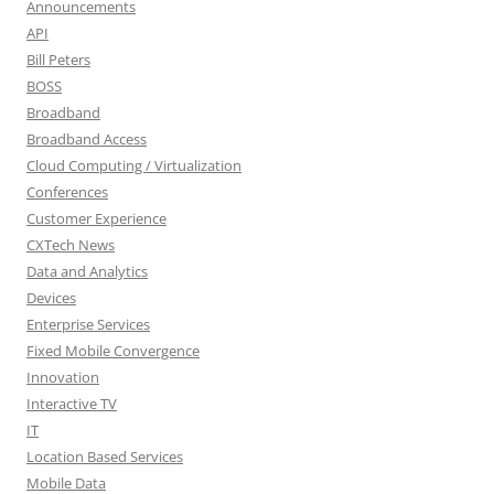
Announcements
API
Bill Peters
BOSS
Broadband
Broadband Access
Cloud Computing / Virtualization
Conferences
Customer Experience
CXTech News
Data and Analytics
Devices
Enterprise Services
Fixed Mobile Convergence
Innovation
Interactive TV
IT
Location Based Services
Mobile Data