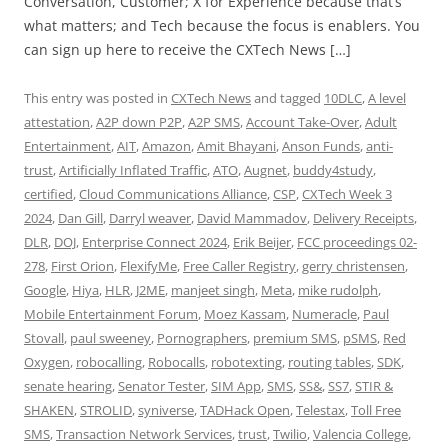
Conversation, Customer; X for Experience because that’s
what matters; and Tech because the focus is enablers. You
can sign up here to receive the CXTech News […]
This entry was posted in
CXTech News
and tagged
10DLC
,
A level
attestation
,
A2P down P2P
,
A2P SMS
,
Account Take-Over
,
Adult
Entertainment
,
AIT
,
Amazon
,
Amit Bhayani
,
Anson Funds
,
anti-
trust
,
Artificially Inflated Traffic
,
ATO
,
Augnet
,
buddy4study
,
certified
,
Cloud Communications Alliance
,
CSP
,
CXTech Week 3
2024
,
Dan Gill
,
Darryl weaver
,
David Mammadov
,
Delivery Receipts
,
DLR
,
DOJ
,
Enterprise Connect 2024
,
Erik Beijer
,
FCC proceedings 02-
278
,
First Orion
,
FlexifyMe
,
Free Caller Registry
,
gerry christensen
,
Google
,
Hiya
,
HLR
,
J2ME
,
manjeet singh
,
Meta
,
mike rudolph
,
Mobile Entertainment Forum
,
Moez Kassam
,
Numeracle
,
Paul
Stovall
,
paul sweeney
,
Pornographers
,
premium SMS
,
pSMS
,
Red
Oxygen
,
robocalling
,
Robocalls
,
robotexting
,
routing tables
,
SDK
,
senate hearing
,
Senator Tester
,
SIM App
,
SMS
,
SS&
,
SS7
,
STIR &
SHAKEN
,
STROLID
,
syniverse
,
TADHack Open
,
Telestax
,
Toll Free
SMS
,
Transaction Network Services
,
trust
,
Twilio
,
Valencia College
,