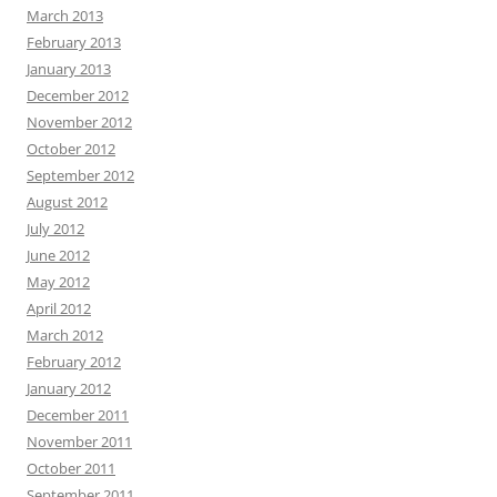
March 2013
February 2013
January 2013
December 2012
November 2012
October 2012
September 2012
August 2012
July 2012
June 2012
May 2012
April 2012
March 2012
February 2012
January 2012
December 2011
November 2011
October 2011
September 2011