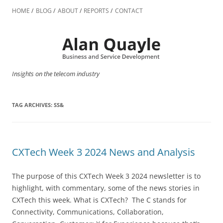
Skip
to
HOME
BLOG
ABOUT
REPORTS
CONTACT
content
Insights on the telecom industry
TAG ARCHIVES:
SS&
CXTech Week 3 2024 News and Analysis
The purpose of this CXTech Week 3 2024 newsletter is to
highlight, with commentary, some of the news stories in
CXTech this week. What is CXTech? The C stands for
Connectivity, Communications, Collaboration,