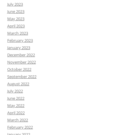
July 2023
June 2023
May 2023
April 2023
March 2023
February 2023
January 2023
December 2022
November 2022
October 2022
September 2022
August 2022
July 2022
June 2022
May 2022
April 2022
March 2022
February 2022
January 2022