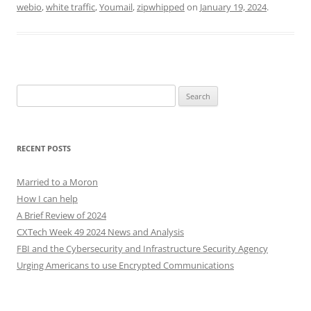
webio
,
white traffic
,
Youmail
,
zipwhipped
on
January 19, 2024
.
Search
for:
RECENT POSTS
Married to a Moron
How I can help
A Brief Review of 2024
CXTech Week 49 2024 News and Analysis
FBI and the Cybersecurity and Infrastructure Security Agency
Urging Americans to use Encrypted Communications