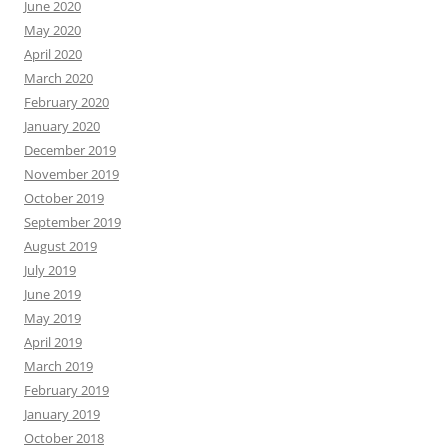
June 2020
May 2020
April 2020
March 2020
February 2020
January 2020
December 2019
November 2019
October 2019
September 2019
August 2019
July 2019
June 2019
May 2019
April 2019
March 2019
February 2019
January 2019
October 2018