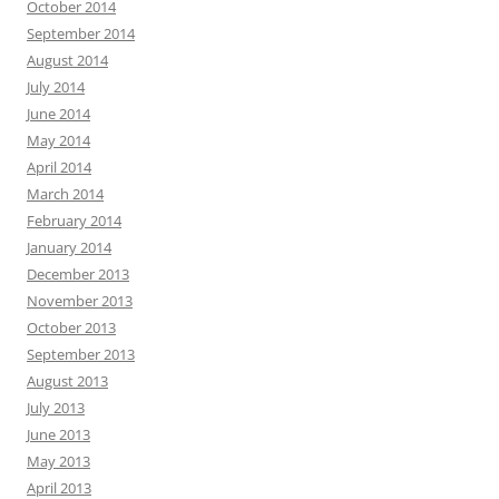
October 2014
September 2014
August 2014
July 2014
June 2014
May 2014
April 2014
March 2014
February 2014
January 2014
December 2013
November 2013
October 2013
September 2013
August 2013
July 2013
June 2013
May 2013
April 2013