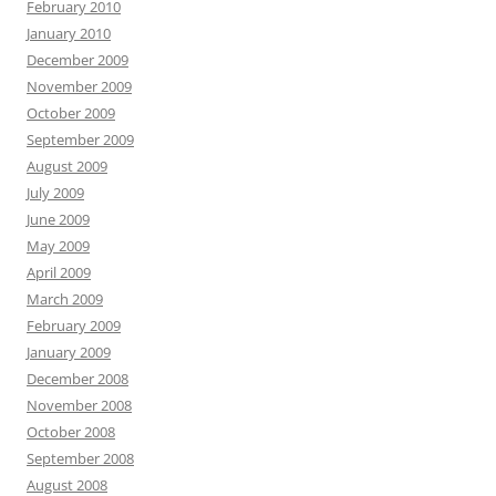
February 2010
January 2010
December 2009
November 2009
October 2009
September 2009
August 2009
July 2009
June 2009
May 2009
April 2009
March 2009
February 2009
January 2009
December 2008
November 2008
October 2008
September 2008
August 2008