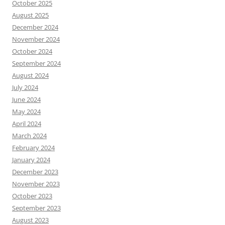
October 2025
August 2025
December 2024
November 2024
October 2024
September 2024
August 2024
July 2024
June 2024
May 2024
April 2024
March 2024
February 2024
January 2024
December 2023
November 2023
October 2023
September 2023
August 2023