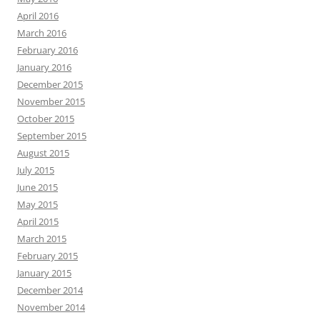
April 2016
March 2016
February 2016
January 2016
December 2015
November 2015
October 2015
September 2015
August 2015
July 2015
June 2015
May 2015
April 2015
March 2015
February 2015
January 2015
December 2014
November 2014