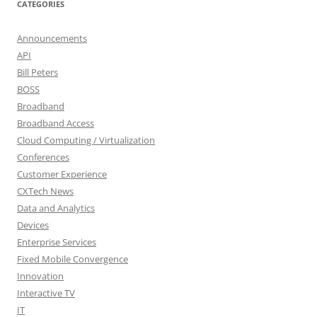
CATEGORIES
Announcements
API
Bill Peters
BOSS
Broadband
Broadband Access
Cloud Computing / Virtualization
Conferences
Customer Experience
CXTech News
Data and Analytics
Devices
Enterprise Services
Fixed Mobile Convergence
Innovation
Interactive TV
IT