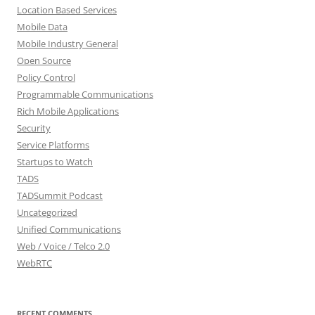
Location Based Services
Mobile Data
Mobile Industry General
Open Source
Policy Control
Programmable Communications
Rich Mobile Applications
Security
Service Platforms
Startups to Watch
TADS
TADSummit Podcast
Uncategorized
Unified Communications
Web / Voice / Telco 2.0
WebRTC
RECENT COMMENTS