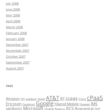
July 2008
June 2008
May 2008
April 2008
March 2008
February 2008
January 2008
December 2007
November 2007
October 2007
September 2007
August 2007
TAGS
cPaaS
AT&T
ccaas
Amazon
BT
apidaze
Cisco
API
Apple
Google
Ericsson
IMS
hSenid Mobile
Huawei
Facebook
Microsoft
RCS
jambonz
Ringcentral
Oracle
Radisys
SDP