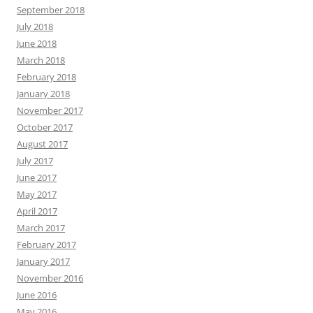
September 2018
July 2018
June 2018
March 2018
February 2018
January 2018
November 2017
October 2017
August 2017
July 2017
June 2017
May 2017
April 2017
March 2017
February 2017
January 2017
November 2016
June 2016
May 2016