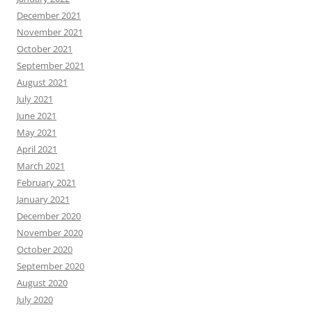
December 2021
November 2021
October 2021
September 2021
August 2021
July 2021
June 2021
May 2021
April 2021
March 2021
February 2021
January 2021
December 2020
November 2020
October 2020
September 2020
August 2020
July 2020