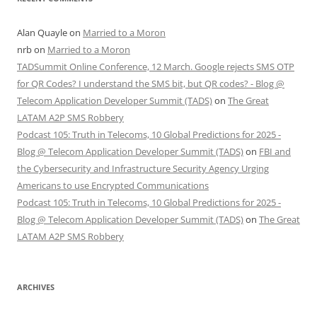
Alan Quayle
on
Married to a Moron
nrb
on
Married to a Moron
TADSummit Online Conference, 12 March. Google rejects SMS OTP
for QR Codes? I understand the SMS bit, but QR codes? - Blog @
Telecom Application Developer Summit (TADS)
on
The Great
LATAM A2P SMS Robbery
Podcast 105: Truth in Telecoms, 10 Global Predictions for 2025 -
Blog @ Telecom Application Developer Summit (TADS)
on
FBI and
the Cybersecurity and Infrastructure Security Agency Urging
Americans to use Encrypted Communications
Podcast 105: Truth in Telecoms, 10 Global Predictions for 2025 -
Blog @ Telecom Application Developer Summit (TADS)
on
The Great
LATAM A2P SMS Robbery
ARCHIVES