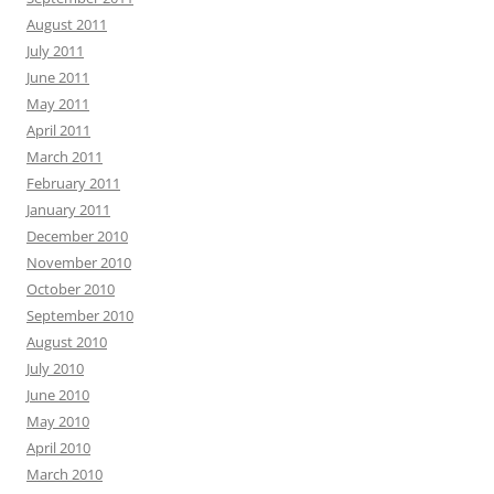
August 2011
July 2011
June 2011
May 2011
April 2011
March 2011
February 2011
January 2011
December 2010
November 2010
October 2010
September 2010
August 2010
July 2010
June 2010
May 2010
April 2010
March 2010