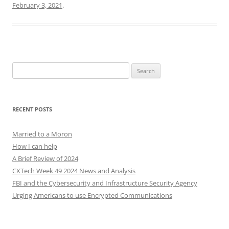
February 3, 2021
.
Search
for:
RECENT POSTS
Married to a Moron
How I can help
A Brief Review of 2024
CXTech Week 49 2024 News and Analysis
FBI and the Cybersecurity and Infrastructure Security Agency
Urging Americans to use Encrypted Communications