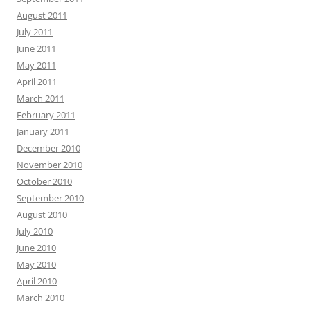
August 2011
July 2011
June 2011
May 2011
April 2011
March 2011
February 2011
January 2011
December 2010
November 2010
October 2010
September 2010
August 2010
July 2010
June 2010
May 2010
April 2010
March 2010