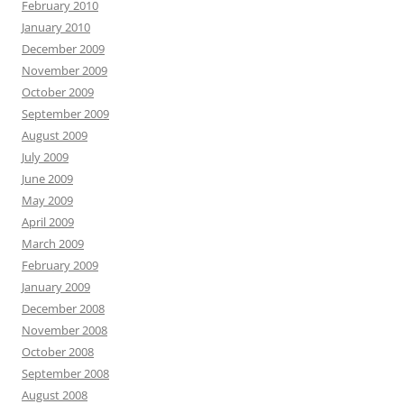
February 2010
January 2010
December 2009
November 2009
October 2009
September 2009
August 2009
July 2009
June 2009
May 2009
April 2009
March 2009
February 2009
January 2009
December 2008
November 2008
October 2008
September 2008
August 2008