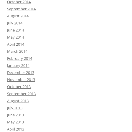
October 2014
September 2014
August 2014
July 2014
June 2014
May 2014
April 2014
March 2014
February 2014
January 2014
December 2013
November 2013
October 2013
September 2013
August 2013
July 2013
June 2013
May 2013
April 2013