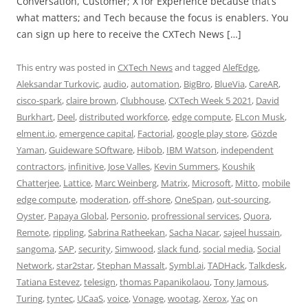
Conversation, Customer; X for Experience because that’s
what matters; and Tech because the focus is enablers. You
can sign up here to receive the CXTech News […]
This entry was posted in
CXTech News
and tagged
AlefEdge
,
Aleksandar Turkovic
,
audio
,
automation
,
BigBro
,
BlueVia
,
CareAR
,
cisco-spark
,
claire brown
,
Clubhouse
,
CXTech Week 5 2021
,
David
Burkhart
,
Deel
,
distributed workforce
,
edge compute
,
ELcon Musk
,
elment.io
,
emergence capital
,
Factorial
,
google play store
,
Gözde
Yaman
,
Guideware SOftware
,
Hibob
,
IBM Watson
,
independent
contractors
,
infinitive
,
Jose Valles
,
Kevin Summers
,
Koushik
Chatterjee
,
Lattice
,
Marc Weinberg
,
Matrix
,
Microsoft
,
Mitto
,
mobile
edge compute
,
moderation
,
off-shore
,
OneSpan
,
out-sourcing
,
Oyster
,
Papaya Global
,
Personio
,
profressional services
,
Quora
,
Remote
,
rippling
,
Sabrina Ratheekan
,
Sacha Nacar
,
sajeel hussain
,
sangoma
,
SAP
,
security
,
Simwood
,
slack fund
,
social media
,
Social
Network
,
star2star
,
Stephan Massalt
,
Symbl.ai
,
TADHack
,
Talkdesk
,
Tatiana Estevez
,
telesign
,
thomas Papanikolaou
,
Tony Jamous
,
Turing
,
tyntec
,
UCaaS
,
voice
,
Vonage
,
wootag
,
Xerox
,
Yac
on