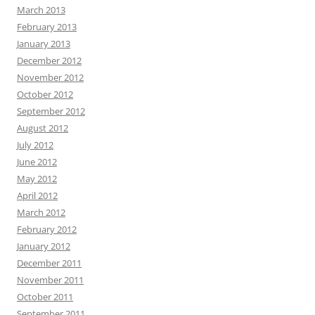
March 2013
February 2013
January 2013
December 2012
November 2012
October 2012
September 2012
August 2012
July 2012
June 2012
May 2012
April 2012
March 2012
February 2012
January 2012
December 2011
November 2011
October 2011
September 2011