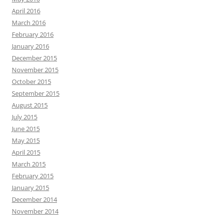
April 2016
March 2016
February 2016
January 2016
December 2015
November 2015
October 2015
September 2015
August 2015
July 2015
June 2015
May 2015
April 2015
March 2015
February 2015
January 2015
December 2014
November 2014