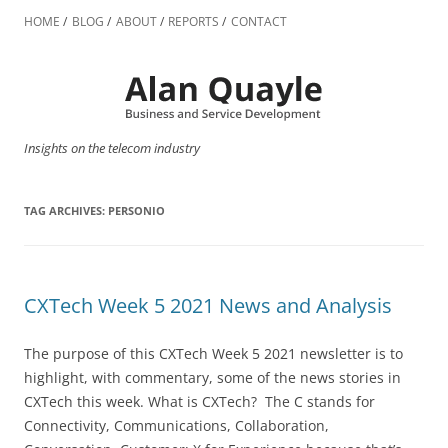
Skip
to
HOME
BLOG
ABOUT
REPORTS
CONTACT
content
Insights on the telecom industry
TAG ARCHIVES:
PERSONIO
CXTech Week 5 2021 News and Analysis
The purpose of this CXTech Week 5 2021 newsletter is to
highlight, with commentary, some of the news stories in
CXTech this week. What is CXTech? The C stands for
Connectivity, Communications, Collaboration,