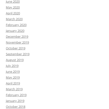
June 2020
May 2020
April 2020
March 2020
February 2020
January 2020
December 2019
November 2019
October 2019
September 2019
August 2019
July 2019
June 2019
May 2019
April 2019
March 2019
February 2019
January 2019
October 2018