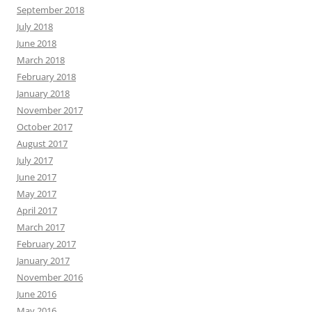
September 2018
July 2018
June 2018
March 2018
February 2018
January 2018
November 2017
October 2017
August 2017
July 2017
June 2017
May 2017
April 2017
March 2017
February 2017
January 2017
November 2016
June 2016
May 2016