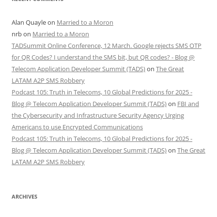
Alan Quayle
on
Married to a Moron
nrb
on
Married to a Moron
TADSummit Online Conference, 12 March. Google rejects SMS OTP
for QR Codes? I understand the SMS bit, but QR codes? - Blog @
Telecom Application Developer Summit (TADS)
on
The Great
LATAM A2P SMS Robbery
Podcast 105: Truth in Telecoms, 10 Global Predictions for 2025 -
Blog @ Telecom Application Developer Summit (TADS)
on
FBI and
the Cybersecurity and Infrastructure Security Agency Urging
Americans to use Encrypted Communications
Podcast 105: Truth in Telecoms, 10 Global Predictions for 2025 -
Blog @ Telecom Application Developer Summit (TADS)
on
The Great
LATAM A2P SMS Robbery
ARCHIVES