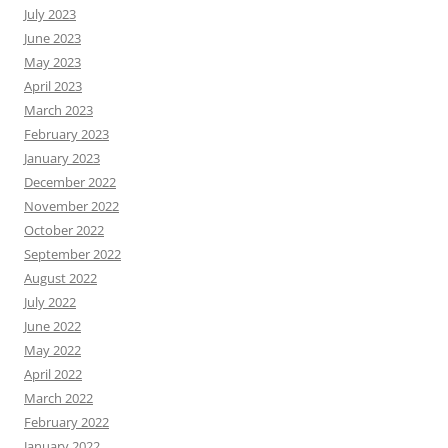
July 2023
June 2023
May 2023
April 2023
March 2023
February 2023
January 2023
December 2022
November 2022
October 2022
September 2022
August 2022
July 2022
June 2022
May 2022
April 2022
March 2022
February 2022
January 2022