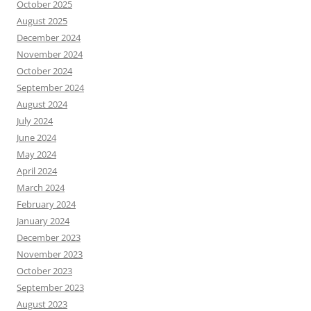
October 2025
August 2025
December 2024
November 2024
October 2024
September 2024
August 2024
July 2024
June 2024
May 2024
April 2024
March 2024
February 2024
January 2024
December 2023
November 2023
October 2023
September 2023
August 2023