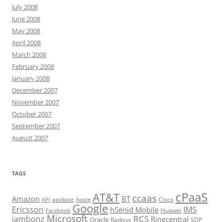
July 2008
June 2008
May 2008
April 2008
March 2008
February 2008
January 2008
December 2007
November 2007
October 2007
September 2007
August 2007
TAGS
cPaaS
AT&T
ccaas
Amazon
BT
apidaze
Cisco
API
Apple
Google
Ericsson
IMS
hSenid Mobile
Huawei
Facebook
Microsoft
RCS
jambonz
Ringcentral
Oracle
Radisys
SDP