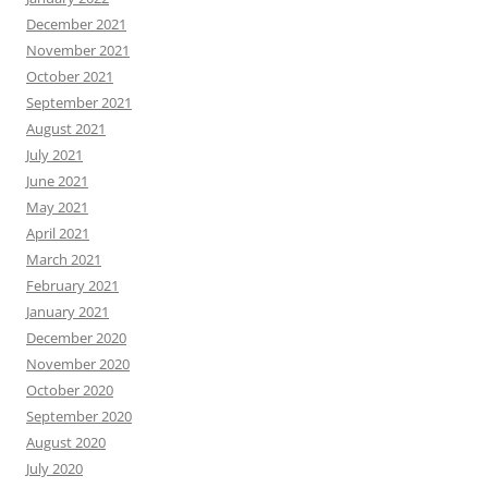
December 2021
November 2021
October 2021
September 2021
August 2021
July 2021
June 2021
May 2021
April 2021
March 2021
February 2021
January 2021
December 2020
November 2020
October 2020
September 2020
August 2020
July 2020