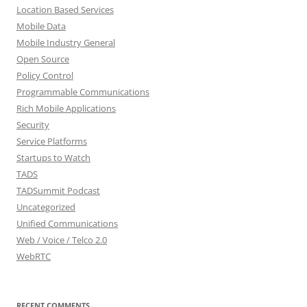
Location Based Services
Mobile Data
Mobile Industry General
Open Source
Policy Control
Programmable Communications
Rich Mobile Applications
Security
Service Platforms
Startups to Watch
TADS
TADSummit Podcast
Uncategorized
Unified Communications
Web / Voice / Telco 2.0
WebRTC
RECENT COMMENTS