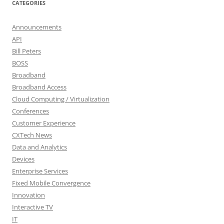
CATEGORIES
Announcements
API
Bill Peters
BOSS
Broadband
Broadband Access
Cloud Computing / Virtualization
Conferences
Customer Experience
CXTech News
Data and Analytics
Devices
Enterprise Services
Fixed Mobile Convergence
Innovation
Interactive TV
IT