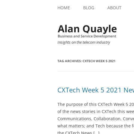
HOME
BLOG
ABOUT
Insights on the telecom industry
TAG ARCHIVES:
CXTECH WEEK 5 2021
CXTech Week 5 2021 New
The purpose of this CXTech Week 5 20
of the news stories in CXTech this we
Communications, Collaboration, Conve
what matters; and Tech because the fo
the CXTech News […]