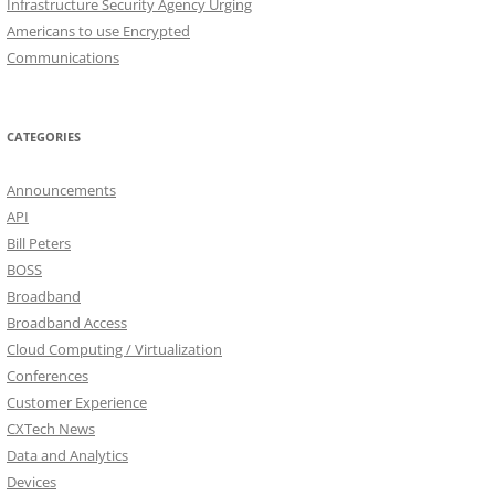
Infrastructure Security Agency Urging
Americans to use Encrypted
Communications
CATEGORIES
Announcements
API
Bill Peters
BOSS
Broadband
Broadband Access
Cloud Computing / Virtualization
Conferences
Customer Experience
CXTech News
Data and Analytics
Devices