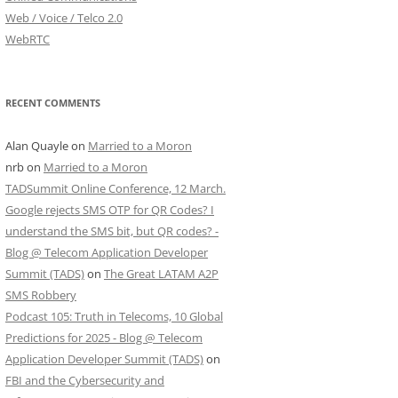
Web / Voice / Telco 2.0
WebRTC
RECENT COMMENTS
Alan Quayle
on
Married to a Moron
nrb
on
Married to a Moron
TADSummit Online Conference, 12 March.
Google rejects SMS OTP for QR Codes? I
understand the SMS bit, but QR codes? -
Blog @ Telecom Application Developer
Summit (TADS)
on
The Great LATAM A2P
SMS Robbery
Podcast 105: Truth in Telecoms, 10 Global
Predictions for 2025 - Blog @ Telecom
Application Developer Summit (TADS)
on
FBI and the Cybersecurity and