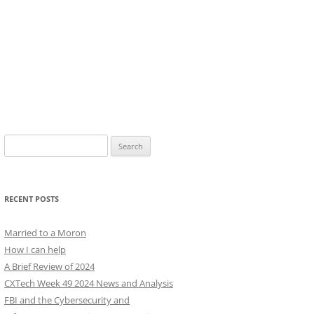
Search
for:
RECENT POSTS
Married to a Moron
How I can help
A Brief Review of 2024
CXTech Week 49 2024 News and Analysis
FBI and the Cybersecurity and