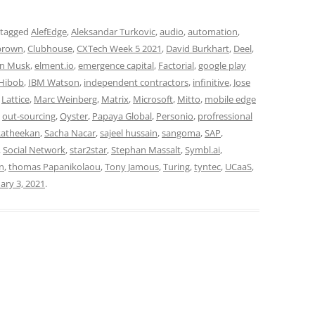
 tagged
AlefEdge
,
Aleksandar Turkovic
,
audio
,
automation
,
 brown
,
Clubhouse
,
CXTech Week 5 2021
,
David Burkhart
,
Deel
,
n Musk
,
elment.io
,
emergence capital
,
Factorial
,
google play
Hibob
,
IBM Watson
,
independent contractors
,
infinitive
,
Jose
,
Lattice
,
Marc Weinberg
,
Matrix
,
Microsoft
,
Mitto
,
mobile edge
,
out-sourcing
,
Oyster
,
Papaya Global
,
Personio
,
profressional
Ratheekan
,
Sacha Nacar
,
sajeel hussain
,
sangoma
,
SAP
,
,
Social Network
,
star2star
,
Stephan Massalt
,
Symbl.ai
,
gn
,
thomas Papanikolaou
,
Tony Jamous
,
Turing
,
tyntec
,
UCaaS
,
ary 3, 2021
.