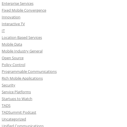
Enterprise Services
Fixed Mobile Convergence
Innovation
Interactive TV
IT
Location Based Services
Mobile Data
Mobile Industry General
Open Source
Policy Control
Programmable Communications
Rich Mobile Applications
Security
Service Platforms
Startups to Watch
TADS
TADSummit Podcast
Uncategorized
Unified Communications