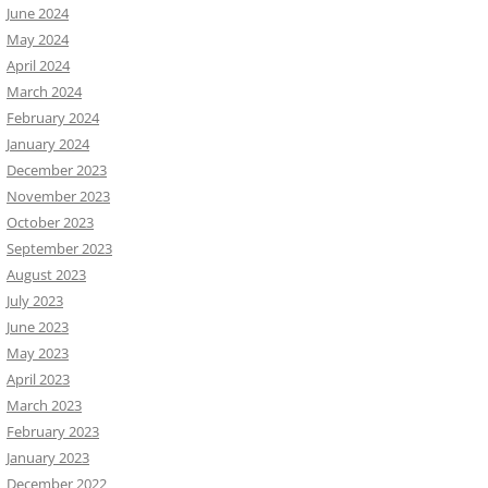
June 2024
May 2024
April 2024
March 2024
February 2024
January 2024
December 2023
November 2023
October 2023
September 2023
August 2023
July 2023
June 2023
May 2023
April 2023
March 2023
February 2023
January 2023
December 2022