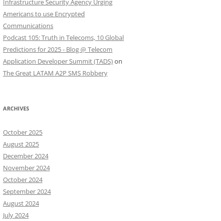
Infrastructure Security Agency Urging
Americans to use Encrypted
Communications
Podcast 105: Truth in Telecoms, 10 Global
Predictions for 2025 - Blog @ Telecom
Application Developer Summit (TADS)
on
The Great LATAM A2P SMS Robbery
ARCHIVES
October 2025
August 2025
December 2024
November 2024
October 2024
September 2024
August 2024
July 2024