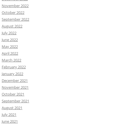
November 2022
October 2022
September 2022
August 2022
July 2022
June 2022
May 2022
April 2022
March 2022
February 2022
January 2022
December 2021
November 2021
October 2021
September 2021
August 2021
July 2021
June 2021