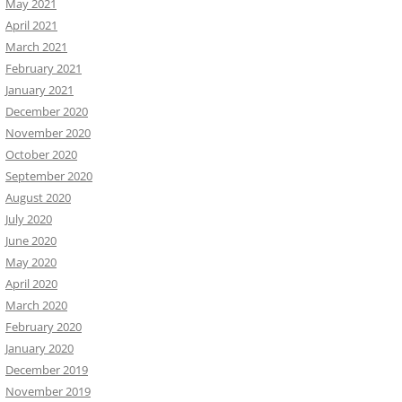
May 2021
April 2021
March 2021
February 2021
January 2021
December 2020
November 2020
October 2020
September 2020
August 2020
July 2020
June 2020
May 2020
April 2020
March 2020
February 2020
January 2020
December 2019
November 2019