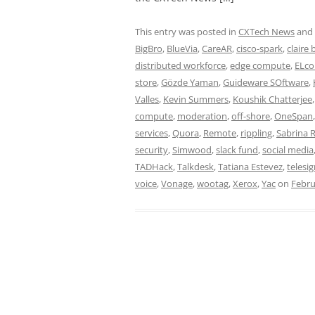
This entry was posted in
CXTech News
and
BigBro
,
BlueVia
,
CareAR
,
cisco-spark
,
claire
distributed workforce
,
edge compute
,
ELco
store
,
Gözde Yaman
,
Guideware SOftware
,
Valles
,
Kevin Summers
,
Koushik Chatterjee
compute
,
moderation
,
off-shore
,
OneSpan
services
,
Quora
,
Remote
,
rippling
,
Sabrina 
security
,
Simwood
,
slack fund
,
social media
TADHack
,
Talkdesk
,
Tatiana Estevez
,
telesi
voice
,
Vonage
,
wootag
,
Xerox
,
Yac
on
Febru