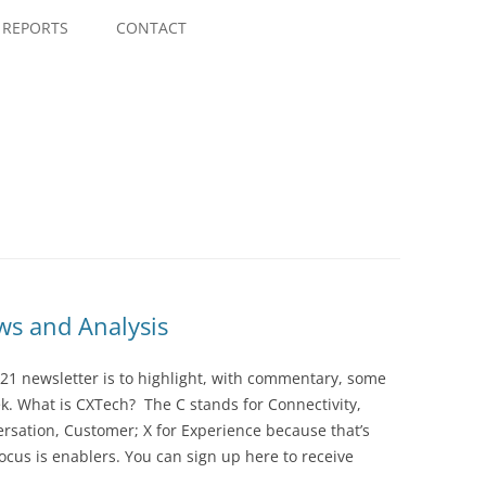
Skip
to
REPORTS
CONTACT
content
s and Analysis
21 newsletter is to highlight, with commentary, some
ek. What is CXTech? The C stands for Connectivity,
rsation, Customer; X for Experience because that’s
cus is enablers. You can sign up here to receive