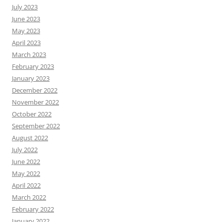
July 2023
June 2023
May 2023
April 2023
March 2023
February 2023
January 2023
December 2022
November 2022
October 2022
September 2022
August 2022
July 2022
June 2022
May 2022
April 2022
March 2022
February 2022
January 2022