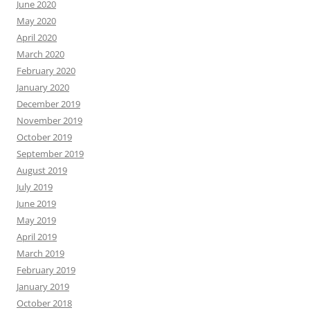
June 2020
May 2020
April 2020
March 2020
February 2020
January 2020
December 2019
November 2019
October 2019
September 2019
August 2019
July 2019
June 2019
May 2019
April 2019
March 2019
February 2019
January 2019
October 2018