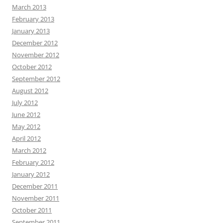
March 2013
February 2013
January 2013
December 2012
November 2012
October 2012
September 2012
August 2012
July 2012
June 2012
May 2012
April 2012
March 2012
February 2012
January 2012
December 2011
November 2011
October 2011
September 2011