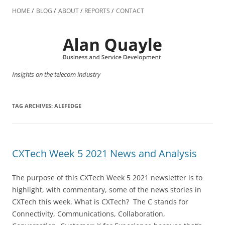
Skip
to
HOME
BLOG
ABOUT
REPORTS
CONTACT
content
Insights on the telecom industry
TAG ARCHIVES:
ALEFEDGE
CXTech Week 5 2021 News and Analysis
The purpose of this CXTech Week 5 2021 newsletter is to
highlight, with commentary, some of the news stories in
CXTech this week. What is CXTech? The C stands for
Connectivity, Communications, Collaboration,