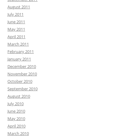
August 2011
July 2011
June 2011
May 2011
April 2011
March 2011
February 2011
January 2011
December 2010
November 2010
October 2010
September 2010
August 2010
July 2010
June 2010
May 2010
April 2010
March 2010