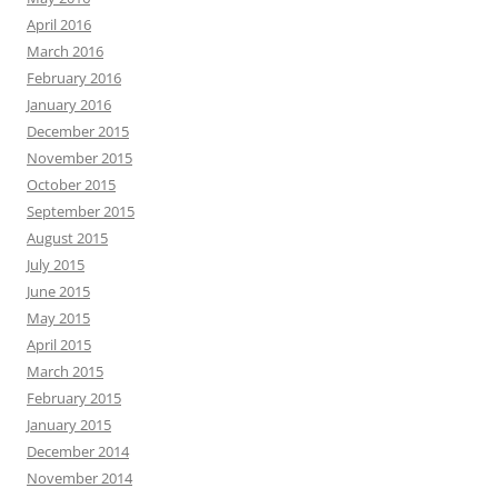
April 2016
March 2016
February 2016
January 2016
December 2015
November 2015
October 2015
September 2015
August 2015
July 2015
June 2015
May 2015
April 2015
March 2015
February 2015
January 2015
December 2014
November 2014