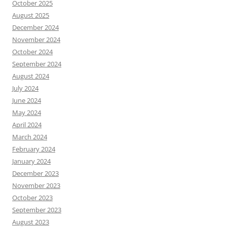
October 2025
August 2025
December 2024
November 2024
October 2024
September 2024
August 2024
July 2024
June 2024
May 2024
April 2024
March 2024
February 2024
January 2024
December 2023
November 2023
October 2023
September 2023
August 2023