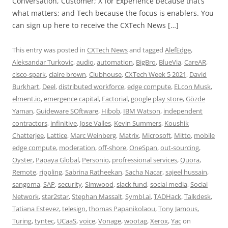
Conversation, Customer; X for Experience because that’s
what matters; and Tech because the focus is enablers. You
can sign up here to receive the CXTech News […]
This entry was posted in
CXTech News
and tagged
AlefEdge
,
Aleksandar Turkovic
,
audio
,
automation
,
BigBro
,
BlueVia
,
CareAR
,
cisco-spark
,
claire brown
,
Clubhouse
,
CXTech Week 5 2021
,
David
Burkhart
,
Deel
,
distributed workforce
,
edge compute
,
ELcon Musk
,
elment.io
,
emergence capital
,
Factorial
,
google play store
,
Gözde
Yaman
,
Guideware SOftware
,
Hibob
,
IBM Watson
,
independent
contractors
,
infinitive
,
Jose Valles
,
Kevin Summers
,
Koushik
Chatterjee
,
Lattice
,
Marc Weinberg
,
Matrix
,
Microsoft
,
Mitto
,
mobile
edge compute
,
moderation
,
off-shore
,
OneSpan
,
out-sourcing
,
Oyster
,
Papaya Global
,
Personio
,
profressional services
,
Quora
,
Remote
,
rippling
,
Sabrina Ratheekan
,
Sacha Nacar
,
sajeel hussain
,
sangoma
,
SAP
,
security
,
Simwood
,
slack fund
,
social media
,
Social
Network
,
star2star
,
Stephan Massalt
,
Symbl.ai
,
TADHack
,
Talkdesk
,
Tatiana Estevez
,
telesign
,
thomas Papanikolaou
,
Tony Jamous
,
Turing
,
tyntec
,
UCaaS
,
voice
,
Vonage
,
wootag
,
Xerox
,
Yac
on