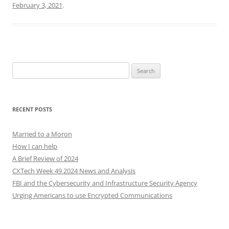
February 3, 2021
.
Search
for:
RECENT POSTS
Married to a Moron
How I can help
A Brief Review of 2024
CXTech Week 49 2024 News and Analysis
FBI and the Cybersecurity and Infrastructure Security Agency
Urging Americans to use Encrypted Communications