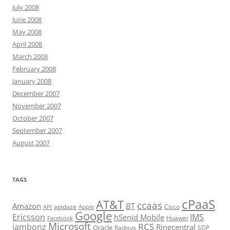
July 2008
June 2008
May 2008
April 2008
March 2008
February 2008
January 2008
December 2007
November 2007
October 2007
September 2007
August 2007
TAGS
cPaaS
AT&T
ccaas
Amazon
BT
apidaze
Cisco
API
Apple
Google
Ericsson
IMS
hSenid Mobile
Huawei
Facebook
Microsoft
RCS
jambonz
Ringcentral
Oracle
Radisys
SDP