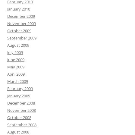
February 2010
January 2010
December 2009
November 2009
October 2009
September 2009
August 2009
July 2009
June 2009
May 2009
April 2009
March 2009
February 2009
January 2009
December 2008
November 2008
October 2008
September 2008
August 2008