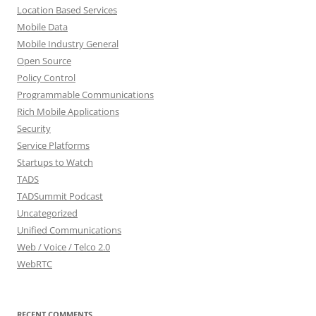
Location Based Services
Mobile Data
Mobile Industry General
Open Source
Policy Control
Programmable Communications
Rich Mobile Applications
Security
Service Platforms
Startups to Watch
TADS
TADSummit Podcast
Uncategorized
Unified Communications
Web / Voice / Telco 2.0
WebRTC
RECENT COMMENTS