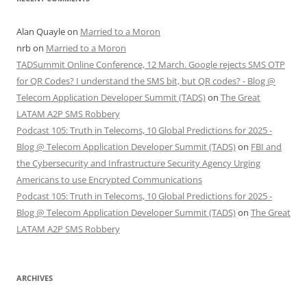
Alan Quayle
on
Married to a Moron
nrb
on
Married to a Moron
TADSummit Online Conference, 12 March. Google rejects SMS OTP
for QR Codes? I understand the SMS bit, but QR codes? - Blog @
Telecom Application Developer Summit (TADS)
on
The Great
LATAM A2P SMS Robbery
Podcast 105: Truth in Telecoms, 10 Global Predictions for 2025 -
Blog @ Telecom Application Developer Summit (TADS)
on
FBI and
the Cybersecurity and Infrastructure Security Agency Urging
Americans to use Encrypted Communications
Podcast 105: Truth in Telecoms, 10 Global Predictions for 2025 -
Blog @ Telecom Application Developer Summit (TADS)
on
The Great
LATAM A2P SMS Robbery
ARCHIVES