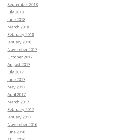
September 2018
July 2018
June 2018
March 2018
February 2018
January 2018
November 2017
October 2017
August 2017
July 2017
June 2017
May 2017
April 2017
March 2017
February 2017
January 2017
November 2016
June 2016
May 2016