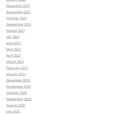
December 2021
November 2021
October 2021
September 2021
August 2021
July 2021
June 2021
May 2021
April 2021
March 2021
February 2021
January 2021
December 2020
November 2020
October 2020
September 2020
August 2020
July 2020