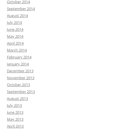
October 2014
September 2014
August 2014
July 2014
June 2014
May 2014
April 2014
March 2014
February 2014
January 2014
December 2013
November 2013
October 2013
September 2013
August 2013
July 2013
June 2013
May 2013
April 2013