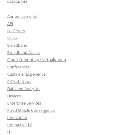
CATEGORIES
Announcements
API
Bill Peters
BOSS
Broadband
Broadband Access
Cloud Computing / Virtualization
Conferences
Customer Experience
CXTech News
Data and Analytics
Devices
Enterprise Services
Fixed Mobile Convergence
Innovation
Interactive TV
IT