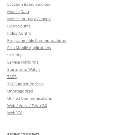
Location Based Services
Mobile Data
Mobile Industry General
Open Source
Policy Control
Programmable Communications
Rich Mobile Applications
Security
Service Platforms
Startups to Watch
TADS
TADSummit Podcast
Uncategorized
Unified Communications
Web / Voice / Telco 2.0
WebRTC
RECENT COMMENTS