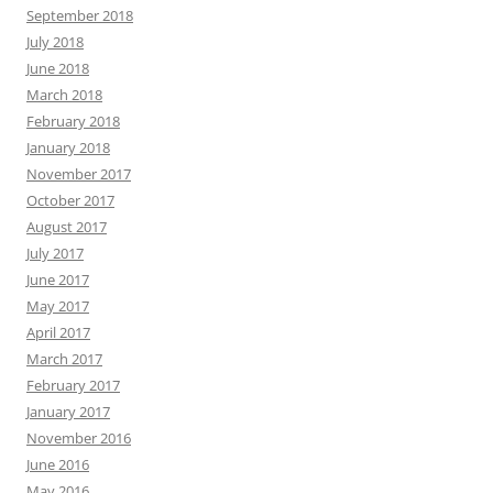
September 2018
July 2018
June 2018
March 2018
February 2018
January 2018
November 2017
October 2017
August 2017
July 2017
June 2017
May 2017
April 2017
March 2017
February 2017
January 2017
November 2016
June 2016
May 2016