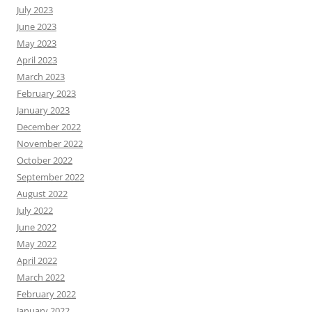
July 2023
June 2023
May 2023
April 2023
March 2023
February 2023
January 2023
December 2022
November 2022
October 2022
September 2022
August 2022
July 2022
June 2022
May 2022
April 2022
March 2022
February 2022
January 2022