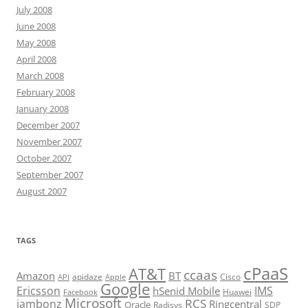
July 2008
June 2008
May 2008
April 2008
March 2008
February 2008
January 2008
December 2007
November 2007
October 2007
September 2007
August 2007
TAGS
cPaaS
AT&T
ccaas
Amazon
BT
apidaze
Cisco
API
Apple
Google
Ericsson
IMS
hSenid Mobile
Huawei
Facebook
Microsoft
RCS
jambonz
Ringcentral
Oracle
Radisys
SDP