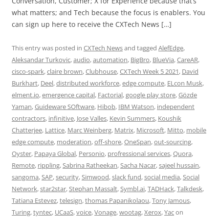
Conversation, Customer; X for Experience because that’s
what matters; and Tech because the focus is enablers. You
can sign up here to receive the CXTech News […]
This entry was posted in
CXTech News
and tagged
AlefEdge
,
Aleksandar Turkovic
,
audio
,
automation
,
BigBro
,
BlueVia
,
CareAR
,
cisco-spark
,
claire brown
,
Clubhouse
,
CXTech Week 5 2021
,
David
Burkhart
,
Deel
,
distributed workforce
,
edge compute
,
ELcon Musk
,
elment.io
,
emergence capital
,
Factorial
,
google play store
,
Gözde
Yaman
,
Guideware SOftware
,
Hibob
,
IBM Watson
,
independent
contractors
,
infinitive
,
Jose Valles
,
Kevin Summers
,
Koushik
Chatterjee
,
Lattice
,
Marc Weinberg
,
Matrix
,
Microsoft
,
Mitto
,
mobile
edge compute
,
moderation
,
off-shore
,
OneSpan
,
out-sourcing
,
Oyster
,
Papaya Global
,
Personio
,
profressional services
,
Quora
,
Remote
,
rippling
,
Sabrina Ratheekan
,
Sacha Nacar
,
sajeel hussain
,
sangoma
,
SAP
,
security
,
Simwood
,
slack fund
,
social media
,
Social
Network
,
star2star
,
Stephan Massalt
,
Symbl.ai
,
TADHack
,
Talkdesk
,
Tatiana Estevez
,
telesign
,
thomas Papanikolaou
,
Tony Jamous
,
Turing
,
tyntec
,
UCaaS
,
voice
,
Vonage
,
wootag
,
Xerox
,
Yac
on