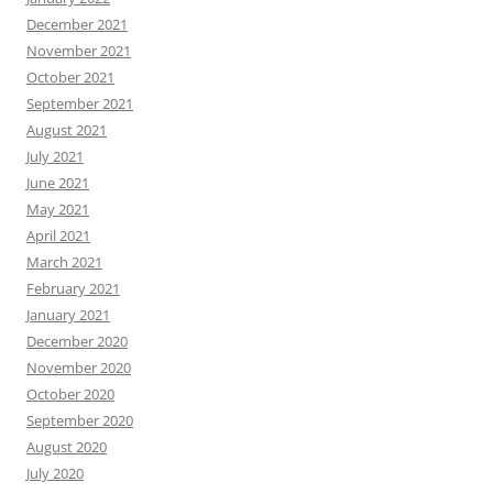
December 2021
November 2021
October 2021
September 2021
August 2021
July 2021
June 2021
May 2021
April 2021
March 2021
February 2021
January 2021
December 2020
November 2020
October 2020
September 2020
August 2020
July 2020