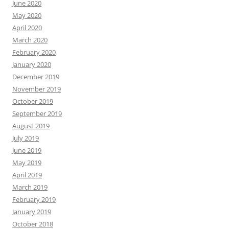
June 2020
May 2020
April 2020
March 2020
February 2020
January 2020
December 2019
November 2019
October 2019
September 2019
August 2019
July 2019
June 2019
May 2019
April 2019
March 2019
February 2019
January 2019
October 2018