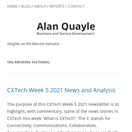
Skip
to
HOME
BLOG
ABOUT
REPORTS
CONTACT
content
Insights on the telecom industry
TAG ARCHIVES:
FACTORIAL
CXTech Week 5 2021 News and Analysis
The purpose of this CXTech Week 5 2021 newsletter is to
highlight, with commentary, some of the news stories in
CXTech this week. What is CXTech? The C stands for
Connectivity, Communications, Collaboration,