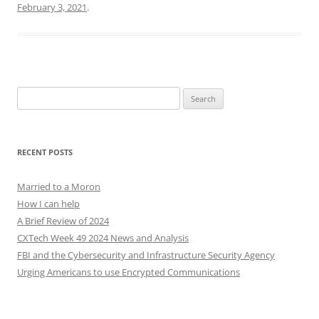
February 3, 2021
.
Search
for:
RECENT POSTS
Married to a Moron
How I can help
A Brief Review of 2024
CXTech Week 49 2024 News and Analysis
FBI and the Cybersecurity and Infrastructure Security Agency
Urging Americans to use Encrypted Communications