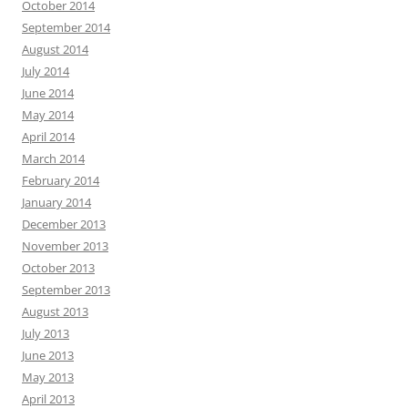
October 2014
September 2014
August 2014
July 2014
June 2014
May 2014
April 2014
March 2014
February 2014
January 2014
December 2013
November 2013
October 2013
September 2013
August 2013
July 2013
June 2013
May 2013
April 2013