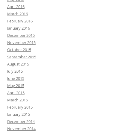
April 2016
March 2016
February 2016
January 2016
December 2015
November 2015
October 2015
September 2015
August 2015
July 2015
June 2015
May 2015
April 2015
March 2015
February 2015
January 2015
December 2014
November 2014