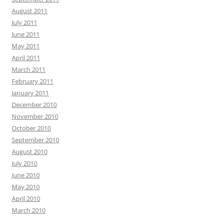
August 2011
July 2011
June 2011
May 2011
April 2011
March 2011
February 2011
January 2011
December 2010
November 2010
October 2010
September 2010
August 2010
July 2010
June 2010
May 2010
April 2010
March 2010