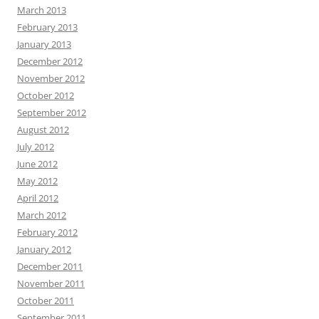
March 2013
February 2013
January 2013
December 2012
November 2012
October 2012
September 2012
August 2012
July 2012
June 2012
May 2012
April 2012
March 2012
February 2012
January 2012
December 2011
November 2011
October 2011
September 2011