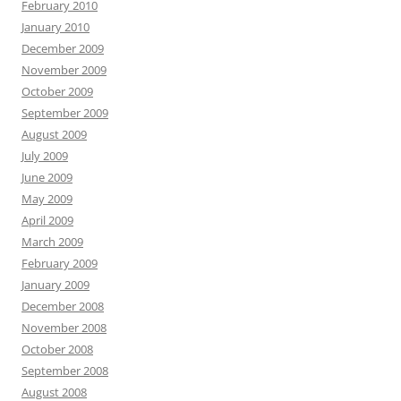
February 2010
January 2010
December 2009
November 2009
October 2009
September 2009
August 2009
July 2009
June 2009
May 2009
April 2009
March 2009
February 2009
January 2009
December 2008
November 2008
October 2008
September 2008
August 2008