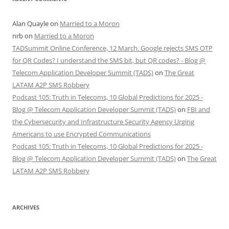
Alan Quayle
on
Married to a Moron
nrb
on
Married to a Moron
TADSummit Online Conference, 12 March. Google rejects SMS OTP
for QR Codes? I understand the SMS bit, but QR codes? - Blog @
Telecom Application Developer Summit (TADS)
on
The Great
LATAM A2P SMS Robbery
Podcast 105: Truth in Telecoms, 10 Global Predictions for 2025 -
Blog @ Telecom Application Developer Summit (TADS)
on
FBI and
the Cybersecurity and Infrastructure Security Agency Urging
Americans to use Encrypted Communications
Podcast 105: Truth in Telecoms, 10 Global Predictions for 2025 -
Blog @ Telecom Application Developer Summit (TADS)
on
The Great
LATAM A2P SMS Robbery
ARCHIVES