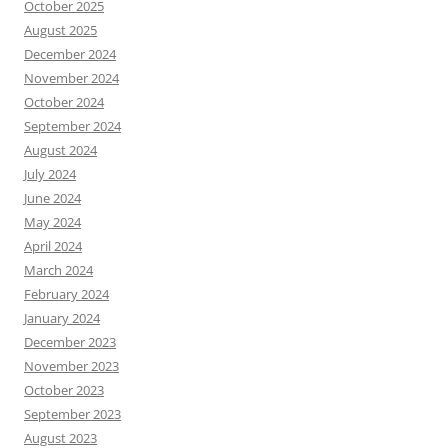
October 2025
August 2025
December 2024
November 2024
October 2024
September 2024
August 2024
July 2024
June 2024
May 2024
April 2024
March 2024
February 2024
January 2024
December 2023
November 2023
October 2023
September 2023
August 2023