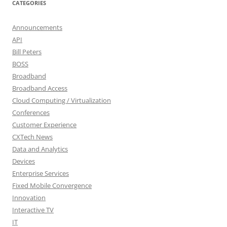
CATEGORIES
Announcements
API
Bill Peters
BOSS
Broadband
Broadband Access
Cloud Computing / Virtualization
Conferences
Customer Experience
CXTech News
Data and Analytics
Devices
Enterprise Services
Fixed Mobile Convergence
Innovation
Interactive TV
IT