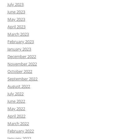
July 2023
June 2023
May 2023
April 2023
March 2023
February 2023
January 2023
December 2022
November 2022
October 2022
September 2022
August 2022
July 2022
June 2022
May 2022
April 2022
March 2022
February 2022
January 2022