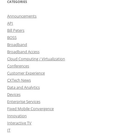
CATEGORIES
Announcements
API
Bill Peters
BOSS
Broadband
Broadband Access
Cloud Computing / Virtualization
Conferences
Customer Experience
CXTech News
Data and Analytics
Devices
Enterprise Services
Fixed Mobile Convergence
Innovation
Interactive TV
IT