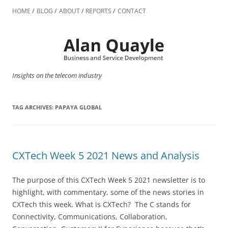
Skip
to
HOME
BLOG
ABOUT
REPORTS
CONTACT
content
Insights on the telecom industry
TAG ARCHIVES:
PAPAYA GLOBAL
CXTech Week 5 2021 News and Analysis
The purpose of this CXTech Week 5 2021 newsletter is to
highlight, with commentary, some of the news stories in
CXTech this week. What is CXTech? The C stands for
Connectivity, Communications, Collaboration,