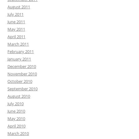
August 2011
July 2011
June 2011
May 2011
April 2011
March 2011
February 2011
January 2011
December 2010
November 2010
October 2010
September 2010
August 2010
July 2010
June 2010
May 2010
April 2010
March 2010