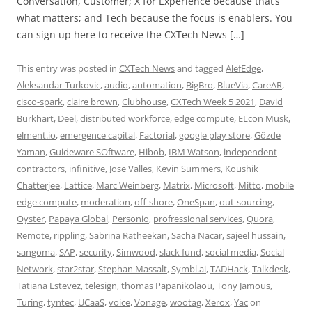
Conversation, Customer; X for Experience because that’s
what matters; and Tech because the focus is enablers. You
can sign up here to receive the CXTech News […]
This entry was posted in
CXTech News
and tagged
AlefEdge
,
Aleksandar Turkovic
,
audio
,
automation
,
BigBro
,
BlueVia
,
CareAR
,
cisco-spark
,
claire brown
,
Clubhouse
,
CXTech Week 5 2021
,
David
Burkhart
,
Deel
,
distributed workforce
,
edge compute
,
ELcon Musk
,
elment.io
,
emergence capital
,
Factorial
,
google play store
,
Gözde
Yaman
,
Guideware SOftware
,
Hibob
,
IBM Watson
,
independent
contractors
,
infinitive
,
Jose Valles
,
Kevin Summers
,
Koushik
Chatterjee
,
Lattice
,
Marc Weinberg
,
Matrix
,
Microsoft
,
Mitto
,
mobile
edge compute
,
moderation
,
off-shore
,
OneSpan
,
out-sourcing
,
Oyster
,
Papaya Global
,
Personio
,
profressional services
,
Quora
,
Remote
,
rippling
,
Sabrina Ratheekan
,
Sacha Nacar
,
sajeel hussain
,
sangoma
,
SAP
,
security
,
Simwood
,
slack fund
,
social media
,
Social
Network
,
star2star
,
Stephan Massalt
,
Symbl.ai
,
TADHack
,
Talkdesk
,
Tatiana Estevez
,
telesign
,
thomas Papanikolaou
,
Tony Jamous
,
Turing
,
tyntec
,
UCaaS
,
voice
,
Vonage
,
wootag
,
Xerox
,
Yac
on