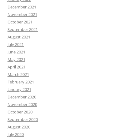
December 2021
November 2021
October 2021
September 2021
August 2021
July 2021
June 2021
May 2021
April 2021
March 2021
February 2021
January 2021
December 2020
November 2020
October 2020
September 2020
August 2020
July 2020