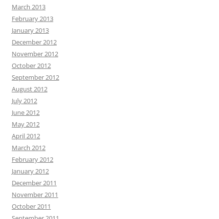
March 2013
February 2013
January 2013
December 2012
November 2012
October 2012
September 2012
August 2012
July 2012
June 2012
May 2012
April 2012
March 2012
February 2012
January 2012
December 2011
November 2011
October 2011
September 2011