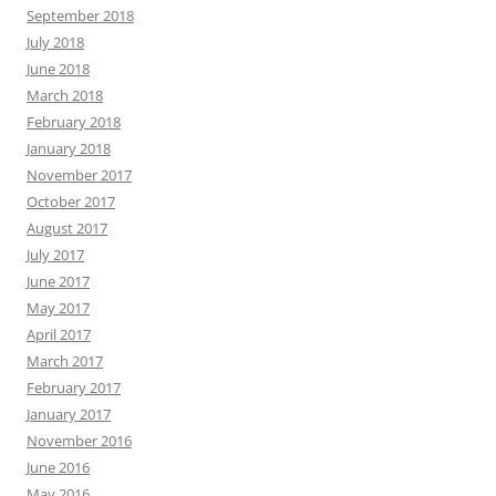
September 2018
July 2018
June 2018
March 2018
February 2018
January 2018
November 2017
October 2017
August 2017
July 2017
June 2017
May 2017
April 2017
March 2017
February 2017
January 2017
November 2016
June 2016
May 2016