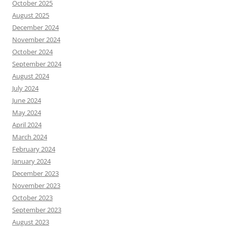
October 2025
August 2025
December 2024
November 2024
October 2024
September 2024
August 2024
July 2024
June 2024
May 2024
April 2024
March 2024
February 2024
January 2024
December 2023
November 2023
October 2023
September 2023
August 2023