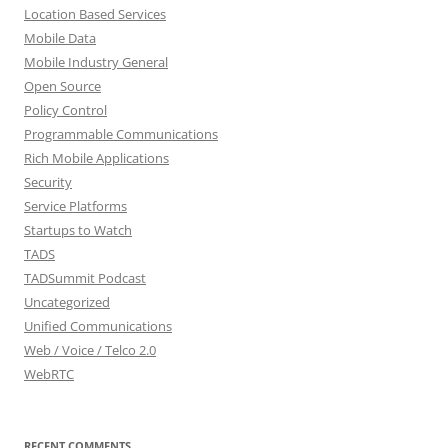
Location Based Services
Mobile Data
Mobile Industry General
Open Source
Policy Control
Programmable Communications
Rich Mobile Applications
Security
Service Platforms
Startups to Watch
TADS
TADSummit Podcast
Uncategorized
Unified Communications
Web / Voice / Telco 2.0
WebRTC
RECENT COMMENTS