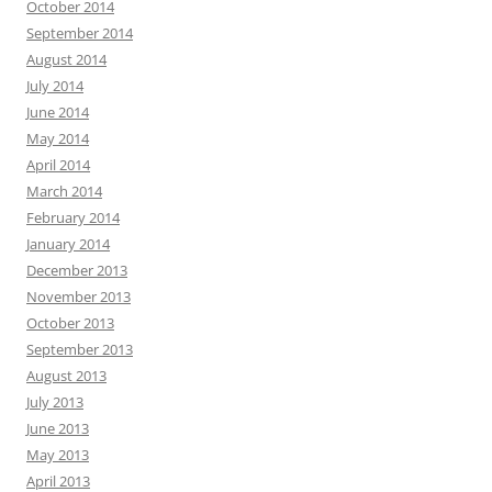
October 2014
September 2014
August 2014
July 2014
June 2014
May 2014
April 2014
March 2014
February 2014
January 2014
December 2013
November 2013
October 2013
September 2013
August 2013
July 2013
June 2013
May 2013
April 2013