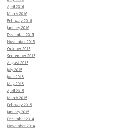
April 2016
March 2016
February 2016
January 2016
December 2015
November 2015
October 2015
September 2015
August 2015
July 2015
June 2015
May 2015
April 2015
March 2015
February 2015
January 2015
December 2014
November 2014