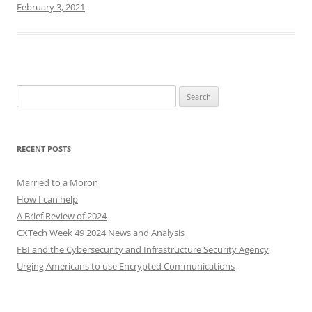
February 3, 2021
.
Search
for:
RECENT POSTS
Married to a Moron
How I can help
A Brief Review of 2024
CXTech Week 49 2024 News and Analysis
FBI and the Cybersecurity and Infrastructure Security Agency
Urging Americans to use Encrypted Communications