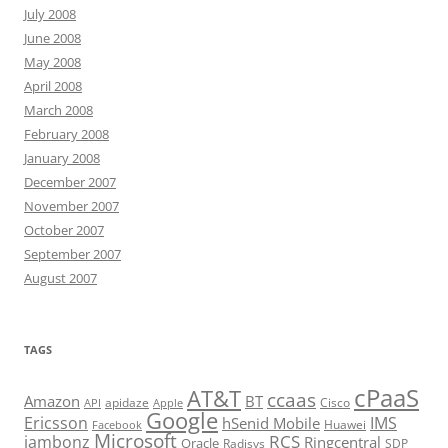
July 2008
June 2008
May 2008
April 2008
March 2008
February 2008
January 2008
December 2007
November 2007
October 2007
September 2007
August 2007
TAGS
cPaaS
AT&T
ccaas
Amazon
BT
apidaze
Cisco
API
Apple
Google
Ericsson
IMS
hSenid Mobile
Huawei
Facebook
Microsoft
RCS
jambonz
Ringcentral
Oracle
Radisys
SDP