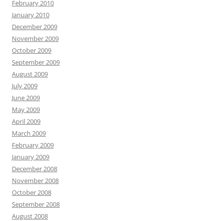
February 2010
January 2010
December 2009
November 2009
October 2009
September 2009
August 2009
July 2009
June 2009
May 2009
April 2009
March 2009
February 2009
January 2009
December 2008
November 2008
October 2008
September 2008
August 2008