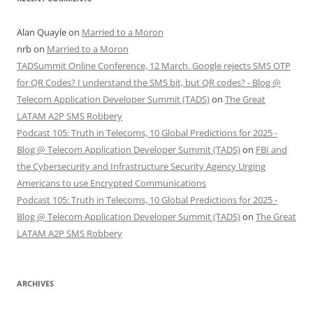
Alan Quayle
on
Married to a Moron
nrb
on
Married to a Moron
TADSummit Online Conference, 12 March. Google rejects SMS OTP
for QR Codes? I understand the SMS bit, but QR codes? - Blog @
Telecom Application Developer Summit (TADS)
on
The Great
LATAM A2P SMS Robbery
Podcast 105: Truth in Telecoms, 10 Global Predictions for 2025 -
Blog @ Telecom Application Developer Summit (TADS)
on
FBI and
the Cybersecurity and Infrastructure Security Agency Urging
Americans to use Encrypted Communications
Podcast 105: Truth in Telecoms, 10 Global Predictions for 2025 -
Blog @ Telecom Application Developer Summit (TADS)
on
The Great
LATAM A2P SMS Robbery
ARCHIVES