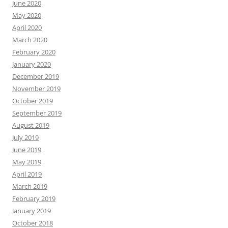
June 2020
May 2020
April 2020
March 2020
February 2020
January 2020
December 2019
November 2019
October 2019
September 2019
August 2019
July 2019
June 2019
May 2019
April 2019
March 2019
February 2019
January 2019
October 2018