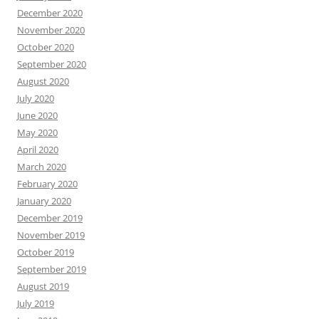
December 2020
November 2020
October 2020
September 2020
August 2020
July 2020
June 2020
May 2020
April 2020
March 2020
February 2020
January 2020
December 2019
November 2019
October 2019
September 2019
August 2019
July 2019