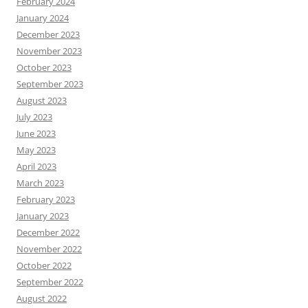
February 2024
January 2024
December 2023
November 2023
October 2023
September 2023
August 2023
July 2023
June 2023
May 2023
April 2023
March 2023
February 2023
January 2023
December 2022
November 2022
October 2022
September 2022
August 2022