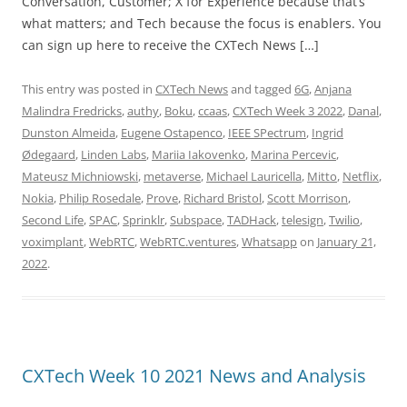
Conversation, Customer; X for Experience because that’s
what matters; and Tech because the focus is enablers. You
can sign up here to receive the CXTech News […]
This entry was posted in
CXTech News
and tagged
6G
,
Anjana
Malindra Fredricks
,
authy
,
Boku
,
ccaas
,
CXTech Week 3 2022
,
Danal
,
Dunston Almeida
,
Eugene Ostapenco
,
IEEE SPectrum
,
Ingrid
Ødegaard
,
Linden Labs
,
Mariia Iakovenko
,
Marina Percevic
,
Mateusz Michniowski
,
metaverse
,
Michael Lauricella
,
Mitto
,
Netflix
,
Nokia
,
Philip Rosedale
,
Prove
,
Richard Bristol
,
Scott Morrison
,
Second Life
,
SPAC
,
Sprinklr
,
Subspace
,
TADHack
,
telesign
,
Twilio
,
voximplant
,
WebRTC
,
WebRTC.ventures
,
Whatsapp
on
January 21,
2022
.
CXTech Week 10 2021 News and Analysis