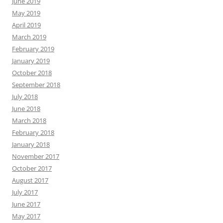
June 2019
May 2019
April 2019
March 2019
February 2019
January 2019
October 2018
September 2018
July 2018
June 2018
March 2018
February 2018
January 2018
November 2017
October 2017
August 2017
July 2017
June 2017
May 2017