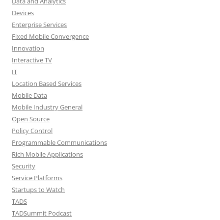
Data and Analytics
Devices
Enterprise Services
Fixed Mobile Convergence
Innovation
Interactive TV
IT
Location Based Services
Mobile Data
Mobile Industry General
Open Source
Policy Control
Programmable Communications
Rich Mobile Applications
Security
Service Platforms
Startups to Watch
TADS
TADSummit Podcast