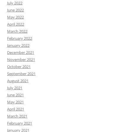
July 2022
June 2022
May 2022
April 2022
March 2022
February 2022
January 2022
December 2021
November 2021
October 2021
September 2021
August 2021
July 2021
June 2021
May 2021
April 2021
March 2021
February 2021
January 2021