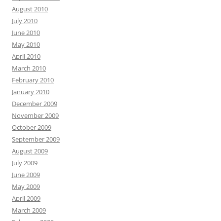
August 2010
July 2010
June 2010
May 2010
April 2010
March 2010
February 2010
January 2010
December 2009
November 2009
October 2009
September 2009
August 2009
July 2009
June 2009
May 2009
April 2009
March 2009