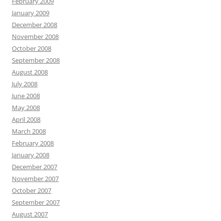
February 2009
January 2009
December 2008
November 2008
October 2008
September 2008
August 2008
July 2008
June 2008
May 2008
April 2008
March 2008
February 2008
January 2008
December 2007
November 2007
October 2007
September 2007
August 2007