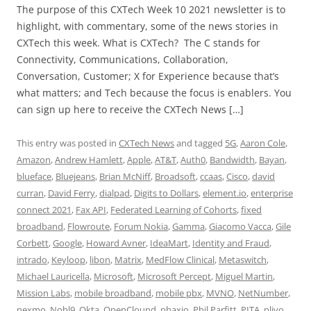
The purpose of this CXTech Week 10 2021 newsletter is to
highlight, with commentary, some of the news stories in
CXTech this week. What is CXTech? The C stands for
Connectivity, Communications, Collaboration,
Conversation, Customer; X for Experience because that’s
what matters; and Tech because the focus is enablers. You
can sign up here to receive the CXTech News […]
This entry was posted in
CXTech News
and tagged
5G
,
Aaron Cole
,
Amazon
,
Andrew Hamlett
,
Apple
,
AT&T
,
Auth0
,
Bandwidth
,
Bayan
,
blueface
,
Bluejeans
,
Brian McNiff
,
Broadsoft
,
ccaas
,
Cisco
,
david
curran
,
David Ferry
,
dialpad
,
Digits to Dollars
,
element.io
,
enterprise
connect 2021
,
Fax API
,
Federated Learning of Cohorts
,
fixed
broadband
,
Flowroute
,
Forum Nokia
,
Gamma
,
Giacomo Vacca
,
Gile
Corbett
,
Google
,
Howard Avner
,
IdeaMart
,
Identity and Fraud
,
intrado
,
Keyloop
,
libon
,
Matrix
,
MedFlow Clinical
,
Metaswitch
,
Michael Lauricella
,
Microsoft
,
Microsoft Percept
,
Miguel Martin
,
Mission Labs
,
mobile broadband
,
mobile pbx
,
MVNO
,
NetNumber
,
nexmo
,
Nobl9
,
Okta
,
OpenClound
,
phaxio
,
Phil Parfitt
,
PITA
,
plivo
,