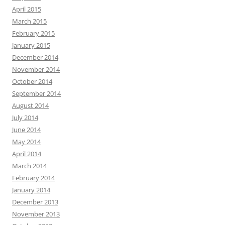
April 2015
March 2015
February 2015
January 2015
December 2014
November 2014
October 2014
September 2014
August 2014
July 2014
June 2014
May 2014
April 2014
March 2014
February 2014
January 2014
December 2013
November 2013