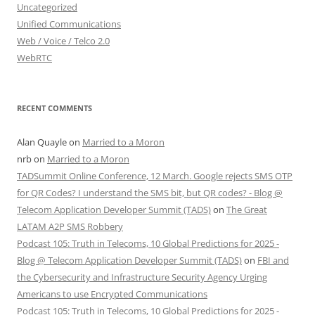
Uncategorized
Unified Communications
Web / Voice / Telco 2.0
WebRTC
RECENT COMMENTS
Alan Quayle
on
Married to a Moron
nrb
on
Married to a Moron
TADSummit Online Conference, 12 March. Google rejects SMS OTP
for QR Codes? I understand the SMS bit, but QR codes? - Blog @
Telecom Application Developer Summit (TADS)
on
The Great
LATAM A2P SMS Robbery
Podcast 105: Truth in Telecoms, 10 Global Predictions for 2025 -
Blog @ Telecom Application Developer Summit (TADS)
on
FBI and
the Cybersecurity and Infrastructure Security Agency Urging
Americans to use Encrypted Communications
Podcast 105: Truth in Telecoms, 10 Global Predictions for 2025 -