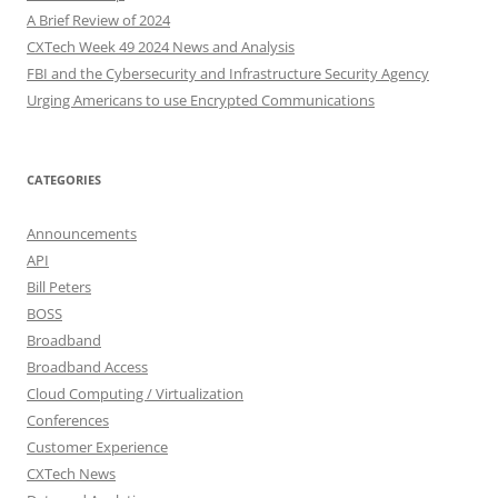
A Brief Review of 2024
CXTech Week 49 2024 News and Analysis
FBI and the Cybersecurity and Infrastructure Security Agency
Urging Americans to use Encrypted Communications
CATEGORIES
Announcements
API
Bill Peters
BOSS
Broadband
Broadband Access
Cloud Computing / Virtualization
Conferences
Customer Experience
CXTech News