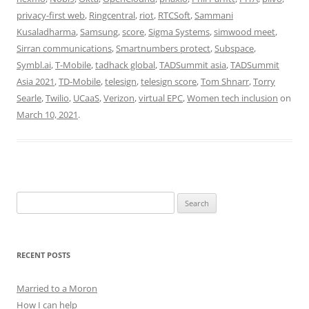
privacy-first web
,
Ringcentral
,
riot
,
RTCSoft
,
Sammani
Kusaladharma
,
Samsung
,
score
,
Sigma Systems
,
simwood meet
,
Sirran communications
,
Smartnumbers protect
,
Subspace
,
Symbl.ai
,
T-Mobile
,
tadhack global
,
TADSummit asia
,
TADSummit
Asia 2021
,
TD-Mobile
,
telesign
,
telesign score
,
Tom Shnarr
,
Torry
Searle
,
Twilio
,
UCaaS
,
Verizon
,
virtual EPC
,
Women tech inclusion
on
March 10, 2021
.
Search
for:
RECENT POSTS
Married to a Moron
How I can help