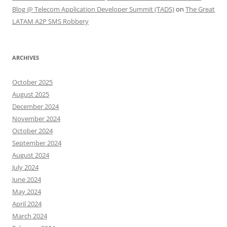
Blog @ Telecom Application Developer Summit (TADS)
on
The Great
LATAM A2P SMS Robbery
ARCHIVES
October 2025
August 2025
December 2024
November 2024
October 2024
September 2024
August 2024
July 2024
June 2024
May 2024
April 2024
March 2024