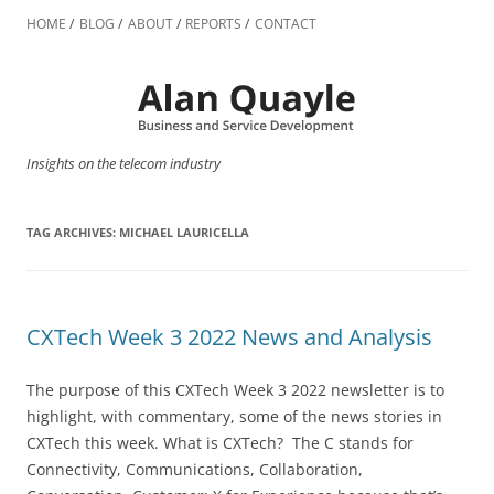
Skip
to
HOME
BLOG
ABOUT
REPORTS
CONTACT
content
Insights on the telecom industry
TAG ARCHIVES:
MICHAEL LAURICELLA
CXTech Week 3 2022 News and Analysis
The purpose of this CXTech Week 3 2022 newsletter is to
highlight, with commentary, some of the news stories in
CXTech this week. What is CXTech? The C stands for
Connectivity, Communications, Collaboration,