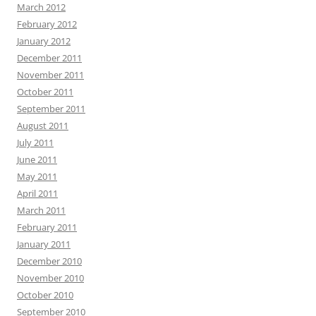
March 2012
February 2012
January 2012
December 2011
November 2011
October 2011
September 2011
August 2011
July 2011
June 2011
May 2011
April 2011
March 2011
February 2011
January 2011
December 2010
November 2010
October 2010
September 2010