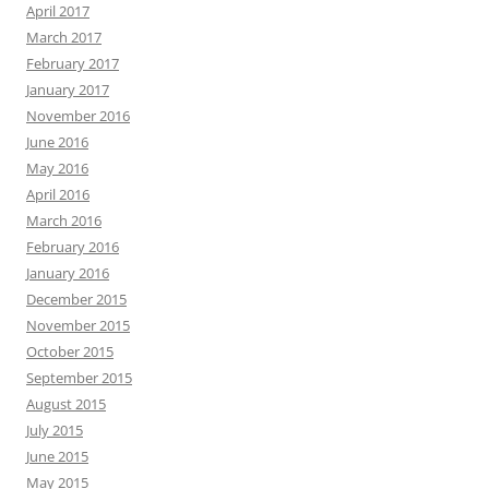
April 2017
March 2017
February 2017
January 2017
November 2016
June 2016
May 2016
April 2016
March 2016
February 2016
January 2016
December 2015
November 2015
October 2015
September 2015
August 2015
July 2015
June 2015
May 2015