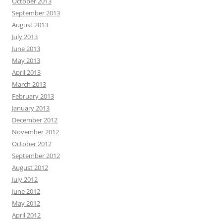
October 2013
September 2013
August 2013
July 2013
June 2013
May 2013
April 2013
March 2013
February 2013
January 2013
December 2012
November 2012
October 2012
September 2012
August 2012
July 2012
June 2012
May 2012
April 2012