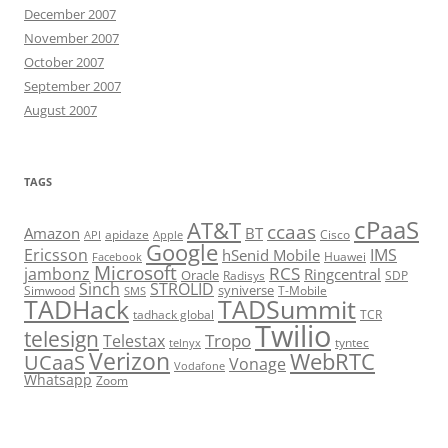
December 2007
November 2007
October 2007
September 2007
August 2007
TAGS
cPaaS
AT&T
ccaas
Amazon
BT
apidaze
Cisco
API
Apple
Google
Ericsson
IMS
hSenid Mobile
Huawei
Facebook
Microsoft
RCS
jambonz
Ringcentral
Oracle
Radisys
SDP
Sinch
STROLID
syniverse
Simwood
T-Mobile
SMS
TADHack
TADSummit
tadhack global
TCR
Twilio
telesign
Tropo
Telestax
telnyx
tyntec
Verizon
WebRTC
UCaaS
Vonage
Vodafone
Whatsapp
Zoom