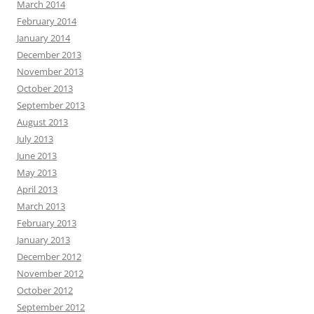
March 2014
February 2014
January 2014
December 2013
November 2013
October 2013
September 2013
August 2013
July 2013
June 2013
May 2013
April 2013
March 2013
February 2013
January 2013
December 2012
November 2012
October 2012
September 2012