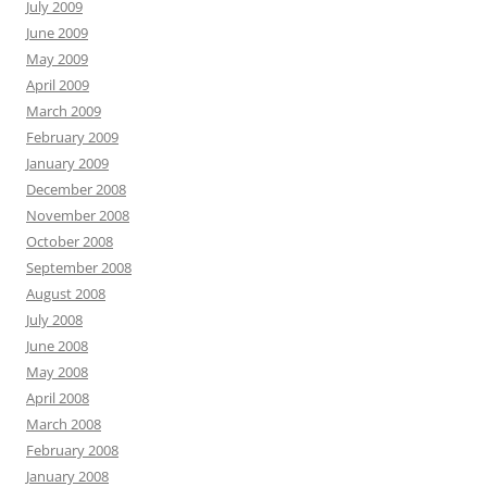
July 2009
June 2009
May 2009
April 2009
March 2009
February 2009
January 2009
December 2008
November 2008
October 2008
September 2008
August 2008
July 2008
June 2008
May 2008
April 2008
March 2008
February 2008
January 2008