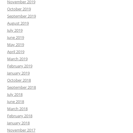
November 2019
October 2019
September 2019
August 2019
July 2019
June 2019
May 2019
April 2019
March 2019
February 2019
January 2019
October 2018
September 2018
July 2018
June 2018
March 2018
February 2018
January 2018
November 2017