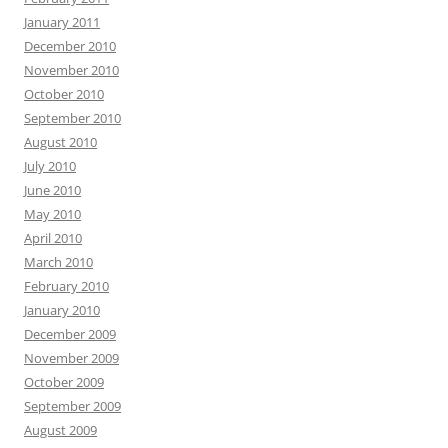
January 2011
December 2010
November 2010
October 2010
September 2010
August 2010
July 2010
June 2010
May 2010
April 2010
March 2010
February 2010
January 2010
December 2009
November 2009
October 2009
September 2009
August 2009