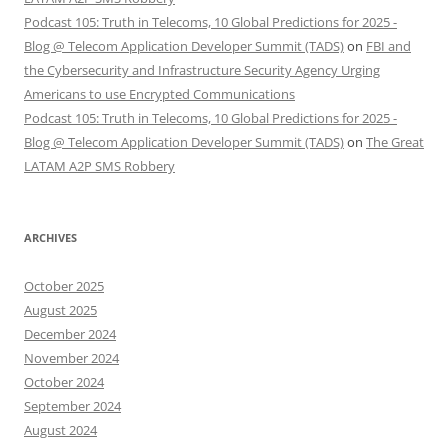
Podcast 105: Truth in Telecoms, 10 Global Predictions for 2025 -
Blog @ Telecom Application Developer Summit (TADS)
on
FBI and
the Cybersecurity and Infrastructure Security Agency Urging
Americans to use Encrypted Communications
Podcast 105: Truth in Telecoms, 10 Global Predictions for 2025 -
Blog @ Telecom Application Developer Summit (TADS)
on
The Great
LATAM A2P SMS Robbery
ARCHIVES
October 2025
August 2025
December 2024
November 2024
October 2024
September 2024
August 2024