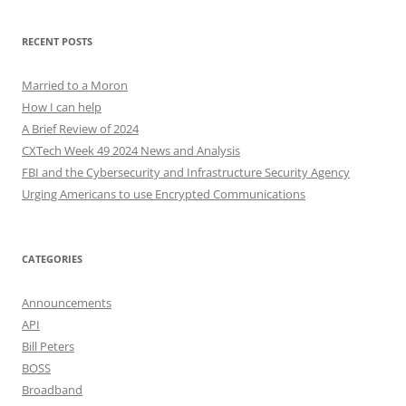
RECENT POSTS
Married to a Moron
How I can help
A Brief Review of 2024
CXTech Week 49 2024 News and Analysis
FBI and the Cybersecurity and Infrastructure Security Agency
Urging Americans to use Encrypted Communications
CATEGORIES
Announcements
API
Bill Peters
BOSS
Broadband