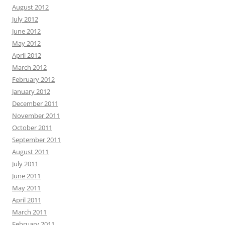
August 2012
July 2012
June 2012
May 2012
April 2012
March 2012
February 2012
January 2012
December 2011
November 2011
October 2011
September 2011
August 2011
July 2011
June 2011
May 2011
April 2011
March 2011
February 2011