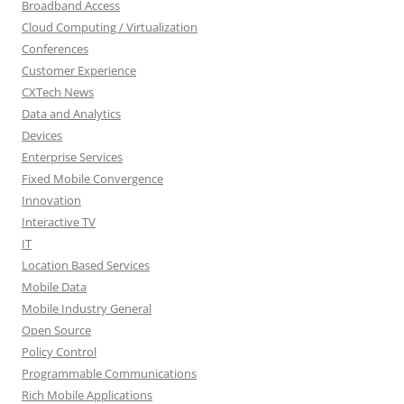
Broadband Access
Cloud Computing / Virtualization
Conferences
Customer Experience
CXTech News
Data and Analytics
Devices
Enterprise Services
Fixed Mobile Convergence
Innovation
Interactive TV
IT
Location Based Services
Mobile Data
Mobile Industry General
Open Source
Policy Control
Programmable Communications
Rich Mobile Applications