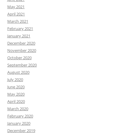
May 2021
April 2021
March 2021
February 2021
January 2021
December 2020
November 2020
October 2020
September 2020
August 2020
July 2020
June 2020
May 2020
April 2020
March 2020
February 2020
January 2020
December 2019