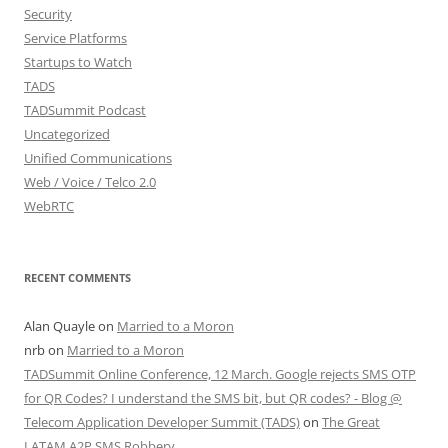
Security
Service Platforms
Startups to Watch
TADS
TADSummit Podcast
Uncategorized
Unified Communications
Web / Voice / Telco 2.0
WebRTC
RECENT COMMENTS
Alan Quayle
on
Married to a Moron
nrb
on
Married to a Moron
TADSummit Online Conference, 12 March. Google rejects SMS OTP
for QR Codes? I understand the SMS bit, but QR codes? - Blog @
Telecom Application Developer Summit (TADS)
on
The Great
LATAM A2P SMS Robbery