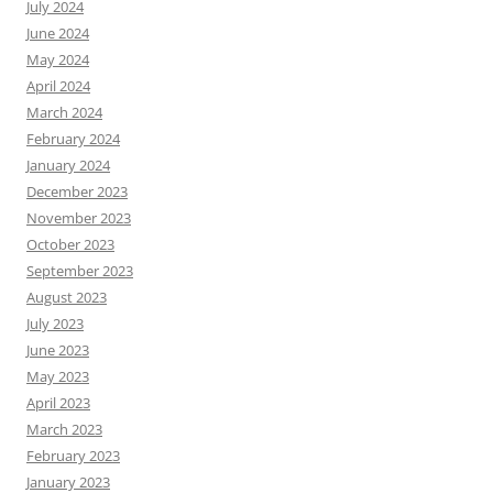
July 2024
June 2024
May 2024
April 2024
March 2024
February 2024
January 2024
December 2023
November 2023
October 2023
September 2023
August 2023
July 2023
June 2023
May 2023
April 2023
March 2023
February 2023
January 2023