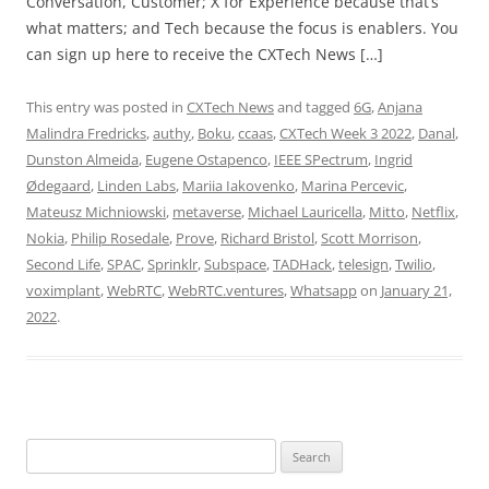
Conversation, Customer; X for Experience because that’s
what matters; and Tech because the focus is enablers. You
can sign up here to receive the CXTech News […]
This entry was posted in
CXTech News
and tagged
6G
,
Anjana
Malindra Fredricks
,
authy
,
Boku
,
ccaas
,
CXTech Week 3 2022
,
Danal
,
Dunston Almeida
,
Eugene Ostapenco
,
IEEE SPectrum
,
Ingrid
Ødegaard
,
Linden Labs
,
Mariia Iakovenko
,
Marina Percevic
,
Mateusz Michniowski
,
metaverse
,
Michael Lauricella
,
Mitto
,
Netflix
,
Nokia
,
Philip Rosedale
,
Prove
,
Richard Bristol
,
Scott Morrison
,
Second Life
,
SPAC
,
Sprinklr
,
Subspace
,
TADHack
,
telesign
,
Twilio
,
voximplant
,
WebRTC
,
WebRTC.ventures
,
Whatsapp
on
January 21,
2022
.
Search
for: