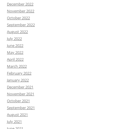
December 2022
November 2022
October 2022
September 2022
August 2022
July 2022
June 2022
May 2022
April 2022
March 2022
February 2022
January 2022
December 2021
November 2021
October 2021
September 2021
August 2021
July 2021
June 2021