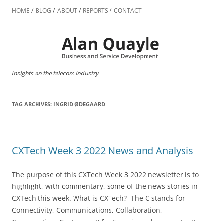
Skip
to
HOME
BLOG
ABOUT
REPORTS
CONTACT
content
Insights on the telecom industry
TAG ARCHIVES:
INGRID ØDEGAARD
CXTech Week 3 2022 News and Analysis
The purpose of this CXTech Week 3 2022 newsletter is to
highlight, with commentary, some of the news stories in
CXTech this week. What is CXTech? The C stands for
Connectivity, Communications, Collaboration,