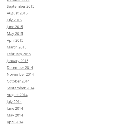
September 2015
August 2015
July 2015
June 2015
May 2015
April 2015
March 2015
February 2015
January 2015
December 2014
November 2014
October 2014
September 2014
August 2014
July 2014
June 2014
May 2014
April 2014