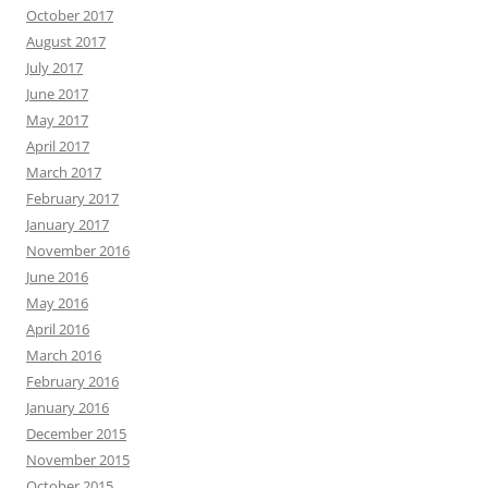
October 2017
August 2017
July 2017
June 2017
May 2017
April 2017
March 2017
February 2017
January 2017
November 2016
June 2016
May 2016
April 2016
March 2016
February 2016
January 2016
December 2015
November 2015
October 2015