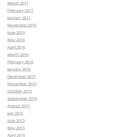
March 2017
February 2017
January 2017
November 2016
June 2016
May 2016
April 2016
March 2016
February 2016
January 2016
December 2015
November 2015
October 2015
September 2015
August 2015
July 2015
June 2015
May 2015
April 2015