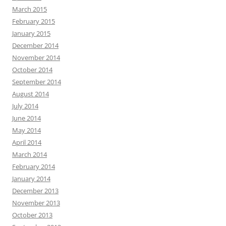
March 2015
February 2015
January 2015
December 2014
November 2014
October 2014
September 2014
August 2014
July 2014
June 2014
May 2014
April 2014
March 2014
February 2014
January 2014
December 2013
November 2013
October 2013