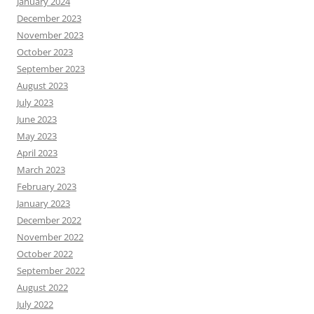
January 2024
December 2023
November 2023
October 2023
September 2023
August 2023
July 2023
June 2023
May 2023
April 2023
March 2023
February 2023
January 2023
December 2022
November 2022
October 2022
September 2022
August 2022
July 2022