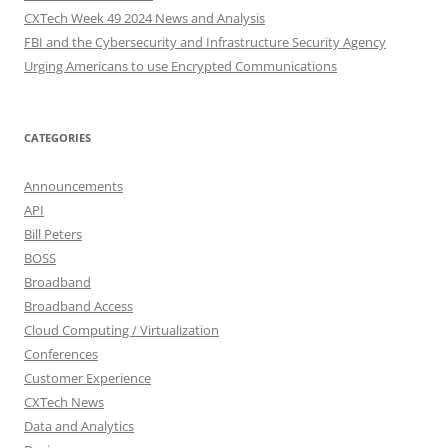
CXTech Week 49 2024 News and Analysis
FBI and the Cybersecurity and Infrastructure Security Agency
Urging Americans to use Encrypted Communications
CATEGORIES
Announcements
API
Bill Peters
BOSS
Broadband
Broadband Access
Cloud Computing / Virtualization
Conferences
Customer Experience
CXTech News
Data and Analytics