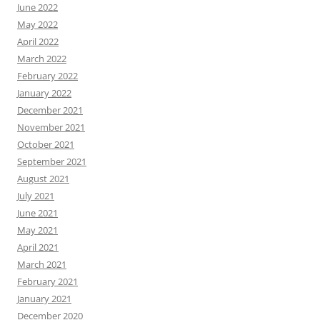
June 2022
May 2022
April 2022
March 2022
February 2022
January 2022
December 2021
November 2021
October 2021
September 2021
August 2021
July 2021
June 2021
May 2021
April 2021
March 2021
February 2021
January 2021
December 2020