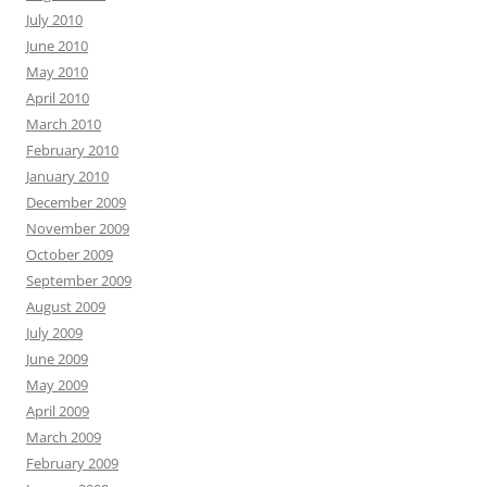
July 2010
June 2010
May 2010
April 2010
March 2010
February 2010
January 2010
December 2009
November 2009
October 2009
September 2009
August 2009
July 2009
June 2009
May 2009
April 2009
March 2009
February 2009