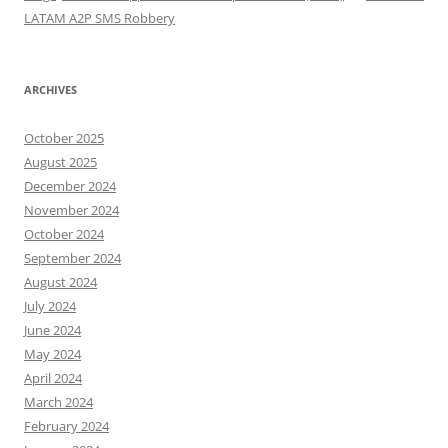
LATAM A2P SMS Robbery
ARCHIVES
October 2025
August 2025
December 2024
November 2024
October 2024
September 2024
August 2024
July 2024
June 2024
May 2024
April 2024
March 2024
February 2024