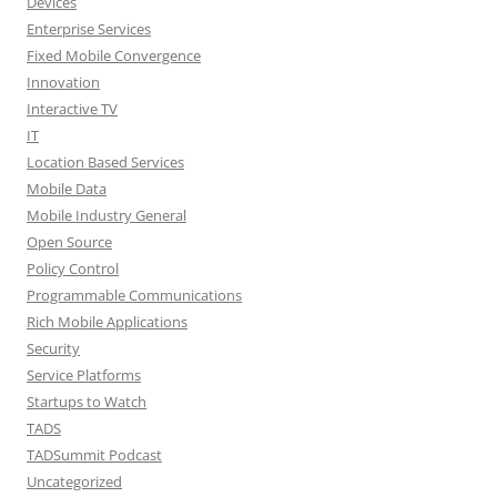
Devices
Enterprise Services
Fixed Mobile Convergence
Innovation
Interactive TV
IT
Location Based Services
Mobile Data
Mobile Industry General
Open Source
Policy Control
Programmable Communications
Rich Mobile Applications
Security
Service Platforms
Startups to Watch
TADS
TADSummit Podcast
Uncategorized