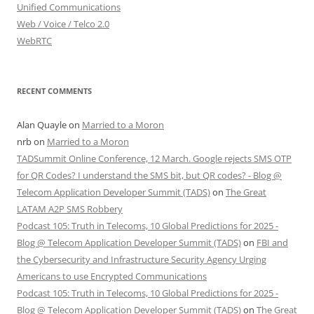
Unified Communications
Web / Voice / Telco 2.0
WebRTC
RECENT COMMENTS
Alan Quayle
on
Married to a Moron
nrb
on
Married to a Moron
TADSummit Online Conference, 12 March. Google rejects SMS OTP
for QR Codes? I understand the SMS bit, but QR codes? - Blog @
Telecom Application Developer Summit (TADS)
on
The Great
LATAM A2P SMS Robbery
Podcast 105: Truth in Telecoms, 10 Global Predictions for 2025 -
Blog @ Telecom Application Developer Summit (TADS)
on
FBI and
the Cybersecurity and Infrastructure Security Agency Urging
Americans to use Encrypted Communications
Podcast 105: Truth in Telecoms, 10 Global Predictions for 2025 -
Blog @ Telecom Application Developer Summit (TADS)
on
The Great