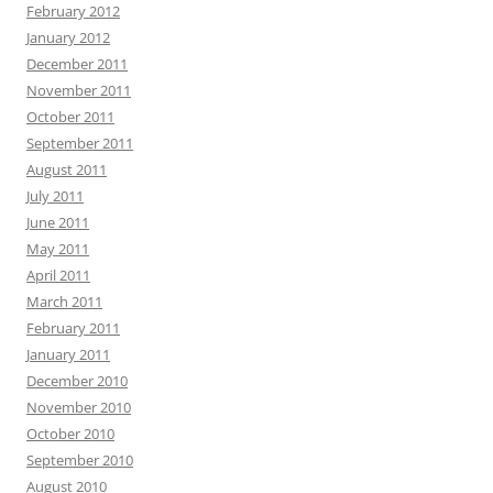
February 2012
January 2012
December 2011
November 2011
October 2011
September 2011
August 2011
July 2011
June 2011
May 2011
April 2011
March 2011
February 2011
January 2011
December 2010
November 2010
October 2010
September 2010
August 2010