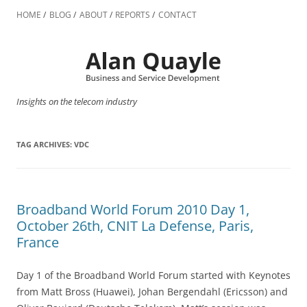
Skip
to
HOME
BLOG
ABOUT
REPORTS
CONTACT
content
Insights on the telecom industry
TAG ARCHIVES:
VDC
Broadband World Forum 2010 Day 1,
October 26th, CNIT La Defense, Paris,
France
Day 1 of the Broadband World Forum started with Keynotes
from Matt Bross (Huawei), Johan Bergendahl (Ericsson) and