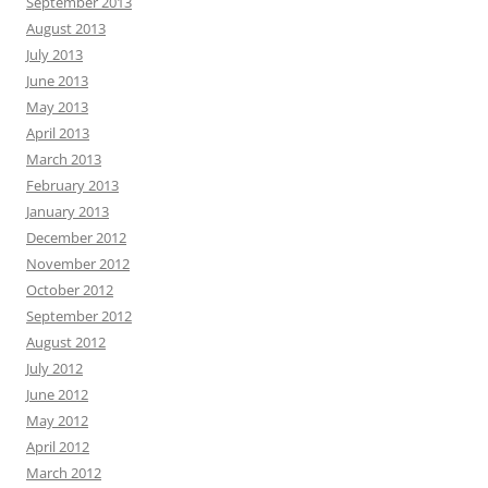
September 2013
August 2013
July 2013
June 2013
May 2013
April 2013
March 2013
February 2013
January 2013
December 2012
November 2012
October 2012
September 2012
August 2012
July 2012
June 2012
May 2012
April 2012
March 2012