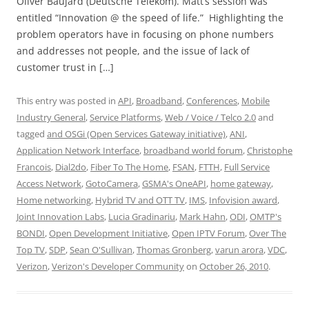
Oliver Baujard (Deutsche Telekom). Matt’s session was
entitled “Innovation @ the speed of life.” Highlighting the
problem operators have in focusing on phone numbers
and addresses not people, and the issue of lack of
customer trust in […]
This entry was posted in
API
,
Broadband
,
Conferences
,
Mobile
Industry General
,
Service Platforms
,
Web / Voice / Telco 2.0
and
tagged
and OSGi (Open Services Gateway initiative)
,
ANI
,
Application Network Interface
,
broadband world forum
,
Christophe
Francois
,
Dial2do
,
Fiber To The Home
,
FSAN
,
FTTH
,
Full Service
Access Network
,
GotoCamera
,
GSMA's OneAPI
,
home gateway
,
Home networking
,
Hybrid TV and OTT TV
,
IMS
,
Infovision award
,
Joint Innovation Labs
,
Lucia Gradinariu
,
Mark Hahn
,
ODI
,
OMTP's
BONDI
,
Open Development Initiative
,
Open IPTV Forum
,
Over The
Top TV
,
SDP
,
Sean O'Sullivan
,
Thomas Gronberg
,
varun arora
,
VDC
,
Verizon
,
Verizon's Developer Community
on
October 26, 2010
.