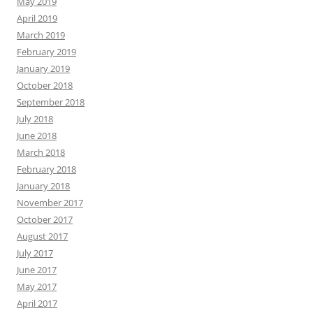
May 2019
April 2019
March 2019
February 2019
January 2019
October 2018
September 2018
July 2018
June 2018
March 2018
February 2018
January 2018
November 2017
October 2017
August 2017
July 2017
June 2017
May 2017
April 2017