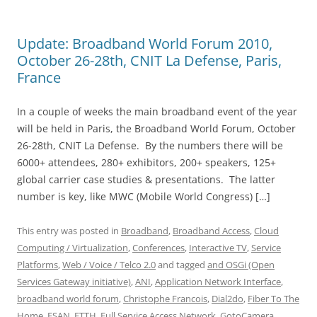
Update: Broadband World Forum 2010,
October 26-28th, CNIT La Defense, Paris,
France
In a couple of weeks the main broadband event of the year
will be held in Paris, the Broadband World Forum, October
26-28th, CNIT La Defense. By the numbers there will be
6000+ attendees, 280+ exhibitors, 200+ speakers, 125+
global carrier case studies & presentations. The latter
number is key, like MWC (Mobile World Congress) […]
This entry was posted in
Broadband
,
Broadband Access
,
Cloud
Computing / Virtualization
,
Conferences
,
Interactive TV
,
Service
Platforms
,
Web / Voice / Telco 2.0
and tagged
and OSGi (Open
Services Gateway initiative)
,
ANI
,
Application Network Interface
,
broadband world forum
,
Christophe Francois
,
Dial2do
,
Fiber To The
Home
,
FSAN
,
FTTH
,
Full Service Access Network
,
GotoCamera
,