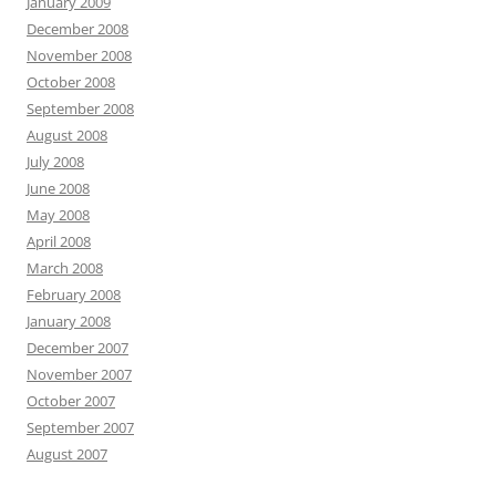
January 2009
December 2008
November 2008
October 2008
September 2008
August 2008
July 2008
June 2008
May 2008
April 2008
March 2008
February 2008
January 2008
December 2007
November 2007
October 2007
September 2007
August 2007