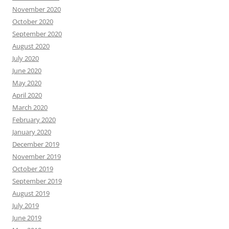
November 2020
October 2020
September 2020
August 2020
July 2020
June 2020
May 2020
April 2020
March 2020
February 2020
January 2020
December 2019
November 2019
October 2019
September 2019
August 2019
July 2019
June 2019