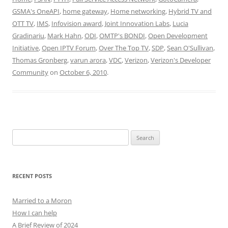
GSMA's OneAPI
,
home gateway
,
Home networking
,
Hybrid TV and
OTT TV
,
IMS
,
Infovision award
,
Joint Innovation Labs
,
Lucia
Gradinariu
,
Mark Hahn
,
ODI
,
OMTP's BONDI
,
Open Development
Initiative
,
Open IPTV Forum
,
Over The Top TV
,
SDP
,
Sean O'Sullivan
,
Thomas Gronberg
,
varun arora
,
VDC
,
Verizon
,
Verizon's Developer
Community
on
October 6, 2010
.
Search
for:
RECENT POSTS
Married to a Moron
How I can help
A Brief Review of 2024