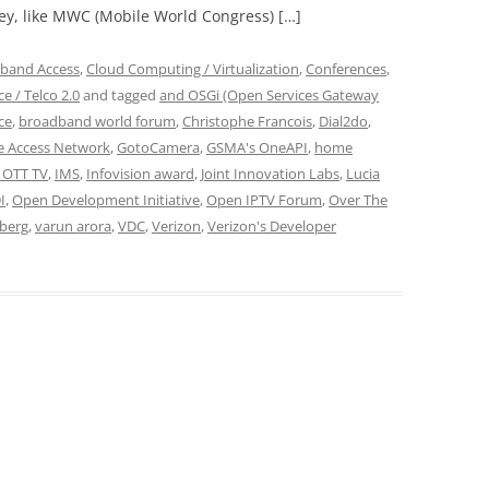
ey, like MWC (Mobile World Congress) […]
band Access
,
Cloud Computing / Virtualization
,
Conferences
,
e / Telco 2.0
and tagged
and OSGi (Open Services Gateway
ce
,
broadband world forum
,
Christophe Francois
,
Dial2do
,
ce Access Network
,
GotoCamera
,
GSMA's OneAPI
,
home
 OTT TV
,
IMS
,
Infovision award
,
Joint Innovation Labs
,
Lucia
I
,
Open Development Initiative
,
Open IPTV Forum
,
Over The
berg
,
varun arora
,
VDC
,
Verizon
,
Verizon's Developer