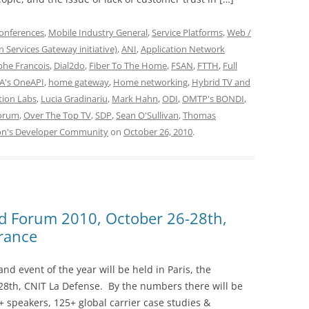
onferences
,
Mobile Industry General
,
Service Platforms
,
Web /
 Services Gateway initiative)
,
ANI
,
Application Network
phe Francois
,
Dial2do
,
Fiber To The Home
,
FSAN
,
FTTH
,
Full
's OneAPI
,
home gateway
,
Home networking
,
Hybrid TV and
tion Labs
,
Lucia Gradinariu
,
Mark Hahn
,
ODI
,
OMTP's BONDI
,
orum
,
Over The Top TV
,
SDP
,
Sean O'Sullivan
,
Thomas
on's Developer Community
on
October 26, 2010
.
d Forum 2010, October 26-28th,
France
d event of the year will be held in Paris, the
8th, CNIT La Defense. By the numbers there will be
+ speakers, 125+ global carrier case studies &