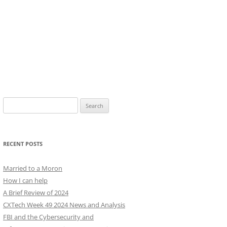
Search
for:
RECENT POSTS
Married to a Moron
How I can help
A Brief Review of 2024
CXTech Week 49 2024 News and Analysis
FBI and the Cybersecurity and