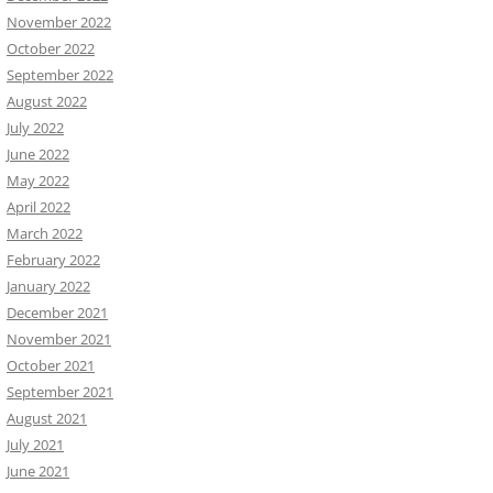
November 2022
October 2022
September 2022
August 2022
July 2022
June 2022
May 2022
April 2022
March 2022
February 2022
January 2022
December 2021
November 2021
October 2021
September 2021
August 2021
July 2021
June 2021