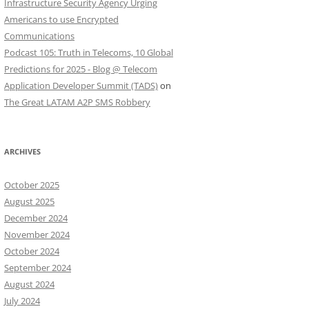
Infrastructure Security Agency Urging
Americans to use Encrypted
Communications
Podcast 105: Truth in Telecoms, 10 Global
Predictions for 2025 - Blog @ Telecom
Application Developer Summit (TADS)
on
The Great LATAM A2P SMS Robbery
ARCHIVES
October 2025
August 2025
December 2024
November 2024
October 2024
September 2024
August 2024
July 2024