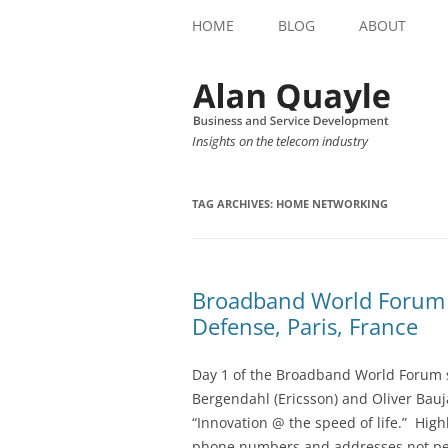
HOME
BLOG
ABOUT
Insights on the telecom industry
TAG ARCHIVES:
HOME NETWORKING
Broadband World Forum 
Defense, Paris, France
Day 1 of the Broadband World Forum s
Bergendahl (Ericsson) and Oliver Bauj
“Innovation @ the speed of life.” Hig
phone numbers and addresses not peopl