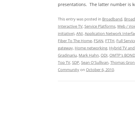
presentations. The latter number is k
This entry was posted in
Broadband
,
Broad
Interactive TV
,
Service Platforms
,
Web / Voic
initiative)
,
ANI
,
Application Network Interfa
Fiber To The Home
,
FSAN
,
FTTH
,
Full Servi
gateway
,
Home networking
,
Hybrid TV and
Gradinariu
,
Mark Hahn
,
ODI
,
OMTP's BOND
Top TV
,
SDP
,
Sean O'Sullivan
,
Thomas Gron
Community
on
October 6, 2010
.