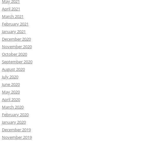
May 2021
April 2021
March 2021
February 2021
January 2021
December 2020
November 2020
October 2020
September 2020
August 2020
July 2020
June 2020
May 2020
April 2020
March 2020
February 2020
January 2020
December 2019
November 2019