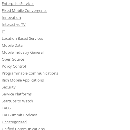
Enterprise Services
Fixed Mobile Convergence
Innovation
Interactive TV
IT
Location Based Services
Mobile Data
Mobile Industry General
Open Source
Policy Control
Programmable Communications
Rich Mobile Applications
Security
Service Platforms
Startups to Watch
TADS
TADSummit Podcast
Uncategorized
Unified Communications