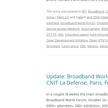
This entry was posted in
API
,
Broadband
,
C
Voice / Telco 2.0
and tagged
and OSGi (Open
Interface
,
broadband world forum
,
Christo
Service Access Network
,
GotoCamera
,
GSMA
OTT TV
,
IMS
,
Infovision award
,
Joint Innova
Open Development Initiative
,
Open IPTV F
Gronberg
,
varun arora
,
VDC
,
Verizon
,
Veriz
Update: Broadband Worl
CNIT La Defense, Paris, 
In a couple of weeks the main broadban
Broadband World Forum, October 26-2
6000+ attendees, 280+ exhibitors, 200