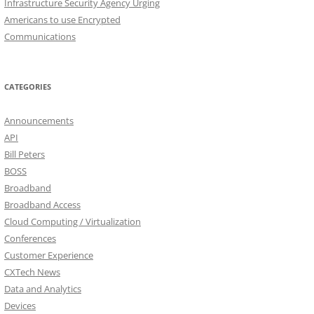
Infrastructure Security Agency Urging
Americans to use Encrypted
Communications
CATEGORIES
Announcements
API
Bill Peters
BOSS
Broadband
Broadband Access
Cloud Computing / Virtualization
Conferences
Customer Experience
CXTech News
Data and Analytics
Devices