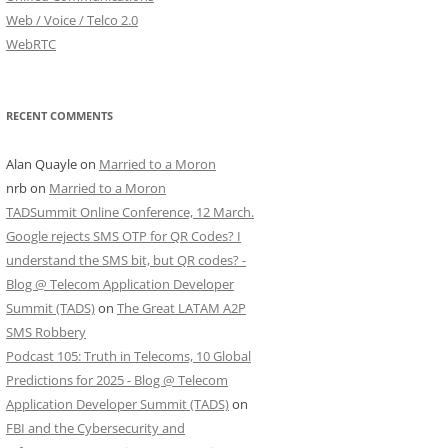
Web / Voice / Telco 2.0
WebRTC
RECENT COMMENTS
Alan Quayle
on
Married to a Moron
nrb
on
Married to a Moron
TADSummit Online Conference, 12 March.
Google rejects SMS OTP for QR Codes? I
understand the SMS bit, but QR codes? -
Blog @ Telecom Application Developer
Summit (TADS)
on
The Great LATAM A2P
SMS Robbery
Podcast 105: Truth in Telecoms, 10 Global
Predictions for 2025 - Blog @ Telecom
Application Developer Summit (TADS)
on
FBI and the Cybersecurity and