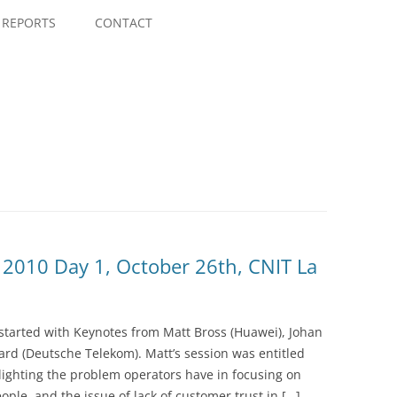
Skip
to
REPORTS
CONTACT
content
2010 Day 1, October 26th, CNIT La
tarted with Keynotes from Matt Bross (Huawei), Johan
ard (Deutsche Telekom). Matt’s session was entitled
hlighting the problem operators have in focusing on
e, and the issue of lack of customer trust in […]