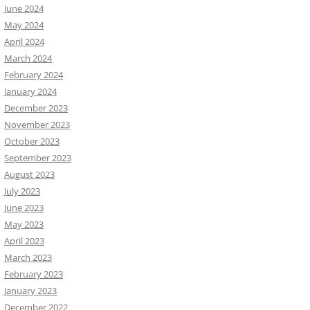
June 2024
May 2024
April 2024
March 2024
February 2024
January 2024
December 2023
November 2023
October 2023
September 2023
August 2023
July 2023
June 2023
May 2023
April 2023
March 2023
February 2023
January 2023
December 2022