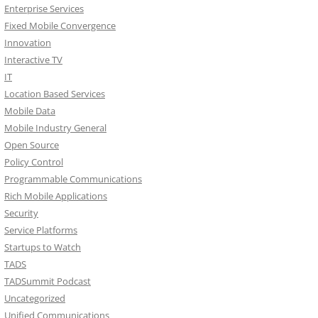
Enterprise Services
Fixed Mobile Convergence
Innovation
Interactive TV
IT
Location Based Services
Mobile Data
Mobile Industry General
Open Source
Policy Control
Programmable Communications
Rich Mobile Applications
Security
Service Platforms
Startups to Watch
TADS
TADSummit Podcast
Uncategorized
Unified Communications