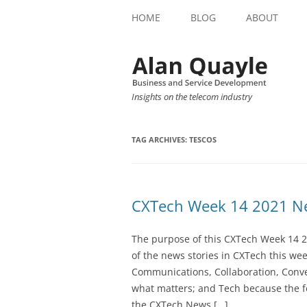
HOME
BLOG
ABOUT
Insights on the telecom industry
TAG ARCHIVES:
TESCOS
CXTech Week 14 2021 Ne
The purpose of this CXTech Week 14 2
of the news stories in CXTech this we
Communications, Collaboration, Conve
what matters; and Tech because the fo
the CXTech News […]