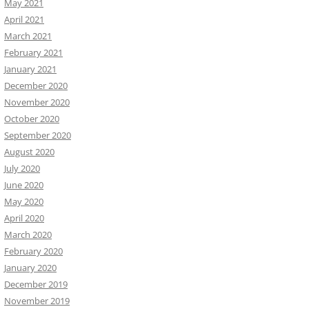
May 2021
April 2021
March 2021
February 2021
January 2021
December 2020
November 2020
October 2020
September 2020
August 2020
July 2020
June 2020
May 2020
April 2020
March 2020
February 2020
January 2020
December 2019
November 2019