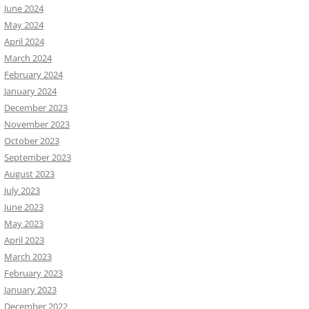
June 2024
May 2024
April 2024
March 2024
February 2024
January 2024
December 2023
November 2023
October 2023
September 2023
August 2023
July 2023
June 2023
May 2023
April 2023
March 2023
February 2023
January 2023
December 2022