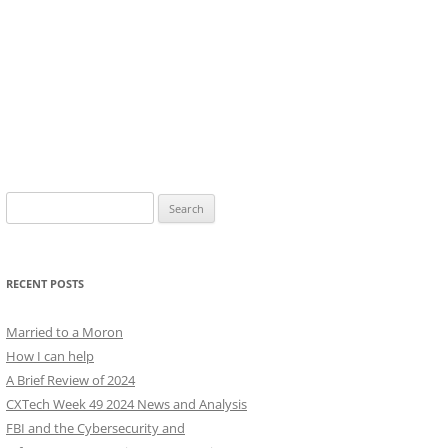
Search
for:
RECENT POSTS
Married to a Moron
How I can help
A Brief Review of 2024
CXTech Week 49 2024 News and Analysis
FBI and the Cybersecurity and