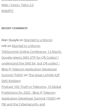
Web / Voice / Telco 2.0
WebRTC
RECENT COMMENTS
Alan Quayle
on
Married to a Moron
nrb
on
Married to a Moron
TADSummit Online Conference, 12 March.
Google rejects SMS OTP for QR Codes? I
understand the SMS bit, but QR codes? -
Blog @ Telecom Application Developer
Summit (TADS)
on
The Great LATAM A2P
SMS Robbery
Podcast 105: Truth in Telecoms, 10 Global
Predictions for 2025 - Blog @ Telecom
Application Developer Summit (TADS)
on
FBI and the Cybersecurity and