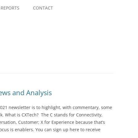
Skip
to
REPORTS
CONTACT
content
ws and Analysis
021 newsletter is to highlight, with commentary, some
ek. What is CXTech? The C stands for Connectivity,
rsation, Customer; X for Experience because that’s
cus is enablers. You can sign up here to receive