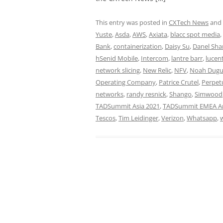
This entry was posted in
CXTech News
and
Yuste
,
Asda
,
AWS
,
Axiata
,
blacc spot media
,
Bank
,
containerization
,
Daisy Su
,
Danel Sha
hSenid Mobile
,
Intercom
,
lantre barr
,
lucen
network slicing
,
New Relic
,
NFV
,
Noah Dugu
Operating Company
,
Patrice Crutel
,
Perpetu
networks
,
randy resnick
,
Shango
,
Simwood
TADSummit Asia 2021
,
TADSummit EMEA Am
Tescos
,
Tim Leidinger
,
Verizon
,
Whatsapp
,