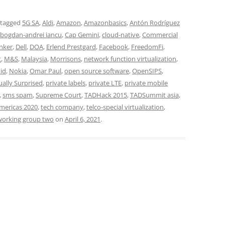
 tagged
5G SA
,
Aldi
,
Amazon
,
Amazonbasics
,
Antón Rodríguez
bogdan-andrei iancu
,
Cap Gemini
,
cloud-native
,
Commercial
nker
,
Dell
,
DOA
,
Erlend Prestgard
,
Facebook
,
FreedomFi
,
t
,
M&S
,
Malaysia
,
Morrisons
,
network function virtualization
,
id
,
Nokia
,
Omar Paul
,
open source software
,
OpenSIPS
,
ally Surprised
,
private labels
,
private LTE
,
private mobile
,
sms spam
,
Supreme Court
,
TADHack 2015
,
TADSummit asia
,
ericas 2020
,
tech company
,
telco-special virtualization
,
working group two
on
April 6, 2021
.