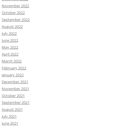
November 2022
October 2022
September 2022
August 2022
July 2022
June 2022
May 2022
April 2022
March 2022
February 2022
January 2022
December 2021
November 2021
October 2021
September 2021
August 2021
July 2021
June 2021