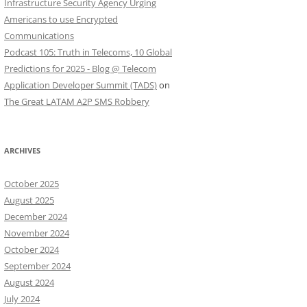
Infrastructure Security Agency Urging
Americans to use Encrypted
Communications
Podcast 105: Truth in Telecoms, 10 Global
Predictions for 2025 - Blog @ Telecom
Application Developer Summit (TADS)
on
The Great LATAM A2P SMS Robbery
ARCHIVES
October 2025
August 2025
December 2024
November 2024
October 2024
September 2024
August 2024
July 2024