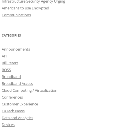
Infrastructure Security Agency Urging
Americans to use Encrypted
Communications
CATEGORIES
Announcements
API
Bill Peters
BOSS
Broadband
Broadband Access
Cloud Computing / Virtualization
Conferences
Customer Experience
CXTech News
Data and Analytics
Devices