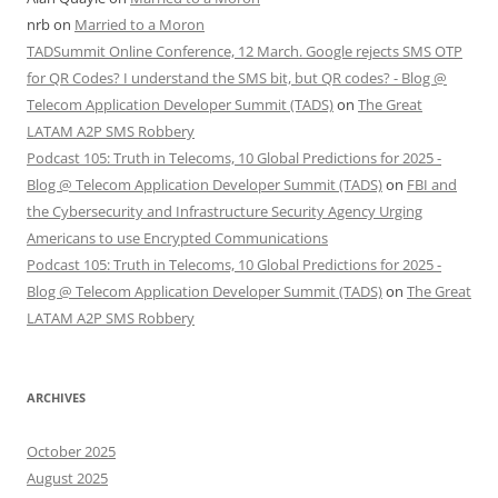
nrb
on
Married to a Moron
TADSummit Online Conference, 12 March. Google rejects SMS OTP
for QR Codes? I understand the SMS bit, but QR codes? - Blog @
Telecom Application Developer Summit (TADS)
on
The Great
LATAM A2P SMS Robbery
Podcast 105: Truth in Telecoms, 10 Global Predictions for 2025 -
Blog @ Telecom Application Developer Summit (TADS)
on
FBI and
the Cybersecurity and Infrastructure Security Agency Urging
Americans to use Encrypted Communications
Podcast 105: Truth in Telecoms, 10 Global Predictions for 2025 -
Blog @ Telecom Application Developer Summit (TADS)
on
The Great
LATAM A2P SMS Robbery
ARCHIVES
October 2025
August 2025