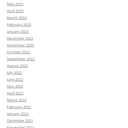
May 2023
April 2023
March 2023
February 2023
January 2023
December 2022
November 2022
October 2022
September 2022
August 2022
July 2022
June 2022
May 2022
April 2022
March 2022
February 2022
January 2022
December 2021
November 2021