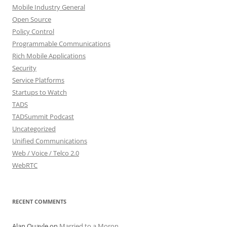
Mobile Industry General
Open Source
Policy Control
Programmable Communications
Rich Mobile Applications
Security
Service Platforms
Startups to Watch
TADS
TADSummit Podcast
Uncategorized
Unified Communications
Web / Voice / Telco 2.0
WebRTC
RECENT COMMENTS
Alan Quayle
on
Married to a Moron