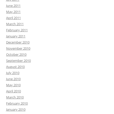
June 2011
May 2011
April 2011
March 2011
February 2011
January 2011
December 2010
November 2010
October 2010
September 2010
August 2010
July 2010
June 2010
May 2010
April 2010
March 2010
February 2010
January 2010