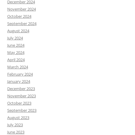
December 2024
November 2024
October 2024
September 2024
August 2024
July 2024
June 2024
May 2024
April 2024
March 2024
February 2024
January 2024
December 2023
November 2023
October 2023
September 2023
August 2023
July 2023
June 2023