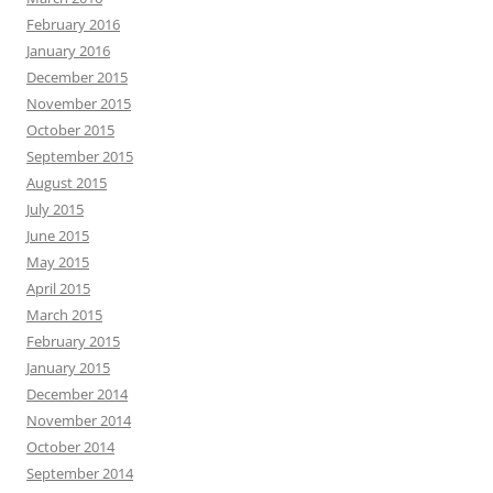
February 2016
January 2016
December 2015
November 2015
October 2015
September 2015
August 2015
July 2015
June 2015
May 2015
April 2015
March 2015
February 2015
January 2015
December 2014
November 2014
October 2014
September 2014