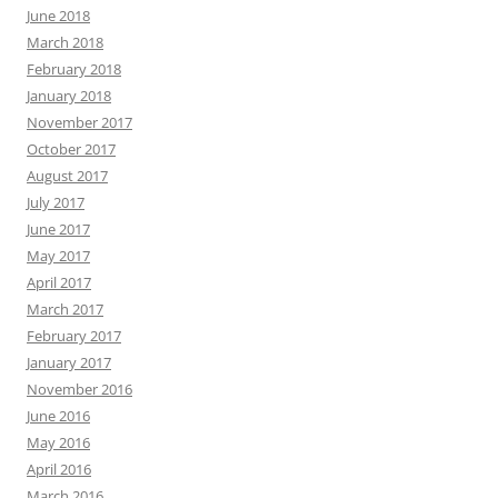
June 2018
March 2018
February 2018
January 2018
November 2017
October 2017
August 2017
July 2017
June 2017
May 2017
April 2017
March 2017
February 2017
January 2017
November 2016
June 2016
May 2016
April 2016
March 2016