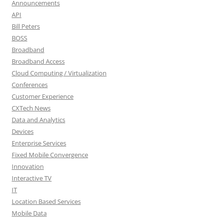
Announcements
API
Bill Peters
BOSS
Broadband
Broadband Access
Cloud Computing / Virtualization
Conferences
Customer Experience
CXTech News
Data and Analytics
Devices
Enterprise Services
Fixed Mobile Convergence
Innovation
Interactive TV
IT
Location Based Services
Mobile Data