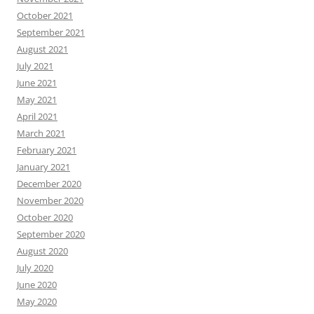
October 2021
September 2021
August 2021
July 2021
June 2021
May 2021
April 2021
March 2021
February 2021
January 2021
December 2020
November 2020
October 2020
September 2020
August 2020
July 2020
June 2020
May 2020