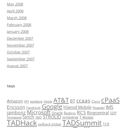
May 2008
April 2008
March 2008
February 2008
January 2008
December 2007
November 2007
October 2007
September 2007
August 2007
TAGS
cPaaS
AT&T
ccaas
Amazon
BT
apidaze
Cisco
API
Apple
Google
Ericsson
IMS
hSenid Mobile
Huawei
Facebook
Microsoft
RCS
jambonz
Ringcentral
Oracle
Radisys
SDP
Sinch
STROLID
syniverse
Simwood
T-Mobile
SMS
TADHack
TADSummit
tadhack global
TCR