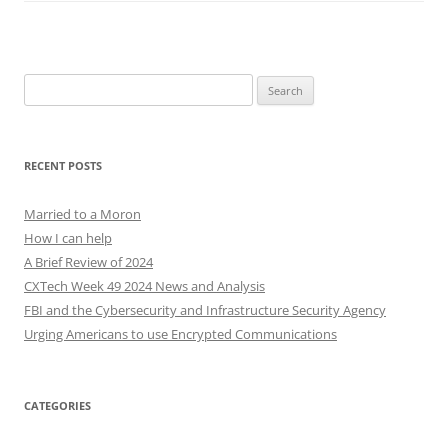
Search
for:
RECENT POSTS
Married to a Moron
How I can help
A Brief Review of 2024
CXTech Week 49 2024 News and Analysis
FBI and the Cybersecurity and Infrastructure Security Agency
Urging Americans to use Encrypted Communications
CATEGORIES