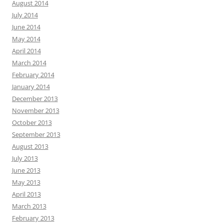
August 2014
July 2014
June 2014
May 2014
April 2014
March 2014
February 2014
January 2014
December 2013
November 2013
October 2013
September 2013
August 2013
July 2013
June 2013
May 2013
April 2013
March 2013
February 2013