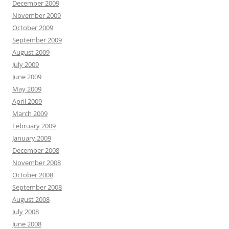
December 2009
November 2009
October 2009
September 2009
August 2009
July 2009
June 2009
May 2009
April 2009
March 2009
February 2009
January 2009
December 2008
November 2008
October 2008
September 2008
August 2008
July 2008
June 2008