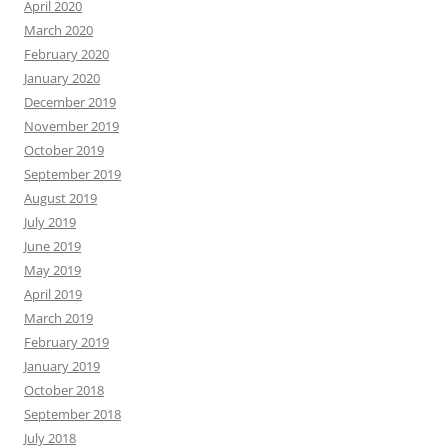
April 2020
March 2020
February 2020
January 2020
December 2019
November 2019
October 2019
September 2019
August 2019
July 2019
June 2019
May 2019
April 2019
March 2019
February 2019
January 2019
October 2018
September 2018
July 2018