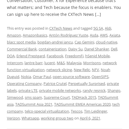
Conversation, Customer; X for Experience because that’s
what matters; and Tech because the focus is enablers. You
can sign up here to receive the CXTech News […]
This entry was posted in
CXTech News
and tagged
5G SA
,
Aldi
,
Amazon
,
Amazonbasics
,
Antón Rodríguez Yuste
,
Asda
,
AWS
,
Axiata
,
blacc spot media
,
bogdan-andrei iancu
,
Cap Gemini
,
cloud-native
,
Commercial Bank
,
containerization
,
Daisy Su
,
Danel Shanker
,
Dell
,
DOA
,
Erlend Prestgard
,
Facebook
,
FreedomFi
,
hSenid Mobile
,
Intercom
,
lantre barr
,
lucent
,
M&S
,
Malaysia
,
Morrisons
,
network
function virtualization
,
network slicing
,
New Relic
,
NFV
,
Noah
Duguid
,
Nokia
,
Omar Paul
,
open source software
,
OpenSIPS
,
Operating Company
,
Patrice Crutel
,
Perpetually Surprised
,
private
labels
,
private LTE
,
private mobile networks
,
randy resnick
,
Shango
,
Simwood
,
sms spam
,
Supreme Court
,
TADHack 2015
,
TADSummit
asia
,
TADSummit Asia 2021
,
TADSummit EMEA Americas 2020
,
tech
company
,
telco-special virtualization
,
Tescos
,
Tim Leidinger
,
Verizon
,
Whatsapp
,
working group two
on
April 6, 2021
.