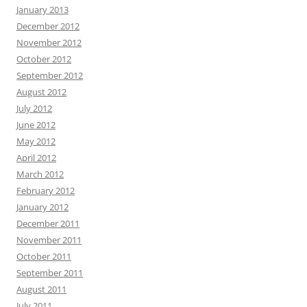
January 2013
December 2012
November 2012
October 2012
September 2012
August 2012
July 2012
June 2012
May 2012
April 2012
March 2012
February 2012
January 2012
December 2011
November 2011
October 2011
September 2011
August 2011
July 2011