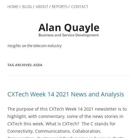
Skip
to
HOME
BLOG
ABOUT
REPORTS
CONTACT
content
Insights on the telecom industry
TAG ARCHIVES:
ASDA
CXTech Week 14 2021 News and Analysis
The purpose of this CXTech Week 14 2021 newsletter is to
highlight, with commentary, some of the news stories in
CXTech this week. What is CXTech? The C stands for
Connectivity, Communications, Collaboration,