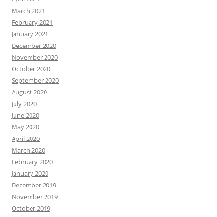
March 2021
February 2021
January 2021
December 2020
November 2020
October 2020
September 2020
August 2020
July 2020
June 2020
May 2020
April 2020
March 2020
February 2020
January 2020
December 2019
November 2019
October 2019