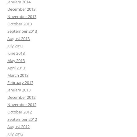
January 2014
December 2013
November 2013
October 2013
September 2013
August 2013
July 2013
June 2013
May 2013
April 2013
March 2013
February 2013
January 2013
December 2012
November 2012
October 2012
September 2012
August 2012
July 2012