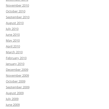
November 2010
October 2010
September 2010
August 2010
July 2010
June 2010
May 2010
April 2010
March 2010
February 2010
January 2010
December 2009
November 2009
October 2009
September 2009
August 2009
July 2009
June 2009