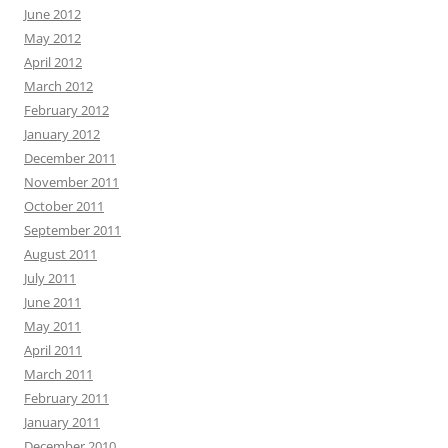
June 2012
May 2012
April 2012
March 2012
February 2012
January 2012
December 2011
November 2011
October 2011
September 2011
August 2011
July 2011
June 2011
May 2011
April 2011
March 2011
February 2011
January 2011
December 2010