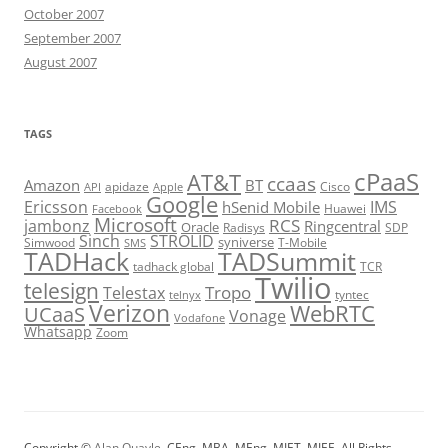
October 2007
September 2007
August 2007
TAGS
cPaaS
AT&T
ccaas
Amazon
BT
apidaze
Cisco
API
Apple
Google
Ericsson
IMS
hSenid Mobile
Huawei
Facebook
Microsoft
RCS
jambonz
Ringcentral
Oracle
Radisys
SDP
Sinch
STROLID
syniverse
Simwood
T-Mobile
SMS
TADHack
TADSummit
tadhack global
TCR
Twilio
telesign
Tropo
Telestax
telnyx
tyntec
Verizon
WebRTC
UCaaS
Vonage
Vodafone
Whatsapp
Zoom
Copyright ©
Alan Quayle
, CEng, MBA, MEng, MIET, MIEE. All Rights