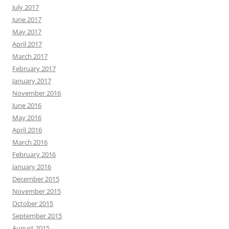
July 2017
June 2017
May 2017
April 2017
March 2017
February 2017
January 2017
November 2016
June 2016
May 2016
April 2016
March 2016
February 2016
January 2016
December 2015
November 2015
October 2015
September 2015
August 2015