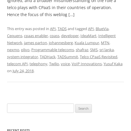
ignored, and a broader misunderstanding on the role a
telco plays with CPaaS in their countries of operation.
Hence the focus of this weblog […]
This entry was posted in
API
,
TADS
and tagged
API
,
BlueVia
,
Cequens
,
cpaas enabler
,
cpass
,
developer
,
IdeaMart
,
Intelligent
Network
,
james parton
,
johannesberg
,
Kuala Lumpur
,
MTN
,
nexmo
,
plivo
,
Programmable telecoms
,
shafraz
,
SMS
,
sri lanka
,
system integrator
,
TADHack
,
TADSummit
,
Telco CPaaS Revisited
,
telecom API
,
telephony
,
Twilio
,
voice
,
VoIP Innovations
,
Yusuf Kaka
on
July 24, 2018
.
Search
for:
RECENT POSTS