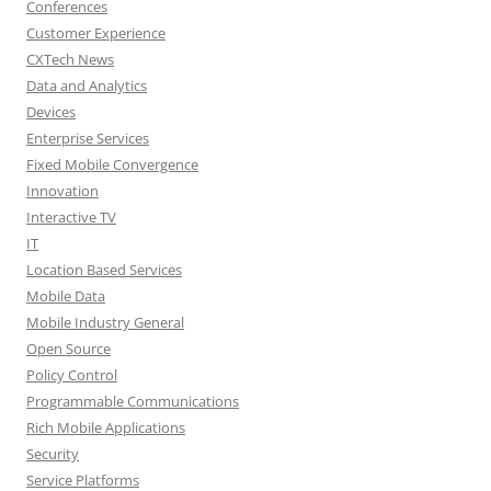
Conferences
Customer Experience
CXTech News
Data and Analytics
Devices
Enterprise Services
Fixed Mobile Convergence
Innovation
Interactive TV
IT
Location Based Services
Mobile Data
Mobile Industry General
Open Source
Policy Control
Programmable Communications
Rich Mobile Applications
Security
Service Platforms