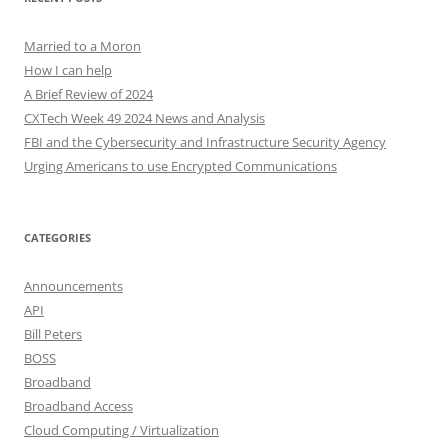
Married to a Moron
How I can help
A Brief Review of 2024
CXTech Week 49 2024 News and Analysis
FBI and the Cybersecurity and Infrastructure Security Agency
Urging Americans to use Encrypted Communications
CATEGORIES
Announcements
API
Bill Peters
BOSS
Broadband
Broadband Access
Cloud Computing / Virtualization