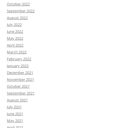
October 2022
September 2022
August 2022
July 2022
June 2022
May 2022
April 2022
March 2022
February 2022
January 2022
December 2021
November 2021
October 2021
September 2021
August 2021
July 2021
June 2021
May 2021
April 2021