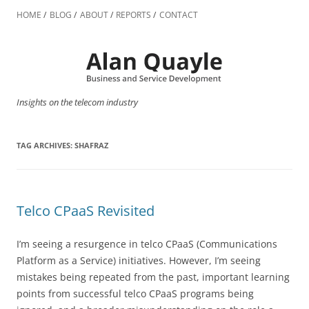
Skip
to
HOME
BLOG
ABOUT
REPORTS
CONTACT
content
Insights on the telecom industry
TAG ARCHIVES:
SHAFRAZ
Telco CPaaS Revisited
I’m seeing a resurgence in telco CPaaS (Communications
Platform as a Service) initiatives. However, I’m seeing
mistakes being repeated from the past, important learning
points from successful telco CPaaS programs being