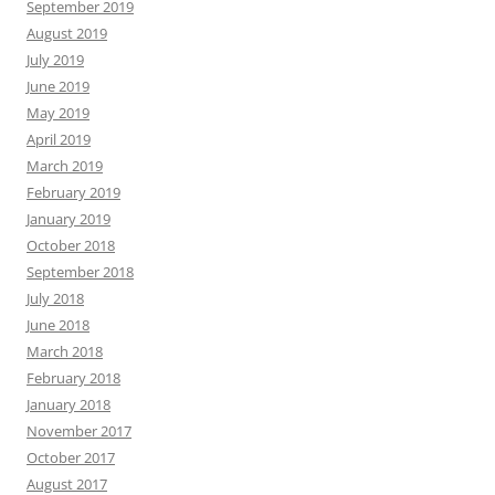
September 2019
August 2019
July 2019
June 2019
May 2019
April 2019
March 2019
February 2019
January 2019
October 2018
September 2018
July 2018
June 2018
March 2018
February 2018
January 2018
November 2017
October 2017
August 2017