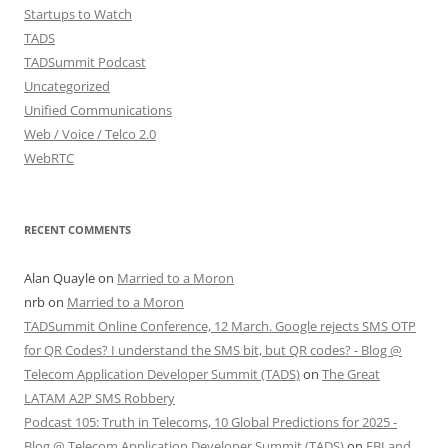
Startups to Watch
TADS
TADSummit Podcast
Uncategorized
Unified Communications
Web / Voice / Telco 2.0
WebRTC
RECENT COMMENTS
Alan Quayle
on
Married to a Moron
nrb
on
Married to a Moron
TADSummit Online Conference, 12 March. Google rejects SMS OTP
for QR Codes? I understand the SMS bit, but QR codes? - Blog @
Telecom Application Developer Summit (TADS)
on
The Great
LATAM A2P SMS Robbery
Podcast 105: Truth in Telecoms, 10 Global Predictions for 2025 -
Blog @ Telecom Application Developer Summit (TADS)
on
FBI and