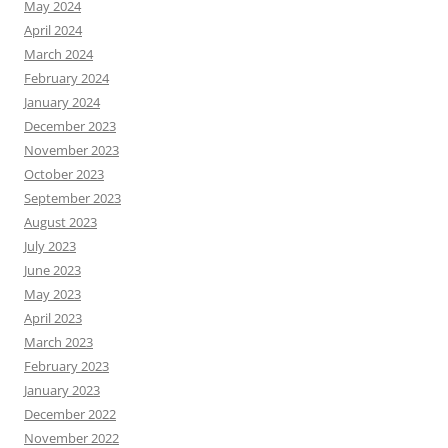
May 2024
April 2024
March 2024
February 2024
January 2024
December 2023
November 2023
October 2023
September 2023
August 2023
July 2023
June 2023
May 2023
April 2023
March 2023
February 2023
January 2023
December 2022
November 2022