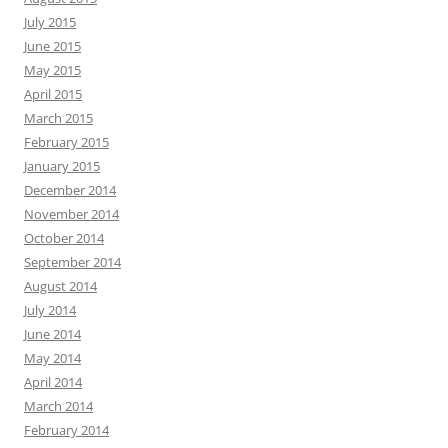
July 2015
June 2015
May 2015
April 2015
March 2015
February 2015
January 2015
December 2014
November 2014
October 2014
September 2014
August 2014
July 2014
June 2014
May 2014
April 2014
March 2014
February 2014