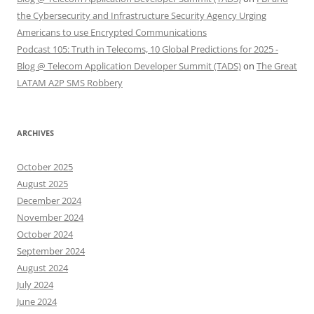
the Cybersecurity and Infrastructure Security Agency Urging
Americans to use Encrypted Communications
Podcast 105: Truth in Telecoms, 10 Global Predictions for 2025 -
Blog @ Telecom Application Developer Summit (TADS)
on
The Great
LATAM A2P SMS Robbery
ARCHIVES
October 2025
August 2025
December 2024
November 2024
October 2024
September 2024
August 2024
July 2024
June 2024