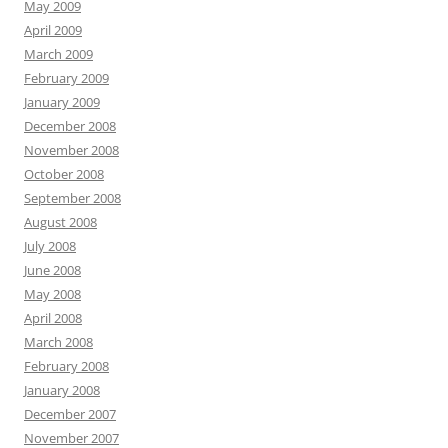
May 2009
April 2009
March 2009
February 2009
January 2009
December 2008
November 2008
October 2008
September 2008
August 2008
July 2008
June 2008
May 2008
April 2008
March 2008
February 2008
January 2008
December 2007
November 2007