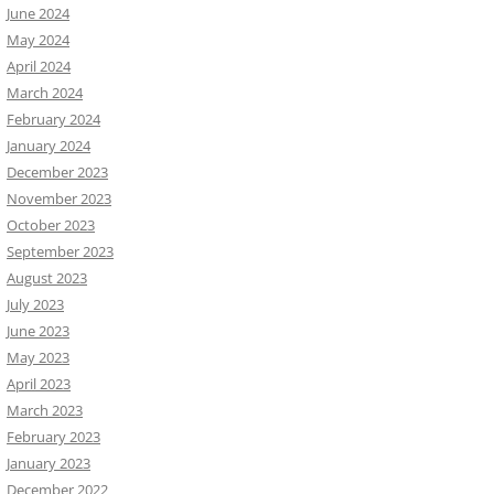
June 2024
May 2024
April 2024
March 2024
February 2024
January 2024
December 2023
November 2023
October 2023
September 2023
August 2023
July 2023
June 2023
May 2023
April 2023
March 2023
February 2023
January 2023
December 2022