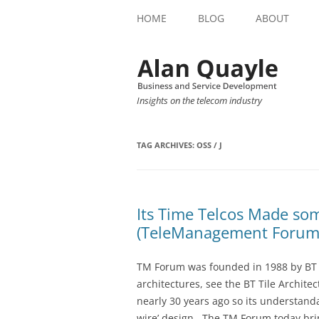
HOME
BLOG
ABOUT
Insights on the telecom industry
TAG ARCHIVES:
OSS / J
Its Time Telcos Made so
(TeleManagement Forum
TM Forum was founded in 1988 by BT 
architectures, see the BT Tile Archit
nearly 30 years ago so its understandab
wire’ design. The TM Forum today br