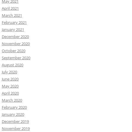
May 2021
April 2021
March 2021
February 2021
January 2021
December 2020
November 2020
October 2020
September 2020
August 2020
July 2020
June 2020
May 2020
April 2020
March 2020
February 2020
January 2020
December 2019
November 2019