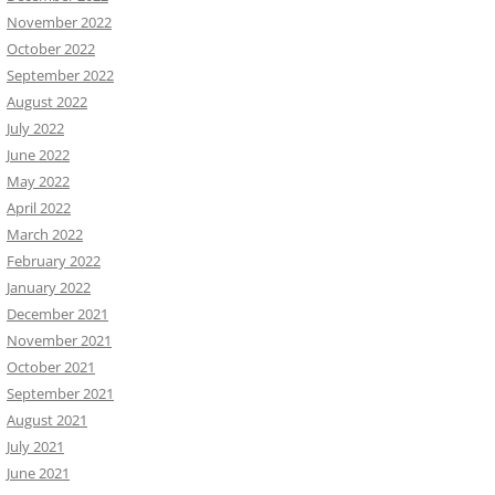
November 2022
October 2022
September 2022
August 2022
July 2022
June 2022
May 2022
April 2022
March 2022
February 2022
January 2022
December 2021
November 2021
October 2021
September 2021
August 2021
July 2021
June 2021