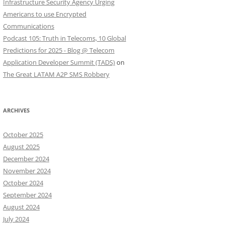
Infrastructure Security Agency Urging
Americans to use Encrypted
Communications
Podcast 105: Truth in Telecoms, 10 Global
Predictions for 2025 - Blog @ Telecom
Application Developer Summit (TADS)
on
The Great LATAM A2P SMS Robbery
ARCHIVES
October 2025
August 2025
December 2024
November 2024
October 2024
September 2024
August 2024
July 2024