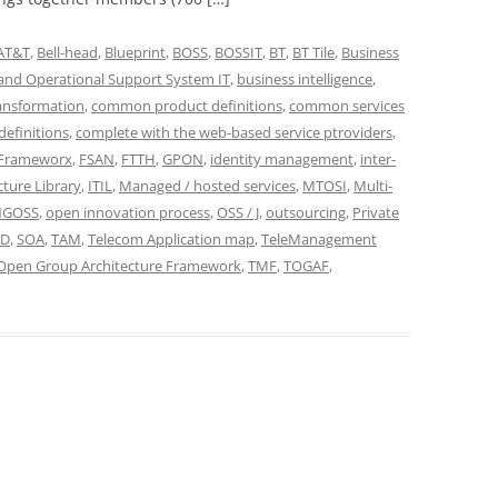
AT&T
,
Bell-head
,
Blueprint
,
BOSS
,
BOSSIT
,
BT
,
BT Tile
,
Business
and Operational Support System IT
,
business intelligence
,
ansformation
,
common product definitions
,
common services
efinitions
,
complete with the web-based service ptroviders
,
Frameworx
,
FSAN
,
FTTH
,
GPON
,
identity management
,
inter-
cture Library
,
ITIL
,
Managed / hosted services
,
MTOSI
,
Multi-
NGOSS
,
open innovation process
,
OSS / J
,
outsourcing
,
Private
ID
,
SOA
,
TAM
,
Telecom Application map
,
TeleManagement
Open Group Architecture Framework
,
TMF
,
TOGAF
,