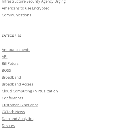
Infrastructure Security Agency Urging
Americans to use Encrypted
Communications
CATEGORIES
Announcements
API
Bill Peters
BOSS
Broadband
Broadband Access
Cloud Computing / Virtualization
Conferences
Customer Experience
CXTech News
Data and Analytics
Devices