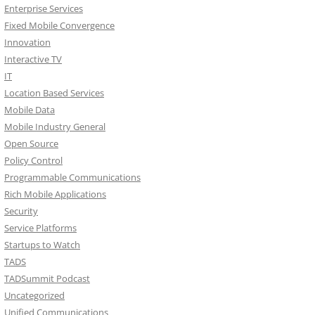
Enterprise Services
Fixed Mobile Convergence
Innovation
Interactive TV
IT
Location Based Services
Mobile Data
Mobile Industry General
Open Source
Policy Control
Programmable Communications
Rich Mobile Applications
Security
Service Platforms
Startups to Watch
TADS
TADSummit Podcast
Uncategorized
Unified Communications