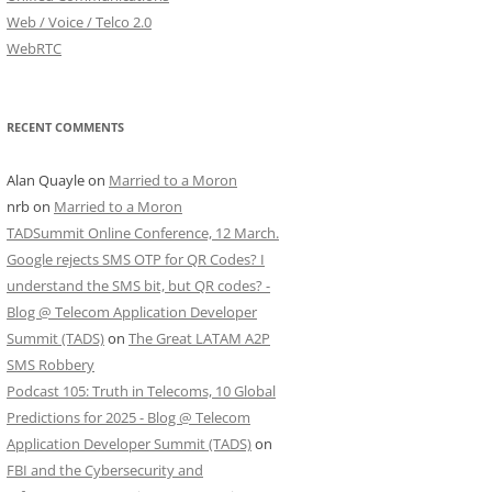
Web / Voice / Telco 2.0
WebRTC
RECENT COMMENTS
Alan Quayle
on
Married to a Moron
nrb
on
Married to a Moron
TADSummit Online Conference, 12 March.
Google rejects SMS OTP for QR Codes? I
understand the SMS bit, but QR codes? -
Blog @ Telecom Application Developer
Summit (TADS)
on
The Great LATAM A2P
SMS Robbery
Podcast 105: Truth in Telecoms, 10 Global
Predictions for 2025 - Blog @ Telecom
Application Developer Summit (TADS)
on
FBI and the Cybersecurity and