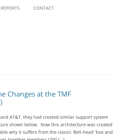
Skip
to
REPORTS
CONTACT
content
me Changes at the TMF
)
and AT&T, they had created similar support system
ecture shown below. Now this architecture was created
le why it suffers from the classic ‘Bell-head’ ‘box and
ings together members (700 […]