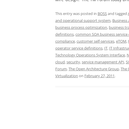
This entry was posted in
BOSS
and tagged
and operational support system
,
Business 
business process optimization
,
business tr
definitions
,
common SOA business service d
compliance
,
customer self-services
,
eTOM
,
operator service definitions
,
IT
,
IT Infrastru
Technology Operations System Interface
,
cloud
,
security
,
service management API
,
S
Forum
,
The Open Architecture Group
,
The 
Virtualization
on
February 27, 2011
.