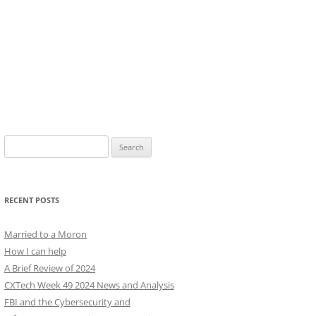
Search
for:
RECENT POSTS
Married to a Moron
How I can help
A Brief Review of 2024
CXTech Week 49 2024 News and Analysis
FBI and the Cybersecurity and