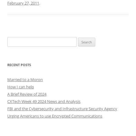
February 27, 2011
.
Search
for:
RECENT POSTS
Married to a Moron
How I can help
A Brief Review of 2024
CXTech Week 49 2024 News and Analysis
FBI and the Cybersecurity and Infrastructure Security Agency
Urging Americans to use Encrypted Communications