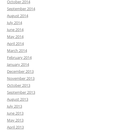
October 2014
September 2014
August 2014
July 2014
June 2014
May 2014
April 2014
March 2014
February 2014
January 2014
December 2013
November 2013
October 2013
September 2013
August 2013
July 2013
June 2013
May 2013
April 2013