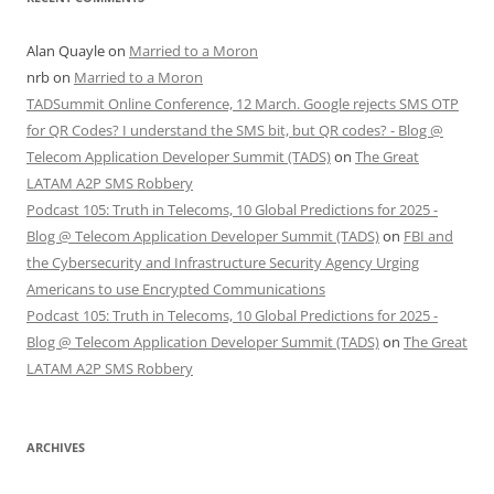
Alan Quayle
on
Married to a Moron
nrb
on
Married to a Moron
TADSummit Online Conference, 12 March. Google rejects SMS OTP
for QR Codes? I understand the SMS bit, but QR codes? - Blog @
Telecom Application Developer Summit (TADS)
on
The Great
LATAM A2P SMS Robbery
Podcast 105: Truth in Telecoms, 10 Global Predictions for 2025 -
Blog @ Telecom Application Developer Summit (TADS)
on
FBI and
the Cybersecurity and Infrastructure Security Agency Urging
Americans to use Encrypted Communications
Podcast 105: Truth in Telecoms, 10 Global Predictions for 2025 -
Blog @ Telecom Application Developer Summit (TADS)
on
The Great
LATAM A2P SMS Robbery
ARCHIVES