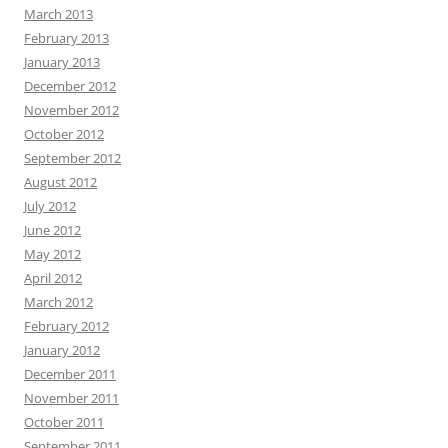
March 2013
February 2013
January 2013
December 2012
November 2012
October 2012
September 2012
August 2012
July 2012
June 2012
May 2012
April 2012
March 2012
February 2012
January 2012
December 2011
November 2011
October 2011
September 2011