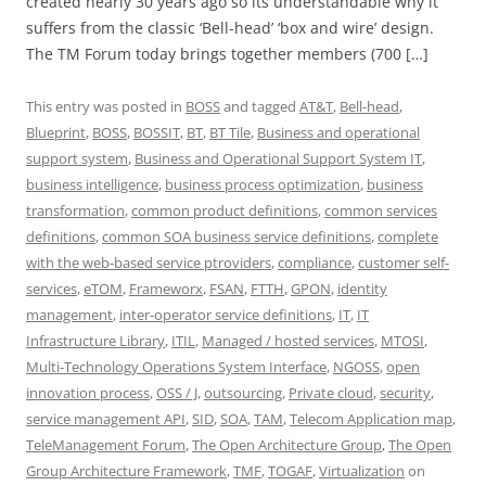
created nearly 30 years ago so its understandable why it
suffers from the classic ‘Bell-head’ ‘box and wire’ design.
The TM Forum today brings together members (700 […]
This entry was posted in
BOSS
and tagged
AT&T
,
Bell-head
,
Blueprint
,
BOSS
,
BOSSIT
,
BT
,
BT Tile
,
Business and operational
support system
,
Business and Operational Support System IT
,
business intelligence
,
business process optimization
,
business
transformation
,
common product definitions
,
common services
definitions
,
common SOA business service definitions
,
complete
with the web-based service ptroviders
,
compliance
,
customer self-
services
,
eTOM
,
Frameworx
,
FSAN
,
FTTH
,
GPON
,
identity
management
,
inter-operator service definitions
,
IT
,
IT
Infrastructure Library
,
ITIL
,
Managed / hosted services
,
MTOSI
,
Multi-Technology Operations System Interface
,
NGOSS
,
open
innovation process
,
OSS / J
,
outsourcing
,
Private cloud
,
security
,
service management API
,
SID
,
SOA
,
TAM
,
Telecom Application map
,
TeleManagement Forum
,
The Open Architecture Group
,
The Open
Group Architecture Framework
,
TMF
,
TOGAF
,
Virtualization
on