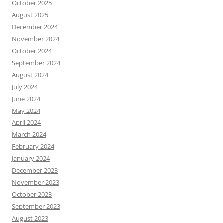
October 2025
August 2025
December 2024
November 2024
October 2024
September 2024
August 2024
July 2024
June 2024
May 2024
April 2024
March 2024
February 2024
January 2024
December 2023
November 2023
October 2023
September 2023
August 2023