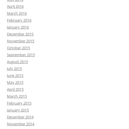
April 2016
March 2016
February 2016
January 2016
December 2015
November 2015
October 2015
September 2015
August 2015
July 2015
June 2015
May 2015
April 2015
March 2015
February 2015
January 2015
December 2014
November 2014