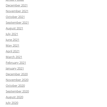
December 2021
November 2021
October 2021
September 2021
August 2021
July 2021
June 2021
May 2021
April 2021
March 2021
February 2021
January 2021
December 2020
November 2020
October 2020
September 2020
August 2020
July 2020