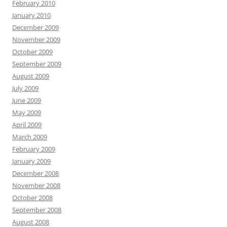
February 2010
January 2010
December 2009
November 2009
October 2009
September 2009
August 2009
July 2009
June 2009
May 2009
April 2009
March 2009
February 2009
January 2009
December 2008
November 2008
October 2008
September 2008
August 2008