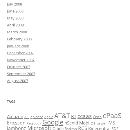
July 2008
June 2008
May 2008
April 2008
March 2008
February 2008
January 2008
December 2007
November 2007
October 2007
September 2007
August 2007
TAGS
cPaaS
AT&T
ccaas
Amazon
BT
apidaze
Cisco
API
Apple
Google
Ericsson
IMS
hSenid Mobile
Huawei
Facebook
Microsoft
RCS
jambonz
Ringcentral
Oracle
Radisys
SDP