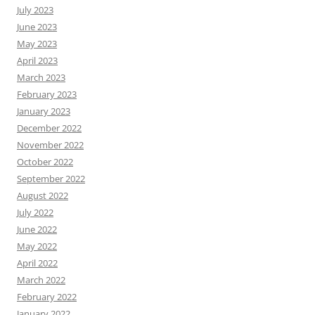
July 2023
June 2023
May 2023
April 2023
March 2023
February 2023
January 2023
December 2022
November 2022
October 2022
September 2022
August 2022
July 2022
June 2022
May 2022
April 2022
March 2022
February 2022
January 2022