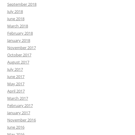
September 2018
July 2018
June 2018
March 2018
February 2018
January 2018
November 2017
October 2017
August 2017
July 2017
June 2017
May 2017
April 2017
March 2017
February 2017
January 2017
November 2016
June 2016
May 2016