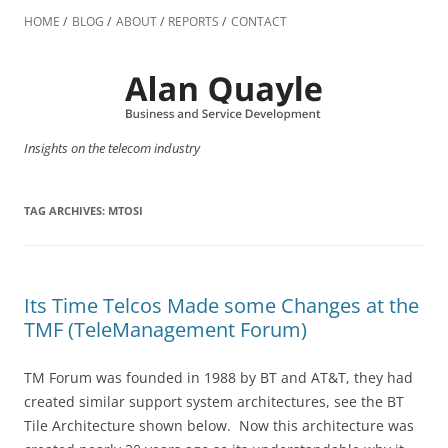
Skip
to
HOME
BLOG
ABOUT
REPORTS
CONTACT
content
Insights on the telecom industry
TAG ARCHIVES:
MTOSI
Its Time Telcos Made some Changes at the
TMF (TeleManagement Forum)
TM Forum was founded in 1988 by BT and AT&T, they had
created similar support system architectures, see the BT
Tile Architecture shown below. Now this architecture was