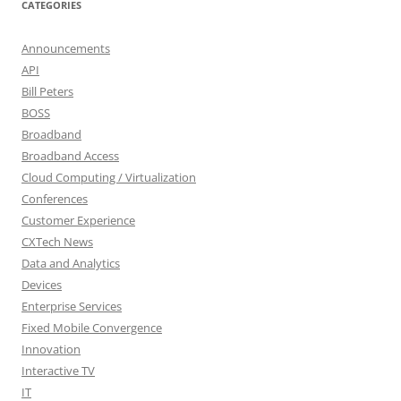
CATEGORIES
Announcements
API
Bill Peters
BOSS
Broadband
Broadband Access
Cloud Computing / Virtualization
Conferences
Customer Experience
CXTech News
Data and Analytics
Devices
Enterprise Services
Fixed Mobile Convergence
Innovation
Interactive TV
IT