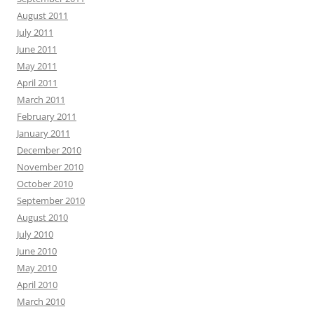
August 2011
July 2011
June 2011
May 2011
April 2011
March 2011
February 2011
January 2011
December 2010
November 2010
October 2010
September 2010
August 2010
July 2010
June 2010
May 2010
April 2010
March 2010