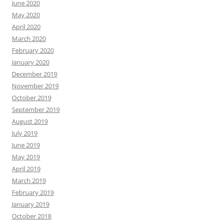
June 2020
May 2020
April 2020
March 2020
February 2020
January 2020
December 2019
November 2019
October 2019
September 2019
August 2019
July 2019
June 2019
May 2019
April 2019
March 2019
February 2019
January 2019
October 2018