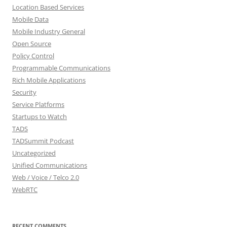
Location Based Services
Mobile Data
Mobile Industry General
Open Source
Policy Control
Programmable Communications
Rich Mobile Applications
Security
Service Platforms
Startups to Watch
TADS
TADSummit Podcast
Uncategorized
Unified Communications
Web / Voice / Telco 2.0
WebRTC
RECENT COMMENTS