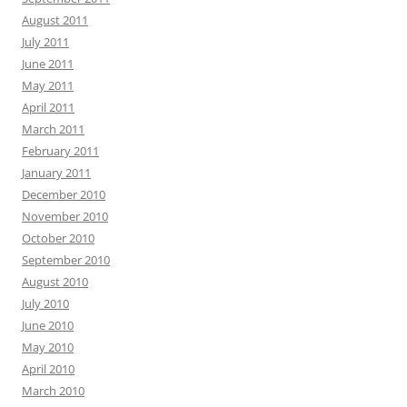
August 2011
July 2011
June 2011
May 2011
April 2011
March 2011
February 2011
January 2011
December 2010
November 2010
October 2010
September 2010
August 2010
July 2010
June 2010
May 2010
April 2010
March 2010