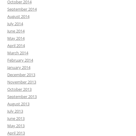
October 2014
September 2014
August 2014
July 2014
June 2014
May 2014
April 2014
March 2014
February 2014
January 2014
December 2013
November 2013
October 2013
September 2013
August 2013
July 2013
June 2013
May 2013
April 2013