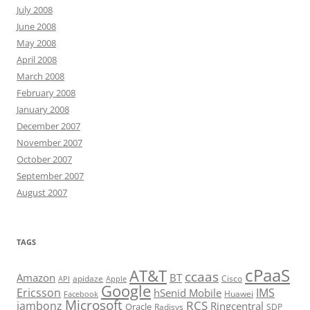
July 2008
June 2008
May 2008
April 2008
March 2008
February 2008
January 2008
December 2007
November 2007
October 2007
September 2007
August 2007
TAGS
cPaaS
AT&T
ccaas
Amazon
BT
apidaze
Cisco
API
Apple
Google
Ericsson
IMS
hSenid Mobile
Huawei
Facebook
Microsoft
RCS
jambonz
Ringcentral
Oracle
Radisys
SDP