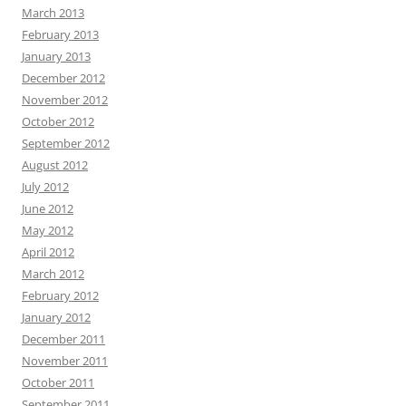
March 2013
February 2013
January 2013
December 2012
November 2012
October 2012
September 2012
August 2012
July 2012
June 2012
May 2012
April 2012
March 2012
February 2012
January 2012
December 2011
November 2011
October 2011
September 2011