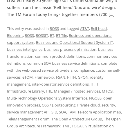
created nearly 30 years ago so its understandable why it
suffers from the classic ‘Bell-head’ ‘box and wire’ design.
The TM Forum today brings together members (700 […]
This entry was posted in
BOSS
and tagged
AT&T
,
Bell-head
,
Blueprint
,
BOSS
,
BOSSIT
,
BT
,
BT Tile
,
Business and operational
support system
,
Business and Operational Support System IT
,
business intelligence
,
business process optimization
,
business
transformation
,
common product definitions
,
common services
definitions
,
common SOA business service definitions
,
complete
with the web-based service ptroviders
,
compliance
,
customer self-
services
,
eTOM
,
Frameworx
,
FSAN
,
FTTH
,
GPON
,
identity
management
,
inter-operator service definitions
,
IT
,
IT
Infrastructure Library
,
ITIL
,
Managed / hosted services
,
MTOSI
,
Multi-Technology Operations System Interface
,
NGOSS
,
open
innovation process
,
OSS / J
,
outsourcing
,
Private cloud
,
security
,
service management API
,
SID
,
SOA
,
TAM
,
Telecom Application map
,
TeleManagement Forum
,
The Open Architecture Group
,
The Open
Group Architecture Framework
,
TMF
,
TOGAF
,
Virtualization
on