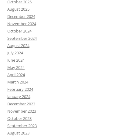
October 2025
August 2025
December 2024
November 2024
October 2024
September 2024
August 2024
July 2024
June 2024
May 2024
April 2024
March 2024
February 2024
January 2024
December 2023
November 2023
October 2023
September 2023
August 2023