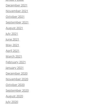
December 2021
November 2021
October 2021
September 2021
August 2021
July 2021
June 2021
May 2021
April 2021
March 2021
February 2021
January 2021
December 2020
November 2020
October 2020
September 2020
August 2020
July 2020