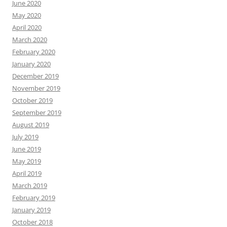
June 2020
May 2020
April 2020
March 2020
February 2020
January 2020
December 2019
November 2019
October 2019
September 2019
August 2019
July 2019
June 2019
May 2019
April 2019
March 2019
February 2019
January 2019
October 2018