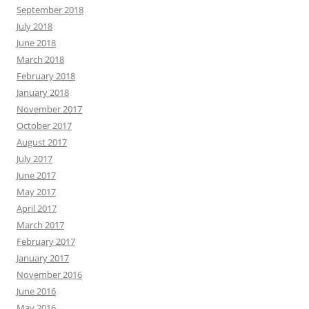
September 2018
July 2018
June 2018
March 2018
February 2018
January 2018
November 2017
October 2017
August 2017
July 2017
June 2017
May 2017
April 2017
March 2017
February 2017
January 2017
November 2016
June 2016
May 2016