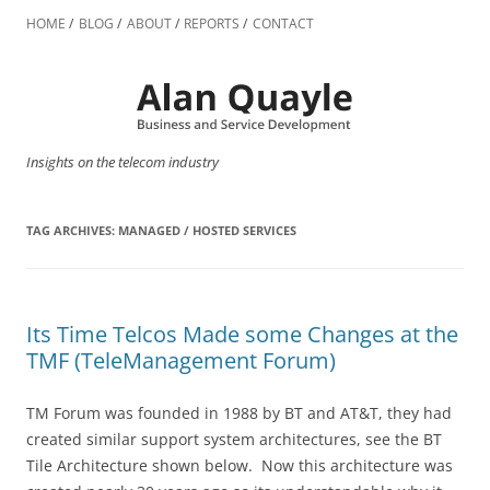
Skip
to
HOME
BLOG
ABOUT
REPORTS
CONTACT
content
Insights on the telecom industry
TAG ARCHIVES:
MANAGED / HOSTED SERVICES
Its Time Telcos Made some Changes at the
TMF (TeleManagement Forum)
TM Forum was founded in 1988 by BT and AT&T, they had
created similar support system architectures, see the BT
Tile Architecture shown below. Now this architecture was