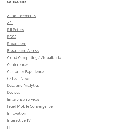
CATEGORIES
Announcements
API
Bill Peters
BOSS
Broadband
Broadband Access
Cloud Computing / Virtualization
Conferences
Customer Experience
CXTech News
Data and Analytics
Devices
Enterprise Services
Fixed Mobile Convergence
Innovation
Interactive TV
IT