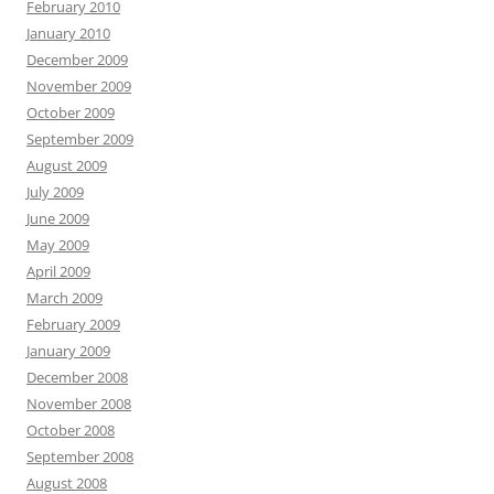
February 2010
January 2010
December 2009
November 2009
October 2009
September 2009
August 2009
July 2009
June 2009
May 2009
April 2009
March 2009
February 2009
January 2009
December 2008
November 2008
October 2008
September 2008
August 2008