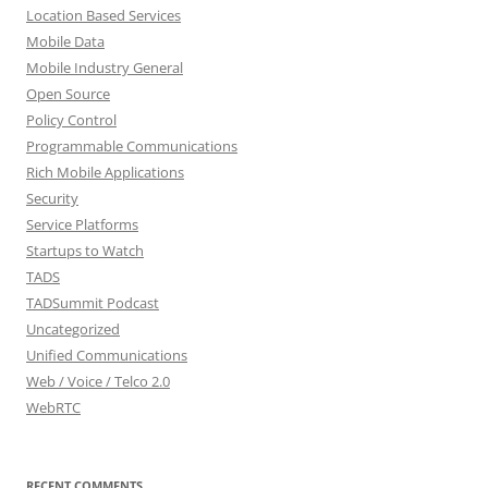
Location Based Services
Mobile Data
Mobile Industry General
Open Source
Policy Control
Programmable Communications
Rich Mobile Applications
Security
Service Platforms
Startups to Watch
TADS
TADSummit Podcast
Uncategorized
Unified Communications
Web / Voice / Telco 2.0
WebRTC
RECENT COMMENTS