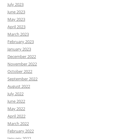
July 2023
June 2023
May 2023
April 2023
March 2023
February 2023
January 2023
December 2022
November 2022
October 2022
September 2022
August 2022
July 2022
June 2022
May 2022
April 2022
March 2022
February 2022
January 2022