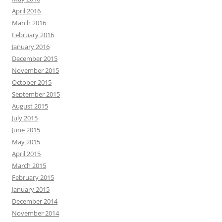
April 2016
March 2016
February 2016
January 2016
December 2015
November 2015
October 2015
September 2015
August 2015
July 2015
June 2015
May 2015
April 2015
March 2015
February 2015
January 2015
December 2014
November 2014