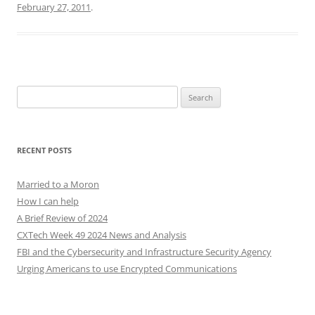
February 27, 2011
.
Search
for:
RECENT POSTS
Married to a Moron
How I can help
A Brief Review of 2024
CXTech Week 49 2024 News and Analysis
FBI and the Cybersecurity and Infrastructure Security Agency
Urging Americans to use Encrypted Communications