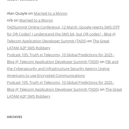
Alan Quayle
on
Married to a Moron
nrb
on
Married to a Moron
TADSummit Online Conference, 12 March. Google rejects SMS OTP
for QR Codes? I understand the SMS bit, but QR codes? - Blog @
Telecom Application Developer Summit (TADS)
on
The Great
LATAM A2P SMS Robbery
Podcast 105: Truth in Telecoms, 10 Global Predictions for 2025 -
Blog @ Telecom Application Developer Summit (TADS)
on
FBI and
the Cybersecurity and Infrastructure Security Agency Urging
Americans to use Encrypted Communications
Podcast 105: Truth in Telecoms, 10 Global Predictions for 2025 -
Blog @ Telecom Application Developer Summit (TADS)
on
The Great
LATAM A2P SMS Robbery
ARCHIVES