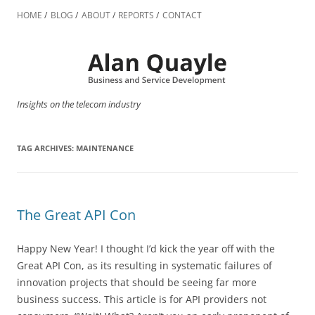
Skip
to
HOME
BLOG
ABOUT
REPORTS
CONTACT
content
Insights on the telecom industry
TAG ARCHIVES:
MAINTENANCE
The Great API Con
Happy New Year! I thought I’d kick the year off with the
Great API Con, as its resulting in systematic failures of
innovation projects that should be seeing far more
business success. This article is for API providers not