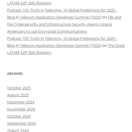
LATAM A2P SMS Robbery
Podcast 105: Truth in Telecoms, 10 Global Predictions for 2025 -
Blog @ Telecom Application Developer Summit (TADS)
on
FBI and
the Cybersecurity and Infrastructure Security Agency Urging
Americans to use Encrypted Communications
Podcast 105: Truth in Telecoms, 10 Global Predictions for 2025 -
Blog @ Telecom Application Developer Summit (TADS)
on
The Great
LATAM A2P SMS Robbery
ARCHIVES
October 2025
August 2025
December 2024
November 2024
October 2024
September 2024
August 2024