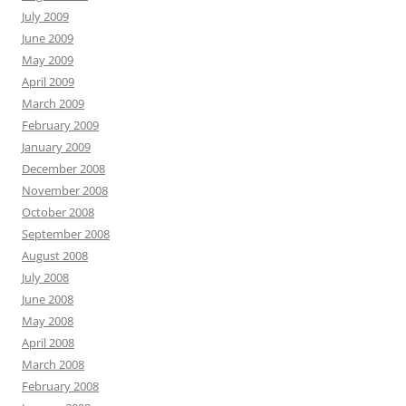
July 2009
June 2009
May 2009
April 2009
March 2009
February 2009
January 2009
December 2008
November 2008
October 2008
September 2008
August 2008
July 2008
June 2008
May 2008
April 2008
March 2008
February 2008