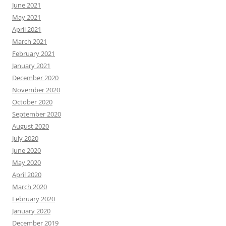
June 2021
May 2021
April 2021
March 2021
February 2021
January 2021
December 2020
November 2020
October 2020
September 2020
August 2020
July 2020
June 2020
May 2020
April 2020
March 2020
February 2020
January 2020
December 2019