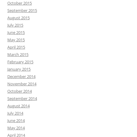
October 2015
September 2015
August 2015
July 2015
June 2015
May 2015
April 2015
March 2015
February 2015
January 2015
December 2014
November 2014
October 2014
September 2014
August 2014
July 2014
June 2014
May 2014
April 2014