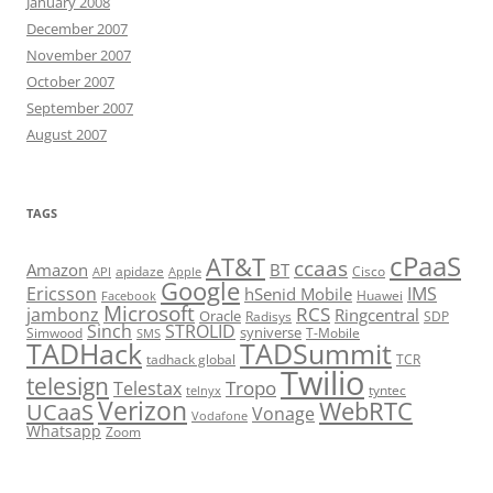
January 2008
December 2007
November 2007
October 2007
September 2007
August 2007
TAGS
cPaaS
AT&T
ccaas
Amazon
BT
apidaze
Cisco
API
Apple
Google
Ericsson
IMS
hSenid Mobile
Huawei
Facebook
Microsoft
RCS
jambonz
Ringcentral
Oracle
Radisys
SDP
Sinch
STROLID
syniverse
Simwood
T-Mobile
SMS
TADHack
TADSummit
tadhack global
TCR
Twilio
telesign
Tropo
Telestax
telnyx
tyntec
Verizon
WebRTC
UCaaS
Vonage
Vodafone
Whatsapp
Zoom