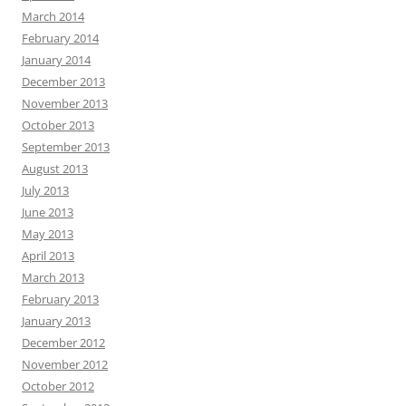
March 2014
February 2014
January 2014
December 2013
November 2013
October 2013
September 2013
August 2013
July 2013
June 2013
May 2013
April 2013
March 2013
February 2013
January 2013
December 2012
November 2012
October 2012