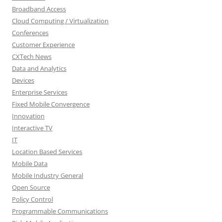
Broadband Access
Cloud Computing / Virtualization
Conferences
Customer Experience
CXTech News
Data and Analytics
Devices
Enterprise Services
Fixed Mobile Convergence
Innovation
Interactive TV
IT
Location Based Services
Mobile Data
Mobile Industry General
Open Source
Policy Control
Programmable Communications