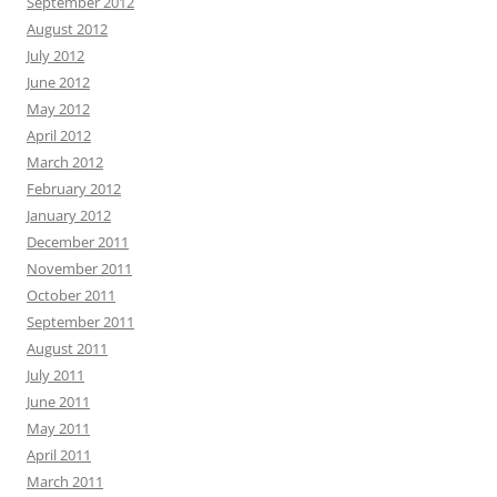
September 2012
August 2012
July 2012
June 2012
May 2012
April 2012
March 2012
February 2012
January 2012
December 2011
November 2011
October 2011
September 2011
August 2011
July 2011
June 2011
May 2011
April 2011
March 2011