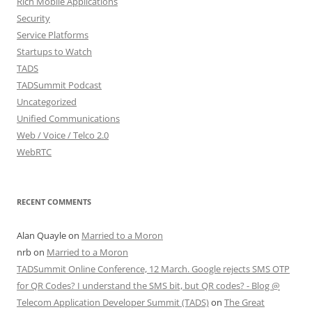
Rich Mobile Applications
Security
Service Platforms
Startups to Watch
TADS
TADSummit Podcast
Uncategorized
Unified Communications
Web / Voice / Telco 2.0
WebRTC
RECENT COMMENTS
Alan Quayle
on
Married to a Moron
nrb
on
Married to a Moron
TADSummit Online Conference, 12 March. Google rejects SMS OTP
for QR Codes? I understand the SMS bit, but QR codes? - Blog @
Telecom Application Developer Summit (TADS)
on
The Great