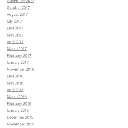
November 2017
October 2017
August 2017
July 2017
June 2017
May 2017
April 2017
March 2017
February 2017
January 2017
November 2016
June 2016
May 2016
April 2016
March 2016
February 2016
January 2016
December 2015
November 2015