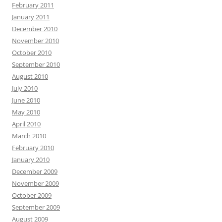
February 2011
January 2011
December 2010
November 2010
October 2010
September 2010
August 2010
July 2010
June 2010
May 2010
April 2010
March 2010
February 2010
January 2010
December 2009
November 2009
October 2009
September 2009
August 2009