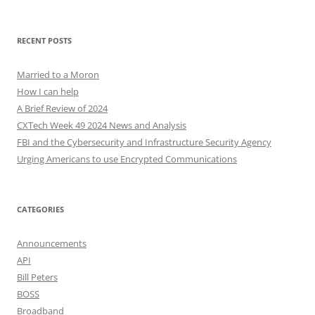
for:
RECENT POSTS
Married to a Moron
How I can help
A Brief Review of 2024
CXTech Week 49 2024 News and Analysis
FBI and the Cybersecurity and Infrastructure Security Agency
Urging Americans to use Encrypted Communications
CATEGORIES
Announcements
API
Bill Peters
BOSS
Broadband