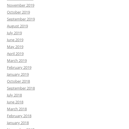
November 2019
October 2019
September 2019
August 2019
July 2019
June 2019
May 2019
April 2019
March 2019
February 2019
January 2019
October 2018
September 2018
July 2018
June 2018
March 2018
February 2018
January 2018