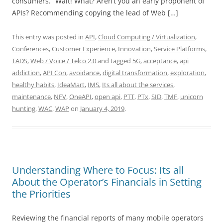
consumers. “Wait! What? Aren’t you an early proponent of
APIs? Recommending copying the lead of Web […]
This entry was posted in
API
,
Cloud Computing / Virtualization
,
Conferences
,
Customer Experience
,
Innovation
,
Service Platforms
,
TADS
,
Web / Voice / Telco 2.0
and tagged
5G
,
acceptance
,
api
addiction
,
API Con
,
avoidance
,
digital transformation
,
exploration
,
healthy habits
,
IdeaMart
,
IMS
,
Its all about the services
,
maintenance
,
NFV
,
OneAPI
,
open api
,
PTT
,
PTx
,
SID
,
TMF
,
unicorn
hunting
,
WAC
,
WAP
on
January 4, 2019
.
Understanding Where to Focus: Its all
About the Operator’s Financials in Setting
the Priorities
Reviewing the financial reports of many mobile operators