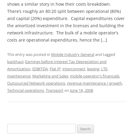
shows a similar story in how their costs breakdown.
There’s roughly an 80:20 split between operational (80%)
and capital (20%) expenditure. Capital expenditures cover
the amortized investment in the licenses and building the
network infrastructure. The bulk of a mobile operator’s
costs are operational expenditures, hence the […]
This entry was posted in
Mobile Industry General
and tagged
backhaul
,
Earnings before Interest Tax Depreciation and
Amortization
,
EDBITDA
,
Flat IP
,
interconnect
,
leasing
,
LTE
,
maintenance
,
Marketing and Sales
,
mobile operator's financials
,
Outsourced Network operations
,
revenue maintenance / growth
,
Techncial operations
,
Transport
on
June 18, 2008
.
Search