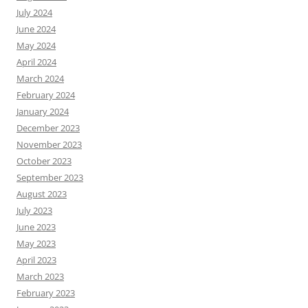
July 2024
June 2024
May 2024
April 2024
March 2024
February 2024
January 2024
December 2023
November 2023
October 2023
September 2023
August 2023
July 2023
June 2023
May 2023
April 2023
March 2023
February 2023