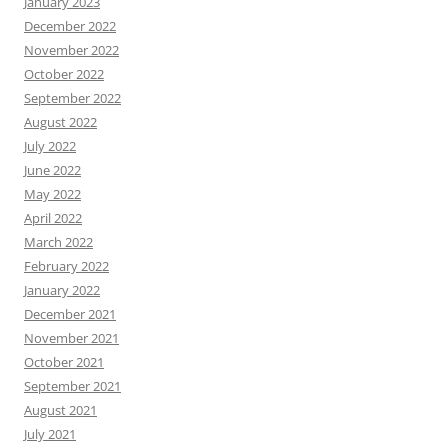
January 2023
December 2022
November 2022
October 2022
September 2022
August 2022
July 2022
June 2022
May 2022
April 2022
March 2022
February 2022
January 2022
December 2021
November 2021
October 2021
September 2021
August 2021
July 2021