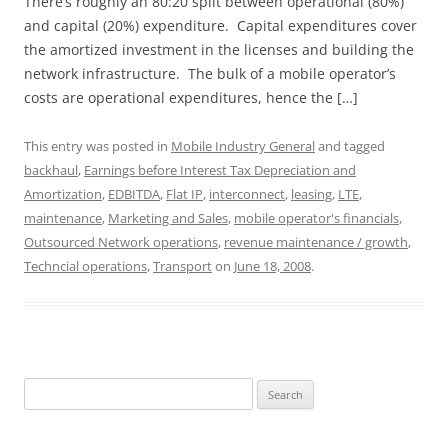
There’s roughly an 80:20 split between operational (80%)
and capital (20%) expenditure. Capital expenditures cover
the amortized investment in the licenses and building the
network infrastructure. The bulk of a mobile operator’s
costs are operational expenditures, hence the […]
This entry was posted in
Mobile Industry General
and tagged
backhaul
,
Earnings before Interest Tax Depreciation and
Amortization
,
EDBITDA
,
Flat IP
,
interconnect
,
leasing
,
LTE
,
maintenance
,
Marketing and Sales
,
mobile operator's financials
,
Outsourced Network operations
,
revenue maintenance / growth
,
Techncial operations
,
Transport
on
June 18, 2008
.
Search
for: