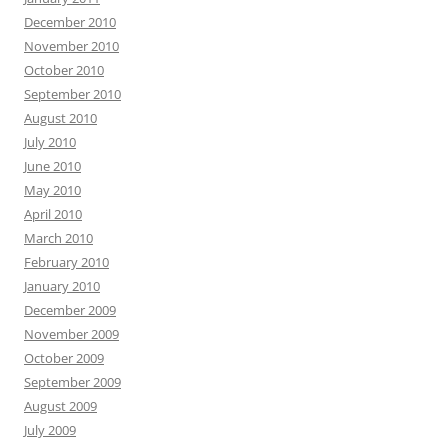
December 2010
November 2010
October 2010
September 2010
August 2010
July 2010
June 2010
May 2010
April 2010
March 2010
February 2010
January 2010
December 2009
November 2009
October 2009
September 2009
August 2009
July 2009