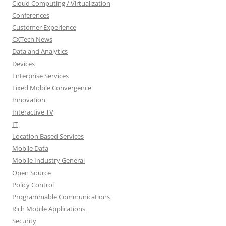
Cloud Computing / Virtualization
Conferences
Customer Experience
CXTech News
Data and Analytics
Devices
Enterprise Services
Fixed Mobile Convergence
Innovation
Interactive TV
IT
Location Based Services
Mobile Data
Mobile Industry General
Open Source
Policy Control
Programmable Communications
Rich Mobile Applications
Security