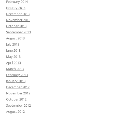
February 2014
January 2014
December 2013
November 2013
October 2013
September 2013
August 2013
July 2013
June 2013
May 2013
April 2013
March 2013
February 2013
January 2013
December 2012
November 2012
October 2012
September 2012
August 2012