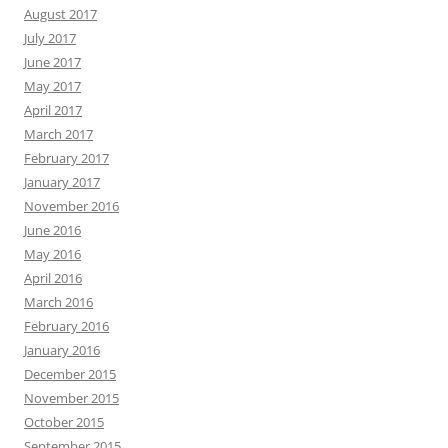
August 2017
July 2017
June 2017
May 2017
April 2017
March 2017
February 2017
January 2017
November 2016
June 2016
May 2016
April 2016
March 2016
February 2016
January 2016
December 2015
November 2015
October 2015
September 2015