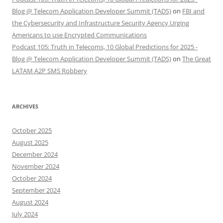
Blog @ Telecom Application Developer Summit (TADS)
on
FBI and
the Cybersecurity and Infrastructure Security Agency Urging
Americans to use Encrypted Communications
Podcast 105: Truth in Telecoms, 10 Global Predictions for 2025 -
Blog @ Telecom Application Developer Summit (TADS)
on
The Great
LATAM A2P SMS Robbery
ARCHIVES
October 2025
August 2025
December 2024
November 2024
October 2024
September 2024
August 2024
July 2024