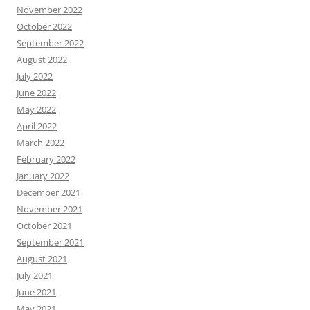
November 2022
October 2022
September 2022
August 2022
July 2022
June 2022
May 2022
April 2022
March 2022
February 2022
January 2022
December 2021
November 2021
October 2021
September 2021
August 2021
July 2021
June 2021
May 2021