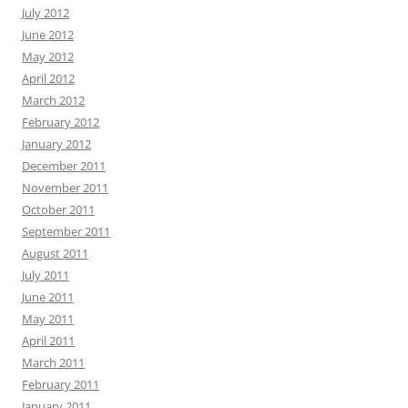
July 2012
June 2012
May 2012
April 2012
March 2012
February 2012
January 2012
December 2011
November 2011
October 2011
September 2011
August 2011
July 2011
June 2011
May 2011
April 2011
March 2011
February 2011
January 2011