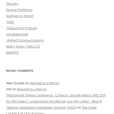
Security
Service Platforms
Startups to Watch
TADS
TADSummit Podcast
Uncategorized
Unified Communications
Web / Voice / Telco 2.0
WebRTC
RECENT COMMENTS
Alan Quayle
on
Married to a Moron
nrb
on
Married to a Moron
TADSummit Online Conference, 12 March. Google rejects SMS OTP
for QR Codes? I understand the SMS bit, but QR codes? - Blog @
Telecom Application Developer Summit (TADS)
on
The Great
LATAM A2P SMS Robbery