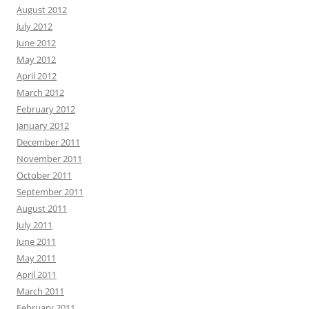
August 2012
July 2012
June 2012
May 2012
April 2012
March 2012
February 2012
January 2012
December 2011
November 2011
October 2011
September 2011
August 2011
July 2011
June 2011
May 2011
April 2011
March 2011
February 2011