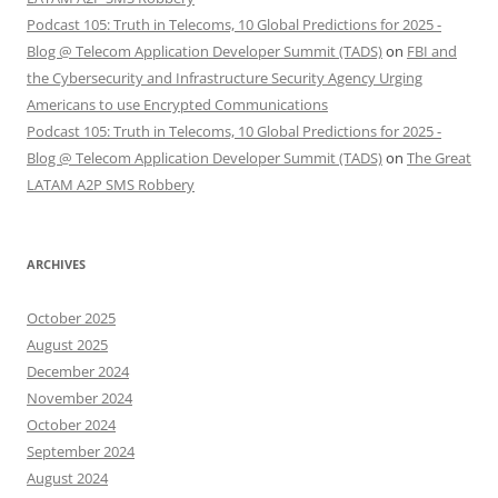
Podcast 105: Truth in Telecoms, 10 Global Predictions for 2025 -
Blog @ Telecom Application Developer Summit (TADS)
on
FBI and
the Cybersecurity and Infrastructure Security Agency Urging
Americans to use Encrypted Communications
Podcast 105: Truth in Telecoms, 10 Global Predictions for 2025 -
Blog @ Telecom Application Developer Summit (TADS)
on
The Great
LATAM A2P SMS Robbery
ARCHIVES
October 2025
August 2025
December 2024
November 2024
October 2024
September 2024
August 2024