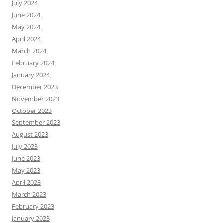
July 2024
June 2024
May 2024
April 2024
March 2024
February 2024
January 2024
December 2023
November 2023
October 2023
September 2023
August 2023
July 2023
June 2023
May 2023
April 2023
March 2023
February 2023
January 2023