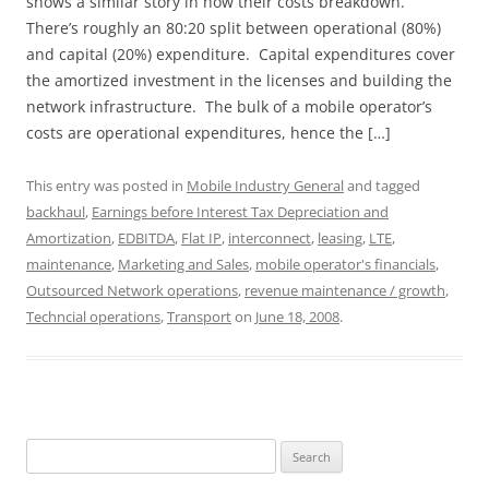
shows a similar story in how their costs breakdown.
There’s roughly an 80:20 split between operational (80%)
and capital (20%) expenditure. Capital expenditures cover
the amortized investment in the licenses and building the
network infrastructure. The bulk of a mobile operator’s
costs are operational expenditures, hence the […]
This entry was posted in
Mobile Industry General
and tagged
backhaul
,
Earnings before Interest Tax Depreciation and
Amortization
,
EDBITDA
,
Flat IP
,
interconnect
,
leasing
,
LTE
,
maintenance
,
Marketing and Sales
,
mobile operator's financials
,
Outsourced Network operations
,
revenue maintenance / growth
,
Techncial operations
,
Transport
on
June 18, 2008
.
Search
for: