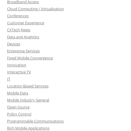
Broadband Access
Cloud Computing / Virtualization
Conferences
Customer Experience
CXTech News
Data and Analytics
Devices
Enterprise Services
Fixed Mobile Convergence
Innovation
Interactive TV
IT
Location Based Services
Mobile Data
Mobile Industry General
Open Source
Policy Control
Programmable Communications
Rich Mobile Applications