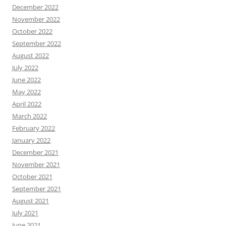
December 2022
November 2022
October 2022
September 2022
August 2022
July 2022
June 2022
May 2022
April 2022
March 2022
February 2022
January 2022
December 2021
November 2021
October 2021
September 2021
August 2021
July 2021
June 2021