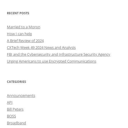
RECENT POSTS
Married to a Moron
How I can help
A Brief Review of 2024
CXTech Week 49 2024 News and Analysis
FBI and the Cybersecurity and Infrastructure Security Agency
Urging Americans to use Encrypted Communications
CATEGORIES
Announcements
API
Bill Peters
BOSS
Broadband