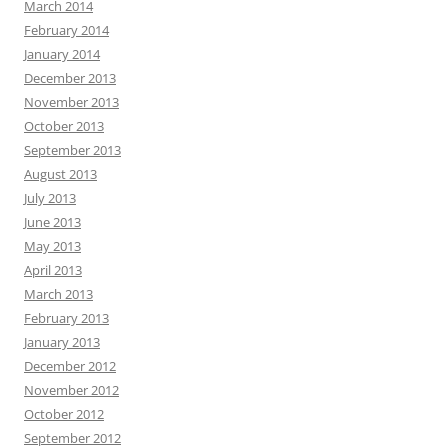
March 2014
February 2014
January 2014
December 2013
November 2013
October 2013
September 2013
August 2013
July 2013
June 2013
May 2013
April 2013
March 2013
February 2013
January 2013
December 2012
November 2012
October 2012
September 2012