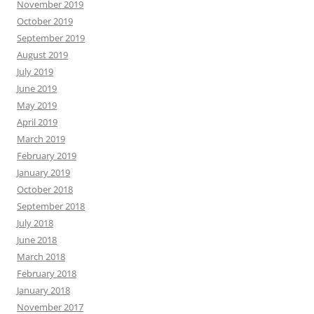
November 2019
October 2019
September 2019
August 2019
July 2019
June 2019
May 2019
April 2019
March 2019
February 2019
January 2019
October 2018
September 2018
July 2018
June 2018
March 2018
February 2018
January 2018
November 2017