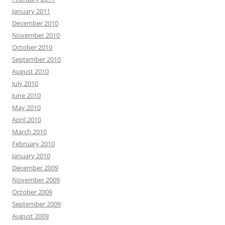
January 2011
December 2010
November 2010
October 2010
September 2010
August 2010
July 2010
June 2010
May 2010
April 2010
March 2010
February 2010
January 2010
December 2009
November 2009
October 2009
September 2009
August 2009