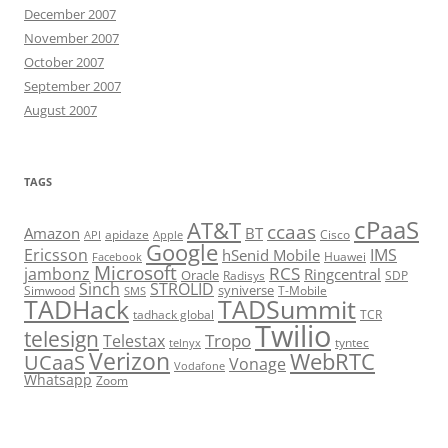
December 2007
November 2007
October 2007
September 2007
August 2007
TAGS
cPaaS
AT&T
ccaas
Amazon
BT
apidaze
Cisco
API
Apple
Google
Ericsson
IMS
hSenid Mobile
Huawei
Facebook
Microsoft
RCS
jambonz
Ringcentral
Oracle
Radisys
SDP
Sinch
STROLID
syniverse
Simwood
T-Mobile
SMS
TADHack
TADSummit
tadhack global
TCR
Twilio
telesign
Tropo
Telestax
telnyx
tyntec
Verizon
WebRTC
UCaaS
Vonage
Vodafone
Whatsapp
Zoom