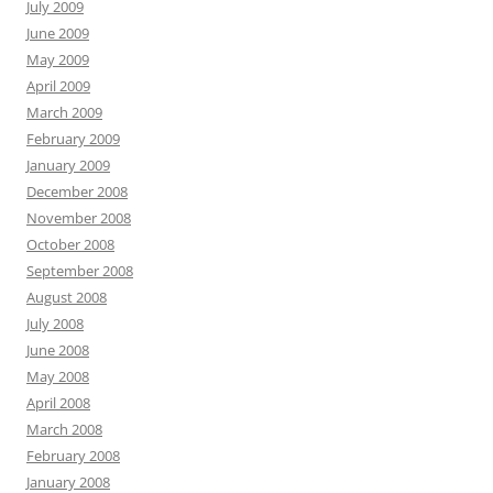
July 2009
June 2009
May 2009
April 2009
March 2009
February 2009
January 2009
December 2008
November 2008
October 2008
September 2008
August 2008
July 2008
June 2008
May 2008
April 2008
March 2008
February 2008
January 2008