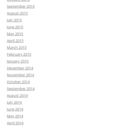
September 2015
August 2015
July 2015
June 2015
May 2015
April 2015
March 2015
February 2015
January 2015
December 2014
November 2014
October 2014
September 2014
August 2014
July 2014
June 2014
May 2014
April 2014