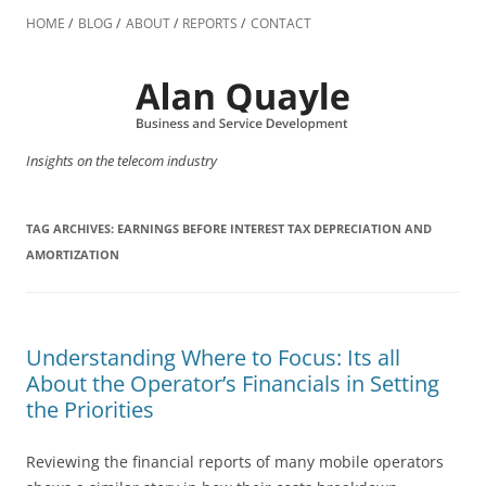
Skip
to
HOME
BLOG
ABOUT
REPORTS
CONTACT
content
Insights on the telecom industry
TAG ARCHIVES:
EARNINGS BEFORE INTEREST TAX DEPRECIATION AND
AMORTIZATION
Understanding Where to Focus: Its all
About the Operator’s Financials in Setting
the Priorities
Reviewing the financial reports of many mobile operators