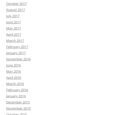
October 2017
August 2017
July 2017
June 2017
May 2017
April 2017
March 2017
February 2017
January 2017
November 2016
June 2016
May 2016
April 2016
March 2016
February 2016
January 2016
December 2015
November 2015
October 2015