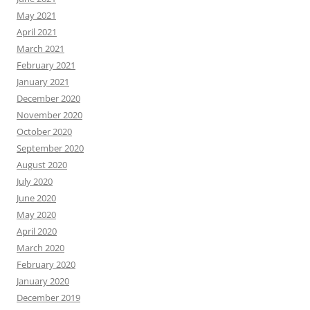
May 2021
April 2021
March 2021
February 2021
January 2021
December 2020
November 2020
October 2020
September 2020
August 2020
July 2020
June 2020
May 2020
April 2020
March 2020
February 2020
January 2020
December 2019