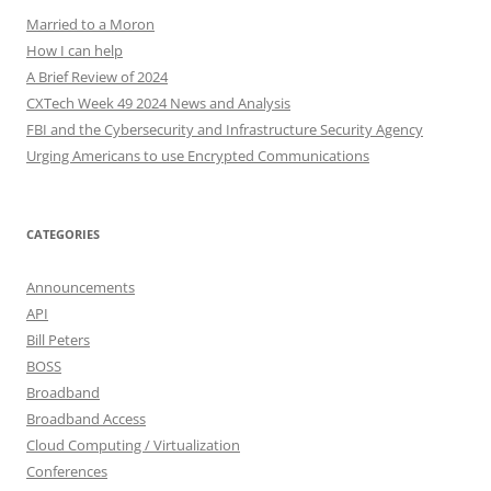
Married to a Moron
How I can help
A Brief Review of 2024
CXTech Week 49 2024 News and Analysis
FBI and the Cybersecurity and Infrastructure Security Agency
Urging Americans to use Encrypted Communications
CATEGORIES
Announcements
API
Bill Peters
BOSS
Broadband
Broadband Access
Cloud Computing / Virtualization
Conferences