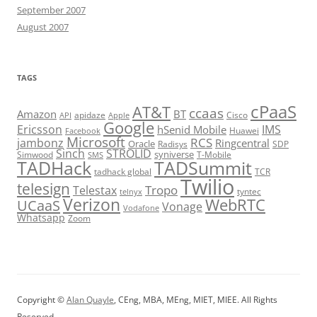
September 2007
August 2007
TAGS
cPaaS
AT&T
ccaas
Amazon
BT
apidaze
Cisco
API
Apple
Google
Ericsson
IMS
hSenid Mobile
Huawei
Facebook
Microsoft
RCS
jambonz
Ringcentral
Oracle
Radisys
SDP
Sinch
STROLID
syniverse
Simwood
T-Mobile
SMS
TADHack
TADSummit
tadhack global
TCR
Twilio
telesign
Tropo
Telestax
telnyx
tyntec
Verizon
WebRTC
UCaaS
Vonage
Vodafone
Whatsapp
Zoom
Copyright ©
Alan Quayle
, CEng, MBA, MEng, MIET, MIEE. All Rights
Reserved.