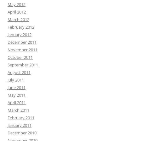
May 2012
April 2012
March 2012
February 2012
January 2012
December 2011
November 2011
October 2011
September 2011
August 2011
July 2011
June 2011
May 2011
April 2011
March 2011
February 2011
January 2011
December 2010
November 2010