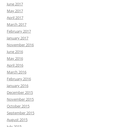
June 2017
May 2017
April 2017
March 2017
February 2017
January 2017
November 2016
June 2016
May 2016
April 2016
March 2016
February 2016
January 2016
December 2015
November 2015
October 2015
September 2015
August 2015
July 2015