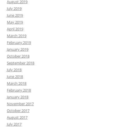
August 2019
July 2019
June 2019
May 2019
April 2019
March 2019
February 2019
January 2019
October 2018
September 2018
July 2018
June 2018
March 2018
February 2018
January 2018
November 2017
October 2017
August 2017
July 2017