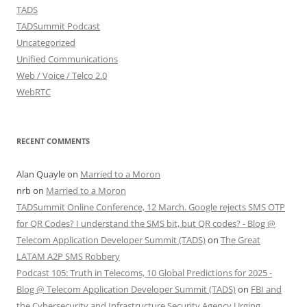
TADS
TADSummit Podcast
Uncategorized
Unified Communications
Web / Voice / Telco 2.0
WebRTC
RECENT COMMENTS
Alan Quayle
on
Married to a Moron
nrb
on
Married to a Moron
TADSummit Online Conference, 12 March. Google rejects SMS OTP
for QR Codes? I understand the SMS bit, but QR codes? - Blog @
Telecom Application Developer Summit (TADS)
on
The Great
LATAM A2P SMS Robbery
Podcast 105: Truth in Telecoms, 10 Global Predictions for 2025 -
Blog @ Telecom Application Developer Summit (TADS)
on
FBI and
the Cybersecurity and Infrastructure Security Agency Urging