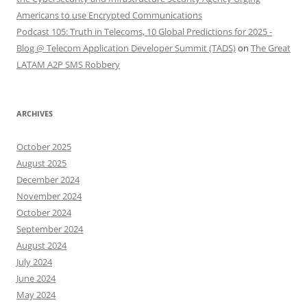
Americans to use Encrypted Communications
Podcast 105: Truth in Telecoms, 10 Global Predictions for 2025 -
Blog @ Telecom Application Developer Summit (TADS)
on
The Great
LATAM A2P SMS Robbery
ARCHIVES
October 2025
August 2025
December 2024
November 2024
October 2024
September 2024
August 2024
July 2024
June 2024
May 2024