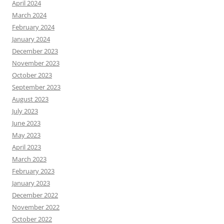
April 2024
March 2024
February 2024
January 2024
December 2023
November 2023
October 2023
September 2023
August 2023
July 2023
June 2023
May 2023
April 2023
March 2023
February 2023
January 2023
December 2022
November 2022
October 2022