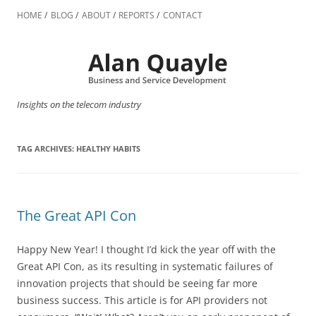
Skip
to
HOME
BLOG
ABOUT
REPORTS
CONTACT
content
Insights on the telecom industry
TAG ARCHIVES:
HEALTHY HABITS
The Great API Con
Happy New Year! I thought I’d kick the year off with the
Great API Con, as its resulting in systematic failures of
innovation projects that should be seeing far more
business success. This article is for API providers not