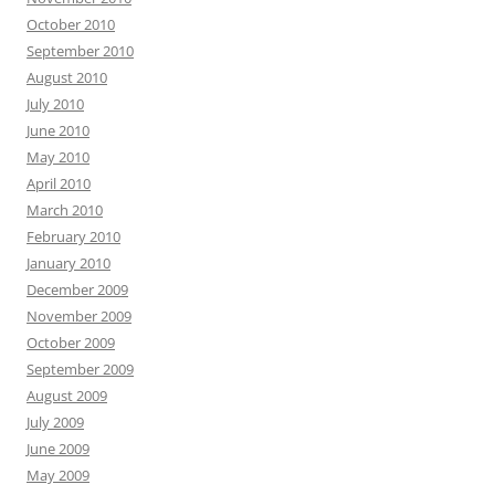
October 2010
September 2010
August 2010
July 2010
June 2010
May 2010
April 2010
March 2010
February 2010
January 2010
December 2009
November 2009
October 2009
September 2009
August 2009
July 2009
June 2009
May 2009