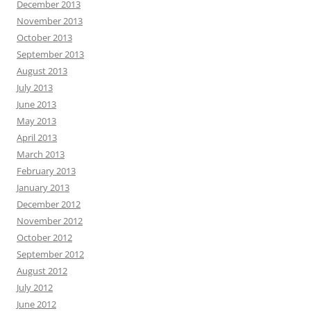
December 2013
November 2013
October 2013
September 2013
August 2013
July 2013
June 2013
May 2013
April 2013
March 2013
February 2013
January 2013
December 2012
November 2012
October 2012
September 2012
August 2012
July 2012
June 2012