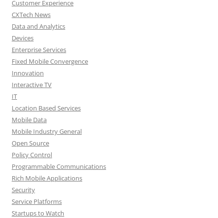
Customer Experience
CXTech News
Data and Analytics
Devices
Enterprise Services
Fixed Mobile Convergence
Innovation
Interactive TV
IT
Location Based Services
Mobile Data
Mobile Industry General
Open Source
Policy Control
Programmable Communications
Rich Mobile Applications
Security
Service Platforms
Startups to Watch