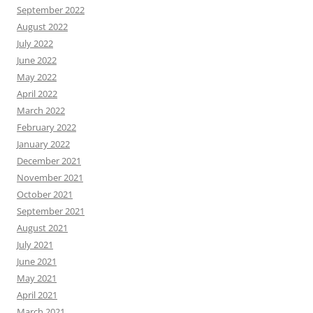
September 2022
August 2022
July 2022
June 2022
May 2022
April 2022
March 2022
February 2022
January 2022
December 2021
November 2021
October 2021
September 2021
August 2021
July 2021
June 2021
May 2021
April 2021
March 2021