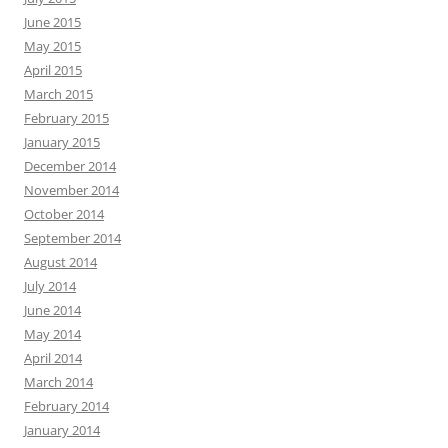
June 2015
May 2015
April 2015
March 2015
February 2015
January 2015
December 2014
November 2014
October 2014
September 2014
August 2014
July 2014
June 2014
May 2014
April 2014
March 2014
February 2014
January 2014