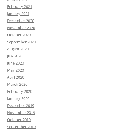
February 2021
January 2021
December 2020
November 2020
October 2020
September 2020
August 2020
July 2020
June 2020
May 2020
April 2020
March 2020
February 2020
January 2020
December 2019
November 2019
October 2019
September 2019