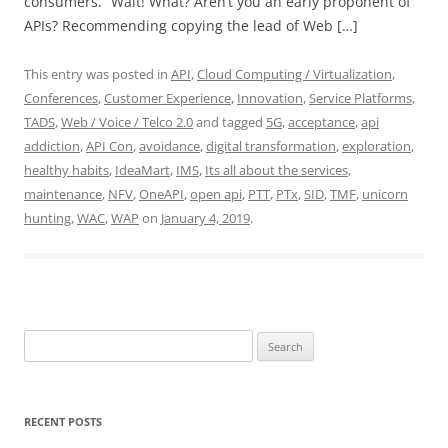
consumers. “Wait! What? Aren’t you an early proponent of
APIs? Recommending copying the lead of Web […]
This entry was posted in
API
,
Cloud Computing / Virtualization
,
Conferences
,
Customer Experience
,
Innovation
,
Service Platforms
,
TADS
,
Web / Voice / Telco 2.0
and tagged
5G
,
acceptance
,
api
addiction
,
API Con
,
avoidance
,
digital transformation
,
exploration
,
healthy habits
,
IdeaMart
,
IMS
,
Its all about the services
,
maintenance
,
NFV
,
OneAPI
,
open api
,
PTT
,
PTx
,
SID
,
TMF
,
unicorn
hunting
,
WAC
,
WAP
on
January 4, 2019
.
Search
for:
RECENT POSTS