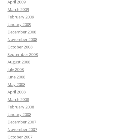
April 2009
March 2009
February 2009
January 2009
December 2008
November 2008
October 2008
September 2008
August 2008
July 2008
June 2008
May 2008
April 2008
March 2008
February 2008
January 2008
December 2007
November 2007
October 2007