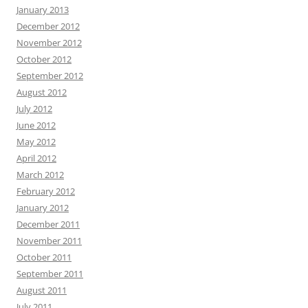
January 2013
December 2012
November 2012
October 2012
September 2012
August 2012
July 2012
June 2012
May 2012
April 2012
March 2012
February 2012
January 2012
December 2011
November 2011
October 2011
September 2011
August 2011
July 2011