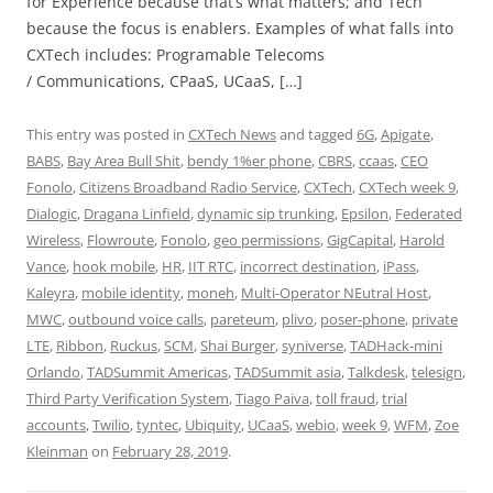
for Experience because that’s what matters; and Tech
because the focus is enablers. Examples of what falls into
CXTech includes: Programable Telecoms
/ Communications, CPaaS, UCaaS, […]
This entry was posted in
CXTech News
and tagged
6G
,
Apigate
,
BABS
,
Bay Area Bull Shit
,
bendy 1%er phone
,
CBRS
,
ccaas
,
CEO
Fonolo
,
Citizens Broadband Radio Service
,
CXTech
,
CXTech week 9
,
Dialogic
,
Dragana Linfield
,
dynamic sip trunking
,
Epsilon
,
Federated
Wireless
,
Flowroute
,
Fonolo
,
geo permissions
,
GigCapital
,
Harold
Vance
,
hook mobile
,
HR
,
IIT RTC
,
incorrect destination
,
iPass
,
Kaleyra
,
mobile identity
,
moneh
,
Multi-Operator NEutral Host
,
MWC
,
outbound voice calls
,
pareteum
,
plivo
,
poser-phone
,
private
LTE
,
Ribbon
,
Ruckus
,
SCM
,
Shai Burger
,
syniverse
,
TADHack-mini
Orlando
,
TADSummit Americas
,
TADSummit asia
,
Talkdesk
,
telesign
,
Third Party Verification System
,
Tiago Paiva
,
toll fraud
,
trial
accounts
,
Twilio
,
tyntec
,
Ubiquity
,
UCaaS
,
webio
,
week 9
,
WFM
,
Zoe
Kleinman
on
February 28, 2019
.