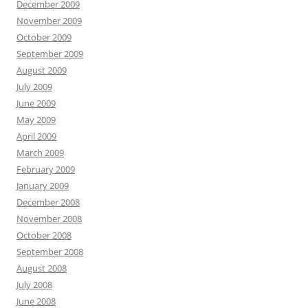
December 2009
November 2009
October 2009
September 2009
August 2009
July 2009
June 2009
May 2009
April 2009
March 2009
February 2009
January 2009
December 2008
November 2008
October 2008
September 2008
August 2008
July 2008
June 2008