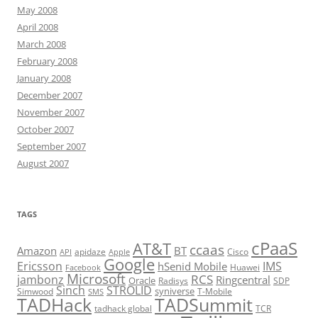
May 2008
April 2008
March 2008
February 2008
January 2008
December 2007
November 2007
October 2007
September 2007
August 2007
TAGS
cPaaS
AT&T
ccaas
Amazon
BT
apidaze
Cisco
API
Apple
Google
Ericsson
IMS
hSenid Mobile
Huawei
Facebook
Microsoft
RCS
jambonz
Ringcentral
Oracle
Radisys
SDP
Sinch
STROLID
syniverse
Simwood
T-Mobile
SMS
TADHack
TADSummit
tadhack global
TCR