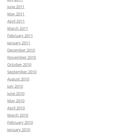
June 2011
May 2011
April 2011
March 2011
February 2011
January 2011
December 2010
November 2010
October 2010
September 2010
August 2010
July 2010
June 2010
May 2010
April 2010
March 2010
February 2010
January 2010