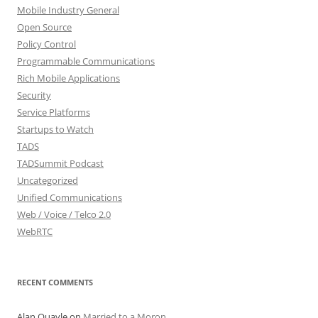
Mobile Industry General
Open Source
Policy Control
Programmable Communications
Rich Mobile Applications
Security
Service Platforms
Startups to Watch
TADS
TADSummit Podcast
Uncategorized
Unified Communications
Web / Voice / Telco 2.0
WebRTC
RECENT COMMENTS
Alan Quayle
on
Married to a Moron