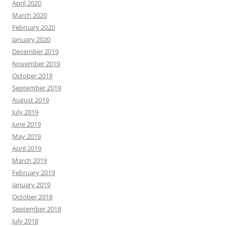
April 2020
March 2020
February 2020
January 2020
December 2019
November 2019
October 2019
September 2019
August 2019
July 2019
June 2019
May 2019
April 2019
March 2019
February 2019
January 2019
October 2018
September 2018
July 2018