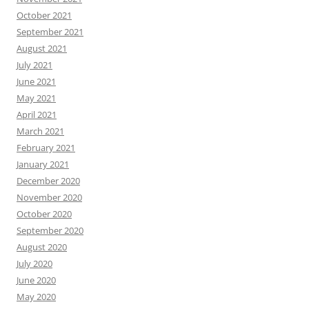
October 2021
September 2021
August 2021
July 2021
June 2021
May 2021
April 2021
March 2021
February 2021
January 2021
December 2020
November 2020
October 2020
September 2020
August 2020
July 2020
June 2020
May 2020