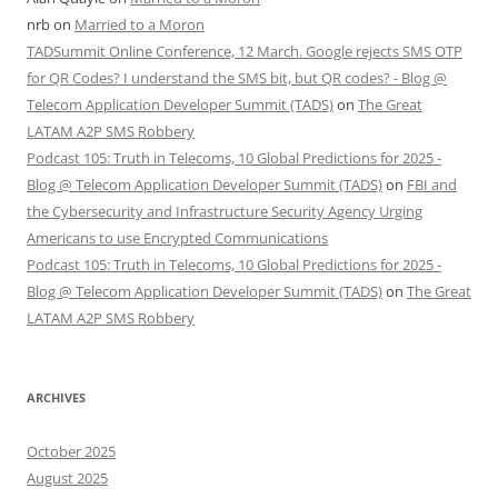
nrb
on
Married to a Moron
TADSummit Online Conference, 12 March. Google rejects SMS OTP
for QR Codes? I understand the SMS bit, but QR codes? - Blog @
Telecom Application Developer Summit (TADS)
on
The Great
LATAM A2P SMS Robbery
Podcast 105: Truth in Telecoms, 10 Global Predictions for 2025 -
Blog @ Telecom Application Developer Summit (TADS)
on
FBI and
the Cybersecurity and Infrastructure Security Agency Urging
Americans to use Encrypted Communications
Podcast 105: Truth in Telecoms, 10 Global Predictions for 2025 -
Blog @ Telecom Application Developer Summit (TADS)
on
The Great
LATAM A2P SMS Robbery
ARCHIVES
October 2025
August 2025