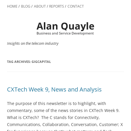
Skip
to
HOME
BLOG
ABOUT
REPORTS
CONTACT
content
Insights on the telecom industry
TAG ARCHIVES:
GIGCAPITAL
CXTech Week 9, News and Analysis
The purpose of this newsletter is to highlight, with
commentary, some of the news stories in CXTech Week 9.
What is CXTech? The C stands for Connectivity,
Communications, Collaboration, Conversation, Customer; X