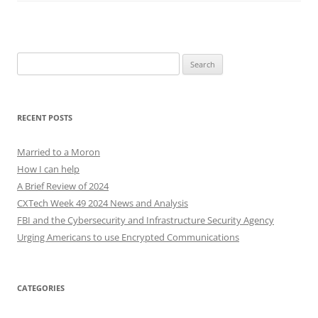
Search
for:
RECENT POSTS
Married to a Moron
How I can help
A Brief Review of 2024
CXTech Week 49 2024 News and Analysis
FBI and the Cybersecurity and Infrastructure Security Agency
Urging Americans to use Encrypted Communications
CATEGORIES