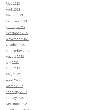
May 2023
April 2023
March 2023
February 2023
January 2023
December 2022
November 2022
October 2022
September 2022
August 2022
July 2022
June 2022
May 2022
April 2022
March 2022
February 2022
January 2022
December 2021
November 2021