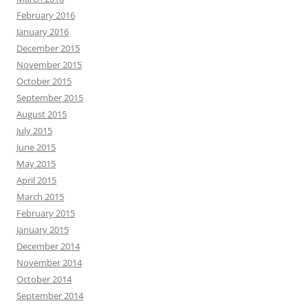
February 2016
January 2016
December 2015
November 2015
October 2015
September 2015
August 2015
July 2015
June 2015
May 2015
April 2015
March 2015
February 2015
January 2015
December 2014
November 2014
October 2014
September 2014