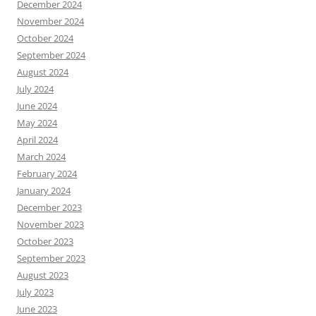
December 2024
November 2024
October 2024
September 2024
August 2024
July 2024
June 2024
May 2024
April 2024
March 2024
February 2024
January 2024
December 2023
November 2023
October 2023
September 2023
August 2023
July 2023
June 2023