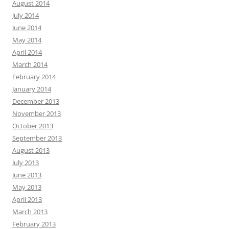
August 2014
July 2014
June 2014
May 2014
April 2014
March 2014
February 2014
January 2014
December 2013
November 2013
October 2013
September 2013
August 2013
July 2013
June 2013
May 2013
April 2013
March 2013
February 2013