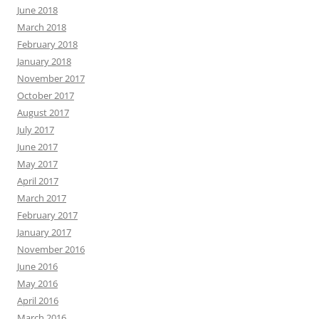
June 2018
March 2018
February 2018
January 2018
November 2017
October 2017
August 2017
July 2017
June 2017
May 2017
April 2017
March 2017
February 2017
January 2017
November 2016
June 2016
May 2016
April 2016
March 2016