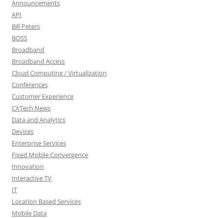
Announcements
API
Bill Peters
BOSS
Broadband
Broadband Access
Cloud Computing / Virtualization
Conferences
Customer Experience
CXTech News
Data and Analytics
Devices
Enterprise Services
Fixed Mobile Convergence
Innovation
Interactive TV
IT
Location Based Services
Mobile Data