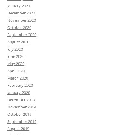
January 2021
December 2020
November 2020
October 2020
September 2020
August 2020
July 2020
June 2020
May 2020
April 2020
March 2020
February 2020
January 2020
December 2019
November 2019
October 2019
September 2019
August 2019