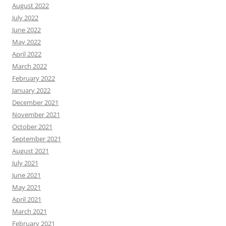
August 2022
July 2022
June 2022
May 2022
April 2022
March 2022
February 2022
January 2022
December 2021
November 2021
October 2021
September 2021
August 2021
July 2021
June 2021
May 2021
April 2021
March 2021
February 2021