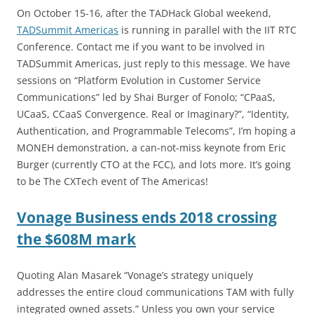
On October 15-16, after the TADHack Global weekend,
TADSummit Americas
is running in parallel with the IIT RTC
Conference. Contact me if you want to be involved in
TADSummit Americas, just reply to this message. We have
sessions on “Platform Evolution in Customer Service
Communications” led by Shai Burger of Fonolo; “CPaaS,
UCaaS, CCaaS Convergence. Real or Imaginary?”, “Identity,
Authentication, and Programmable Telecoms”, I’m hoping a
MONEH demonstration, a can-not-miss keynote from Eric
Burger (currently CTO at the FCC), and lots more. It’s going
to be The CXTech event of The Americas!
Vonage Business ends 2018 crossing
the $608M mark
Quoting Alan Masarek “Vonage’s strategy uniquely
addresses the entire cloud communications TAM with fully
integrated owned assets.” Unless you own your service