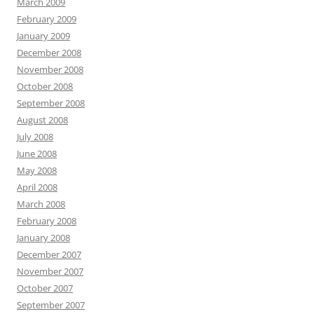
March 2009
February 2009
January 2009
December 2008
November 2008
October 2008
September 2008
August 2008
July 2008
June 2008
May 2008
April 2008
March 2008
February 2008
January 2008
December 2007
November 2007
October 2007
September 2007