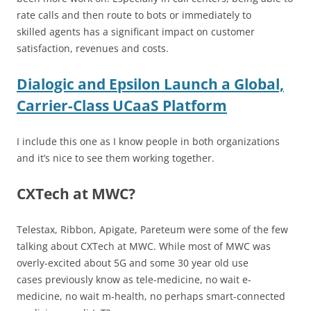
rate calls and then route to bots or immediately to
skilled agents has a significant impact on customer
satisfaction, revenues and costs.
Dialogic and Epsilon Launch a Global,
Carrier-Class UCaaS Platform
I include this one as I know people in both organizations
and it’s nice to see them working together.
CXTech at MWC?
Telestax, Ribbon, Apigate, Pareteum were some of the few
talking about CXTech at MWC. While most of MWC was
overly-excited about 5G and some 30 year old use
cases previously know as tele-medicine, no wait e-
medicine, no wait m-health, no perhaps smart-connected