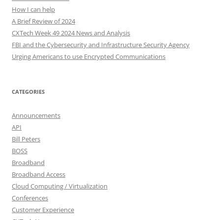
How I can help
A Brief Review of 2024
CXTech Week 49 2024 News and Analysis
FBI and the Cybersecurity and Infrastructure Security Agency
Urging Americans to use Encrypted Communications
CATEGORIES
Announcements
API
Bill Peters
BOSS
Broadband
Broadband Access
Cloud Computing / Virtualization
Conferences
Customer Experience