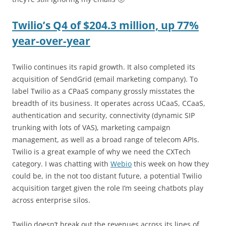
Twilio’s Q4 of $204.3 million, up 77%
year-over-year
Twilio continues its rapid growth. It also completed its
acquisition of SendGrid (email marketing company). To
label Twilio as a CPaaS company grossly misstates the
breadth of its business. It operates across UCaaS, CCaaS,
authentication and security, connectivity (dynamic SIP
trunking with lots of VAS), marketing campaign
management, as well as a broad range of telecom APIs.
Twilio is a great example of why we need the CXTech
category. I was chatting with
Webio
this week on how they
could be, in the not too distant future, a potential Twilio
acquisition target given the role I’m seeing chatbots play
across enterprise silos.
Twilio doesn’t break out the revenues across its lines of