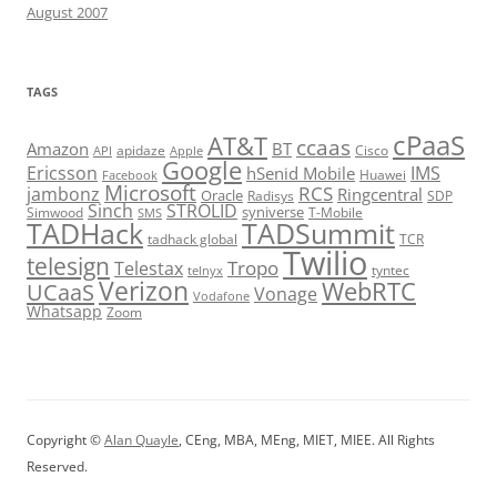
August 2007
TAGS
cPaaS
AT&T
ccaas
Amazon
BT
apidaze
Cisco
API
Apple
Google
Ericsson
IMS
hSenid Mobile
Huawei
Facebook
Microsoft
RCS
jambonz
Ringcentral
Oracle
Radisys
SDP
Sinch
STROLID
syniverse
Simwood
T-Mobile
SMS
TADHack
TADSummit
tadhack global
TCR
Twilio
telesign
Tropo
Telestax
telnyx
tyntec
Verizon
WebRTC
UCaaS
Vonage
Vodafone
Whatsapp
Zoom
Copyright ©
Alan Quayle
, CEng, MBA, MEng, MIET, MIEE. All Rights
Reserved.