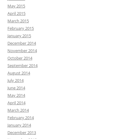
May 2015
April 2015
March 2015
February 2015
January 2015
December 2014
November 2014
October 2014
September 2014
August 2014
July 2014
June 2014
May 2014
April 2014
March 2014
February 2014
January 2014
December 2013