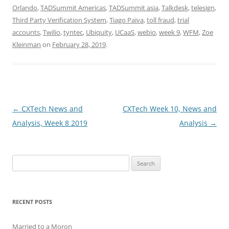
Orlando
,
TADSummit Americas
,
TADSummit asia
,
Talkdesk
,
telesign
,
Third Party Verification System
,
Tiago Paiva
,
toll fraud
,
trial
accounts
,
Twilio
,
tyntec
,
Ubiquity
,
UCaaS
,
webio
,
week 9
,
WFM
,
Zoe
Kleinman
on
February 28, 2019
.
Post
←
CXTech News and
CXTech Week 10, News and
navigation
Analysis, Week 8 2019
Analysis
→
Search
for:
RECENT POSTS
Married to a Moron