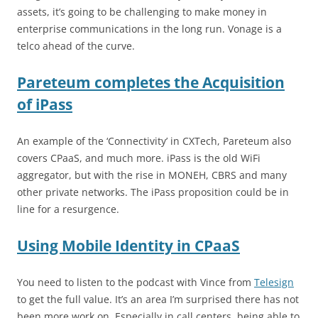
assets, it’s going to be challenging to make money in
enterprise communications in the long run. Vonage is a
telco ahead of the curve.
Pareteum completes the Acquisition
of iPass
An example of the ‘Connectivity’ in CXTech, Pareteum also
covers CPaaS, and much more. iPass is the old WiFi
aggregator, but with the rise in MONEH, CBRS and many
other private networks. The iPass proposition could be in
line for a resurgence.
Using Mobile Identity in CPaaS
You need to listen to the podcast with Vince from
Telesign
to get the full value. It’s an area I’m surprised there has not
been more work on. Especially in call centers, being able to