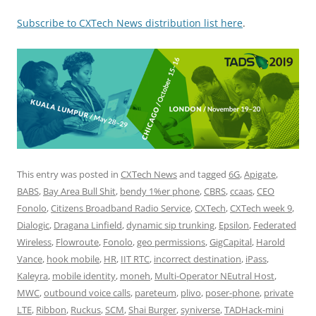
Subscribe to CXTech News distribution list here
.
This entry was posted in
CXTech News
and tagged
6G
,
Apigate
,
BABS
,
Bay Area Bull Shit
,
bendy 1%er phone
,
CBRS
,
ccaas
,
CEO
Fonolo
,
Citizens Broadband Radio Service
,
CXTech
,
CXTech week 9
,
Dialogic
,
Dragana Linfield
,
dynamic sip trunking
,
Epsilon
,
Federated
Wireless
,
Flowroute
,
Fonolo
,
geo permissions
,
GigCapital
,
Harold
Vance
,
hook mobile
,
HR
,
IIT RTC
,
incorrect destination
,
iPass
,
Kaleyra
,
mobile identity
,
moneh
,
Multi-Operator NEutral Host
,
MWC
,
outbound voice calls
,
pareteum
,
plivo
,
poser-phone
,
private
LTE
,
Ribbon
,
Ruckus
,
SCM
,
Shai Burger
,
syniverse
,
TADHack-mini