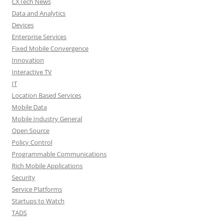
CXTech News
Data and Analytics
Devices
Enterprise Services
Fixed Mobile Convergence
Innovation
Interactive TV
IT
Location Based Services
Mobile Data
Mobile Industry General
Open Source
Policy Control
Programmable Communications
Rich Mobile Applications
Security
Service Platforms
Startups to Watch
TADS