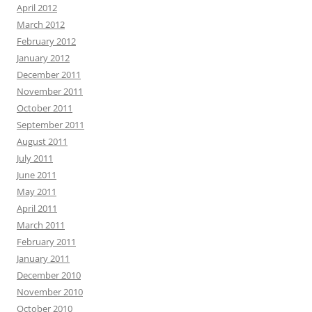
April 2012
March 2012
February 2012
January 2012
December 2011
November 2011
October 2011
September 2011
August 2011
July 2011
June 2011
May 2011
April 2011
March 2011
February 2011
January 2011
December 2010
November 2010
October 2010