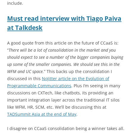
include.
Must read interview with Tiago Paiva
at Talkdesk
A good quote from this article on the future of CCaaS is:
“
There will be a lot of consolidation in the market and you
should expect to see a number of the bigger companies buying
up some of the smaller companies. We should see this in the
WFM and UC space.
” This backs up the consolidation I
discussed in this
NoJitter article on the Evolution of
Programmable Communications
. Plus I’m seeing in many
discussions on CXTech, like chatbots, its providing an
important integration layer across the traditional IT silos
like WFM, HR, SCM, etc. We’ll be discussing this at
TADSummit Asia at the end of May
.
I disagree on CCaaS consolidation being a winner takes all.