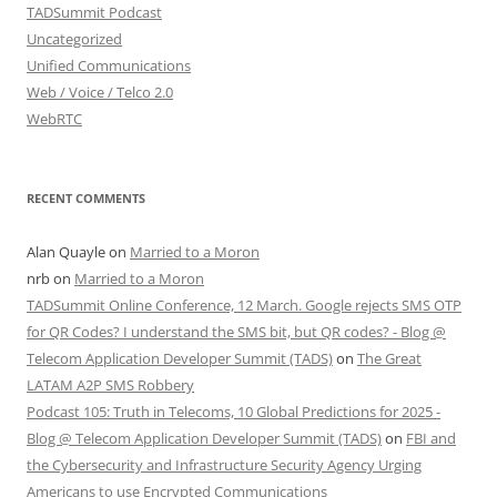
TADSummit Podcast
Uncategorized
Unified Communications
Web / Voice / Telco 2.0
WebRTC
RECENT COMMENTS
Alan Quayle
on
Married to a Moron
nrb
on
Married to a Moron
TADSummit Online Conference, 12 March. Google rejects SMS OTP
for QR Codes? I understand the SMS bit, but QR codes? - Blog @
Telecom Application Developer Summit (TADS)
on
The Great
LATAM A2P SMS Robbery
Podcast 105: Truth in Telecoms, 10 Global Predictions for 2025 -
Blog @ Telecom Application Developer Summit (TADS)
on
FBI and
the Cybersecurity and Infrastructure Security Agency Urging
Americans to use Encrypted Communications