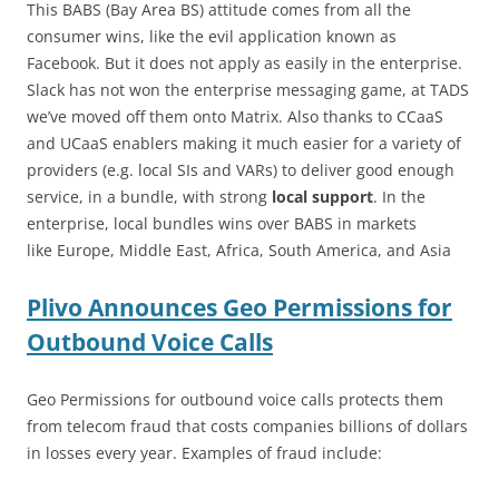
This BABS (Bay Area BS) attitude comes from all the
consumer wins, like the evil application known as
Facebook. But it does not apply as easily in the enterprise.
Slack has not won the enterprise messaging game, at TADS
we’ve moved off them onto Matrix. Also thanks to CCaaS
and UCaaS enablers making it much easier for a variety of
providers (e.g. local SIs and VARs) to deliver good enough
service, in a bundle, with strong
local support
. In the
enterprise, local bundles wins over BABS in markets
like Europe, Middle East, Africa, South America, and Asia
Plivo Announces Geo Permissions for
Outbound Voice Calls
Geo Permissions for outbound voice calls protects them
from telecom fraud that costs companies billions of dollars
in losses every year. Examples of fraud include: