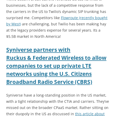
businesses, but the lack of a competitive response from
the carriers in the US to Twilio’s dynamic SIP trunking has
surprised me. Competitors like
Flowroute (recently bought
by West)
are challenging, but Twilio has been making hay
at the legacy providers expense for several years. Its a
$5.5B market in North America!
Syniverse partners with
Ruckus & Federated Wireless to allow
companies to set up private LTE
networks using the U.S. Citizens
Broadband Radio Service (CBRS)
Syniverse have a long-standing position in the US market,
with a tight relationship with the CTIA and carriers. They’ve
missed out on the broader CPaaS market. Rather sitting on
their duopoly in the US as discussed in
this article about