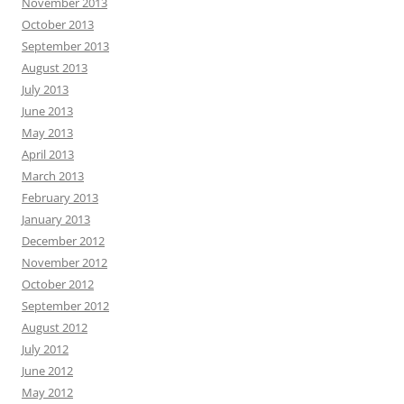
November 2013
October 2013
September 2013
August 2013
July 2013
June 2013
May 2013
April 2013
March 2013
February 2013
January 2013
December 2012
November 2012
October 2012
September 2012
August 2012
July 2012
June 2012
May 2012