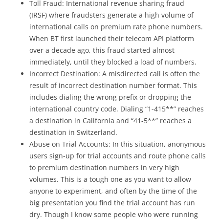
Toll Fraud: International revenue sharing fraud
(IRSF) where fraudsters generate a high volume of
international calls on premium rate phone numbers.
When BT first launched their telecom API platform
over a decade ago, this fraud started almost
immediately, until they blocked a load of numbers.
Incorrect Destination: A misdirected call is often the
result of incorrect destination number format. This
includes dialing the wrong prefix or dropping the
international country code. Dialing “1-415**” reaches
a destination in California and “41-5**” reaches a
destination in Switzerland.
Abuse on Trial Accounts: In this situation, anonymous
users sign-up for trial accounts and route phone calls
to premium destination numbers in very high
volumes. This is a tough one as you want to allow
anyone to experiment, and often by the time of the
big presentation you find the trial account has run
dry. Though I know some people who were running