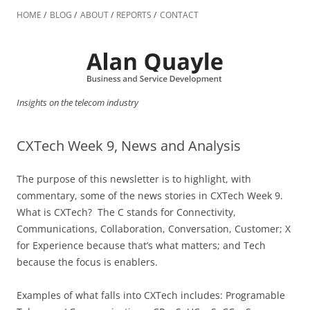
Skip
to
HOME
BLOG
ABOUT
REPORTS
CONTACT
content
Insights on the telecom industry
CXTech Week 9, News and Analysis
The purpose of this newsletter is to highlight, with
commentary, some of the news stories in CXTech Week 9.
What is CXTech? The C stands for Connectivity,
Communications, Collaboration, Conversation, Customer; X
for Experience because that’s what matters; and Tech
because the focus is enablers.
Examples of what falls into CXTech includes: Programable