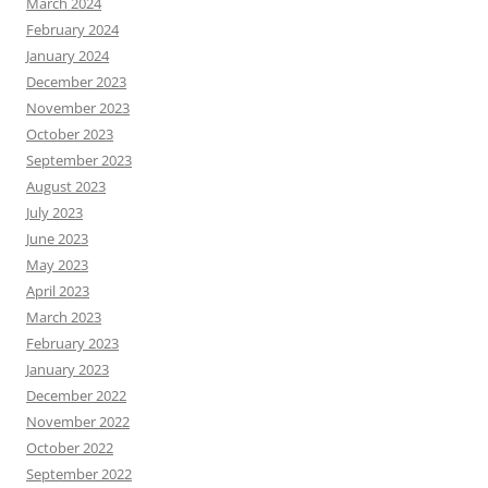
March 2024
February 2024
January 2024
December 2023
November 2023
October 2023
September 2023
August 2023
July 2023
June 2023
May 2023
April 2023
March 2023
February 2023
January 2023
December 2022
November 2022
October 2022
September 2022