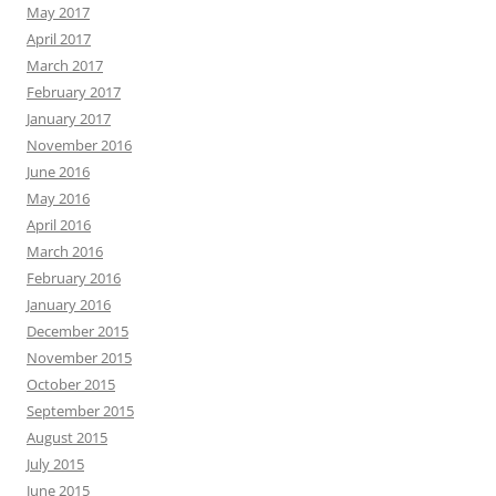
May 2017
April 2017
March 2017
February 2017
January 2017
November 2016
June 2016
May 2016
April 2016
March 2016
February 2016
January 2016
December 2015
November 2015
October 2015
September 2015
August 2015
July 2015
June 2015