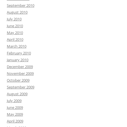
September 2010
August 2010
July 2010
June 2010
May 2010
April 2010
March 2010
February 2010
January 2010
December 2009
November 2009
October 2009
September 2009
August 2009
July 2009
June 2009
May 2009
April 2009