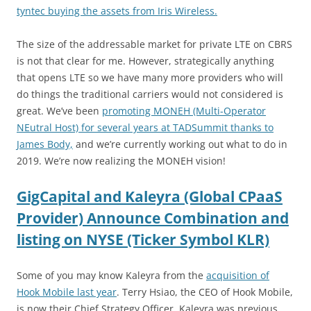
tyntec buying the assets from Iris Wireless.
The size of the addressable market for private LTE on CBRS
is not that clear for me. However, strategically anything
that opens LTE so we have many more providers who will
do things the traditional carriers would not considered is
great. We’ve been
promoting MONEH (Multi-Operator
NEutral Host) for several years at TADSummit thanks to
James Body,
and we’re currently working out what to do in
2019. We’re now realizing the MONEH vision!
GigCapital and Kaleyra (Global CPaaS
Provider) Announce Combination and
listing on NYSE (Ticker Symbol KLR)
Some of you may know Kaleyra from the
acquisition of
Hook Mobile last year
. Terry Hsiao, the CEO of Hook Mobile,
is now their Chief Strategy Officer. Kaleyra was previous