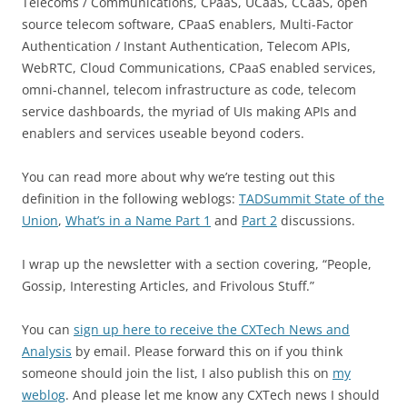
Telecoms / Communications, CPaaS, UCaaS, CCaaS, open
source telecom software, CPaaS enablers, Multi-Factor
Authentication / Instant Authentication, Telecom APIs,
WebRTC, Cloud Communications, CPaaS enabled services,
omni-channel, telecom infrastructure as code, telecom
service dashboards, the myriad of UIs making APIs and
enablers and services useable beyond coders.
You can read more about why we’re testing out this
definition in the following weblogs:
TADSummit State of the
Union
,
What’s in a Name Part 1
and
Part 2
discussions.
I wrap up the newsletter with a section covering, “People,
Gossip, Interesting Articles, and Frivolous Stuff.”
You can
s
ign up here to receive the CXTech
News and
Analysis
by email. Please forward this on if you think
someone should join the list, I also publish this on
my
weblog
. And please let me know any CXTech news I should