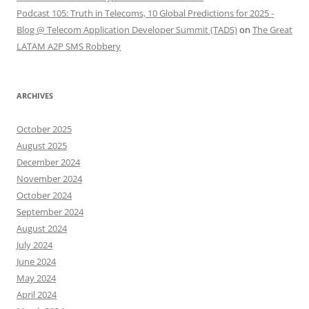
Podcast 105: Truth in Telecoms, 10 Global Predictions for 2025 -
Blog @ Telecom Application Developer Summit (TADS)
on
The Great
LATAM A2P SMS Robbery
ARCHIVES
October 2025
August 2025
December 2024
November 2024
October 2024
September 2024
August 2024
July 2024
June 2024
May 2024
April 2024