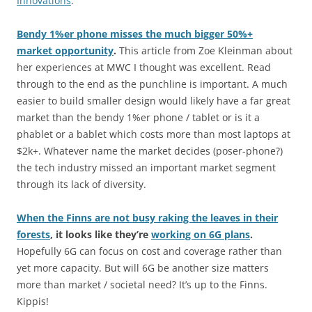
Innovations
.
Bendy 1%er phone misses the much bigger 50%+
market opportunity
.
This article from Zoe Kleinman about
her experiences at MWC I thought was excellent. Read
through to the end as the punchline is important. A much
easier to build smaller design would likely have a far great
market than the bendy 1%er phone / tablet or is it a
phablet or a bablet which costs more than most laptops at
$2k+. Whatever name the market decides (poser-phone?)
the tech industry missed an important market segment
through its lack of diversity.
When the Finns are not busy raking the leaves in their
forests
, it looks like they’re
working on 6G plans
.
Hopefully 6G can focus on cost and coverage rather than
yet more capacity. But will 6G be another size matters
more than market / societal need? It’s up to the Finns.
Kippis!