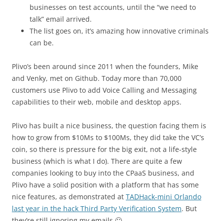
businesses on test accounts, until the “we need to
talk” email arrived.
The list goes on, it’s amazing how innovative criminals
can be.
Plivo’s been around since 2011 when the founders, Mike
and Venky, met on Github. Today more than 70,000
customers use Plivo to add Voice Calling and Messaging
capabilities to their web, mobile and desktop apps.
Plivo has built a nice business, the question facing them is
how to grow from $10Ms to $100Ms, they did take the VC’s
coin, so there is pressure for the big exit, not a life-style
business (which is what I do). There are quite a few
companies looking to buy into the CPaaS business, and
Plivo have a solid position with a platform that has some
nice features, as demonstrated at
TADHack-mini Orlando
last year in the hack Third Party Verification System
. But
they’re still ignoring my emails 🙁