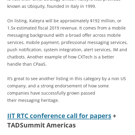
known as Ubiquity, founded in Italy in 1999.
On listing, Kaleyra will be approximately $192 million, or
1.5x estimated fiscal 2019 revenue. It comes from a mobile
messaging background with a broad offer across mobile
services, mobile payment, professional messaging services,
push notification, system integration, alert services, IM and
chatbots. Another example of how CXTech is a better
handle than CPaaS.
It’s great to see another listing in this category by a non US
company, and a strong endorsement of how some
companies have successfully grown passed
their messaging heritage.
IIT RTC conference call for papers
+
TADSummit Americas