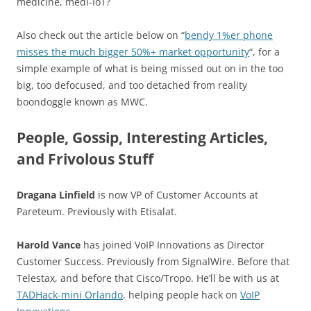
medicine, medi-IoT?
Also check out the article below on “
bendy 1%er phone
misses the much bigger 50%+ market opportunity
“, for a
simple example of what is being missed out on in the too
big, too defocused, and too detached from reality
boondoggle known as MWC.
People, Gossip, Interesting Articles,
and Frivolous Stuff
Dragana Linfield
is now VP of Customer Accounts at
Pareteum. Previously with Etisalat.
Harold Vance
has joined VoIP Innovations as Director
Customer Success. Previously from SignalWire. Before that
Telestax, and before that Cisco/Tropo. He’ll be with us at
TADHack-mini Orlando
, helping people hack on
VoIP