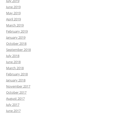
July 2019
June 2019
May 2019
April 2019
March 2019
February 2019
January 2019
October 2018
September 2018
July 2018
June 2018
March 2018
February 2018
January 2018
November 2017
October 2017
August 2017
July 2017
June 2017