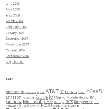
June 2008
May 2008
April 2008
March 2008
February 2008
January 2008
December 2007
November 2007
October 2007
September 2007
August 2007
TAGS
cPaaS
AT&T
ccaas
Amazon
BT
apidaze
Cisco
API
Apple
Google
Ericsson
IMS
hSenid Mobile
Huawei
Facebook
Microsoft
RCS
jambonz
Ringcentral
Oracle
Radisys
SDP
Sinch
STROLID
syniverse
Simwood
T-Mobile
SMS