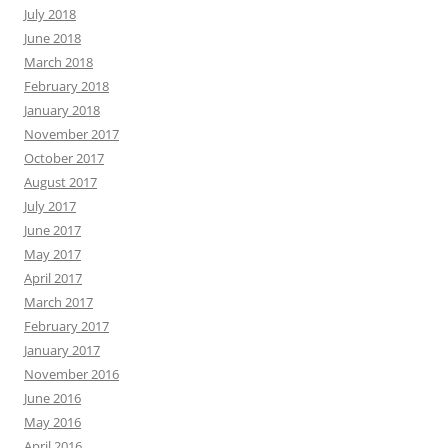
July 2018
June 2018
March 2018
February 2018
January 2018
November 2017
October 2017
August 2017
July 2017
June 2017
May 2017
April 2017
March 2017
February 2017
January 2017
November 2016
June 2016
May 2016
April 2016