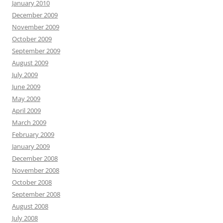
January 2010
December 2009
November 2009
October 2009
September 2009
August 2009
July 2009
June 2009
May 2009
April 2009
March 2009
February 2009
January 2009
December 2008
November 2008
October 2008
September 2008
August 2008
July 2008