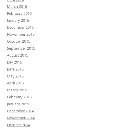
March 2016
February 2016
January 2016
December 2015
November 2015
October 2015
September 2015
August 2015
July 2015
June 2015
May 2015
April 2015
March 2015
February 2015
January 2015
December 2014
November 2014
October 2014