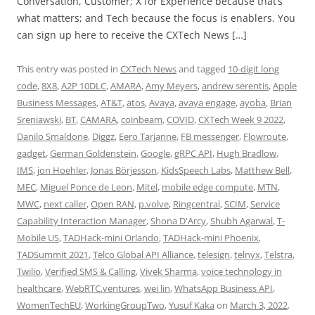
Conversation, Customer; X for Experience because that’s
what matters; and Tech because the focus is enablers. You
can sign up here to receive the CXTech News […]
This entry was posted in
CXTech News
and tagged
10-digit long
code
,
8X8
,
A2P 10DLC
,
AMARA
,
Amy Meyers
,
andrew serentis
,
Apple
Business Messages
,
AT&T
,
atos
,
Avaya
,
avaya engage
,
ayoba
,
Brian
Sreniawski
,
BT
,
CAMARA
,
coinbeam
,
COVID
,
CXTech Week 9 2022
,
Danilo Smaldone
,
Diggz
,
Eero Tarjanne
,
FB messenger
,
Flowroute
,
gadget
,
German Goldenstein
,
Google
,
gRPC API
,
Hugh Bradlow
,
IMS
,
jon Hoehler
,
Jonas Börjesson
,
KidsSpeech Labs
,
Matthew Bell
,
MEC
,
Miguel Ponce de Leon
,
Mitel
,
mobile edge compute
,
MTN
,
MWC
,
next caller
,
Open RAN
,
p.volve
,
Ringcentral
,
SCIM
,
Service
Capability Interaction Manager
,
Shona D'Arcy
,
Shubh Agarwal
,
T-
Mobile US
,
TADHack-mini Orlando
,
TADHack-mini Phoenix
,
TADSummit 2021
,
Telco Global API Alliance
,
telesign
,
telnyx
,
Telstra
,
Twilio
,
Verified SMS & Calling
,
Vivek Sharma
,
voice technology in
healthcare
,
WebRTC.ventures
,
wei lin
,
WhatsApp Business API
,
WomenTechEU
,
WorkingGroupTwo
,
Yusuf Kaka
on
March 3, 2022
.