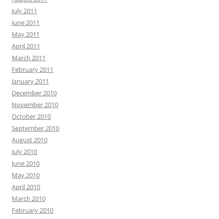
July 2011
June 2011
May 2011
April 2011
March 2011
February 2011
January 2011
December 2010
November 2010
October 2010
September 2010
August 2010
July 2010
June 2010
May 2010
April 2010
March 2010
February 2010