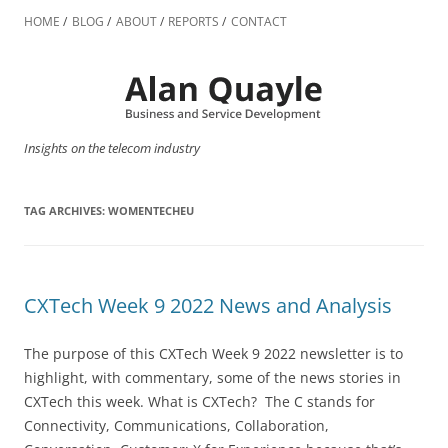
Skip
to
HOME
BLOG
ABOUT
REPORTS
CONTACT
content
Insights on the telecom industry
TAG ARCHIVES:
WOMENTECHEU
CXTech Week 9 2022 News and Analysis
The purpose of this CXTech Week 9 2022 newsletter is to
highlight, with commentary, some of the news stories in
CXTech this week. What is CXTech? The C stands for
Connectivity, Communications, Collaboration,