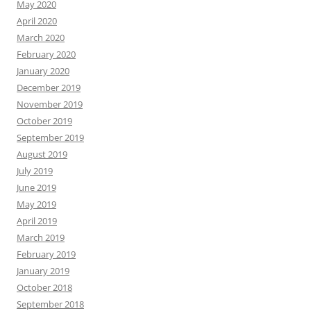
May 2020
April 2020
March 2020
February 2020
January 2020
December 2019
November 2019
October 2019
September 2019
August 2019
July 2019
June 2019
May 2019
April 2019
March 2019
February 2019
January 2019
October 2018
September 2018