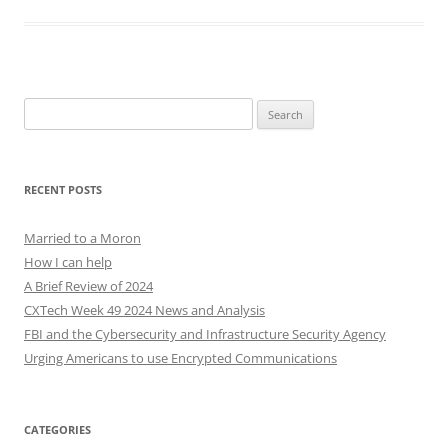
Search
for:
RECENT POSTS
Married to a Moron
How I can help
A Brief Review of 2024
CXTech Week 49 2024 News and Analysis
FBI and the Cybersecurity and Infrastructure Security Agency
Urging Americans to use Encrypted Communications
CATEGORIES