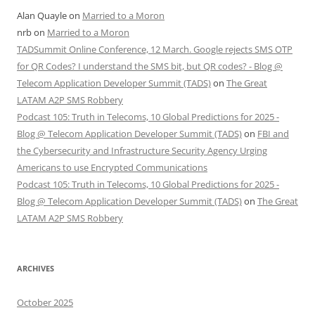
Alan Quayle
on
Married to a Moron
nrb
on
Married to a Moron
TADSummit Online Conference, 12 March. Google rejects SMS OTP
for QR Codes? I understand the SMS bit, but QR codes? - Blog @
Telecom Application Developer Summit (TADS)
on
The Great
LATAM A2P SMS Robbery
Podcast 105: Truth in Telecoms, 10 Global Predictions for 2025 -
Blog @ Telecom Application Developer Summit (TADS)
on
FBI and
the Cybersecurity and Infrastructure Security Agency Urging
Americans to use Encrypted Communications
Podcast 105: Truth in Telecoms, 10 Global Predictions for 2025 -
Blog @ Telecom Application Developer Summit (TADS)
on
The Great
LATAM A2P SMS Robbery
ARCHIVES
October 2025