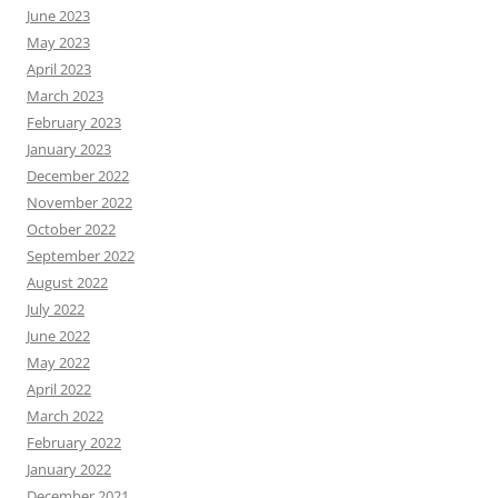
June 2023
May 2023
April 2023
March 2023
February 2023
January 2023
December 2022
November 2022
October 2022
September 2022
August 2022
July 2022
June 2022
May 2022
April 2022
March 2022
February 2022
January 2022
December 2021