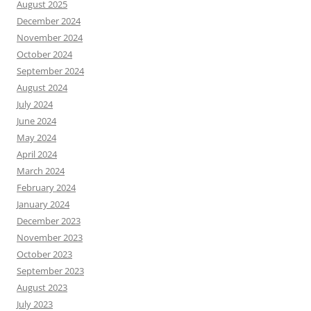
August 2025
December 2024
November 2024
October 2024
September 2024
August 2024
July 2024
June 2024
May 2024
April 2024
March 2024
February 2024
January 2024
December 2023
November 2023
October 2023
September 2023
August 2023
July 2023