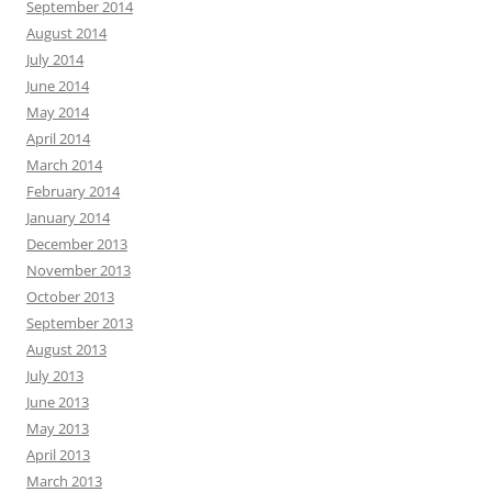
September 2014
August 2014
July 2014
June 2014
May 2014
April 2014
March 2014
February 2014
January 2014
December 2013
November 2013
October 2013
September 2013
August 2013
July 2013
June 2013
May 2013
April 2013
March 2013