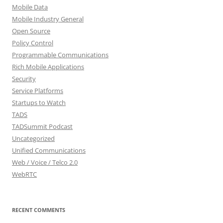
Mobile Data
Mobile Industry General
Open Source
Policy Control
Programmable Communications
Rich Mobile Applications
Security
Service Platforms
Startups to Watch
TADS
TADSummit Podcast
Uncategorized
Unified Communications
Web / Voice / Telco 2.0
WebRTC
RECENT COMMENTS