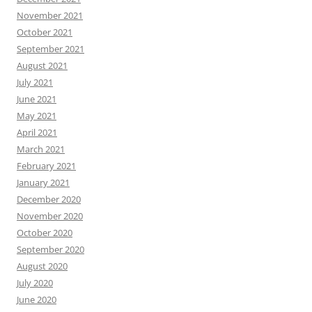
November 2021
October 2021
September 2021
August 2021
July 2021
June 2021
May 2021
April 2021
March 2021
February 2021
January 2021
December 2020
November 2020
October 2020
September 2020
August 2020
July 2020
June 2020