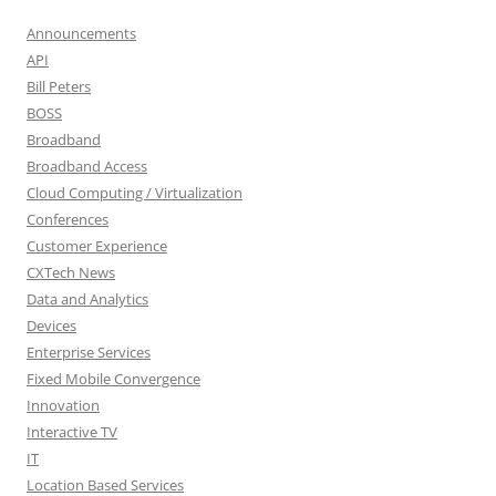
Announcements
API
Bill Peters
BOSS
Broadband
Broadband Access
Cloud Computing / Virtualization
Conferences
Customer Experience
CXTech News
Data and Analytics
Devices
Enterprise Services
Fixed Mobile Convergence
Innovation
Interactive TV
IT
Location Based Services