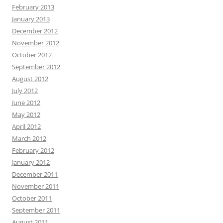
February 2013
January 2013
December 2012
November 2012
October 2012
September 2012
August 2012
July 2012
June 2012
May 2012
April 2012
March 2012
February 2012
January 2012
December 2011
November 2011
October 2011
September 2011
August 2011