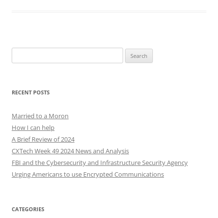
Search
for:
RECENT POSTS
Married to a Moron
How I can help
A Brief Review of 2024
CXTech Week 49 2024 News and Analysis
FBI and the Cybersecurity and Infrastructure Security Agency
Urging Americans to use Encrypted Communications
CATEGORIES