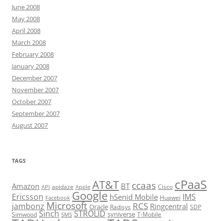
June 2008
May 2008
April 2008
March 2008
February 2008
January 2008
December 2007
November 2007
October 2007
September 2007
August 2007
TAGS
cPaaS
AT&T
ccaas
Amazon
BT
apidaze
Cisco
API
Apple
Google
Ericsson
IMS
hSenid Mobile
Huawei
Facebook
Microsoft
RCS
jambonz
Ringcentral
Oracle
Radisys
SDP
Sinch
STROLID
syniverse
Simwood
T-Mobile
SMS