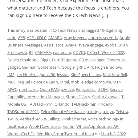
Conversation, Customer; X for Experience because that’s
what matters; and Tech because the focus is enablers. You
can sign up here to receive the CXTech News […]
This entry was posted in
CXTech News
and tagged
10-digit long
code
,
8X8
,
A2P 10DLC
,
AMARA
,
Amy Meyers
,
andrew serentis
,
Apple
Business Messages
,
AT&T
,
atos
,
Avaya
,
avaya engage
,
ayoba
,
Brian
Sreniawski
,
BT
,
CAMARA
,
coinbeam
,
COVID
,
CXTech Week 9 2022
,
Danilo Smaldone
,
Diggz
,
Eero Tarjanne
,
FB messenger
,
Flowroute
,
gadget
,
German Goldenstein
,
Google
,
gRPC API
,
Hugh Bradlow
,
IMS
,
jon Hoehler
,
Jonas Börjesson
,
KidsSpeech Labs
,
Matthew Bell
,
MEC
,
Miguel Ponce de Leon
,
Mitel
,
mobile edge compute
,
MTN
,
MWC
,
next caller
,
Open RAN
,
p.volve
,
Ringcentral
,
SCIM
,
Service
Capability Interaction Manager
,
Shona D'Arcy
,
Shubh Agarwal
,
T-
Mobile US
,
TADHack-mini Orlando
,
TADHack-mini Phoenix
,
TADSummit 2021
,
Telco Global API Alliance
,
telesign
,
telnyx
,
Telstra
,
Twilio
,
Verified SMS & Calling
,
Vivek Sharma
,
voice technology in
healthcare
,
WebRTC.ventures
,
wei lin
,
WhatsApp Business API
,
WomenTechEU
,
WorkingGroupTwo
,
Yusuf Kaka
on
March 3, 2022
.