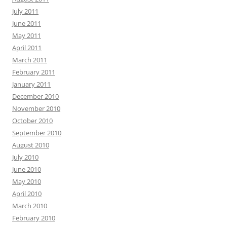
July 2011
June 2011
May 2011
April 2011
March 2011
February 2011
January 2011
December 2010
November 2010
October 2010
September 2010
August 2010
July 2010
June 2010
May 2010
April 2010
March 2010
February 2010