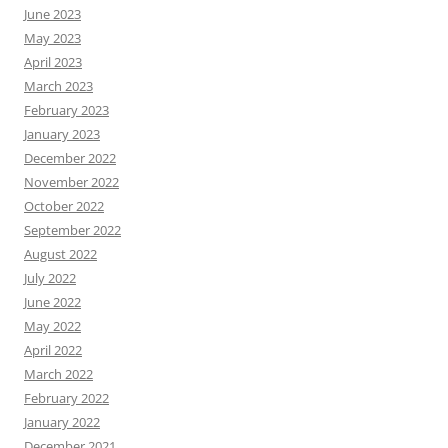
June 2023
May 2023
April 2023
March 2023
February 2023
January 2023
December 2022
November 2022
October 2022
September 2022
August 2022
July 2022
June 2022
May 2022
April 2022
March 2022
February 2022
January 2022
December 2021