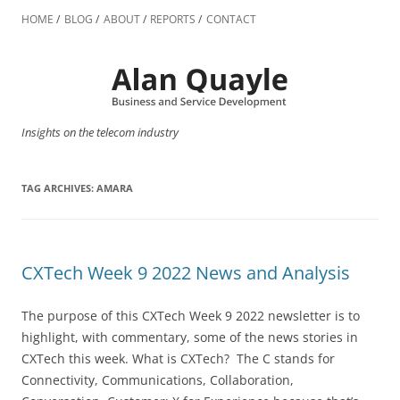
Skip
to
HOME
BLOG
ABOUT
REPORTS
CONTACT
content
Insights on the telecom industry
TAG ARCHIVES:
AMARA
CXTech Week 9 2022 News and Analysis
The purpose of this CXTech Week 9 2022 newsletter is to
highlight, with commentary, some of the news stories in
CXTech this week. What is CXTech? The C stands for
Connectivity, Communications, Collaboration,