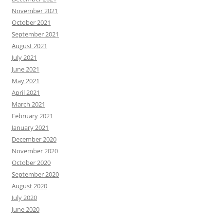
November 2021
October 2021
September 2021
August 2021
July 2021
June 2021
May 2021
April 2021
March 2021
February 2021
January 2021
December 2020
November 2020
October 2020
September 2020
August 2020
July 2020
June 2020