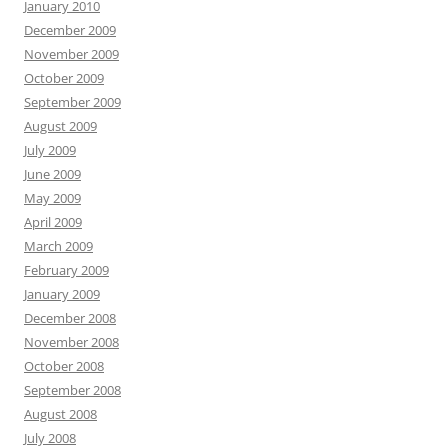
January 2010
December 2009
November 2009
October 2009
September 2009
August 2009
July 2009
June 2009
May 2009
April 2009
March 2009
February 2009
January 2009
December 2008
November 2008
October 2008
September 2008
August 2008
July 2008