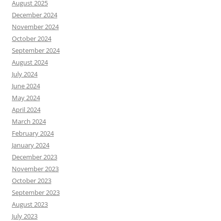
August 2025
December 2024
November 2024
October 2024
September 2024
August 2024
July 2024
June 2024
May 2024
April 2024
March 2024
February 2024
January 2024
December 2023
November 2023
October 2023
September 2023
August 2023
July 2023