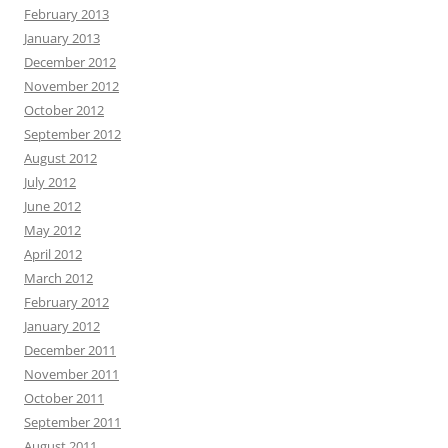
February 2013
January 2013
December 2012
November 2012
October 2012
September 2012
August 2012
July 2012
June 2012
May 2012
April 2012
March 2012
February 2012
January 2012
December 2011
November 2011
October 2011
September 2011
August 2011