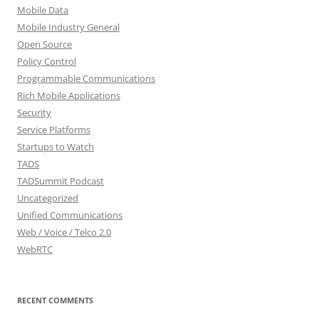
Mobile Data
Mobile Industry General
Open Source
Policy Control
Programmable Communications
Rich Mobile Applications
Security
Service Platforms
Startups to Watch
TADS
TADSummit Podcast
Uncategorized
Unified Communications
Web / Voice / Telco 2.0
WebRTC
RECENT COMMENTS