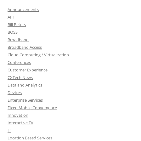
Announcements
API
Bill Peters
BOSS
Broadband
Broadband Access
Cloud Computing / Virtualization
Conferences
Customer Experience
CXTech News
Data and Analytics
Devices
Enterprise Services
Fixed Mobile Convergence
Innovation
Interactive TV
IT
Location Based Services