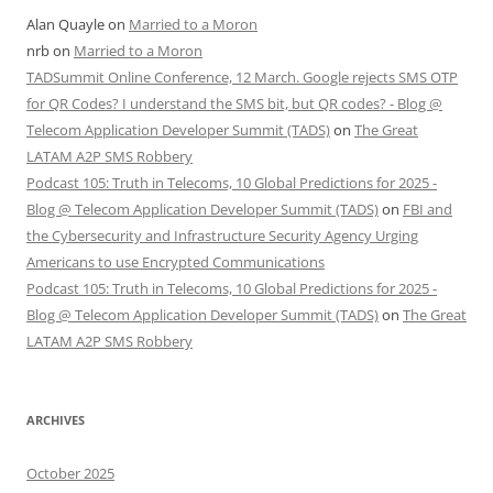
Alan Quayle
on
Married to a Moron
nrb
on
Married to a Moron
TADSummit Online Conference, 12 March. Google rejects SMS OTP
for QR Codes? I understand the SMS bit, but QR codes? - Blog @
Telecom Application Developer Summit (TADS)
on
The Great
LATAM A2P SMS Robbery
Podcast 105: Truth in Telecoms, 10 Global Predictions for 2025 -
Blog @ Telecom Application Developer Summit (TADS)
on
FBI and
the Cybersecurity and Infrastructure Security Agency Urging
Americans to use Encrypted Communications
Podcast 105: Truth in Telecoms, 10 Global Predictions for 2025 -
Blog @ Telecom Application Developer Summit (TADS)
on
The Great
LATAM A2P SMS Robbery
ARCHIVES
October 2025