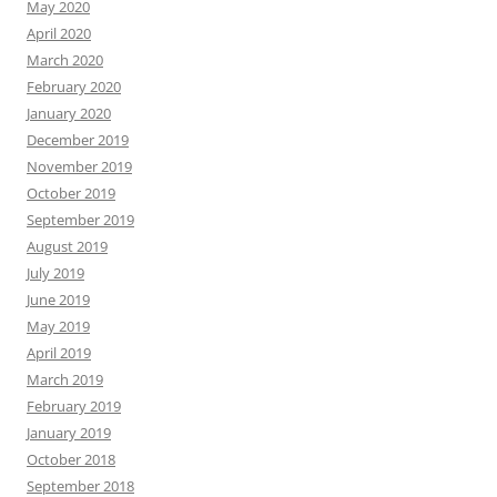
May 2020
April 2020
March 2020
February 2020
January 2020
December 2019
November 2019
October 2019
September 2019
August 2019
July 2019
June 2019
May 2019
April 2019
March 2019
February 2019
January 2019
October 2018
September 2018