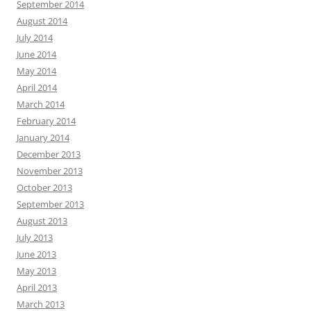
September 2014
August 2014
July 2014
June 2014
May 2014
April 2014
March 2014
February 2014
January 2014
December 2013
November 2013
October 2013
September 2013
August 2013
July 2013
June 2013
May 2013
April 2013
March 2013