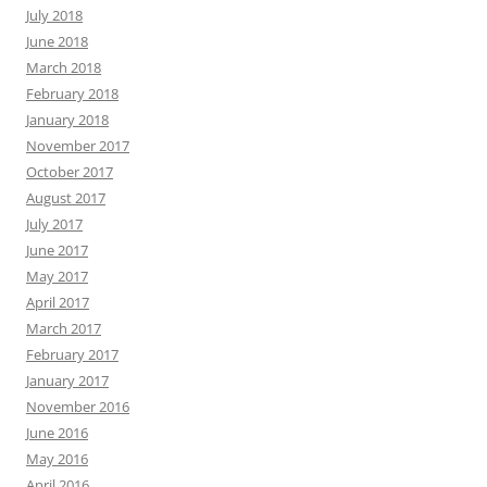
July 2018
June 2018
March 2018
February 2018
January 2018
November 2017
October 2017
August 2017
July 2017
June 2017
May 2017
April 2017
March 2017
February 2017
January 2017
November 2016
June 2016
May 2016
April 2016