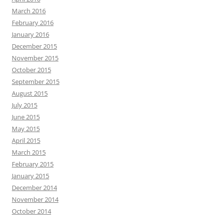
March 2016
February 2016
January 2016
December 2015
November 2015
October 2015
September 2015
August 2015
July 2015
June 2015
May 2015
April 2015
March 2015
February 2015
January 2015
December 2014
November 2014
October 2014