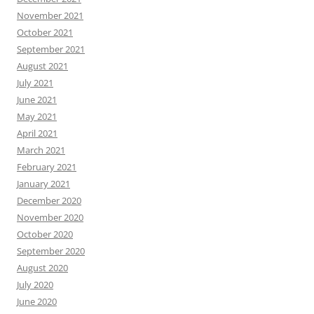
November 2021
October 2021
September 2021
August 2021
July 2021
June 2021
May 2021
April 2021
March 2021
February 2021
January 2021
December 2020
November 2020
October 2020
September 2020
August 2020
July 2020
June 2020