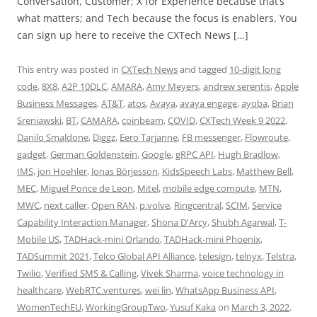
Conversation, Customer; X for Experience because that’s
what matters; and Tech because the focus is enablers. You
can sign up here to receive the CXTech News […]
This entry was posted in
CXTech News
and tagged
10-digit long
code
,
8X8
,
A2P 10DLC
,
AMARA
,
Amy Meyers
,
andrew serentis
,
Apple
Business Messages
,
AT&T
,
atos
,
Avaya
,
avaya engage
,
ayoba
,
Brian
Sreniawski
,
BT
,
CAMARA
,
coinbeam
,
COVID
,
CXTech Week 9 2022
,
Danilo Smaldone
,
Diggz
,
Eero Tarjanne
,
FB messenger
,
Flowroute
,
gadget
,
German Goldenstein
,
Google
,
gRPC API
,
Hugh Bradlow
,
IMS
,
jon Hoehler
,
Jonas Börjesson
,
KidsSpeech Labs
,
Matthew Bell
,
MEC
,
Miguel Ponce de Leon
,
Mitel
,
mobile edge compute
,
MTN
,
MWC
,
next caller
,
Open RAN
,
p.volve
,
Ringcentral
,
SCIM
,
Service
Capability Interaction Manager
,
Shona D'Arcy
,
Shubh Agarwal
,
T-
Mobile US
,
TADHack-mini Orlando
,
TADHack-mini Phoenix
,
TADSummit 2021
,
Telco Global API Alliance
,
telesign
,
telnyx
,
Telstra
,
Twilio
,
Verified SMS & Calling
,
Vivek Sharma
,
voice technology in
healthcare
,
WebRTC.ventures
,
wei lin
,
WhatsApp Business API
,
WomenTechEU
,
WorkingGroupTwo
,
Yusuf Kaka
on
March 3, 2022
.