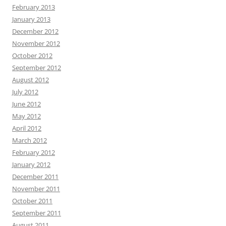
February 2013
January 2013
December 2012
November 2012
October 2012
September 2012
August 2012
July 2012
June 2012
May 2012
April 2012
March 2012
February 2012
January 2012
December 2011
November 2011
October 2011
September 2011
August 2011