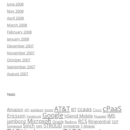
June 2008
May 2008
April 2008
March 2008
February 2008
January 2008
December 2007
November 2007
October 2007
September 2007
August 2007
TAGS
cPaaS
AT&T
ccaas
Amazon
BT
apidaze
Cisco
API
Apple
Google
Ericsson
IMS
hSenid Mobile
Huawei
Facebook
Microsoft
RCS
jambonz
Ringcentral
Oracle
Radisys
SDP
Sinch
STROLID
syniverse
Simwood
T-Mobile
SMS