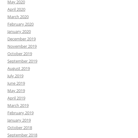
May 2020
April 2020
March 2020
February 2020
January 2020
December 2019
November 2019
October 2019
September 2019
August 2019
July 2019
June 2019
May 2019
April 2019
March 2019
February 2019
January 2019
October 2018
September 2018