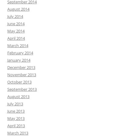
September 2014
August 2014
July 2014
June 2014
May 2014
April 2014
March 2014
February 2014
January 2014
December 2013
November 2013
October 2013
September 2013
August 2013
July 2013
June 2013
May 2013
April 2013
March 2013