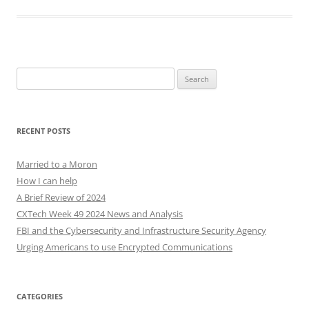
Search
for:
RECENT POSTS
Married to a Moron
How I can help
A Brief Review of 2024
CXTech Week 49 2024 News and Analysis
FBI and the Cybersecurity and Infrastructure Security Agency
Urging Americans to use Encrypted Communications
CATEGORIES