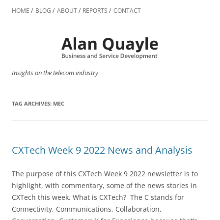
Skip
to
HOME
BLOG
ABOUT
REPORTS
CONTACT
content
Insights on the telecom industry
TAG ARCHIVES:
MEC
CXTech Week 9 2022 News and Analysis
The purpose of this CXTech Week 9 2022 newsletter is to
highlight, with commentary, some of the news stories in
CXTech this week. What is CXTech? The C stands for
Connectivity, Communications, Collaboration,