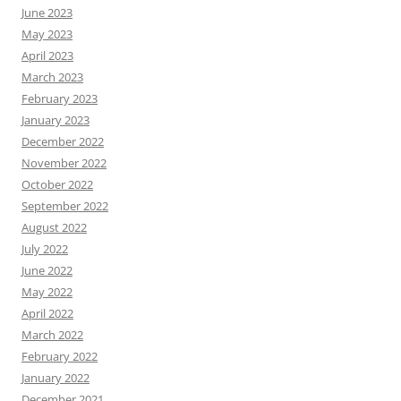
June 2023
May 2023
April 2023
March 2023
February 2023
January 2023
December 2022
November 2022
October 2022
September 2022
August 2022
July 2022
June 2022
May 2022
April 2022
March 2022
February 2022
January 2022
December 2021