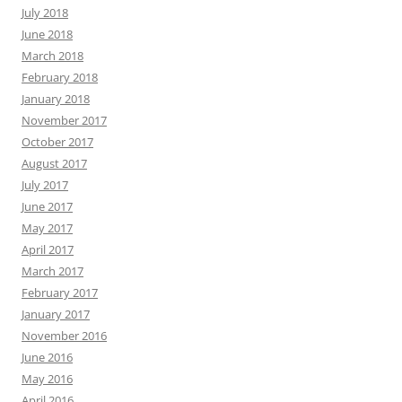
July 2018
June 2018
March 2018
February 2018
January 2018
November 2017
October 2017
August 2017
July 2017
June 2017
May 2017
April 2017
March 2017
February 2017
January 2017
November 2016
June 2016
May 2016
April 2016