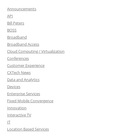
Announcements
API
Bill Peters
BOSS
Broadband
Broadband Access
Cloud Computing / Virtualization
Conferences
Customer Experience
CXTech News
Data and Analytics
Devices
Enterprise Services
Fixed Mobile Convergence
Innovation
Interactive TV
IT
Location Based Services