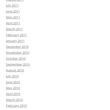
July 2011
June 2011
May 2011
April 2011
March 2011
February 2011
January 2011
December 2010
November 2010
October 2010
September 2010
August 2010
July 2010
June 2010
May 2010
April 2010
March 2010
February 2010