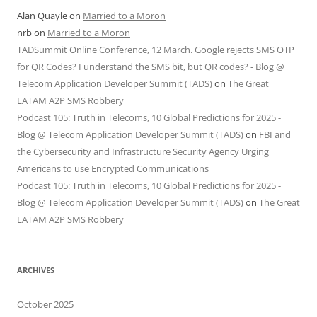
Alan Quayle
on
Married to a Moron
nrb
on
Married to a Moron
TADSummit Online Conference, 12 March. Google rejects SMS OTP
for QR Codes? I understand the SMS bit, but QR codes? - Blog @
Telecom Application Developer Summit (TADS)
on
The Great
LATAM A2P SMS Robbery
Podcast 105: Truth in Telecoms, 10 Global Predictions for 2025 -
Blog @ Telecom Application Developer Summit (TADS)
on
FBI and
the Cybersecurity and Infrastructure Security Agency Urging
Americans to use Encrypted Communications
Podcast 105: Truth in Telecoms, 10 Global Predictions for 2025 -
Blog @ Telecom Application Developer Summit (TADS)
on
The Great
LATAM A2P SMS Robbery
ARCHIVES
October 2025