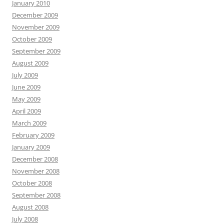
January 2010
December 2009
November 2009
October 2009
September 2009
August 2009
July 2009
June 2009
May 2009
April 2009
March 2009
February 2009
January 2009
December 2008
November 2008
October 2008
September 2008
August 2008
July 2008