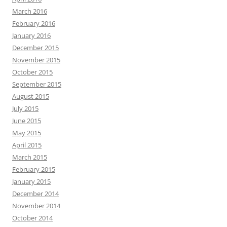
March 2016
February 2016
January 2016
December 2015
November 2015
October 2015
September 2015
August 2015
July 2015
June 2015
May 2015
April 2015
March 2015
February 2015
January 2015
December 2014
November 2014
October 2014