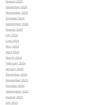
August 2025
December 2024
November 2024
October 2024
September 2024
August 2024
July 2024
June 2024
May 2024
April 2024
March 2024
February 2024
January 2024
December 2023
November 2023
October 2023
September 2023
August 2023
July 2023