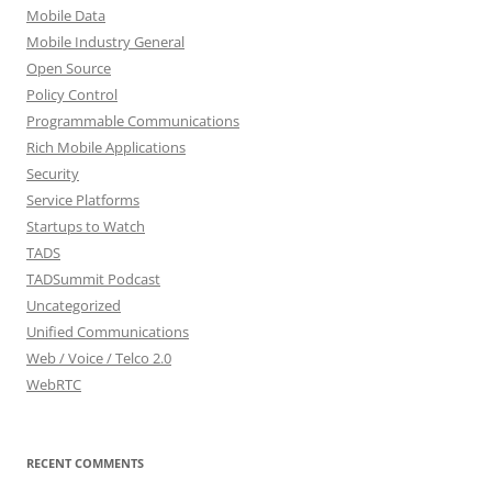
Mobile Data
Mobile Industry General
Open Source
Policy Control
Programmable Communications
Rich Mobile Applications
Security
Service Platforms
Startups to Watch
TADS
TADSummit Podcast
Uncategorized
Unified Communications
Web / Voice / Telco 2.0
WebRTC
RECENT COMMENTS