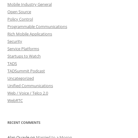
Mobile Industry General
Open Source
Policy Control
Programmable Communications
Rich Mobile Applications
Security
Service Platforms
Startups to Watch
TADS
TADSummit Podcast
Uncategorized
Unified Communications
Web / Voice / Telco 2.0
WebRTC
RECENT COMMENTS
Alan Quayle
on
Married to a Moron