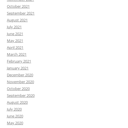
October 2021
September 2021
August 2021
July 2021
June 2021
May 2021
April 2021
March 2021
February 2021
January 2021
December 2020
November 2020
October 2020
September 2020
August 2020
July 2020
June 2020
May 2020