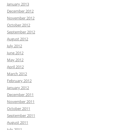
January 2013
December 2012
November 2012
October 2012
September 2012
August 2012
July 2012
June 2012
May 2012
April 2012
March 2012
February 2012
January 2012
December 2011
November 2011
October 2011
September 2011
August 2011
July 2011