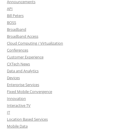
Announcements
API
Bill Peters
BOSS
Broadband
Broadband Access
Cloud Computing / Virtualization
Conferences
Customer Experience
CXTech News
Data and Analytics
Devices
Enterprise Services
Fixed Mobile Convergence
Innovation
Interactive TV
IT
Location Based Services
Mobile Data