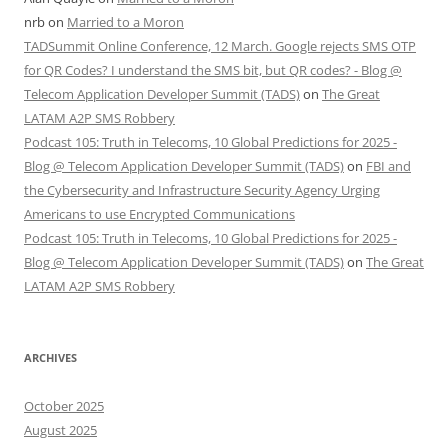
nrb
on
Married to a Moron
TADSummit Online Conference, 12 March. Google rejects SMS OTP
for QR Codes? I understand the SMS bit, but QR codes? - Blog @
Telecom Application Developer Summit (TADS)
on
The Great
LATAM A2P SMS Robbery
Podcast 105: Truth in Telecoms, 10 Global Predictions for 2025 -
Blog @ Telecom Application Developer Summit (TADS)
on
FBI and
the Cybersecurity and Infrastructure Security Agency Urging
Americans to use Encrypted Communications
Podcast 105: Truth in Telecoms, 10 Global Predictions for 2025 -
Blog @ Telecom Application Developer Summit (TADS)
on
The Great
LATAM A2P SMS Robbery
ARCHIVES
October 2025
August 2025