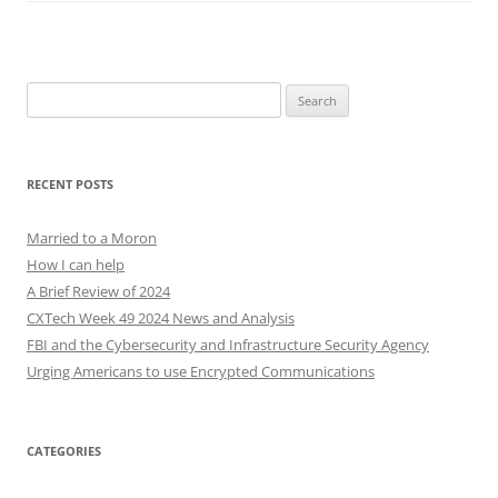
Search
for:
RECENT POSTS
Married to a Moron
How I can help
A Brief Review of 2024
CXTech Week 49 2024 News and Analysis
FBI and the Cybersecurity and Infrastructure Security Agency
Urging Americans to use Encrypted Communications
CATEGORIES