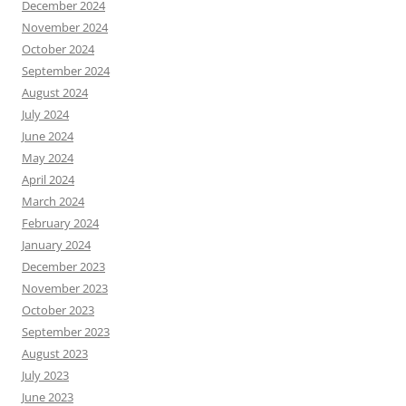
December 2024
November 2024
October 2024
September 2024
August 2024
July 2024
June 2024
May 2024
April 2024
March 2024
February 2024
January 2024
December 2023
November 2023
October 2023
September 2023
August 2023
July 2023
June 2023