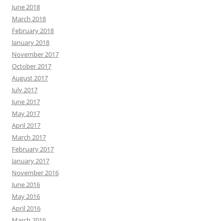
June 2018
March 2018
February 2018
January 2018
November 2017
October 2017
August 2017
July 2017
June 2017
May 2017
April 2017
March 2017
February 2017
January 2017
November 2016
June 2016
May 2016
April 2016
March 2016