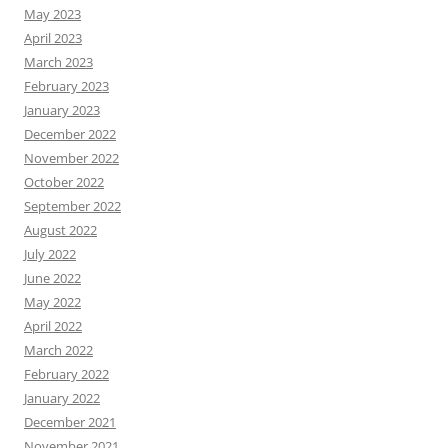
May 2023
April 2023
March 2023
February 2023
January 2023
December 2022
November 2022
October 2022
September 2022
August 2022
July 2022
June 2022
May 2022
April 2022
March 2022
February 2022
January 2022
December 2021
November 2021