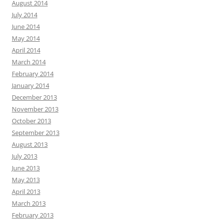
August 2014
July 2014
June 2014
May 2014
April 2014
March 2014
February 2014
January 2014
December 2013
November 2013
October 2013
September 2013
August 2013
July 2013
June 2013
May 2013
April 2013
March 2013
February 2013