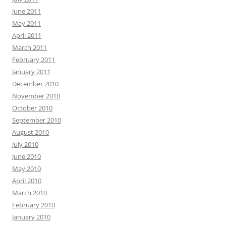
June 2011
May 2011
April 2011
March 2011
February 2011
January 2011
December 2010
November 2010
October 2010
September 2010
August 2010
July 2010
June 2010
May 2010
April 2010
March 2010
February 2010
January 2010