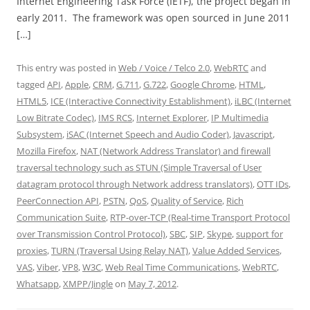
Internet Engineering Task Force (IETF), the project began in
early 2011. The framework was open sourced in June 2011
[…]
This entry was posted in
Web / Voice / Telco 2.0
,
WebRTC
and
tagged
API
,
Apple
,
CRM
,
G.711
,
G.722
,
Google Chrome
,
HTML
,
HTML5
,
ICE (Interactive Connectivity Establishment)
,
iLBC (Internet
Low Bitrate Codec)
,
IMS RCS
,
Internet Explorer
,
IP Multimedia
Subsystem
,
iSAC (Internet Speech and Audio Coder)
,
Javascript
,
Mozilla Firefox
,
NAT (Network Address Translator) and firewall
traversal technology such as STUN (Simple Traversal of User
datagram protocol through Network address translators)
,
OTT IDs
,
PeerConnection API
,
PSTN
,
QoS
,
Quality of Service
,
Rich
Communication Suite
,
RTP-over-TCP (Real-time Transport Protocol
over Transmission Control Protocol)
,
SBC
,
SIP
,
Skype
,
support for
proxies
,
TURN (Traversal Using Relay NAT)
,
Value Added Services
,
VAS
,
Viber
,
VP8
,
W3C
,
Web Real Time Communications
,
WebRTC
,
Whatsapp
,
XMPP/Jingle
on
May 7, 2012
.