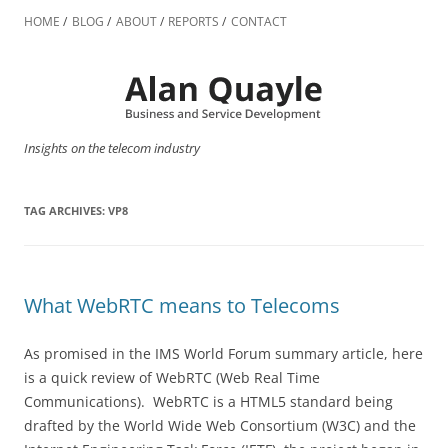
Skip
to
HOME
BLOG
ABOUT
REPORTS
CONTACT
content
Insights on the telecom industry
TAG ARCHIVES:
VP8
What WebRTC means to Telecoms
As promised in the IMS World Forum summary article, here
is a quick review of WebRTC (Web Real Time
Communications). WebRTC is a HTML5 standard being
drafted by the World Wide Web Consortium (W3C) and the