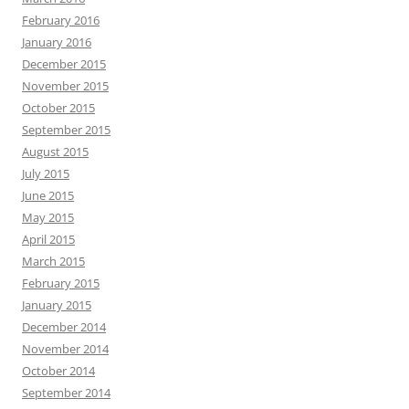
February 2016
January 2016
December 2015
November 2015
October 2015
September 2015
August 2015
July 2015
June 2015
May 2015
April 2015
March 2015
February 2015
January 2015
December 2014
November 2014
October 2014
September 2014