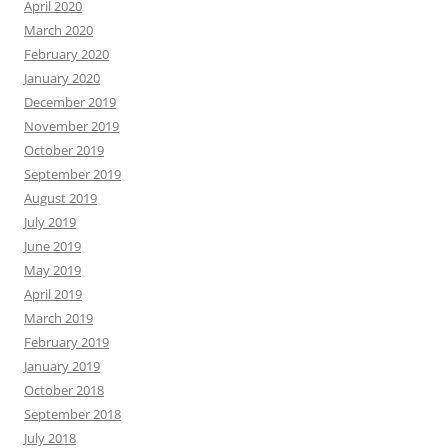
April 2020
March 2020
February 2020
January 2020
December 2019
November 2019
October 2019
September 2019
August 2019
July 2019
June 2019
May 2019
April 2019
March 2019
February 2019
January 2019
October 2018
September 2018
July 2018