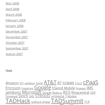
May 2008
April 2008
March 2008
February 2008
January 2008
December 2007
November 2007
October 2007
September 2007
August 2007
TAGS
cPaaS
AT&T
ccaas
Amazon
BT
apidaze
Cisco
API
Apple
Google
Ericsson
IMS
hSenid Mobile
Huawei
Facebook
Microsoft
RCS
jambonz
Ringcentral
Oracle
Radisys
SDP
Sinch
STROLID
syniverse
Simwood
T-Mobile
SMS
TADHack
TADSummit
tadhack global
TCR