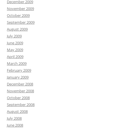
December 2009
November 2009
October 2009
September 2009
August 2009
July 2009
June 2009
May 2009
April 2009
March 2009
February 2009
January 2009
December 2008
November 2008
October 2008
September 2008
August 2008
July 2008
June 2008