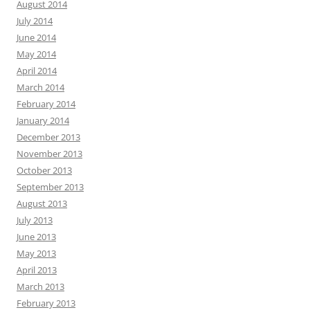
August 2014
July 2014
June 2014
May 2014
April 2014
March 2014
February 2014
January 2014
December 2013
November 2013
October 2013
September 2013
August 2013
July 2013
June 2013
May 2013
April 2013
March 2013
February 2013