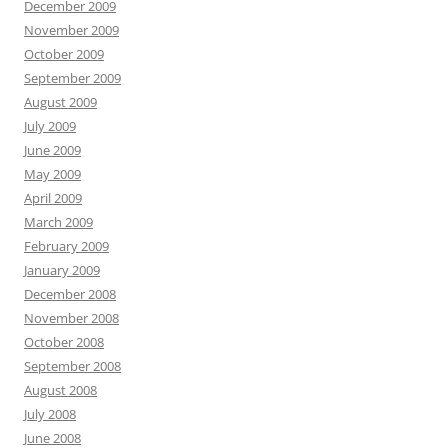
December 2009
November 2009
October 2009
September 2009
August 2009
July 2009
June 2009
May 2009
April 2009
March 2009
February 2009
January 2009
December 2008
November 2008
October 2008
September 2008
August 2008
July 2008
June 2008