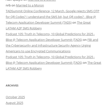
nrb
on
Married to a Moron
TADSummit Online Conference, 12 March. Google rejects SMS OTP
for QR Codes? I understand the SMS bit, but QR codes? - Blog @
Telecom Application Developer Summit (TADS)
on
The Great
LATAM A2P SMS Robbery
Podcast 105: Truth in Telecoms, 10 Global Predictions for 2025 -
Blog @ Telecom Application Developer Summit (TADS)
on
FBI and
the Cybersecurity and Infrastructure Security Agency Urging
Americans to use Encrypted Communications
Podcast 105: Truth in Telecoms, 10 Global Predictions for 2025 -
Blog @ Telecom Application Developer Summit (TADS)
on
The Great
LATAM A2P SMS Robbery
ARCHIVES
October 2025
August 2025