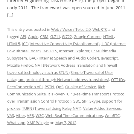
Internet Engineering Task Force (IETF), the project began in
early 2011. The framework was open sourced in June 2011
[…]
This entry was posted in
Web / Voice / Telco 2.0
,
WebRTC
and
tagged
API
,
Apple
,
CRM
,
G.711
,
G.722
,
Google Chrome
,
HTML
,
HTML5
,
ICE (Interactive Connectivity Establishment)
,
iLBC (Internet
Low Bitrate Codec)
,
IMS RCS
,
Internet Explorer
,
IP Multimedia
Subsystem
,
iSAC (Internet Speech and Audio Coder)
,
Javascript
,
Mozilla Firefox
,
NAT (Network Address Translator) and firewall
traversal technology such as STUN (Simple Traversal of User
datagram protocol through Network address translators)
,
OTT IDs
,
PeerConnection API
,
PSTN
,
QoS
,
Quality of Service
,
Rich
Communication Suite
,
RTP-over-TCP (Real-time Transport Protocol
over Transmission Control Protocol)
,
SBC
,
SIP
,
Skype
,
support for
proxies
,
TURN (Traversal Using Relay NAT)
,
Value Added Services
,
VAS
,
Viber
,
VP8
,
W3C
,
Web Real Time Communications
,
WebRTC
,
Whatsapp
,
XMPP/Jingle
on
May 7, 2012
.