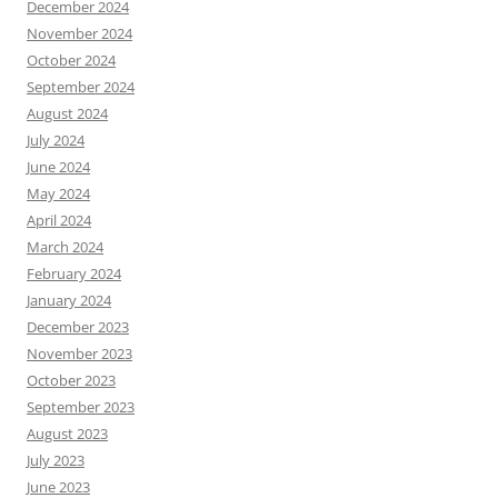
December 2024
November 2024
October 2024
September 2024
August 2024
July 2024
June 2024
May 2024
April 2024
March 2024
February 2024
January 2024
December 2023
November 2023
October 2023
September 2023
August 2023
July 2023
June 2023