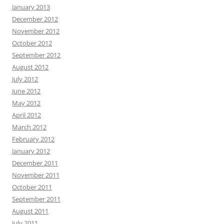
January 2013
December 2012
November 2012
October 2012
September 2012
August 2012
July 2012
June 2012
May 2012
April 2012
March 2012
February 2012
January 2012
December 2011
November 2011
October 2011
September 2011
August 2011
July 2011