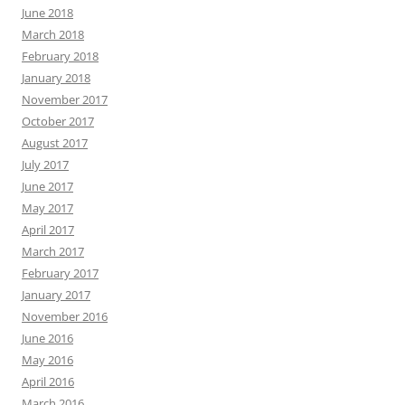
June 2018
March 2018
February 2018
January 2018
November 2017
October 2017
August 2017
July 2017
June 2017
May 2017
April 2017
March 2017
February 2017
January 2017
November 2016
June 2016
May 2016
April 2016
March 2016