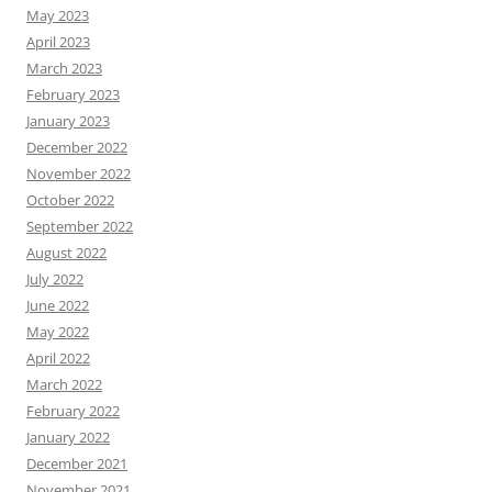
May 2023
April 2023
March 2023
February 2023
January 2023
December 2022
November 2022
October 2022
September 2022
August 2022
July 2022
June 2022
May 2022
April 2022
March 2022
February 2022
January 2022
December 2021
November 2021