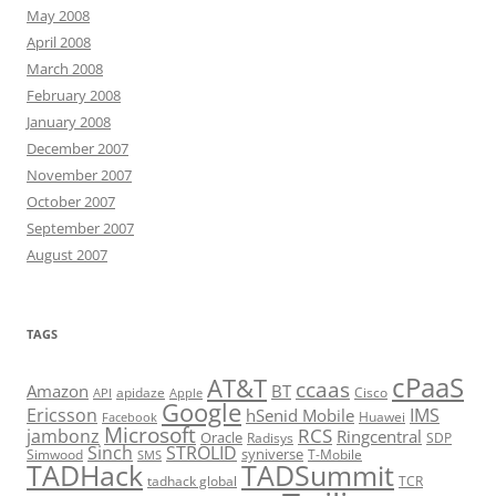
May 2008
April 2008
March 2008
February 2008
January 2008
December 2007
November 2007
October 2007
September 2007
August 2007
TAGS
cPaaS
AT&T
ccaas
Amazon
BT
apidaze
Cisco
API
Apple
Google
Ericsson
IMS
hSenid Mobile
Huawei
Facebook
Microsoft
RCS
jambonz
Ringcentral
Oracle
Radisys
SDP
Sinch
STROLID
syniverse
Simwood
T-Mobile
SMS
TADHack
TADSummit
tadhack global
TCR