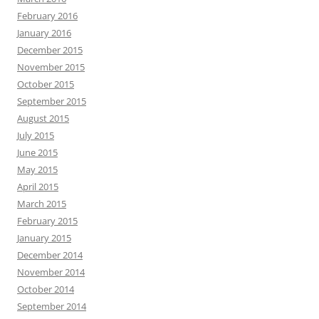
February 2016
January 2016
December 2015
November 2015
October 2015
September 2015
August 2015
July 2015
June 2015
May 2015
April 2015
March 2015
February 2015
January 2015
December 2014
November 2014
October 2014
September 2014