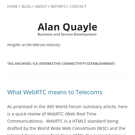
Skip
to
HOME
BLOG
ABOUT
REPORTS
CONTACT
content
Insights on the telecom industry
TAG ARCHIVES:
ICE (INTERACTIVE CONNECTIVITY ESTABLISHMENT)
What WebRTC means to Telecoms
As promised in the IMS World Forum summary article, here
is a quick review of WebRTC (Web Real Time
Communications). WebRTC is a HTML5 standard being
drafted by the World Wide Web Consortium (W3C) and the