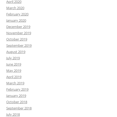
April 2020
March 2020
February 2020
January 2020
December 2019
November 2019
October 2019
September 2019
August 2019
July 2019
June 2019
May 2019
April 2019
March 2019
February 2019
January 2019
October 2018
September 2018
July 2018