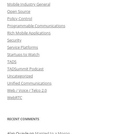
Mobile Industry General
Open Source
Policy Control
Programmable Communications
Rich Mobile Applications
Security
Service Platforms
Startups to Watch
TADS
TADSummit Podcast
Uncategorized
Unified Communications
Web / Voice / Telco 2.0
WebRTC
RECENT COMMENTS
Alan Quayle
on
Married to a Moron