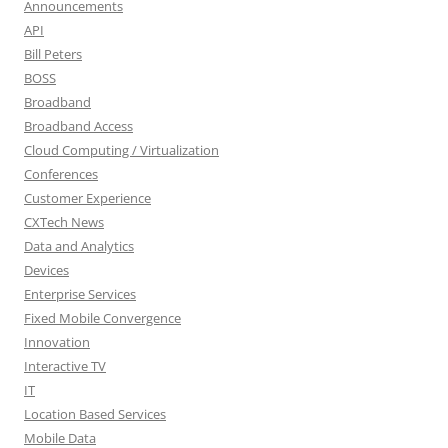
Announcements
API
Bill Peters
BOSS
Broadband
Broadband Access
Cloud Computing / Virtualization
Conferences
Customer Experience
CXTech News
Data and Analytics
Devices
Enterprise Services
Fixed Mobile Convergence
Innovation
Interactive TV
IT
Location Based Services
Mobile Data