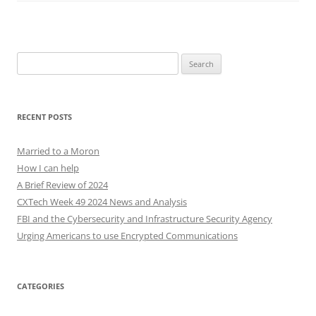
Search
for:
RECENT POSTS
Married to a Moron
How I can help
A Brief Review of 2024
CXTech Week 49 2024 News and Analysis
FBI and the Cybersecurity and Infrastructure Security Agency
Urging Americans to use Encrypted Communications
CATEGORIES