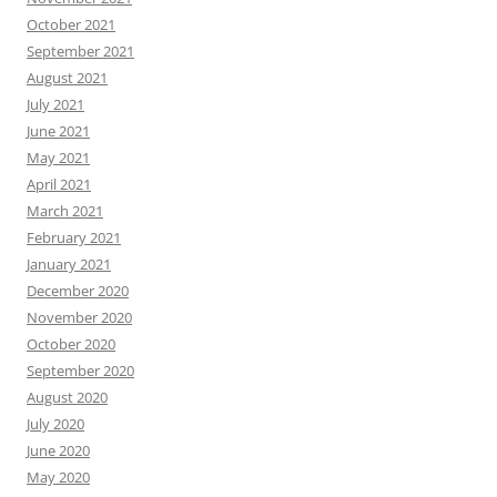
October 2021
September 2021
August 2021
July 2021
June 2021
May 2021
April 2021
March 2021
February 2021
January 2021
December 2020
November 2020
October 2020
September 2020
August 2020
July 2020
June 2020
May 2020