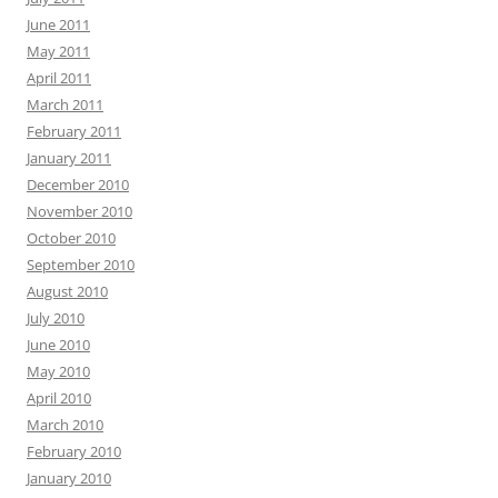
June 2011
May 2011
April 2011
March 2011
February 2011
January 2011
December 2010
November 2010
October 2010
September 2010
August 2010
July 2010
June 2010
May 2010
April 2010
March 2010
February 2010
January 2010