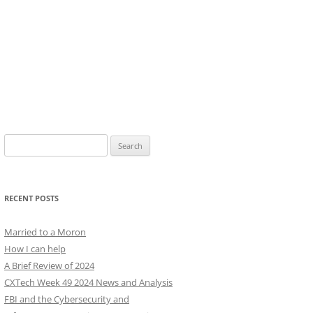
Search
for:
RECENT POSTS
Married to a Moron
How I can help
A Brief Review of 2024
CXTech Week 49 2024 News and Analysis
FBI and the Cybersecurity and