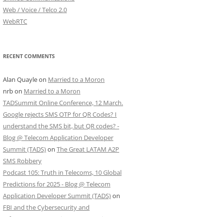
Web / Voice / Telco 2.0
WebRTC
RECENT COMMENTS
Alan Quayle
on
Married to a Moron
nrb
on
Married to a Moron
TADSummit Online Conference, 12 March.
Google rejects SMS OTP for QR Codes? I
understand the SMS bit, but QR codes? -
Blog @ Telecom Application Developer
Summit (TADS)
on
The Great LATAM A2P
SMS Robbery
Podcast 105: Truth in Telecoms, 10 Global
Predictions for 2025 - Blog @ Telecom
Application Developer Summit (TADS)
on
FBI and the Cybersecurity and