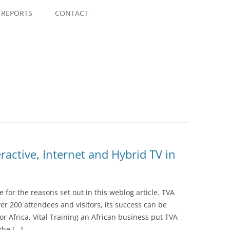
Skip
to
REPORTS
CONTACT
content
ractive, Internet and Hybrid TV in
ce for the reasons set out in this weblog article. TVA
er 200 attendees and visitors, its success can be
 for Africa, Vital Training an African business put TVA
the […]