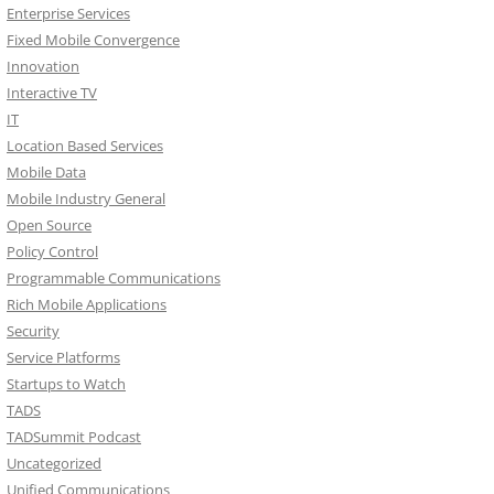
Enterprise Services
Fixed Mobile Convergence
Innovation
Interactive TV
IT
Location Based Services
Mobile Data
Mobile Industry General
Open Source
Policy Control
Programmable Communications
Rich Mobile Applications
Security
Service Platforms
Startups to Watch
TADS
TADSummit Podcast
Uncategorized
Unified Communications