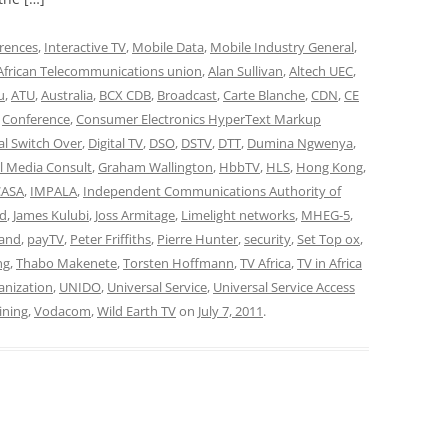
rences
,
Interactive TV
,
Mobile Data
,
Mobile Industry General
,
African Telecommunications union
,
Alan Sullivan
,
Altech UEC
,
u
,
ATU
,
Australia
,
BCX CDB
,
Broadcast
,
Carte Blanche
,
CDN
,
CE
,
Conference
,
Consumer Electronics HyperText Markup
tal Switch Over
,
Digital TV
,
DSO
,
DSTV
,
DTT
,
Dumina Ngwenya
,
l Media Consult
,
Graham Wallington
,
HbbTV
,
HLS
,
Hong Kong
,
CASA
,
IMPALA
,
Independent Communications Authority of
nd
,
James Kulubi
,
Joss Armitage
,
Limelight networks
,
MHEG-5
,
and
,
payTV
,
Peter Friffiths
,
Pierre Hunter
,
security
,
Set Top ox
,
ng
,
Thabo Makenete
,
Torsten Hoffmann
,
TV Africa
,
TV in Africa
anization
,
UNIDO
,
Universal Service
,
Universal Service Access
aining
,
Vodacom
,
Wild Earth TV
on
July 7, 2011
.