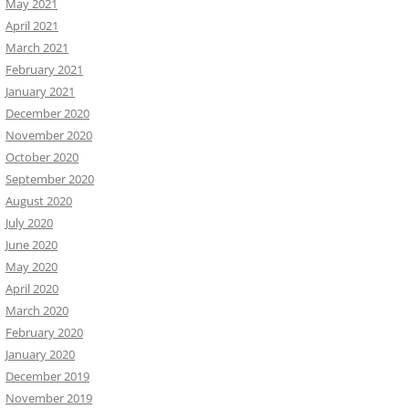
May 2021
April 2021
March 2021
February 2021
January 2021
December 2020
November 2020
October 2020
September 2020
August 2020
July 2020
June 2020
May 2020
April 2020
March 2020
February 2020
January 2020
December 2019
November 2019