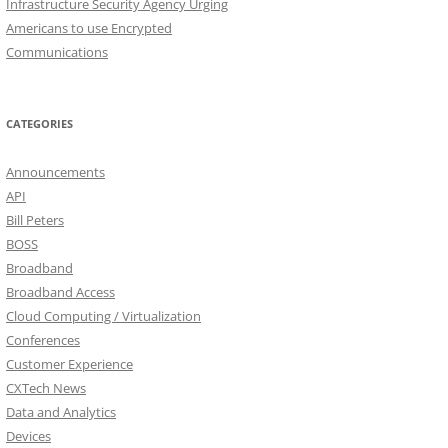
Infrastructure Security Agency Urging
Americans to use Encrypted
Communications
CATEGORIES
Announcements
API
Bill Peters
BOSS
Broadband
Broadband Access
Cloud Computing / Virtualization
Conferences
Customer Experience
CXTech News
Data and Analytics
Devices