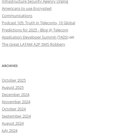
Infrastructure Security Agency Urging
Americans to use Encrypted
Communications
Podcast 105: Truth in Telecoms, 10 Global
Predictions for 2025 - Blog @ Telecom
Application Developer Summit (TADS)
on
The Great LATAM A2P SMS Robbery
ARCHIVES
October 2025
August 2025
December 2024
November 2024
October 2024
September 2024
August 2024
July 2024