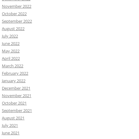
November 2022
October 2022
September 2022
August 2022
July 2022
June 2022
May 2022
April 2022
March 2022
February 2022
January 2022
December 2021
November 2021
October 2021
September 2021
August 2021
July 2021
June 2021