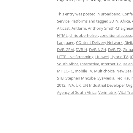
This entry was posted in
Broadband
,
Confe
Service Platforms
and tagged
3DTV
,
Africa
,
Alticast
,
Antfarm
,
Anthony Smith-Chaignea
HTML
,
chris oberholzer
,
conditional access
Language
,
COntent Delivery Network
,
Digi
DVB-GEM
,
DVB-H
,
DVB-NGH
,
DVB-T2
,
Globa
HTTP Live Streaming
,
Huawei
,
Hybrid TV
,
I
South Africa
,
Interactive
,
Internet TV
,
Irela
MHEG-IC
,
mobile TV
,
Multichoice
,
New Zeal
STB
,
Stephen Mncube
,
SysMedia
,
Ted Hsui
2012
,
TVA
,
UK
,
UN Industrial Developer Org
Agency of South Africa
,
Verimatrix
,
Vital Tr