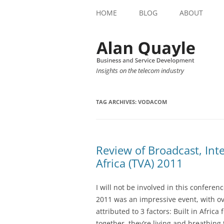
HOME
BLOG
ABOUT
Insights on the telecom industry
TAG ARCHIVES:
VODACOM
Review of Broadcast, Inte
Africa (TVA) 2011
I will not be involved in this conferen
2011 was an impressive event, with ov
attributed to 3 factors: Built in Africa
together, they’re living and breathing 