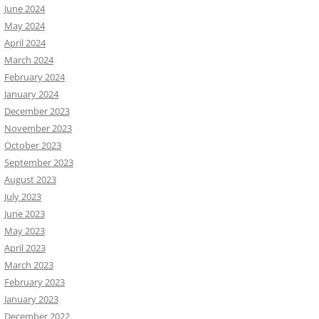
June 2024
May 2024
April 2024
March 2024
February 2024
January 2024
December 2023
November 2023
October 2023
September 2023
August 2023
July 2023
June 2023
May 2023
April 2023
March 2023
February 2023
January 2023
December 2022