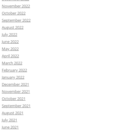
November 2022
October 2022
September 2022
August 2022
July 2022
June 2022
May 2022
April 2022
March 2022
February 2022
January 2022
December 2021
November 2021
October 2021
September 2021
August 2021
July 2021
June 2021