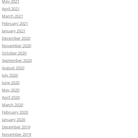
May 2021
April 2021
March 2021
February 2021
January 2021
December 2020
November 2020
October 2020
September 2020
August 2020
July 2020
June 2020
May 2020
April 2020
March 2020
February 2020
January 2020
December 2019
November 2019