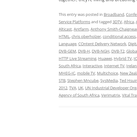
This entry was posted in
Broadband
,
Confe
Service Platforms
and tagged
3DTV
,
Africa
,
Alticast
,
Antfarm
,
Anthony Smith-Chaignea
HTML
,
chris oberholzer
,
conditional access
Language
,
COntent Delivery Network
,
Digi
DVB-GEM
,
DVB-H
,
DVB-NGH
,
DVB-T2
,
Globa
HTTP Live Streaming
,
Huawei
,
Hybrid TV
,
I
South Africa
,
Interactive
,
Internet TV
,
Irela
MHEG-IC
,
mobile TV
,
Multichoice
,
New Zeal
STB
,
Stephen Mncube
,
SysMedia
,
Ted Hsui
2012
,
TVA
,
UK
,
UN Industrial Developer Org
Agency of South Africa
,
Verimatrix
,
Vital Tr