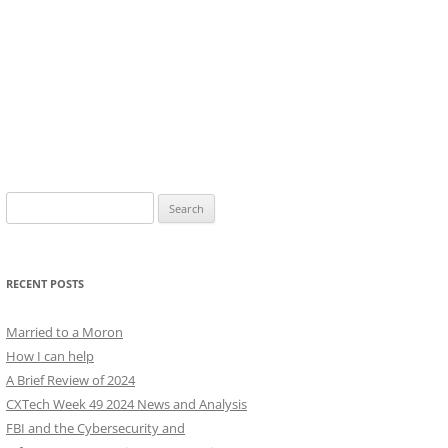
Search
for:
RECENT POSTS
Married to a Moron
How I can help
A Brief Review of 2024
CXTech Week 49 2024 News and Analysis
FBI and the Cybersecurity and