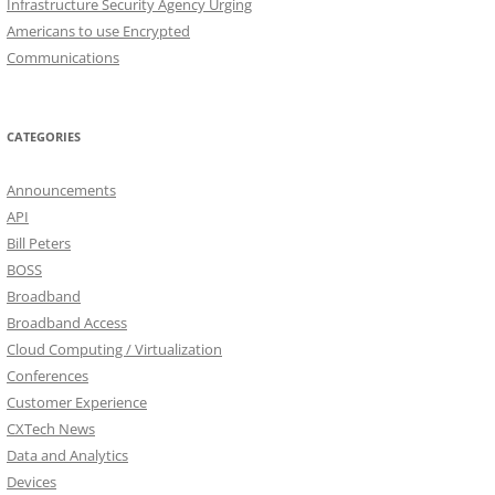
Infrastructure Security Agency Urging
Americans to use Encrypted
Communications
CATEGORIES
Announcements
API
Bill Peters
BOSS
Broadband
Broadband Access
Cloud Computing / Virtualization
Conferences
Customer Experience
CXTech News
Data and Analytics
Devices