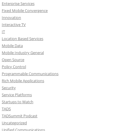
Enterprise Services
Fixed Mobile Convergence
Innovation
Interactive TV
IT
Location Based Services
Mobile Data
Mobile Industry General
Open Source
Policy Control
Programmable Communications
Rich Mobile Applications
Security
Service Platforms
Startups to Watch
TADS
TADSummit Podcast
Uncategorized
Unified Communications