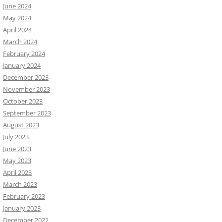
June 2024
May 2024
April 2024
March 2024
February 2024
January 2024
December 2023
November 2023
October 2023
September 2023
August 2023
July 2023
June 2023
May 2023
April 2023
March 2023
February 2023
January 2023
December 2022