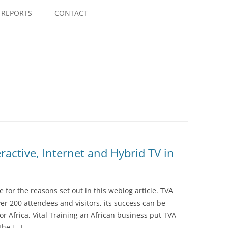
Skip
to
REPORTS
CONTACT
content
ractive, Internet and Hybrid TV in
ce for the reasons set out in this weblog article. TVA
er 200 attendees and visitors, its success can be
 for Africa, Vital Training an African business put TVA
the […]