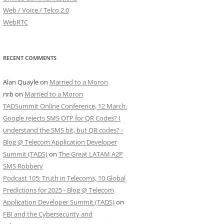
Web / Voice / Telco 2.0
WebRTC
RECENT COMMENTS
Alan Quayle
on
Married to a Moron
nrb
on
Married to a Moron
TADSummit Online Conference, 12 March.
Google rejects SMS OTP for QR Codes? I
understand the SMS bit, but QR codes? -
Blog @ Telecom Application Developer
Summit (TADS)
on
The Great LATAM A2P
SMS Robbery
Podcast 105: Truth in Telecoms, 10 Global
Predictions for 2025 - Blog @ Telecom
Application Developer Summit (TADS)
on
FBI and the Cybersecurity and