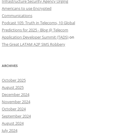
Infrastructure Security Agency Urging
Americans to use Encrypted
Communications
Podcast 105: Truth in Telecoms, 10 Global
Predictions for 2025 - Blog @ Telecom
Application Developer Summit (TADS)
on
The Great LATAM A2P SMS Robbery
ARCHIVES
October 2025
August 2025
December 2024
November 2024
October 2024
September 2024
August 2024
July 2024