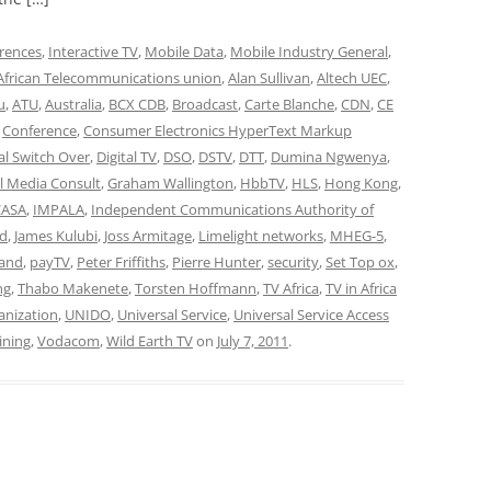
rences
,
Interactive TV
,
Mobile Data
,
Mobile Industry General
,
African Telecommunications union
,
Alan Sullivan
,
Altech UEC
,
u
,
ATU
,
Australia
,
BCX CDB
,
Broadcast
,
Carte Blanche
,
CDN
,
CE
,
Conference
,
Consumer Electronics HyperText Markup
tal Switch Over
,
Digital TV
,
DSO
,
DSTV
,
DTT
,
Dumina Ngwenya
,
l Media Consult
,
Graham Wallington
,
HbbTV
,
HLS
,
Hong Kong
,
CASA
,
IMPALA
,
Independent Communications Authority of
nd
,
James Kulubi
,
Joss Armitage
,
Limelight networks
,
MHEG-5
,
and
,
payTV
,
Peter Friffiths
,
Pierre Hunter
,
security
,
Set Top ox
,
ng
,
Thabo Makenete
,
Torsten Hoffmann
,
TV Africa
,
TV in Africa
anization
,
UNIDO
,
Universal Service
,
Universal Service Access
aining
,
Vodacom
,
Wild Earth TV
on
July 7, 2011
.