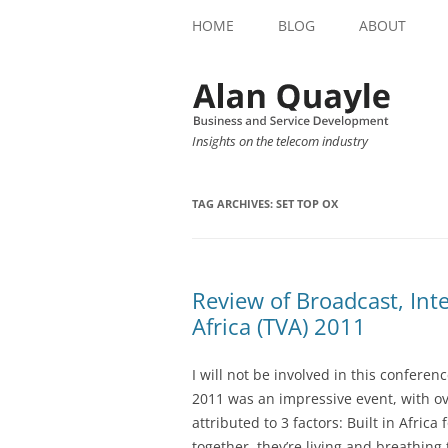
HOME
BLOG
ABOUT
Insights on the telecom industry
TAG ARCHIVES:
SET TOP OX
Review of Broadcast, Inte
Africa (TVA) 2011
I will not be involved in this conferen
2011 was an impressive event, with ov
attributed to 3 factors: Built in Africa
together, they’re living and breathing 