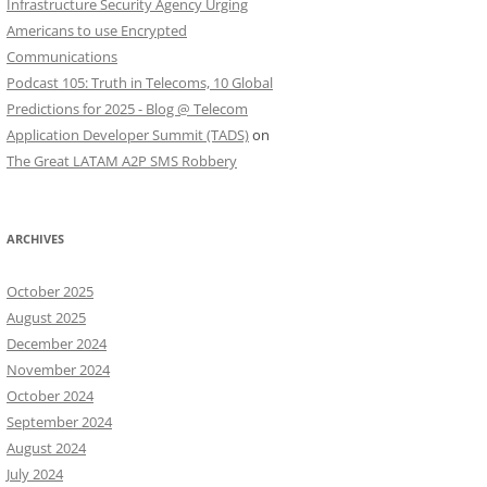
Infrastructure Security Agency Urging
Americans to use Encrypted
Communications
Podcast 105: Truth in Telecoms, 10 Global
Predictions for 2025 - Blog @ Telecom
Application Developer Summit (TADS)
on
The Great LATAM A2P SMS Robbery
ARCHIVES
October 2025
August 2025
December 2024
November 2024
October 2024
September 2024
August 2024
July 2024