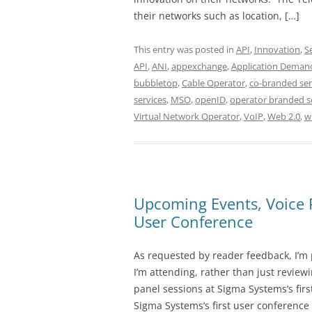
their networks such as location, […]
This entry was posted in
API
,
Innovation
,
S
API
,
ANI
,
appexchange
,
Application Deman
bubbletop
,
Cable Operator
,
co-branded ser
services
,
MSO
,
openID
,
operator branded s
Virtual Network Operator
,
VoIP
,
Web 2.0
,
w
Upcoming Events, Voice
User Conference
As requested by reader feedback, I’m
I’m attending, rather than just review
panel sessions at Sigma Systems‘s fir
Sigma Systems‘s first user conference (