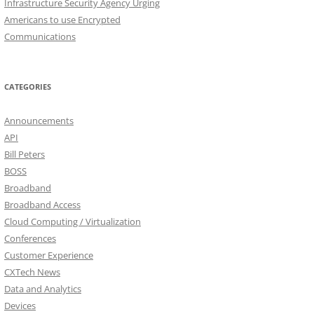
Infrastructure Security Agency Urging
Americans to use Encrypted
Communications
CATEGORIES
Announcements
API
Bill Peters
BOSS
Broadband
Broadband Access
Cloud Computing / Virtualization
Conferences
Customer Experience
CXTech News
Data and Analytics
Devices