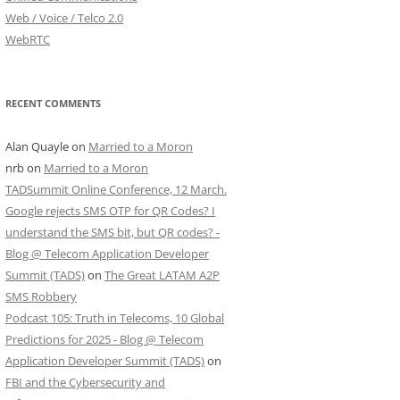
Web / Voice / Telco 2.0
WebRTC
RECENT COMMENTS
Alan Quayle
on
Married to a Moron
nrb
on
Married to a Moron
TADSummit Online Conference, 12 March.
Google rejects SMS OTP for QR Codes? I
understand the SMS bit, but QR codes? -
Blog @ Telecom Application Developer
Summit (TADS)
on
The Great LATAM A2P
SMS Robbery
Podcast 105: Truth in Telecoms, 10 Global
Predictions for 2025 - Blog @ Telecom
Application Developer Summit (TADS)
on
FBI and the Cybersecurity and