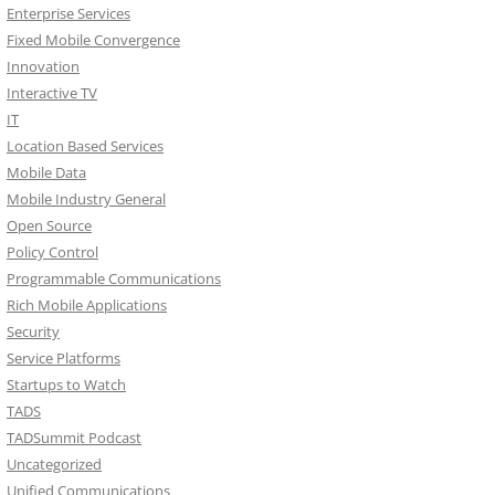
Enterprise Services
Fixed Mobile Convergence
Innovation
Interactive TV
IT
Location Based Services
Mobile Data
Mobile Industry General
Open Source
Policy Control
Programmable Communications
Rich Mobile Applications
Security
Service Platforms
Startups to Watch
TADS
TADSummit Podcast
Uncategorized
Unified Communications