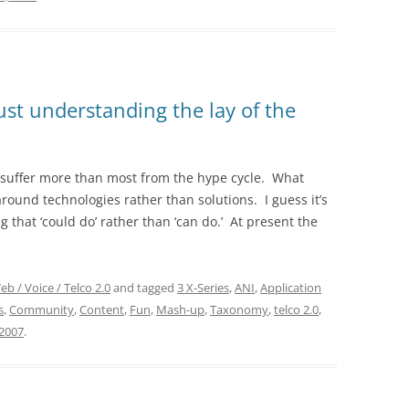
Just understanding the lay of the
o suffer more than most from the hype cycle. What
round technologies rather than solutions. I guess it’s
g that ‘could do’ rather than ‘can do.’ At present the
eb / Voice / Telco 2.0
and tagged
3 X-Series
,
ANI
,
Application
s
,
Community
,
Content
,
Fun
,
Mash-up
,
Taxonomy
,
telco 2.0
,
2007
.