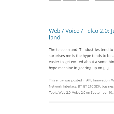
Web / Voice / Telco 2.0: 
land
The telecom and IT industries tend t
surprises me is the hype tends to be a
easier to get excited about a somethin
hype machine in gearing up on […]
This entry was posted in
API
,
Innovation
,
W
Network Interface
,
BT
,
BT 21C SDK
,
busines
Tools
,
Web 2.0. Voice 2.0
on
September 10, 