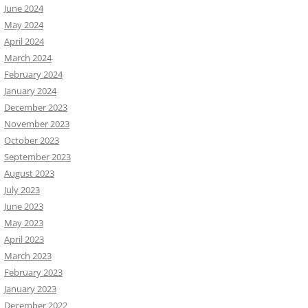
June 2024
May 2024
April 2024
March 2024
February 2024
January 2024
December 2023
November 2023
October 2023
September 2023
August 2023
July 2023
June 2023
May 2023
April 2023
March 2023
February 2023
January 2023
December 2022