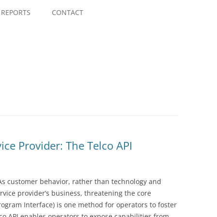
Skip
to
REPORTS
CONTACT
content
ice Provider: The Telco API
 As customer behavior, rather than technology and
ervice provider’s business, threatening the core
rogram Interface) is one method for operators to foster
co API enables operators to expose capabilities from