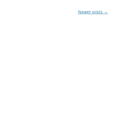
Newer posts
→