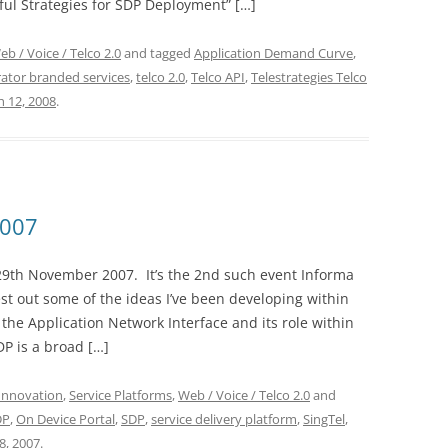
ul Strategies for SDP Deployment” […]
eb / Voice / Telco 2.0
and tagged
Application Demand Curve
,
ator branded services
,
telco 2.0
,
Telco API
,
Telestrategies Telco
 12, 2008
.
2007
29th November 2007. It’s the 2nd such event Informa
st out some of the ideas I’ve been developing within
he Application Network Interface and its role within
DP is a broad […]
Innovation
,
Service Platforms
,
Web / Voice / Telco 2.0
and
DP
,
On Device Portal
,
SDP
,
service delivery platform
,
SingTel
,
, 2007
.