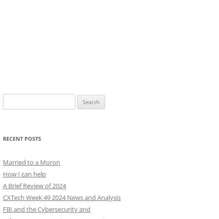
Search
for:
RECENT POSTS
Married to a Moron
How I can help
A Brief Review of 2024
CXTech Week 49 2024 News and Analysis
FBI and the Cybersecurity and