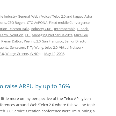
le Industry General
,
Web / Voice / Telco 2.0
and tagged
Asha
ions
,
CSO Rogers
,
CTO AePONA
,
Fixed mobile Convergence
,
tion Telecom Italia
,
Industry Guru
,
Interoperable
,
IT back-
Term Evolution
,
LTE
,
Managing Partner Deloitte
,
Mike Lee
,
 Kieran Dalton
,
Peering 2.0
,
San Francsico
,
Senior Director
,
Kuentz
,
Swisscom
,
T. Ty Wang
,
telco 2.0
,
Virtual Network
2.0
,
Wedge Greene
,
xVNO
on
May 12, 2008
.
 to raise ARPU by up to 36%
 little more on my perspective of the Telco API, given
rences around Web/Telco 2.0 where this will be topic
 Web 2.0 Service Creation conference were I’m running a