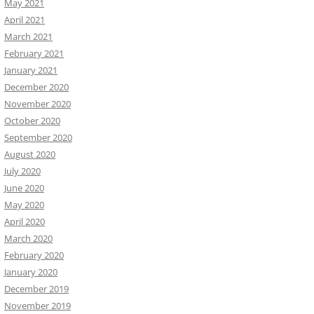
May 2021
April 2021
March 2021
February 2021
January 2021
December 2020
November 2020
October 2020
September 2020
August 2020
July 2020
June 2020
May 2020
April 2020
March 2020
February 2020
January 2020
December 2019
November 2019