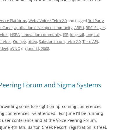
ervice Platforms
,
Web / Voice / Telco 2.0
and tagged
3rd Party
d Curve
,
application developer community
,
ARPU
,
BBC iPlayer
,
vices
,
HSPA
,
innovation community
,
ISP
,
long tail
,
long-tail
ervices
,
Orange
,
pikeo
,
Salesforce.com
,
telco 2.0
,
Telco API
,
idget
,
xVNO
on
June 11, 2008
.
 Peering Forum and Sigma Systems
 providing some foresight on up-coming conferences
ing conferences I’ve attended. For June I’ll be running
st user conference and at the Voice Peering Forum.
June 4th-6th, Barton Creek Resort, registration is free),