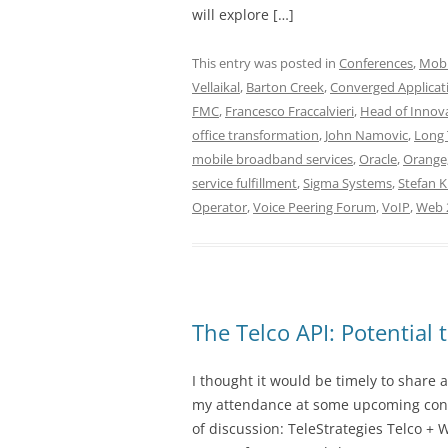
will explore […]
This entry was posted in
Conferences
,
Mobi
Vellaikal
,
Barton Creek
,
Converged Applicat
FMC
,
Francesco Fraccalvieri
,
Head of Innova
office transformation
,
John Namovic
,
Long 
mobile broadband services
,
Oracle
,
Orange;
service fulfillment
,
Sigma Systems
,
Stefan 
Operator
,
Voice Peering Forum
,
VoIP
,
Web 
The Telco API: Potential
I thought it would be timely to share a
my attendance at some upcoming confe
of discussion: TeleStrategies Telco +