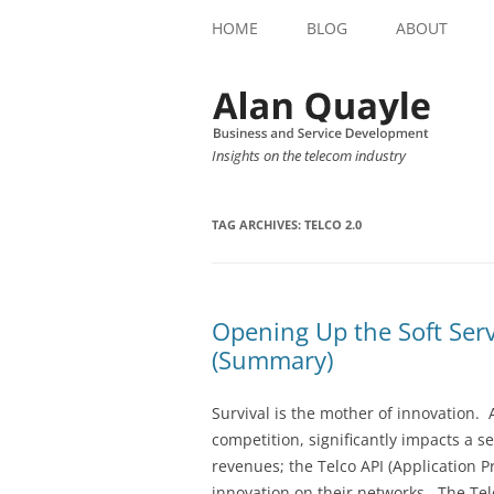
HOME
BLOG
ABOUT
Insights on the telecom industry
TAG ARCHIVES:
TELCO 2.0
Opening Up the Soft Serv
(Summary)
Survival is the mother of innovation.
competition, significantly impacts a s
revenues; the Telco API (Application P
innovation on their networks. The Tel