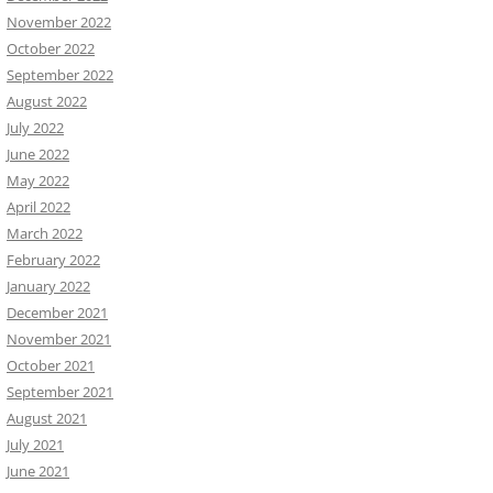
November 2022
October 2022
September 2022
August 2022
July 2022
June 2022
May 2022
April 2022
March 2022
February 2022
January 2022
December 2021
November 2021
October 2021
September 2021
August 2021
July 2021
June 2021