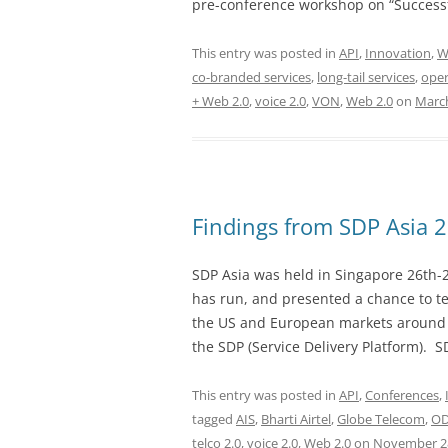
pre-conference workshop on “Successf
This entry was posted in
API
,
Innovation
,
W
co-branded services
,
long-tail services
,
oper
+ Web 2.0
,
voice 2.0
,
VON
,
Web 2.0
on
March
Findings from SDP Asia 
SDP Asia was held in Singapore 26th-
has run, and presented a chance to te
the US and European markets around t
the SDP (Service Delivery Platform). S
This entry was posted in
API
,
Conferences
,
tagged
AIS
,
Bharti Airtel
,
Globe Telecom
,
O
telco 2.0
,
voice 2.0
,
Web 2.0
on
November 28